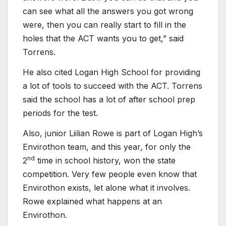
can see what all the answers you got wrong
were, then you can really start to fill in the
holes that the ACT wants you to get,” said
Torrens.
He also cited Logan High School for providing
a lot of tools to succeed with the ACT. Torrens
said the school has a lot of after school prep
periods for the test.
Also, junior Liilian Rowe is part of Logan High’s
Envirothon team, and this year, for only the
nd
2
time in school history, won the state
competition. Very few people even know that
Envirothon exists, let alone what it involves.
Rowe explained what happens at an
Envirothon.