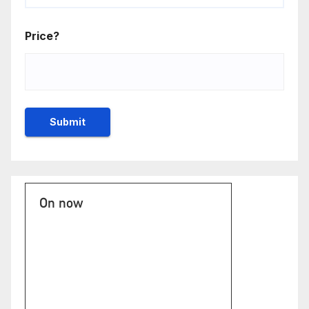
Price?
On now