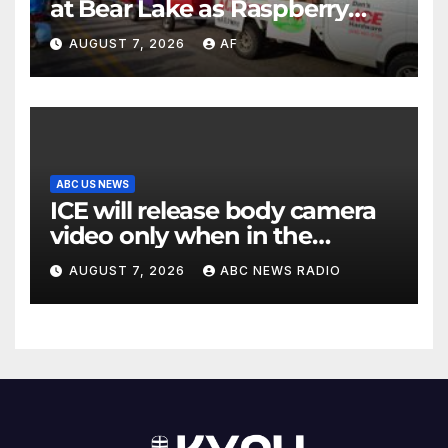
at Bear Lake as Raspberry
Days begins
AUGUST 7, 2026
AF
ABC US NEWS
ICE will release body camera
video only when in the
agency’s ‘best interests’:
AUGUST 7, 2026
ABC NEWS RADIO
policy