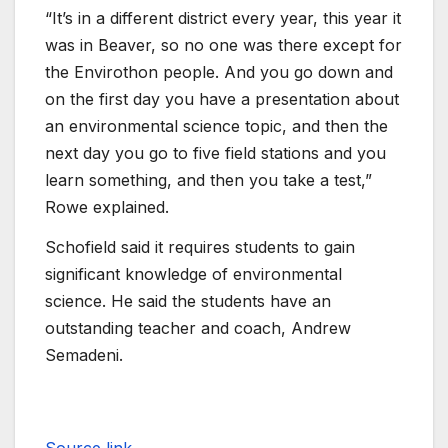
“It’s in a different district every year, this year it
was in Beaver, so no one was there except for
the Envirothon people. And you go down and
on the first day you have a presentation about
an environmental science topic, and then the
next day you go to five field stations and you
learn something, and then you take a test,”
Rowe explained.
Schofield said it requires students to gain
significant knowledge of environmental
science. He said the students have an
outstanding teacher and coach, Andrew
Semadeni.