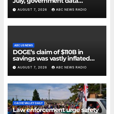
July, government data
showed.
AUGUST 7, 2026
ABC NEWS RADIO
ABC US NEWS
DOGE’s claim of $110B in
savings was vastly inflated
and riddled with errors: GAO
AUGUST 7, 2026
ABC NEWS RADIO
CACHE VALLEY DAILY
Law enforcement urge safety