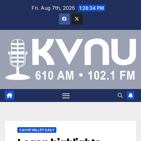
Fri. Aug 7th, 2026
1:28:35 PM
CACHE VALLEY DAILY