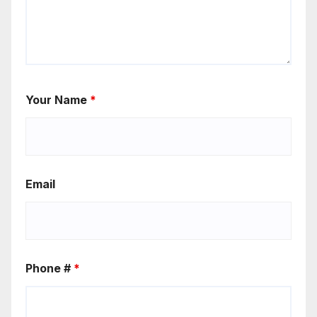
Your Name
*
Email
Phone #
*