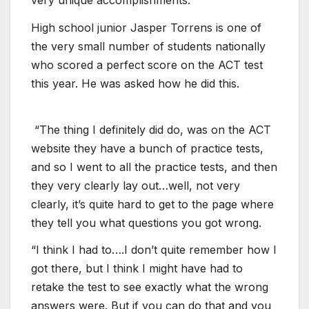
very unique accomplishments.
High school junior Jasper Torrens is one of
the very small number of students nationally
who scored a perfect score on the ACT test
this year. He was asked how he did this.
“The thing I definitely did do, was on the ACT
website they have a bunch of practice tests,
and so I went to all the practice tests, and then
they very clearly lay out…well, not very
clearly, it’s quite hard to get to the page where
they tell you what questions you got wrong.
“I think I had to….I don’t quite remember how I
got there, but I think I might have had to
retake the test to see exactly what the wrong
answers were. But if you can do that and you