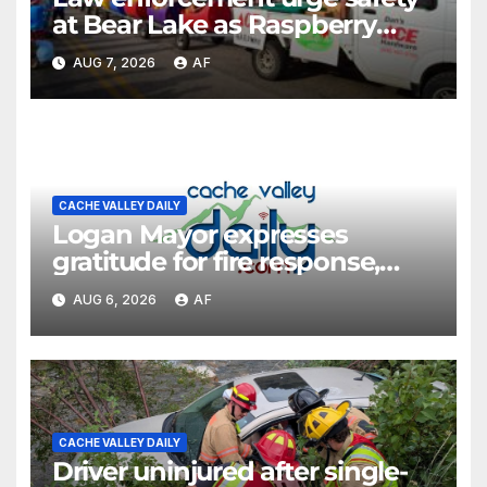
at Bear Lake as Raspberry
Days begins
AUG 7, 2026
AF
CACHE VALLEY DAILY
Logan Mayor expresses
gratitude for fire response,
discusses emergency
AUG 6, 2026
AF
shortcomings
CACHE VALLEY DAILY
Driver uninjured after single-