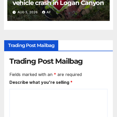
vehicle crash in Logan Canyon
AUG 5, 2026
AF
Trading Post Mailbag
Trading Post Mailbag
Fields marked with an
*
are required
Describe what you're selling
*