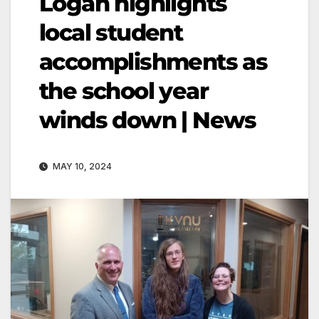
Logan highlights
local student
accomplishments as
the school year
winds down | News
MAY 10, 2024