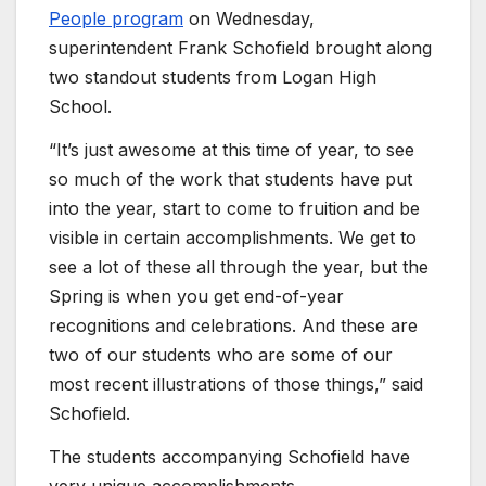
People program
on Wednesday,
superintendent Frank Schofield brought along
two standout students from Logan High
School.
“It’s just awesome at this time of year, to see
so much of the work that students have put
into the year, start to come to fruition and be
visible in certain accomplishments. We get to
see a lot of these all through the year, but the
Spring is when you get end-of-year
recognitions and celebrations. And these are
two of our students who are some of our
most recent illustrations of those things,” said
Schofield.
The students accompanying Schofield have