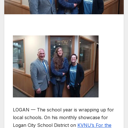
LOGAN — The school year is wrapping up for
local schools. On his monthly showcase for
Logan City School District on
KVNU’s For the