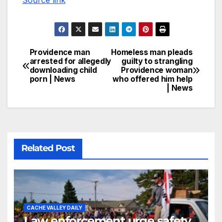
Source link
Providence man
Homeless man pleads
arrested for allegedly
guilty to strangling
downloading child
Providence woman
porn | News
who offered him help
| News
Related Post
CACHE VALLEY DAILY
Law enforcement urge safety