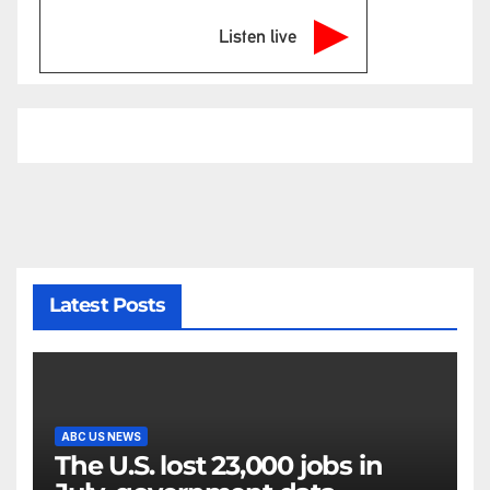
Listen live
Latest Posts
ABC US NEWS
The U.S. lost 23,000 jobs in