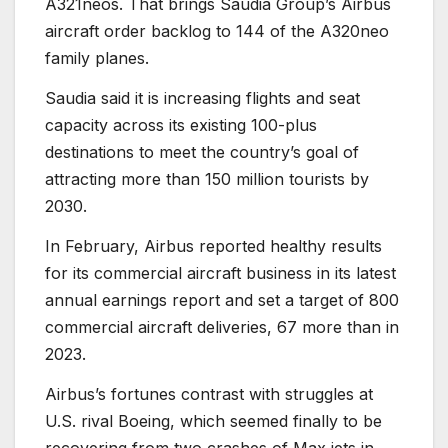
A321neos. That brings Saudia Group’s Airbus
aircraft order backlog to 144 of the A320neo
family planes.
Saudia said it is increasing flights and seat
capacity across its existing 100-plus
destinations to meet the country’s goal of
attracting more than 150 million tourists by
2030.
In February, Airbus reported healthy results
for its commercial aircraft business in its latest
annual earnings report and set a target of 800
commercial aircraft deliveries, 67 more than in
2023.
Airbus’s fortunes contrast with struggles at
U.S. rival Boeing, which seemed finally to be
recovering from two crashes of Max jets in