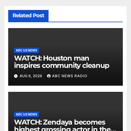
Related Post
ABC US NEWS
WATCH: Houston man
inspires community cleanup
AUG 6, 2026
ABC NEWS RADIO
ABC US NEWS
WATCH: Zendaya becomes
highest grossing actor in the