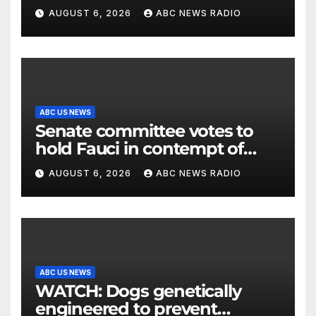
2026 box office
AUGUST 6, 2026
ABC NEWS RADIO
ABC US NEWS
Senate committee votes to
hold Fauci in contempt of
Congress
AUGUST 6, 2026
ABC NEWS RADIO
ABC US NEWS
WATCH: Dogs genetically
engineered to prevent