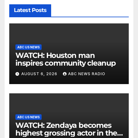
Latest Posts
ABC US NEWS
WATCH: Houston man
inspires community cleanup
AUGUST 6, 2026
ABC NEWS RADIO
ABC US NEWS
WATCH: Zendaya becomes
highest grossing actor in the