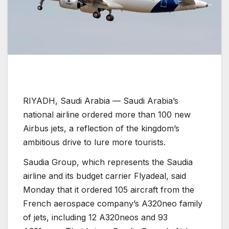
RIYADH, Saudi Arabia —
Saudi Arabia’s
national airline ordered more than 100 new
Airbus jets, a reflection of the kingdom’s
ambitious drive to lure more tourists.
Saudia Group, which represents the Saudia
airline and its budget carrier Flyadeal, said
Monday that it ordered 105 aircraft from the
French aerospace company’s A320neo family
of jets, including 12 A320neos and 93