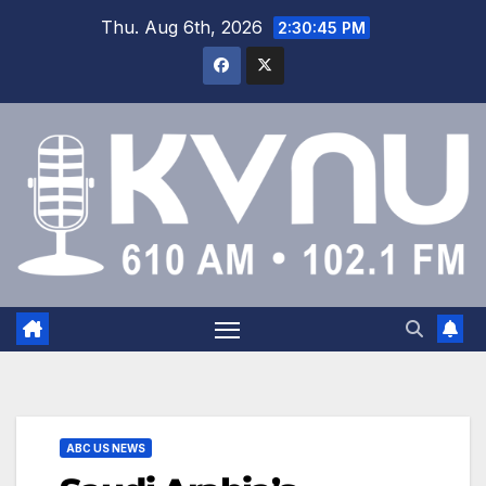
Thu. Aug 6th, 2026
2:30:46 PM
ABC US NEWS