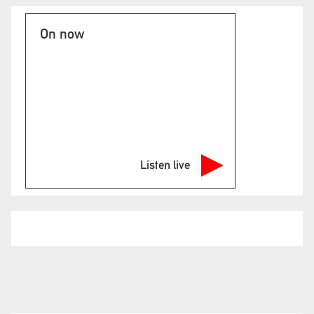
On now
Listen live