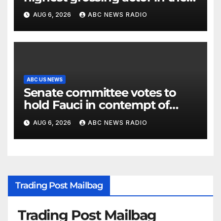
2026 box office
AUG 6, 2026
ABC NEWS RADIO
ABC US NEWS
Senate committee votes to
hold Fauci in contempt of
Congress
AUG 6, 2026
ABC NEWS RADIO
Trading Post Mailbag
Trading Post Mailbag