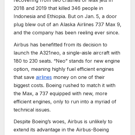
2018 and 2019 that killed 346 people in
Indonesia and Ethiopia. But on Jan. 5, a door
plug blew out of an Alaska Airlines 737 Max 9,
and the company has been reeling ever since.
Airbus has benefitted from its decision to
launch the A321neo, a single-aisle aircraft with
180 to 230 seats. “Neo” stands for new engine
option, meaning highly fuel efficient engines
that save
airlines
money on one of their
biggest costs. Boeing rushed to match it with
the Max, a 737 equipped with new, more
efficient engines, only to run into a myriad of
technical issues.
Despite Boeing’s woes, Airbus is unlikely to
extend its advantage in the Airbus-Boeing