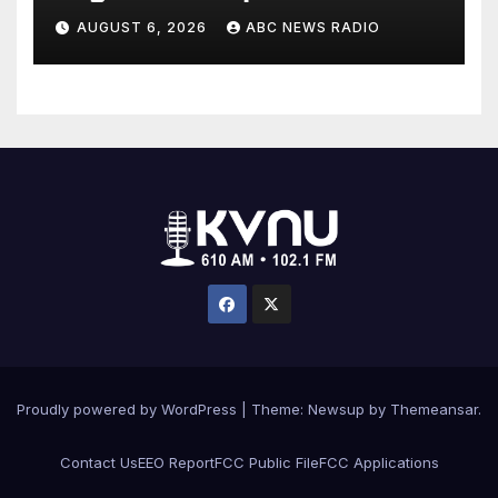
allergies
AUGUST 6, 2026
ABC NEWS RADIO
Proudly powered by WordPress
|
Theme: Newsup by
Themeansar
.
Contact Us
EEO Report
FCC Public File
FCC Applications