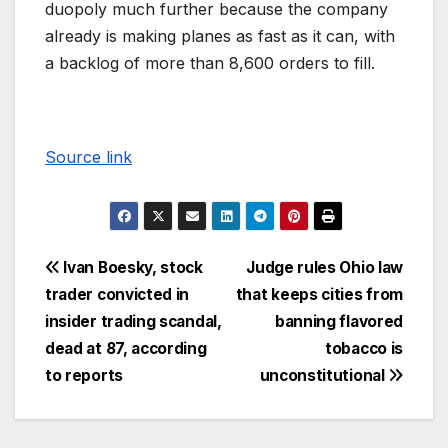
duopoly much further because the company
already is making planes as fast as it can, with
a backlog of more than 8,600 orders to fill.
Source link
Ivan Boesky, stock
Judge rules Ohio law
trader convicted in
that keeps cities from
insider trading scandal,
banning flavored
dead at 87, according
tobacco is
to reports
unconstitutional