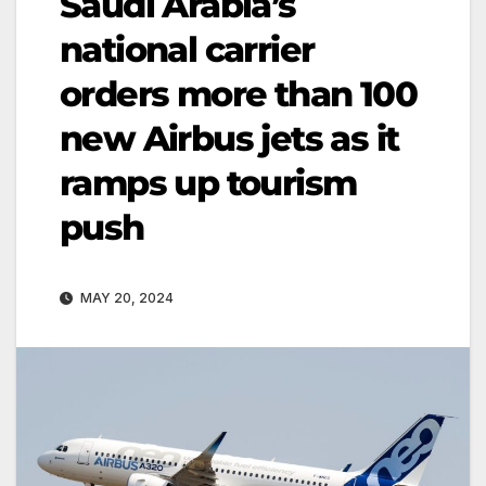
Saudi Arabia’s
national carrier
orders more than 100
new Airbus jets as it
ramps up tourism
push
MAY 20, 2024