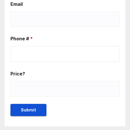
Email
Phone #
*
Price?