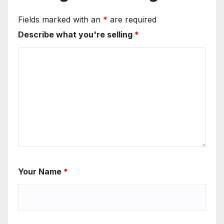
Fields marked with an
*
are required
Describe what you're selling
*
Your Name
*