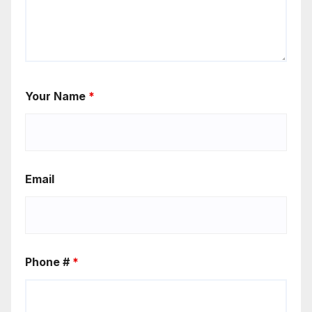
Your Name
*
Email
Phone #
*