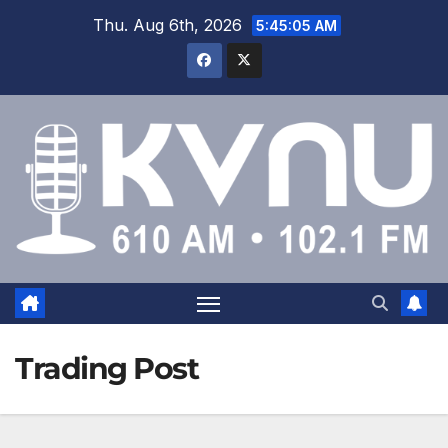
Thu. Aug 6th, 2026
5:45:05 AM
Trading Post