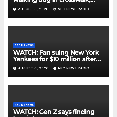
critically injuring her: Police
AUGUST 6, 2026
ABC NEWS RADIO
ABC US NEWS
WATCH: Fan suing New York
Yankees for $10 million after
being struck in head by bat
AUGUST 6, 2026
ABC NEWS RADIO
ABC US NEWS
WATCH: Gen Z says finding