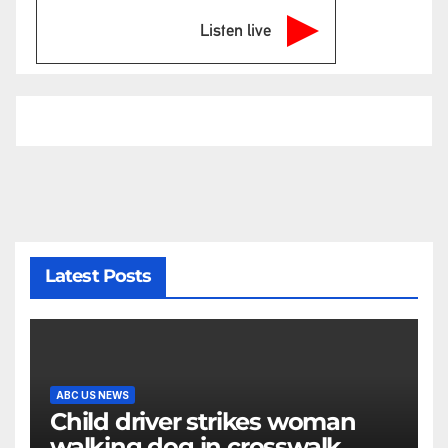
Listen live
Latest Posts
ABC US NEWS
Child driver strikes woman
walking dog in crosswalk,