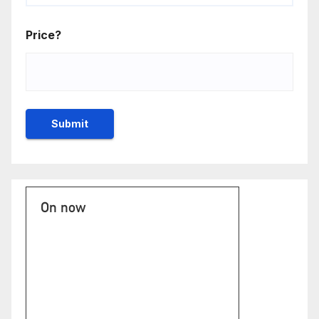
Price?
On now