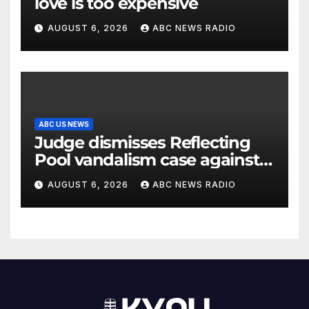
love is too expensive
AUGUST 6, 2026
ABC NEWS RADIO
ABC US NEWS
Judge dismisses Reflecting
Pool vandalism case against
former Olympian David Hearn
AUGUST 6, 2026
ABC NEWS RADIO