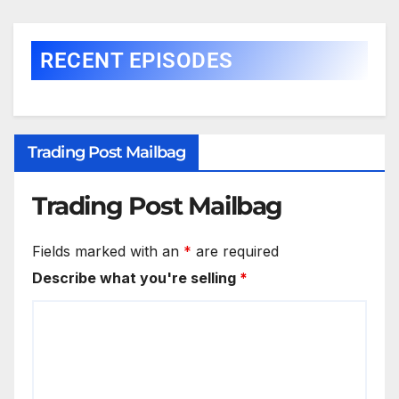
RECENT EPISODES
Trading Post Mailbag
Trading Post Mailbag
Fields marked with an
*
are required
Describe what you're selling
*