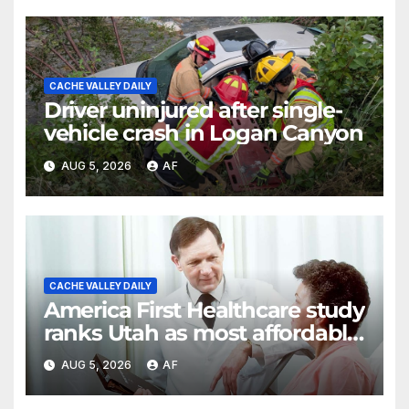
CACHE VALLEY DAILY
Driver uninjured after single-
vehicle crash in Logan Canyon
AUG 5, 2026
AF
CACHE VALLEY DAILY
America First Healthcare study
ranks Utah as most affordable
state for healthcare costs
AUG 5, 2026
AF