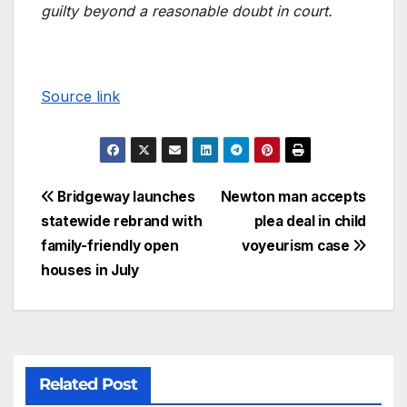
guilty beyond a reasonable doubt in court.
Source link
Bridgeway launches
Newton man accepts
statewide rebrand with
plea deal in child
family-friendly open
voyeurism case
houses in July
Related Post