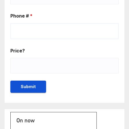
Phone #
*
Price?
On now