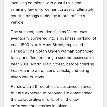
involving collisions with guard rails and
ramming law enforcement cruisers, ultimately
causing airbags to deploy in one officer’s
vehicle.
The suspect, later identified as Viator, was
eventually cornered into a business parking lot
near 1800 North Main Street, explained
Parslow. The South Ogden woman continued
to try and flee, entering a second business lot
near 2000 North Main Street, before colliding
head-on into an officer’s vehicle, and being
taken into custody.
Parslow said three officers sustained injuries
but are expected to recover. He commended
the collaborative efforts of all the law
enforcement agencies involved.