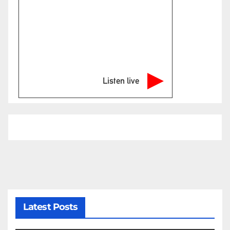
Listen live
Latest Posts