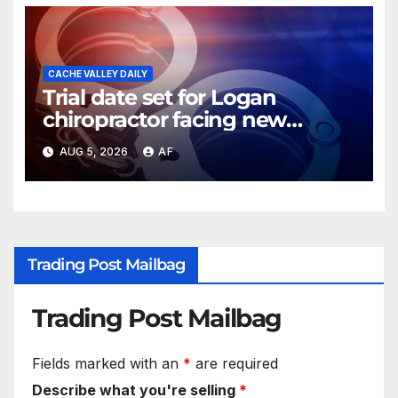
CACHE VALLEY DAILY
Trial date set for Logan
chiropractor facing new
charges of sexually abusing
AUG 5, 2026
AF
teen girl
Trading Post Mailbag
Trading Post Mailbag
Fields marked with an
*
are required
Describe what you're selling
*