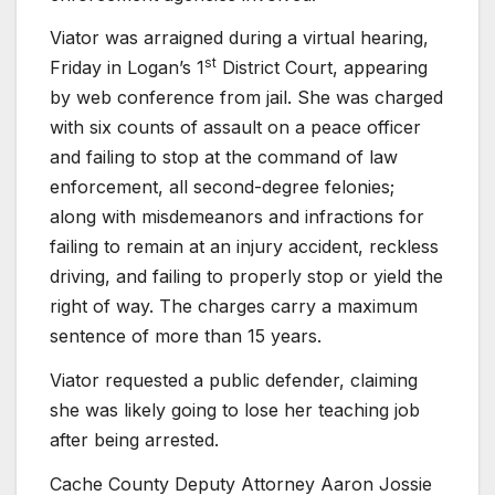
Viator was arraigned during a virtual hearing,
st
Friday in Logan’s 1
District Court, appearing
by web conference from jail. She was charged
with six counts of assault on a peace officer
and failing to stop at the command of law
enforcement, all second-degree felonies;
along with misdemeanors and infractions for
failing to remain at an injury accident, reckless
driving, and failing to properly stop or yield the
right of way. The charges carry a maximum
sentence of more than 15 years.
Viator requested a public defender, claiming
she was likely going to lose her teaching job
after being arrested.
Cache County Deputy Attorney Aaron Jossie