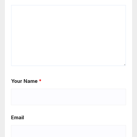
Your Name
*
Email