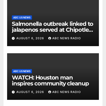
ABC US NEWS
Salmonella outbreak linked to
jalapenos served at Chipotle
expands to Qdoba: FDA
AUGUST 6, 2026
ABC NEWS RADIO
ABC US NEWS
WATCH: Houston man
inspires community cleanup
AUGUST 6, 2026
ABC NEWS RADIO