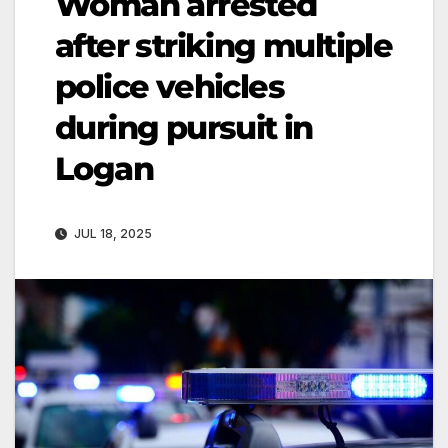
Woman arrested
after striking multiple
police vehicles
during pursuit in
Logan
JUL 18, 2025