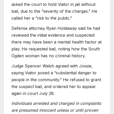
asked the court to hold Viator in jail without
bail, due to the “severity of the charges.” He
called her a “risk to the public.”
Defense attorney Ryan Holdaway said he had
reviewed the initial evidence and suspected
there may have been a mental health factor at
play. He requested bail, noting how the South
Ogden woman has no criminal history.
Judge Spencer Walsh agreed with Jossie,
saying Viator posed a “substantial danger to
people in the community.” He refused to grant
the suspect bail, and ordered her to appear
again in court July 28.
Individuals arrested and charged in complaints
are presumed innocent unless or until proven