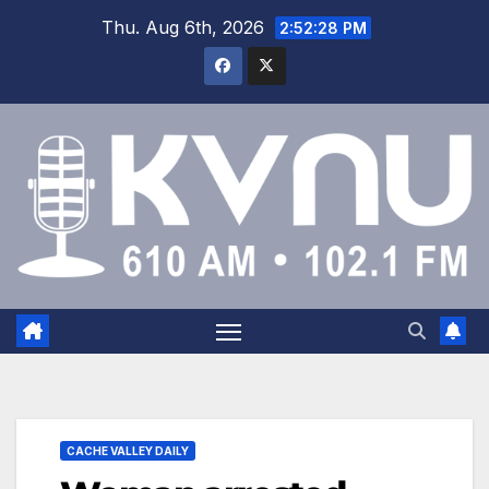
Thu. Aug 6th, 2026
2:52:29 PM
CACHE VALLEY DAILY