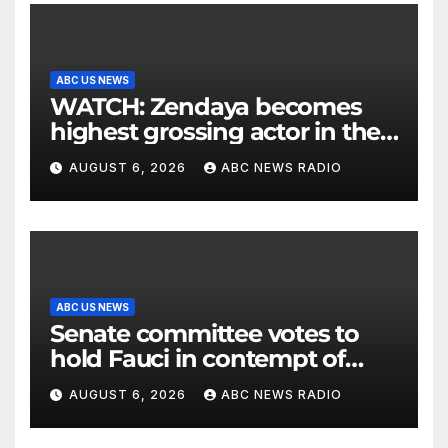
ABC US NEWS
WATCH: Zendaya becomes
highest grossing actor in the
2026 box office
AUGUST 6, 2026
ABC NEWS RADIO
ABC US NEWS
Senate committee votes to
hold Fauci in contempt of
Congress
AUGUST 6, 2026
ABC NEWS RADIO