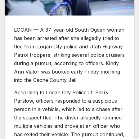
LOGAN — A 37-year-old South Ogden woman
has been arrested after she allegedly tried to
flee from Logan City police and Utah Highway
Patrol troopers, striking several police cruisers
during a pursuit, according to officers. Kindy
Ann Viator was booked early Friday morning
into the Cache County Jail.
According to Logan City Police Lt. Barry
Parslow, officers responded to a suspicious
person in a vehicle, which led to a chase after
the suspect fled. The driver allegedly rammed
multiple vehicles and drove at an officer who
had exited their vehicle. The pursuit continued,