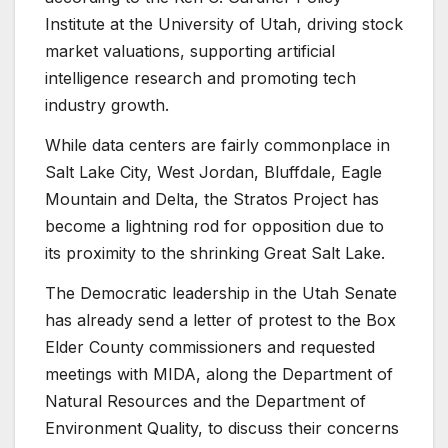
Institute at the University of Utah, driving stock
market valuations, supporting artificial
intelligence research and promoting tech
industry growth.
While data centers are fairly commonplace in
Salt Lake City, West Jordan, Bluffdale, Eagle
Mountain and Delta, the Stratos Project has
become a lightning rod for opposition due to
its proximity to the shrinking Great Salt Lake.
The Democratic leadership in the Utah Senate
has already send a letter of protest to the Box
Elder County commissioners and requested
meetings with MIDA, along the Department of
Natural Resources and the Department of
Environment Quality, to discuss their concerns