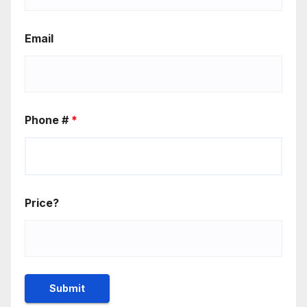
Email
Phone #
*
Price?