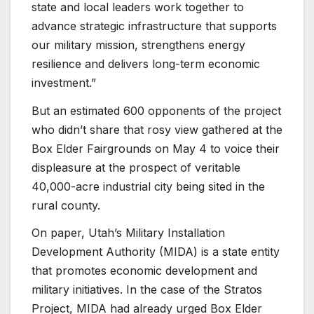
state and local leaders work together to
advance strategic infrastructure that supports
our military mission, strengthens energy
resilience and delivers long-term economic
investment.”
But an estimated 600 opponents of the project
who didn’t share that rosy view gathered at the
Box Elder Fairgrounds on May 4 to voice their
displeasure at the prospect of veritable
40,000-acre industrial city being sited in the
rural county.
On paper, Utah’s Military Installation
Development Authority (MIDA) is a state entity
that promotes economic development and
military initiatives. In the case of the Stratos
Project, MIDA had already urged Box Elder