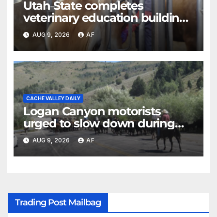
Utah State completes
veterinary education building
as four-year program expands
AUG 9, 2026
AF
CACHE VALLEY DAILY
Logan Canyon motorists
urged to slow down during
annual cattle drive
AUG 9, 2026
AF
Trading Post Mailbag