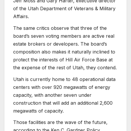
Jeff Moss and Gary Harter, executive director
of the Utah Department of Veterans & Military
Affairs.
The same critics observe that three of the
board’s seven voting members are active real
estate brokers or developers. The board’s
composition also makes it naturally inclined to
protect the interests of Hill Air Force Base at
the expense of the rest of Utah, they contend.
Utah is currently home to 48 operational data
centers with over 920 megawatts of energy
capacity, with another seven under
construction that will add an additional 2,600
megawatts of capacity.
Those facilities are the wave of the future,
according to the Ken C. Gardner Policy