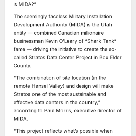
is MIDA?”
The seemingly faceless Military Installation
Development Authority (MIDA) is the Utah
entity — combined Canadian millionaire
businessman Kevin O’Leary of “Shark Tank”
fame — driving the initiative to create the so-
called Stratos Data Center Project in Box Elder
County.
“The combination of site location (in the
remote Hansel Valley) and design will make
Stratos one of the most sustainable and
effective data centers in the country,”
according to Paul Morris, executive director of
MIDA.
“This project reflects what’s possible when