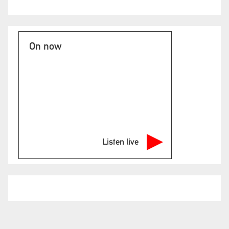
On now
Listen live