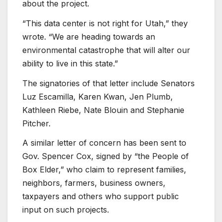
about the project.
“This data center is not right for Utah,” they
wrote. “We are heading towards an
environmental catastrophe that will alter our
ability to live in this state.”
The signatories of that letter include Senators
Luz Escamilla, Karen Kwan, Jen Plumb,
Kathleen Riebe, Nate Blouin and Stephanie
Pitcher.
A similar letter of concern has been sent to
Gov. Spencer Cox, signed by “the People of
Box Elder,” who claim to represent families,
neighbors, farmers, business owners,
taxpayers and others who support public
input on such projects.