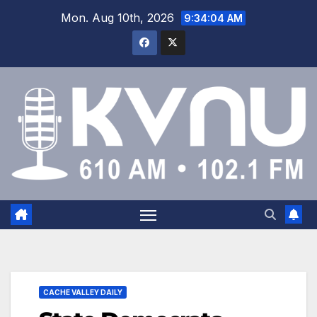
Mon. Aug 10th, 2026
9:34:05 AM
CACHE VALLEY DAILY