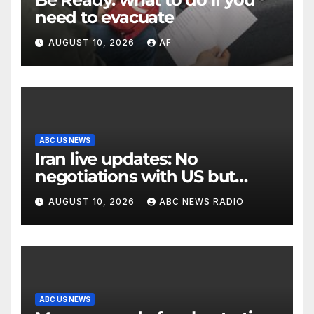
need to evacuate
AUGUST 10, 2026
AF
ABC US NEWS
Iran live updates: No
negotiations with US but
messages being exchanged,
AUGUST 10, 2026
ABC NEWS RADIO
Tehran says
ABC US NEWS