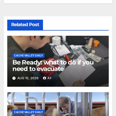
Related Post
CACHE VALLEY DAILY
Be Ready: what to do if you
need to evacuate
AUG 10, 2026
AF
CACHE VALLEY DAILY