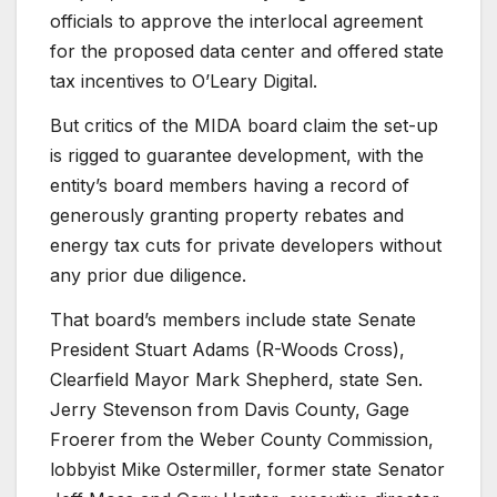
officials to approve the interlocal agreement
for the proposed data center and offered state
tax incentives to O’Leary Digital.
But critics of the MIDA board claim the set-up
is rigged to guarantee development, with the
entity’s board members having a record of
generously granting property rebates and
energy tax cuts for private developers without
any prior due diligence.
That board’s members include state Senate
President Stuart Adams (R-Woods Cross),
Clearfield Mayor Mark Shepherd, state Sen.
Jerry Stevenson from Davis County, Gage
Froerer from the Weber County Commission,
lobbyist Mike Ostermiller, former state Senator