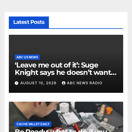
Latest Posts
ABC US NEWS
‘Leave me out of it’: Suge
Knight says he doesn’t want
to testify in Tupac Shakur
AUGUST 10, 2026
ABC NEWS RADIO
murder suspect’s trial
CACHE VALLEY DAILY
Be Ready: what to do if you