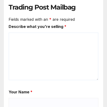
Trading Post Mailbag
Fields marked with an
*
are required
Describe what you're selling
*
Your Name
*