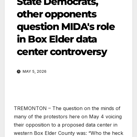
State Democrats,
other opponents
question MIDA's role
in Box Elder data
center controversy
MAY 5, 2026
TREMONTON – The question on the minds of
many of the protestors here on May 4 voicing
their opposition to a proposed data center in
western Box Elder County was: “Who the heck