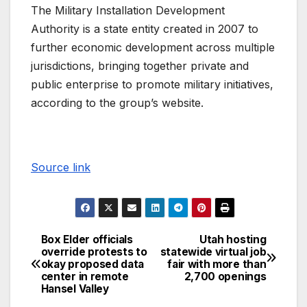
The Military Installation Development
Authority is a state entity created in 2007 to
further economic development across multiple
jurisdictions, bringing together private and
public enterprise to promote military initiatives,
according to the group’s website.
Source link
Box Elder officials
Utah hosting
override protests to
statewide virtual job
okay proposed data
fair with more than
center in remote
2,700 openings
Hansel Valley