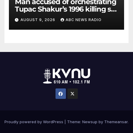
Man accused of orchestrating
Tupac Shakur’s 1996 killing set
to go on trial
AUGUST 9, 2026
ABC NEWS RADIO
Proudly powered by WordPress
|
Theme: Newsup by
Themeansar
.