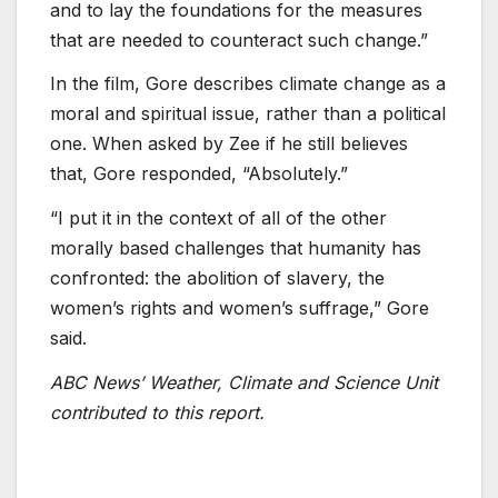
and to lay the foundations for the measures
that are needed to counteract such change.”
In the film, Gore describes climate change as a
moral and spiritual issue, rather than a political
one. When asked by Zee if he still believes
that, Gore responded, “Absolutely.”
“I put it in the context of all of the other
morally based challenges that humanity has
confronted: the abolition of slavery, the
women’s rights and women’s suffrage,” Gore
said.
ABC News’ Weather, Climate and Science Unit
contributed to this report.