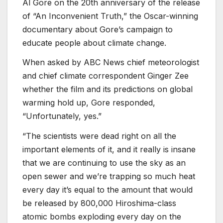
Al Gore on the 20th anniversary of the release
of “An Inconvenient Truth,” the Oscar-winning
documentary about Gore’s campaign to
educate people about climate change.
When asked by ABC News chief meteorologist
and chief climate correspondent Ginger Zee
whether the film and its predictions on global
warming hold up, Gore responded,
“Unfortunately, yes.”
“The scientists were dead right on all the
important elements of it, and it really is insane
that we are continuing to use the sky as an
open sewer and we’re trapping so much heat
every day it’s equal to the amount that would
be released by 800,000 Hiroshima-class
atomic bombs exploding every day on the