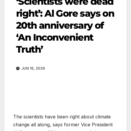
‘Scientists were dead
right’: Al Gore says on
20th anniversary of
‘An Inconvenient
Truth’
JUN 16, 2026
The scientists have been right about climate
change all along, says former Vice President