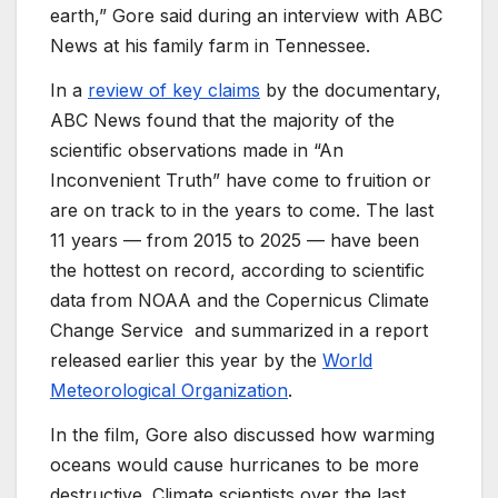
earth,” Gore said during an interview with ABC
News at his family farm in Tennessee.
In a
review of key claims
by the documentary,
ABC News found that the
majority of the
scientific observations made in
“An
Inconvenient Truth” have come to fruition or
are on track to in the years to come.
The last
11 years — from 2015 to 2025 — have been
the hottest on record,
according to scientific
data from NOAA and the
Copernicus Climate
Change Service
and summarized
in a report
released earlier this year by the
World
Meteorological Organization
.
In the film, Gore also discussed how warming
oceans would cause hurricanes to be more
destructive. Climate scientists over the last