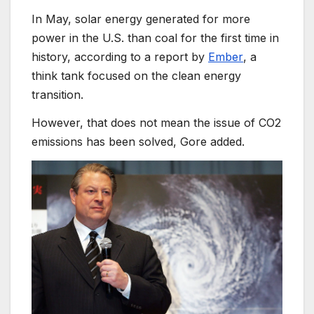
In May, solar energy generated for more
power in the U.S. than coal for the first time in
history,
according to a report by
Ember
, a
think tank focused on the clean energy
transition.
However, that does not mean the issue of CO2
emissions has been solved, Gore added.