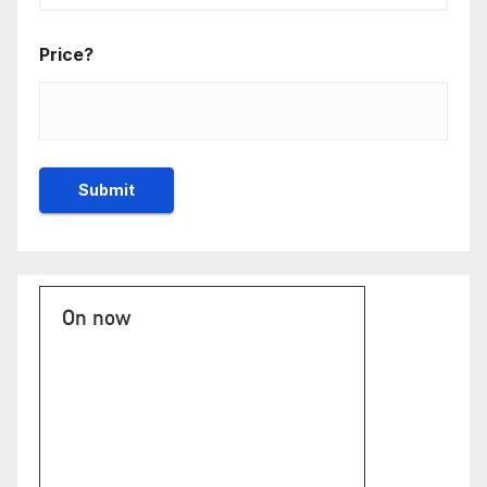
Price?
On now