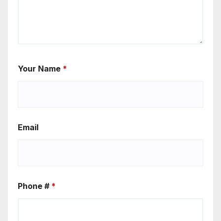
Your Name
*
Email
Phone #
*