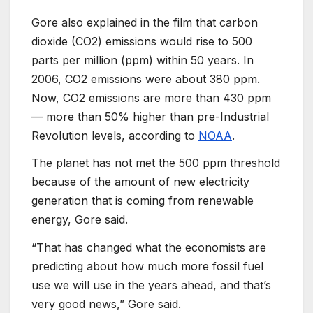
Gore also explained in the film that carbon
dioxide (CO2) emissions would rise to 500
parts per million (ppm) within 50 years. In
2006, CO2 emissions were about 380 ppm.
Now, CO2 emissions are more than 430 ppm
— more than 50% higher than pre-Industrial
Revolution levels, according to
NOAA
.
The planet has not met the 500 ppm threshold
because of the amount of new electricity
generation that is coming from renewable
energy, Gore said.
“That has changed what the economists are
predicting about how much more fossil fuel
use we will use in the years ahead, and that’s
very good news,” Gore said.