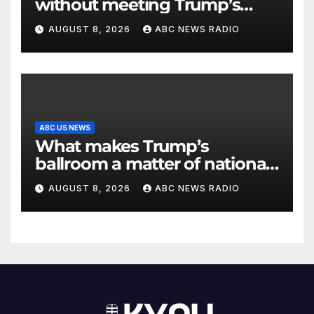
without meeting Trump’s
demands for voting bill
AUGUST 8, 2026
ABC NEWS RADIO
ABC US NEWS
What makes Trump’s
ballroom a matter of national
security?
AUGUST 8, 2026
ABC NEWS RADIO