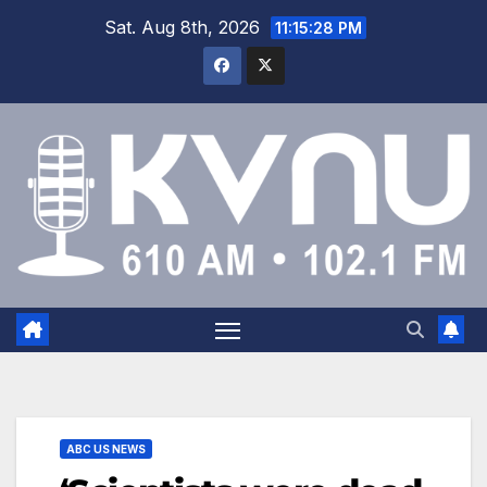
Sat. Aug 8th, 2026
11:15:28 PM
ABC US NEWS