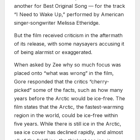
another for Best Original Song — for the track
“I Need to Wake Up,” performed by American
singer-songwriter Melissa Etheridge.
But the film received criticism in the aftermath
of its release, with some naysayers accusing it
of being alarmist or exaggerated.
When asked by Zee why so much focus was
placed onto “what was wrong” in the film,
Gore responded that the critics “cherry-
picked” some of the facts, such as how many
years before the Arctic would be ice-free. The
film states that the Arctic, the fastest-warming
region in the world, could be ice-free within
five years. While there is still ice in the Arctic,
sea ice cover has declined rapidly, and almost