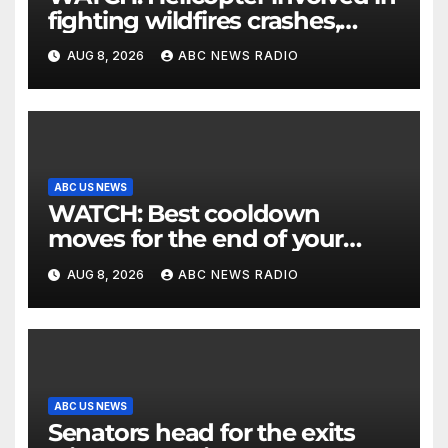
fighting wildfires crashes,
Utah authorities say
AUG 8, 2026
ABC NEWS RADIO
ABC US NEWS
WATCH: Best cooldown
moves for the end of your
workout
AUG 8, 2026
ABC NEWS RADIO
ABC US NEWS
Senators head for the exits