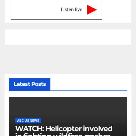
Listen live
Latest Posts
ABC US NEWS
WATCH: Helicopter involved