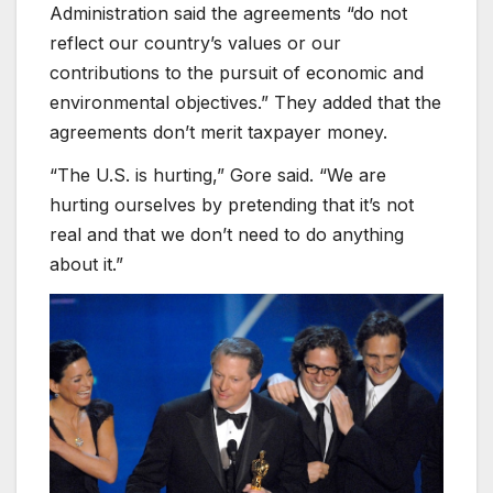
Administration said the agreements “do not
reflect our country’s values or our
contributions to the pursuit of economic and
environmental objectives.” They added that the
agreements don’t merit taxpayer money.
“The U.S. is hurting,” Gore said. “We are
hurting ourselves by pretending that it’s not
real and that we don’t need to do anything
about it.”