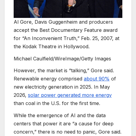
Al Gore, Davis Guggenheim and producers
accept the Best Documentary Feature award
for “An Inconvenient Truth,” Feb. 25, 2007, at
the Kodak Theatre in Hollywood.
Michael Caulfield/WireImage/Getty Images
However, the market is “talking,” Gore said.
Renewable energy comprised
about 90%
of
new electricity generation in 2025. In May
2026,
solar power generated more energy
than coal in the U.S. for the first time.
While the emergence of AI and the data
centers that power it are “a cause for deep
concern,” there is no need to panic, Gore said.