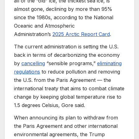
all of the “old” ice, the thickest sea ice, is
almost gone, declining by more than 95%
since the 1980s, according to the National
Oceanic and Atmospheric
Administration’s
2025 Arctic Report Card
.
The current administration is setting the U.S.
back in terms of decarbonizing the economy
by
cancelling
“sensible programs,”
eliminating
regulations
to reduce pollution and removing
the U.S. from the Paris Agreement — the
international treaty that aims to combat climate
change by keeping global temperature rise to
1.5 degrees Celsius, Gore said.
When announcing its plan to withdraw from
the Paris Agreement and other international
environmental agreements, the Trump