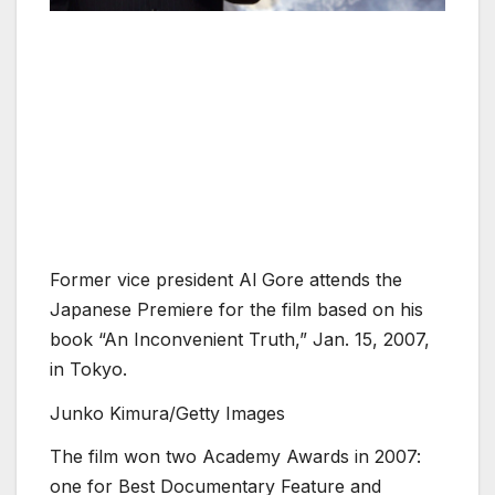
Former vice president Al Gore attends the
Japanese Premiere for the film based on his
book “An Inconvenient Truth,” Jan. 15, 2007,
in Tokyo.
Junko Kimura/Getty Images
The film won two Academy Awards in 2007:
one for Best Documentary Feature and