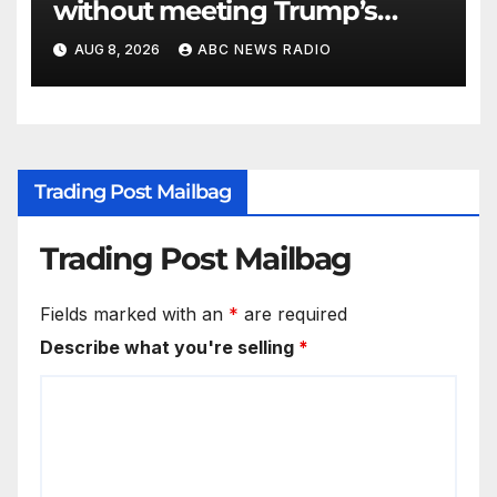
without meeting Trump’s
demands for voting bill
AUG 8, 2026
ABC NEWS RADIO
Trading Post Mailbag
Trading Post Mailbag
Fields marked with an
*
are required
Describe what you're selling
*