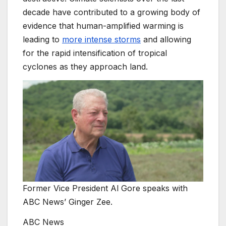
decade have contributed to a growing body of
evidence that human-amplified warming is
leading to
more intense storms
and allowing
for the rapid intensification of tropical
cyclones as they approach land.
Former Vice President Al Gore speaks with
ABC News’ Ginger Zee.
ABC News