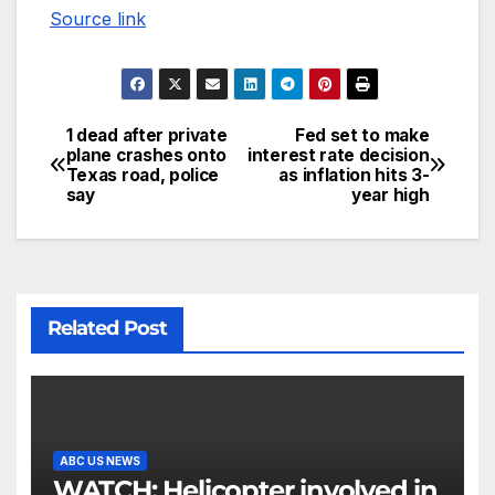
Source link
1 dead after private
Fed set to make
plane crashes onto
interest rate decision
Texas road, police
as inflation hits 3-
say
year high
Related Post
ABC US NEWS
WATCH: Helicopter involved in