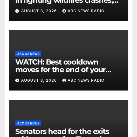
in fighting wildfires crashes,
Utah authorities say
AUGUST 8, 2026
ABC NEWS RADIO
ABC US NEWS
WATCH: Best cooldown
moves for the end of your
workout
AUGUST 8, 2026
ABC NEWS RADIO
ABC US NEWS
Senators head for the exits