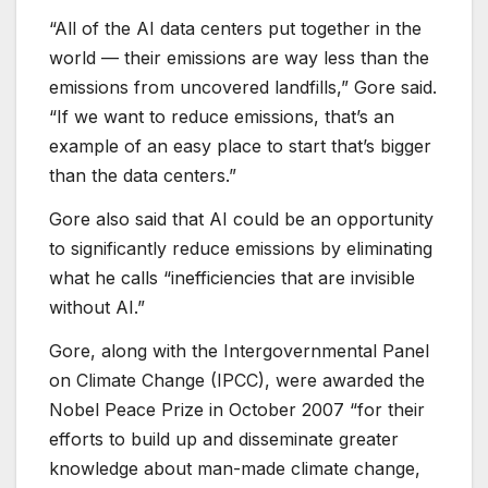
“All of the AI data centers put together in the
world — their emissions are way less than the
emissions from uncovered landfills,” Gore said.
“If we want to reduce emissions, that’s an
example of an easy place to start that’s bigger
than the data centers.”
Gore also said that AI could be an opportunity
to significantly reduce emissions by eliminating
what he calls “inefficiencies that are invisible
without AI.”
Gore, along with the Intergovernmental Panel
on Climate Change (IPCC), were awarded the
Nobel Peace Prize in October 2007 “for their
efforts to build up and disseminate greater
knowledge about man-made climate change,