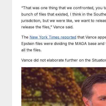
“That was one thing that we confronted, you ta
bunch of files that existed, I think in the Sou
jurisdiction, but we were like, we want to relea
release the files,” Vance said.
​The
New York Times reported
that Vance appe
Epstein files were dividing the MAGA base and t
all the files.
Vance did not elaborate further on the Situat