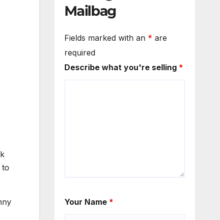
Mailbag
Fields marked with an
*
are
required
Describe what you're selling
*
rk
 to
nny
Your Name
*