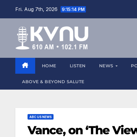
Fri. Aug 7th, 2026
9:15:16 PM
HOME
LISTEN
NEWS
P
ABOVE & BEYOND SALUTE
ABC US NEWS
Vance, on ‘The View