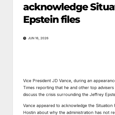
acknowledge Situa
Epstein files
JUN 16, 2026
Vice President JD Vance, during an appearan
Times reporting that he and other top adviser
discuss the crisis surrounding the Jeffrey Epstei
Vance
appeared to acknowledge the Situation
Hostin about why the administration has not rele