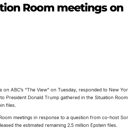
tion Room meetings on
ce on ABC’s “The View” on Tuesday, responded to New Yo
s to President Donald Trump gathered in the Situation Room
n files.
 Room meetings in response to a question from co-host So
ased the estimated remaining 2.5 million Epstein files.