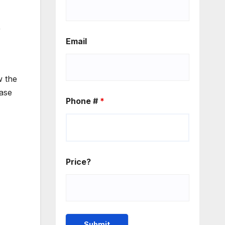
r
Email
 the
ease
Phone #
*
Price?