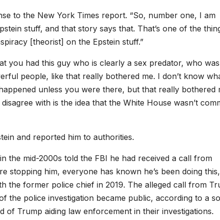
sponse to the New York Times report. “So, number one, I am
stein stuff, and that story says that. That’s one of the thin
piracy [theorist] on the Epstein stuff.”
hat you had this guy who is clearly a sex predator, who was
rful people, like that really bothered me. I don’t know wha
happened unless you were there, but that really bothered 
 disagree with is the idea that the White House wasn’t comm
tein and reported him to authorities.
in the mid-2000s told the FBI he had received a call from
re stopping him, everyone has known he’s been doing this,
th the former police chief in 2019. The alleged call from T
of the police investigation became public, according to a s
rd of Trump aiding law enforcement in their investigations.