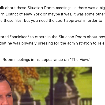
lk about these Situation Room meetings, is there was a big
thern District of New York or maybe it was, it was some othe
se these files, but you need the court approval in order to
ared “panicked” to others in the Situation Room
about how
hat he was privately pressing for the administration to rel
ion Room meetings in his appearance on “The View.”