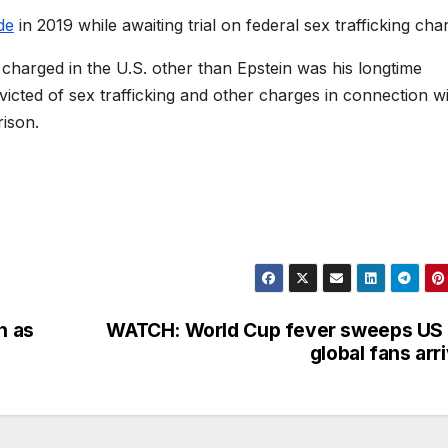
de
in 2019 while awaiting trial on federal sex trafficking cha
charged in the U.S. other than Epstein was his longtime
icted of sex trafficking and other charges in connection w
rison.
n as
WATCH: World Cup fever sweeps US
global fans arr