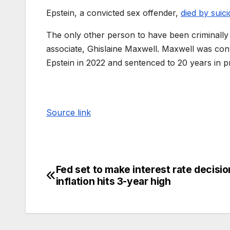
Epstein, a convicted sex offender,
died by suici
The only other person to have been criminally 
associate, Ghislaine Maxwell. Maxwell was conv
Epstein in 2022 and sentenced to 20 years in p
Source link
Fed set to make interest rate decisio
inflation hits 3-year high