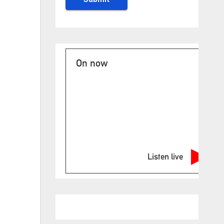
On now
Listen live