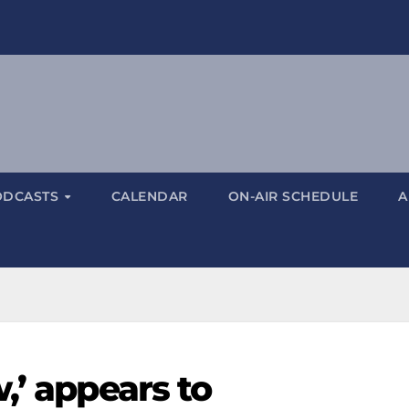
ODCASTS
CALENDAR
ON-AIR SCHEDULE
A
,’ appears to