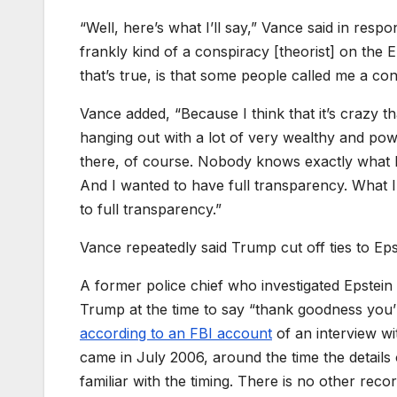
“Well, here’s what I’ll say,” Vance said in re
frankly kind of a conspiracy [theorist] on the Ep
that’s true, is that some people called me a cons
Vance added, “Because I think that it’s crazy t
hanging out with a lot of very wealthy and powe
there, of course. Nobody knows exactly what 
And I wanted to have full transparency. What I
to full transparency.”
Vance repeatedly said Trump cut off ties to Eps
A former police chief who investigated Epstein 
Trump at the time to say “thank goodness you’
according to an FBI account
of an interview wi
came in July 2006, around the time the details 
familiar with the timing. There is no other reco