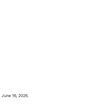
 June 16, 2026.