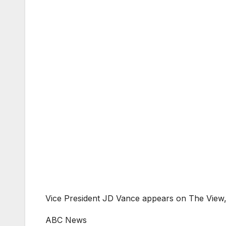
Vice President JD Vance appears on The View,
ABC News