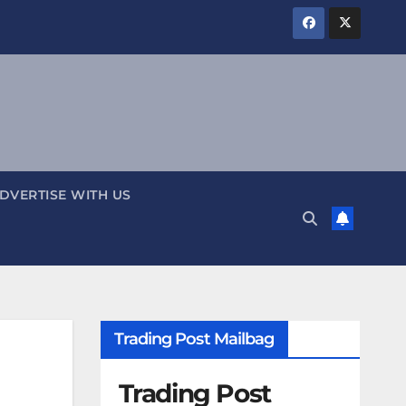
DVERTISE WITH US
Trading Post Mailbag
Trading Post