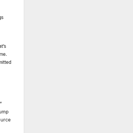
gs
t’s
me.
itted
”
rump
ource