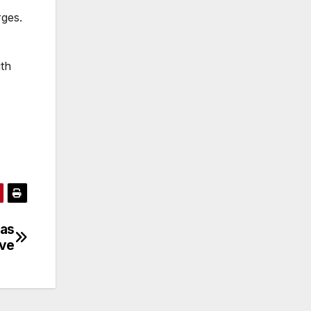
rges.
ith
 as
ive