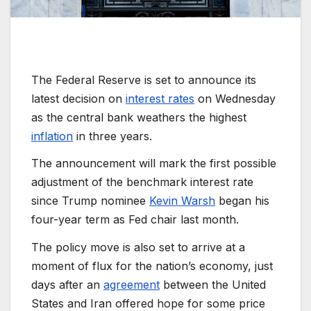
The Federal Reserve is set to announce its
latest decision on
interest rates
on Wednesday
as the central bank weathers the highest
inflation
in three years.
The announcement will mark the first possible
adjustment of the benchmark interest rate
since Trump nominee
Kevin Warsh
began his
four-year term as Fed chair last month.
The policy move is also set to arrive at a
moment of flux for the nation’s economy, just
days after an
agreement
between the United
States and Iran offered hope for some price