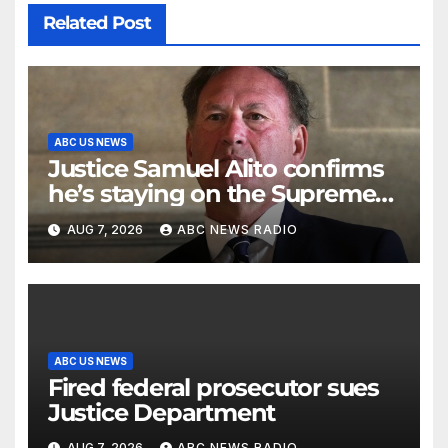
Related Post
ABC US NEWS
Justice Samuel Alito confirms
he’s staying on the Supreme
Court for another term
AUG 7, 2026
ABC NEWS RADIO
ABC US NEWS
Fired federal prosecutor sues
Justice Department
AUG 7, 2026
ABC NEWS RADIO