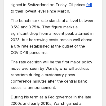
signed in Switzerland on Friday. Oil prices
fell
to their lowest level since March.
The benchmark rate stands at a level between
3.5% and 3.75%. That figure marks a
significant drop from a recent peak attained in
2023, but borrowing costs remain well above
a 0% rate established at the outset of the
COVID-19 pandemic.
The rate decision will be the first major policy
move overseen by Warsh, who will address
reporters during a customary press
conference minutes after the central bank
issues its announcement.
During his term as a Fed governor in the late
2000s and early 2010s, Warsh gained a