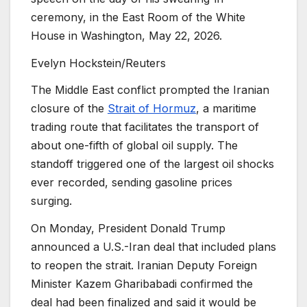
ceremony, in the East Room of the White
House in Washington, May 22, 2026.
Evelyn Hockstein/Reuters
The Middle East conflict prompted the Iranian
closure of the
Strait of Hormuz
, a maritime
trading route that facilitates the transport of
about one-fifth of global oil supply. The
standoff triggered one of the largest oil shocks
ever recorded, sending gasoline prices
surging.
On Monday, President Donald Trump
announced a U.S.-Iran deal that included plans
to reopen the strait. Iranian Deputy Foreign
Minister Kazem Gharibabadi confirmed the
deal had been finalized and said it would be