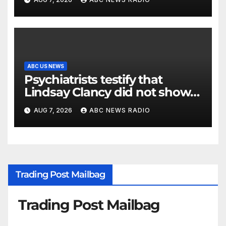
ABC US NEWS
Psychiatrists testify that
Lindsay Clancy did not show
signs of psychosis
AUG 7, 2026
ABC NEWS RADIO
Trading Post Mailbag
Trading Post Mailbag