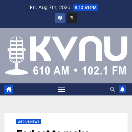
Fri. Aug 7th, 2026
9:10:52 PM
ABC US NEWS