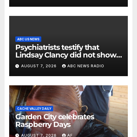
ABC US NEWS
Psychiatrists testify that
Lindsay Clancy did not show
signs of psychosis
AUGUST 7, 2026
ABC NEWS RADIO
CACHE VALLEY DAILY
Garden City celebrates
Raspberry Days
AUGUST 7, 2026
AF