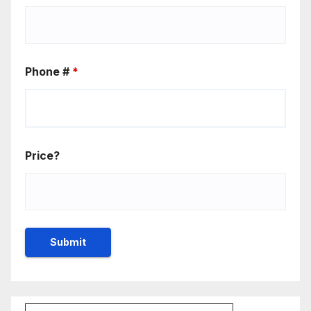
Phone #
*
Price?