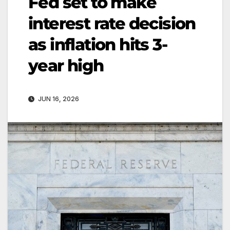
Fed set to make
interest rate decision
as inflation hits 3-
year high
JUN 16, 2026