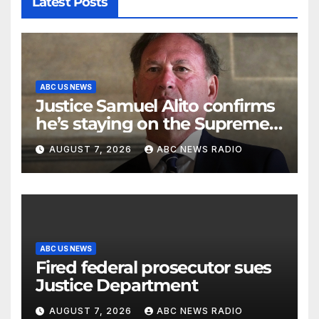
Latest Posts
ABC US NEWS
Justice Samuel Alito confirms
he’s staying on the Supreme
Court for another term
AUGUST 7, 2026
ABC NEWS RADIO
ABC US NEWS
Fired federal prosecutor sues
Justice Department
AUGUST 7, 2026
ABC NEWS RADIO