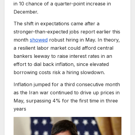
in 10 chance of a quarter-point increase in
December.
The shift in expectations came after a
stronger-than-expected jobs report earlier this
month
showed
robust hiring in May. In theory,
a resilient labor market could afford central
bankers leeway to raise interest rates in an
effort to dial back inflation, since elevated
borrowing costs risk a hiring slowdown.
Inflation jumped for a third consecutive month
as the Iran war continued to drive up prices in
May, surpassing 4% for the first time in three
years