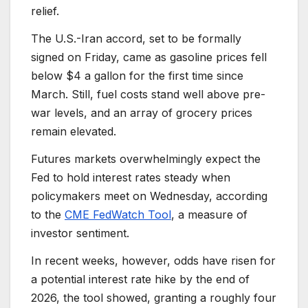
relief.
The U.S.-Iran accord, set to be formally
signed on Friday, came as gasoline prices fell
below $4 a gallon for the first time since
March. Still, fuel costs stand well above pre-
war levels, and an array of grocery prices
remain elevated.
Futures markets overwhelmingly expect the
Fed to hold interest rates steady when
policymakers meet on Wednesday, according
to the
CME FedWatch Tool
, a measure of
investor sentiment.
In recent weeks, however, odds have risen for
a potential interest rate hike by the end of
2026, the tool showed, granting a roughly four