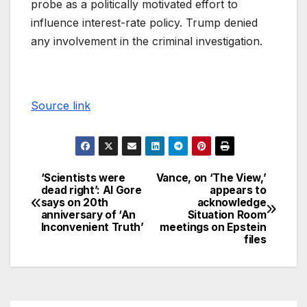
probe as a politically motivated effort to
influence interest-rate policy. Trump denied
any involvement in the criminal investigation.
Source link
‘Scientists were
Vance, on ‘The View,’
dead right’: Al Gore
appears to
says on 20th
acknowledge
anniversary of ‘An
Situation Room
Inconvenient Truth’
meetings on Epstein
files