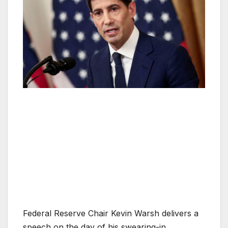
Federal Reserve Chair Kevin Warsh delivers a
speech on the day of his swearing-in