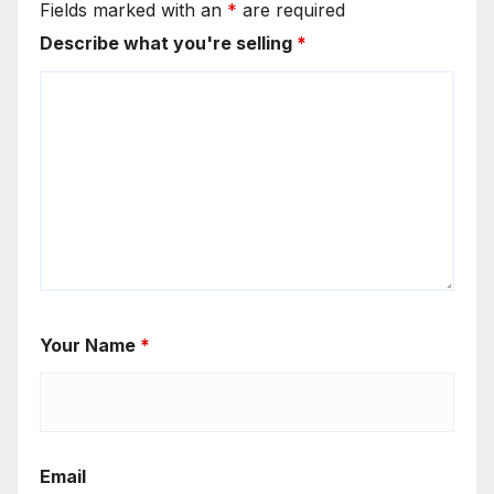
Fields marked with an
*
are required
Describe what you're selling
*
Your Name
*
Email