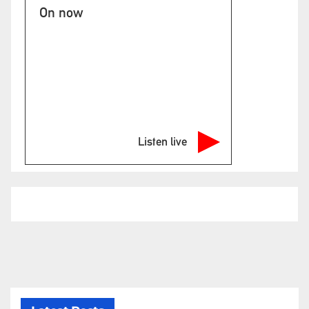
On now
Listen live