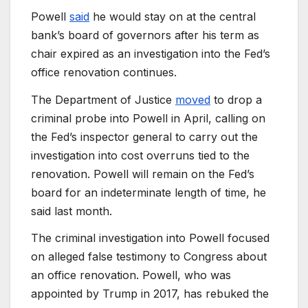
Powell
said
he would stay on at the central
bank’s board of governors after his term as
chair expired as an investigation into the Fed’s
office renovation continues.
The Department of Justice
moved
to drop a
criminal probe into Powell in April, calling on
the Fed’s inspector general to carry out the
investigation into cost overruns tied to the
renovation. Powell will remain on the Fed’s
board for an indeterminate length of time, he
said last month.
The criminal investigation into Powell focused
on alleged false testimony to Congress about
an office renovation. Powell, who was
appointed by Trump in 2017, has rebuked the