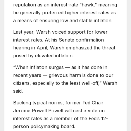
reputation as an interest-rate “hawk,” meaning
he generally preferred higher interest rates as
a means of ensuring low and stable inflation.
Last year, Warsh voiced support for lower
interest rates. At his Senate confirmation
hearing in April, Warsh emphasized the threat
posed by elevated inflation.
“When inflation surges — as it has done in
recent years — grievous harm is done to our
citizens, especially to the least well-off,” Warsh
said.
Bucking typical norms, former Fed Chair
Jerome Powell Powell will cast a vote on
interest rates as a member of the Fed’s 12-
person policymaking board.