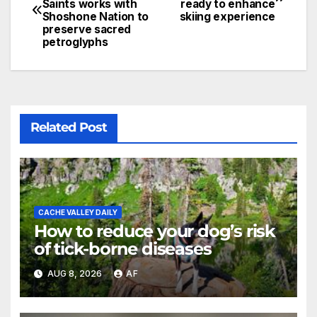
Saints works with
ready to enhance
Shoshone Nation to
skiing experience
preserve sacred
petroglyphs
Related Post
CACHE VALLEY DAILY
How to reduce your dog’s risk
of tick-borne diseases
AUG 8, 2026
AF