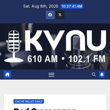
Sat. Aug 8th, 2026
10:37:42 AM
CACHE VALLEY DAILY