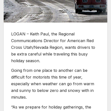
LOGAN – Keith Paul, the Regional
Communications Director for American Red
Cross Utah/Nevada Region, wants drivers to
be extra careful while traveling this busy
holiday season.
Going from one place to another can be
difficult for motorists this time of year,
especially when weather can go from warm
and sunny to below zero and snowy with in
minutes.
“As we prepare for holiday gatherings, the