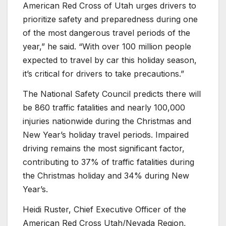
American Red Cross of Utah urges drivers to
prioritize safety and preparedness during one
of the most dangerous travel periods of the
year,” he said. “With over 100 million people
expected to travel by car this holiday season,
it’s critical for drivers to take precautions.”
The National Safety Council predicts there will
be 860 traffic fatalities and nearly 100,000
injuries nationwide during the Christmas and
New Year’s holiday travel periods. Impaired
driving remains the most significant factor,
contributing to 37% of traffic fatalities during
the Christmas holiday and 34% during New
Year’s.
Heidi Ruster, Chief Executive Officer of the
American Red Cross Utah/Nevada Region,