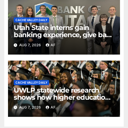
CACHE VALLEY DAILY
Utah State interns gain
banking experience, give back
through Bank of Utah
AUG 7, 2026
AF
program
CACHE VALLEY DAILY
UWLP statewide research
shows how higher education
shapes views of Utah’s
AUG 7, 2026
AF
workplaces