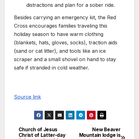
distractions and plan for a sober ride.
Besides carrying an emergency kit, the Red
Cross encourages families traveling this
holiday season to have warm clothing
(blankets, hats, gloves, socks), traction aids
(sand or cat litter), and tools like an ice
scraper and a small shovel on hand to stay
safe if stranded in cold weather.
Source link
Church of Jesus
New Beaver
Christ of Latter-day
Mountain lodge is