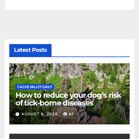
Latest Posts
CACHE VALLEY DAILY
How to reduce your dog’s risk
of tick-borne diseases
AUGUST 8, 2026
AF