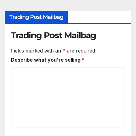
Trading Post Mailbag
Trading Post Mailbag
Fields marked with an
*
are required
Describe what you're selling
*