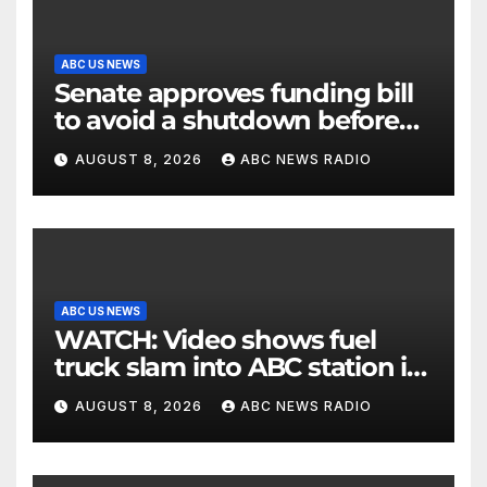
ABC US NEWS
Senate approves funding bill
to avoid a shutdown before
the election
AUGUST 8, 2026
ABC NEWS RADIO
ABC US NEWS
WATCH: Video shows fuel
truck slam into ABC station in
Texas
AUGUST 8, 2026
ABC NEWS RADIO