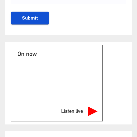
On now
Listen live