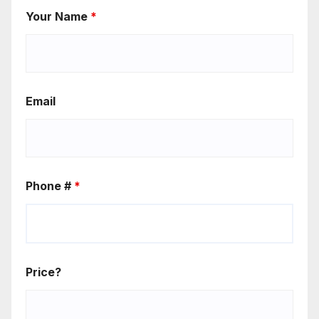
Your Name
*
Email
Phone #
*
Price?