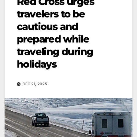
Red Cross urges
travelers to be
cautious and
prepared while
traveling during
holidays
DEC 21, 2025