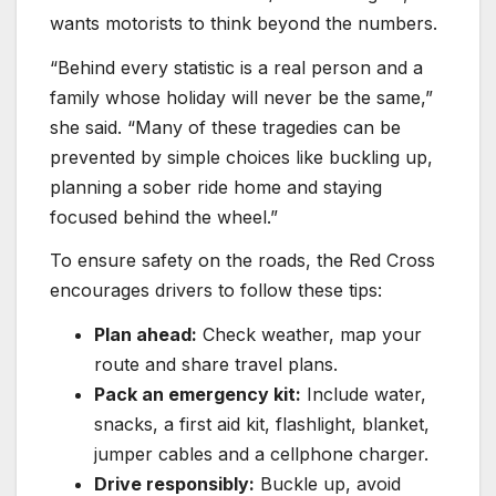
wants motorists to think beyond the numbers.
“Behind every statistic is a real person and a
family whose holiday will never be the same,”
she said. “Many of these tragedies can be
prevented by simple choices like buckling up,
planning a sober ride home and staying
focused behind the wheel.”
To ensure safety on the roads, the Red Cross
encourages drivers to follow these tips:
Plan ahead:
Check weather, map your
route and share travel plans.
Pack an emergency kit:
Include water,
snacks, a first aid kit, flashlight, blanket,
jumper cables and a cellphone charger.
Drive responsibly:
Buckle up, avoid