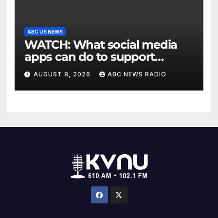
ABC US NEWS
WATCH: What social media
apps can do to support
children's mental health
AUGUST 8, 2026
ABC NEWS RADIO