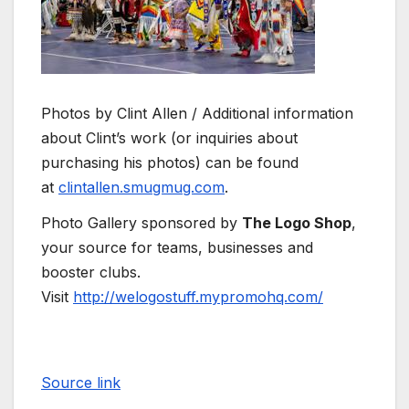
Photos by Clint Allen / Additional information
about Clint’s work (or inquiries about
purchasing his photos) can be found
at
clintallen.smugmug.com
.
Photo Gallery sponsored by
The Logo Shop
,
your source for teams, businesses and
booster clubs.
Visit
http://welogostuff.mypromohq.com/
Source link