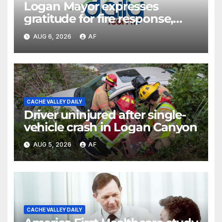
Logan Mayor expresses
gratitude for fire response,
discusses emergency
AUG 6, 2026
AF
shortcomings
CACHE VALLEY DAILY
Driver uninjured after single-
vehicle crash in Logan Canyon
AUG 5, 2026
AF
CACHE VALLEY DAILY