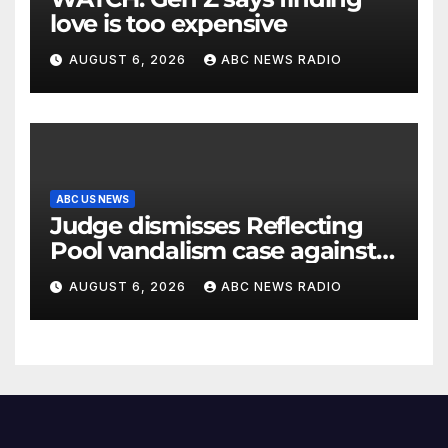
love is too expensive
AUGUST 6, 2026
ABC NEWS RADIO
ABC US NEWS
Judge dismisses Reflecting
Pool vandalism case against
former Olympian David Hearn
AUGUST 6, 2026
ABC NEWS RADIO