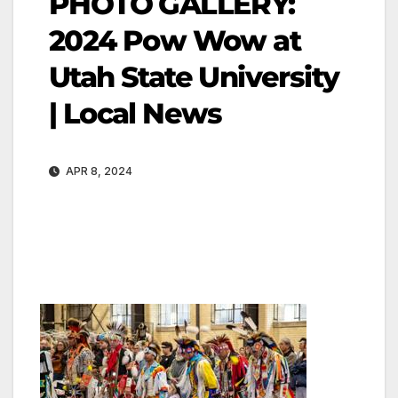
PHOTO GALLERY:
2024 Pow Wow at
Utah State University
| Local News
APR 8, 2024