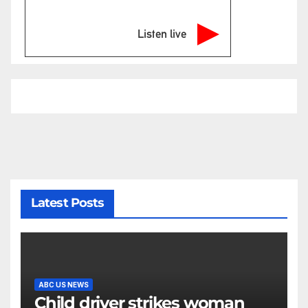
Listen live
Latest Posts
ABC US NEWS
Child driver strikes woman