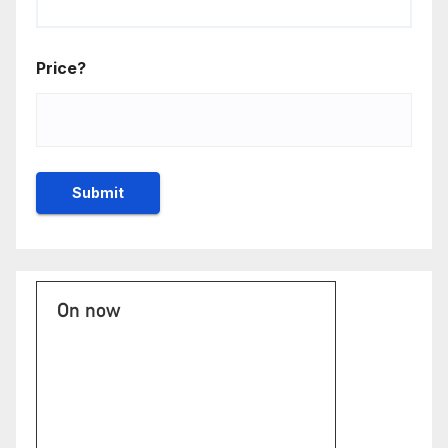
Price?
On now