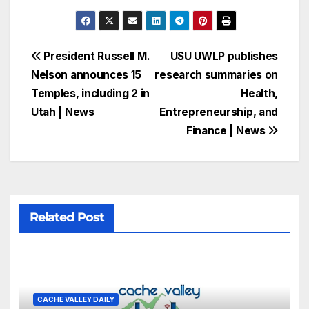
President Russell M.
USU UWLP publishes
Nelson announces 15
research summaries on
Temples, including 2 in
Health,
Utah | News
Entrepreneurship, and
Finance | News
Related Post
CACHE VALLEY DAILY