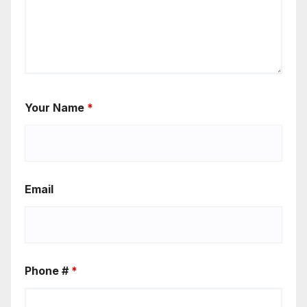
Your Name
*
Email
Phone #
*