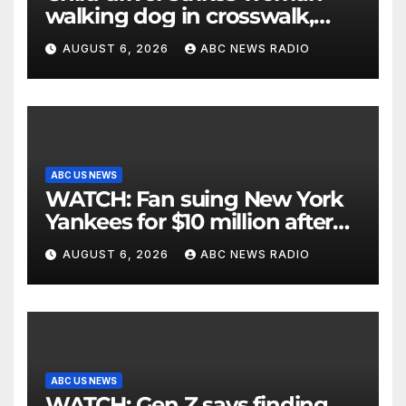
walking dog in crosswalk,
critically injuring her: Police
AUGUST 6, 2026
ABC NEWS RADIO
ABC US NEWS
WATCH: Fan suing New York
Yankees for $10 million after
being struck in head by bat
AUGUST 6, 2026
ABC NEWS RADIO
ABC US NEWS
WATCH: Gen Z says finding