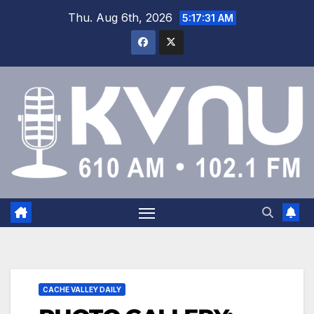
Thu. Aug 6th, 2026
5:17:31 AM
CACHE VALLEY DAILY