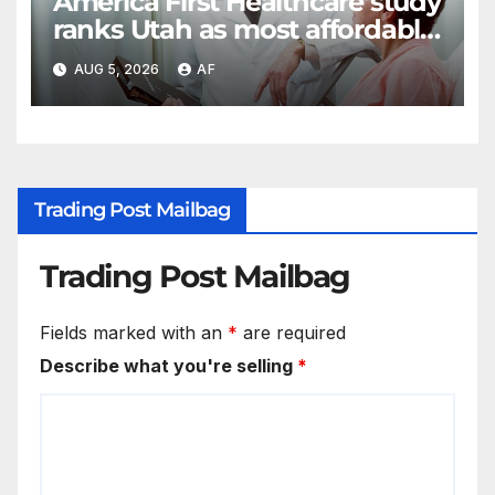
America First Healthcare study
ranks Utah as most affordable
state for healthcare costs
AUG 5, 2026
AF
Trading Post Mailbag
Trading Post Mailbag
Fields marked with an
*
are required
Describe what you're selling
*