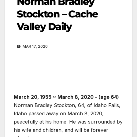
Norman Bradley
Stockton – Cache
Valley Daily
MAR 17, 2020
March 20, 1955
~
March 8, 2020
– (age 64)
Norman Bradley Stockton, 64, of Idaho Falls,
Idaho passed away on March 8, 2020,
peacefully at his home. He was surrounded by
his wife and children, and will be forever