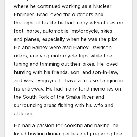
where he continued working as a Nuclear
Engineer. Brad loved the outdoors and
throughout his life he had many adventures on
foot, horse, automobile, motorcycle, skies,
and planes, especially when he was the pilot.
He and Rainey were avid Harley Davidson
riders, enjoying motorcycle trips while fine
tuning and trimming out their bikes. He loved
hunting with his friends, son, and son-in-law,
and was overjoyed to have a moose hanging in
his entryway. He had many fond memories on
the South Fork of the Snake River and
surrounding areas fishing with his wife and
children.
He had a passion for cooking and baking, he
loved hosting dinner parties and preparing fine