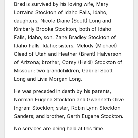
Brad is survived by his loving wife, Mary
Lorraine Stockton of Idaho Falls, Idaho;
daughters, Nicole Diane (Scott) Long and
Kimberly Brooke Stockton, both of Idaho
Falls, Idaho; son, Zane Bradley Stockton of
Idaho Falls, Idaho; sisters, Melody (Michael)
Gleed of Utah and Heather (Brent) Halverson
of Arizona; brother, Corey (Heidi) Stockton of
Missouri; two grandchildren, Gabriel Scott
Long and Livia Morgan Long.
He was preceded in death by his parents,
Norman Eugene Stockton and Gwenneth Olive
Ingram Stockton; sister, Robin Lynn Stockton
Sanders; and brother, Garth Eugene Stockton.
No services are being held at this time.