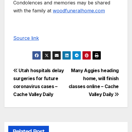
Condolences and memories may be shared
with the family at
woodfuneralhome.com
Source link
Utah hospitals delay
Many Aggies heading
surgeries for future
home, will finish
coronavirus cases –
classes online – Cache
Cache Valley Daily
Valley Daily
Related Post