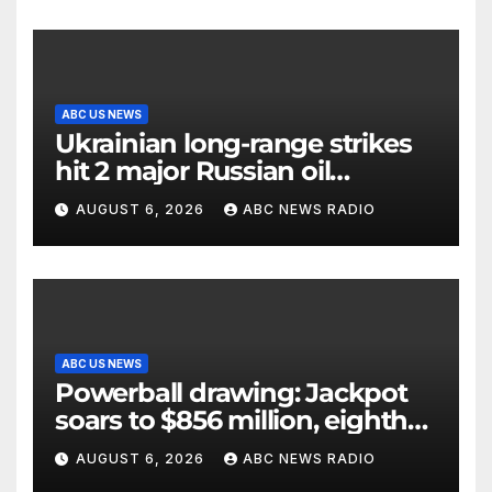
ABC US NEWS
Ukrainian long-range strikes
hit 2 major Russian oil
refineries, Zelenskyy says
AUGUST 6, 2026
ABC NEWS RADIO
ABC US NEWS
Powerball drawing: Jackpot
soars to $856 million, eighth
largest in game history
AUGUST 6, 2026
ABC NEWS RADIO