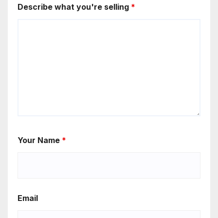
Describe what you're selling
*
Your Name
*
Email