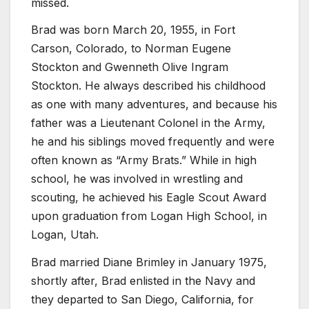
missed.
Brad was born March 20, 1955, in Fort
Carson, Colorado, to Norman Eugene
Stockton and Gwenneth Olive Ingram
Stockton. He always described his childhood
as one with many adventures, and because his
father was a Lieutenant Colonel in the Army,
he and his siblings moved frequently and were
often known as “Army Brats.” While in high
school, he was involved in wrestling and
scouting, he achieved his Eagle Scout Award
upon graduation from Logan High School, in
Logan, Utah.
Brad married Diane Brimley in January 1975,
shortly after, Brad enlisted in the Navy and
they departed to San Diego, California, for