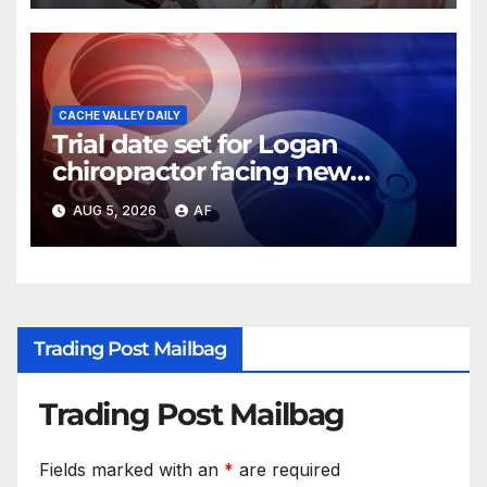
CACHE VALLEY DAILY
Trial date set for Logan
chiropractor facing new
charges of sexually abusing
AUG 5, 2026
AF
teen girl
Trading Post Mailbag
Trading Post Mailbag
Fields marked with an
*
are required