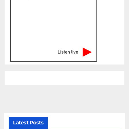
Listen live
Latest Posts