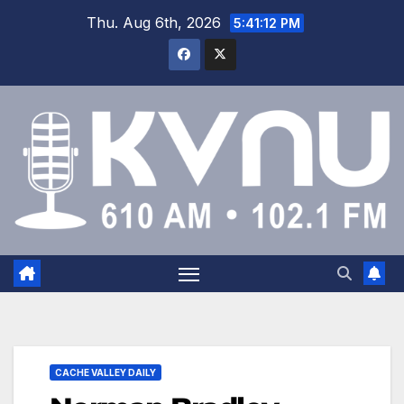
Thu. Aug 6th, 2026
5:41:12 PM
CACHE VALLEY DAILY