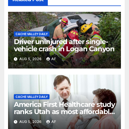
CACHE VALLEY DAILY
Driver uninjured after single-
vehicle crash in Logan Canyon
AUG 5, 2026
AF
CACHE VALLEY DAILY
America First Healthcare study
ranks Utah as most affordable
state for healthcare costs
AUG 5, 2026
AF