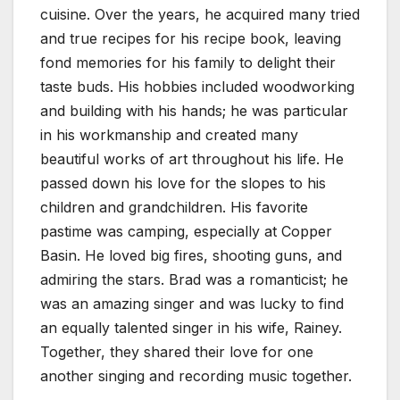
cuisine. Over the years, he acquired many tried
and true recipes for his recipe book, leaving
fond memories for his family to delight their
taste buds. His hobbies included woodworking
and building with his hands; he was particular
in his workmanship and created many
beautiful works of art throughout his life. He
passed down his love for the slopes to his
children and grandchildren. His favorite
pastime was camping, especially at Copper
Basin. He loved big fires, shooting guns, and
admiring the stars. Brad was a romanticist; he
was an amazing singer and was lucky to find
an equally talented singer in his wife, Rainey.
Together, they shared their love for one
another singing and recording music together.