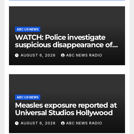
ABC US NEWS
WATCH: Police investigate
suspicious disappearance of
Arizona family
AUGUST 6, 2026
ABC NEWS RADIO
ABC US NEWS
Measles exposure reported at
Universal Studios Hollywood
AUGUST 6, 2026
ABC NEWS RADIO