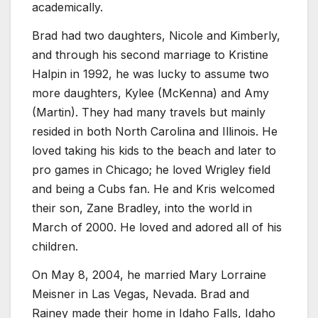
academically.
Brad had two daughters, Nicole and Kimberly,
and through his second marriage to Kristine
Halpin in 1992, he was lucky to assume two
more daughters, Kylee (McKenna) and Amy
(Martin). They had many travels but mainly
resided in both North Carolina and Illinois. He
loved taking his kids to the beach and later to
pro games in Chicago; he loved Wrigley field
and being a Cubs fan. He and Kris welcomed
their son, Zane Bradley, into the world in
March of 2000. He loved and adored all of his
children.
On May 8, 2004, he married Mary Lorraine
Meisner in Las Vegas, Nevada. Brad and
Rainey made their home in Idaho Falls, Idaho