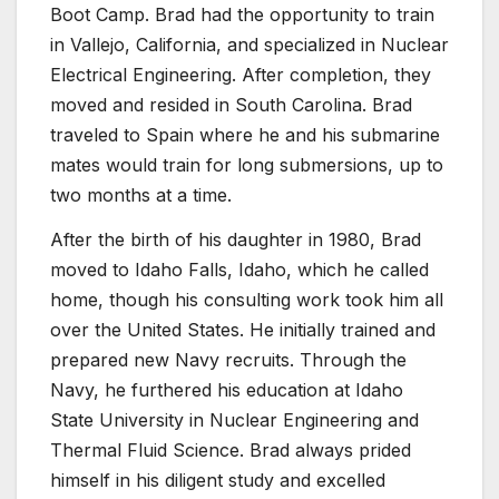
Boot Camp. Brad had the opportunity to train
in Vallejo, California, and specialized in Nuclear
Electrical Engineering. After completion, they
moved and resided in South Carolina. Brad
traveled to Spain where he and his submarine
mates would train for long submersions, up to
two months at a time.
After the birth of his daughter in 1980, Brad
moved to Idaho Falls, Idaho, which he called
home, though his consulting work took him all
over the United States. He initially trained and
prepared new Navy recruits. Through the
Navy, he furthered his education at Idaho
State University in Nuclear Engineering and
Thermal Fluid Science. Brad always prided
himself in his diligent study and excelled