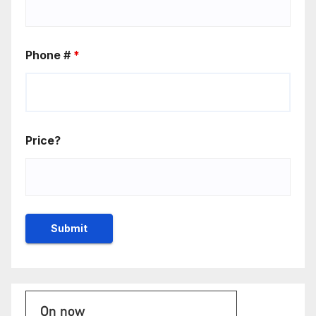
Phone #
*
Price?
On now