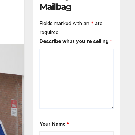
Mailbag
Fields marked with an
*
are
required
Describe what you're selling
*
Your Name
*