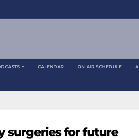
ODCASTS
CALENDAR
ON-AIR SCHEDULE
A
y surgeries for future