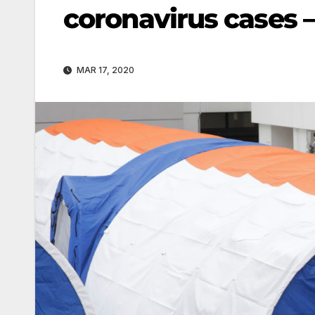
coronavirus cases –
MAR 17, 2020