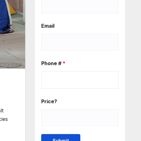
Email
Phone #
*
Price?
lt
cies