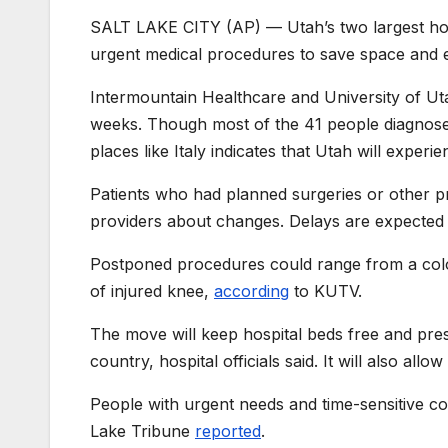
SALT LAKE CITY (AP) — Utah’s two largest hosp
urgent medical procedures to save space and e
Intermountain Healthcare and University of Uta
weeks. Though most of the 41 people diagnosed
places like Italy indicates that Utah will exper
Patients who had planned surgeries or other p
providers about changes. Delays are expected 
Postponed procedures could range from a colo
of injured knee,
according
to KUTV.
The move will keep hospital beds free and pres
country, hospital officials said. It will also all
People with urgent needs and time-sensitive con
Lake Tribune
reported
.