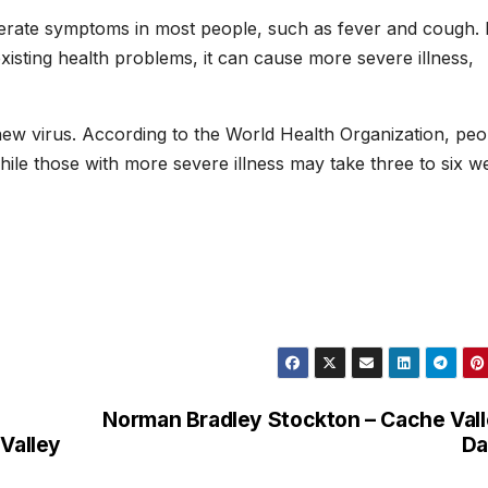
rate symptoms in most people, such as fever and cough. 
xisting health problems, it can cause more severe illness,
new virus. According to the World Health Organization, peo
hile those with more severe illness may take three to six w
Norman Bradley Stockton – Cache Val
 Valley
Da