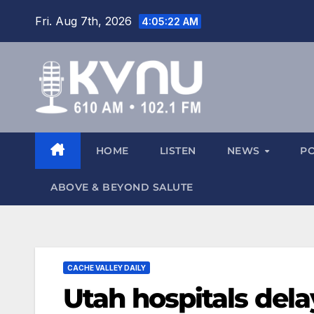
Fri. Aug 7th, 2026
4:05:23 AM
HOME
LISTEN
NEWS
P
ABOVE & BEYOND SALUTE
CACHE VALLEY DAILY
Utah hospitals dela