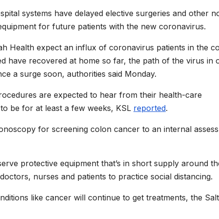
ital systems have delayed elective surgeries and other n
quipment for future patients with the new coronavirus.
h Health expect an influx of coronavirus patients in the c
 have recovered at home so far, the path of the virus in 
ience a surge soon, authorities said Monday.
rocedures are expected to hear from their health-care
to be for at least a few weeks, KSL
reported
.
noscopy for screening colon cancer to an internal asses
erve protective equipment that’s in short supply around th
ow doctors, nurses and patients to practice social distancing.
ditions like cancer will continue to get treatments, the Salt