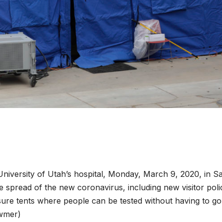
University of Utah’s hospital, Monday, March 9, 2020, in Sa
the spread of the new coronavirus, including new visitor poli
sure tents where people can be tested without having to go
owmer)