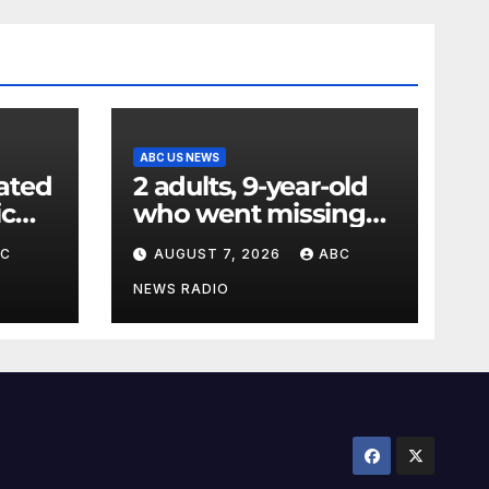
ABC US NEWS
ated
2 adults, 9-year-old
ic
who went missing
ency
after tubing on
BC
AUGUST 7, 2026
ABC
nt:
Muskegon River
found safe
NEWS RADIO