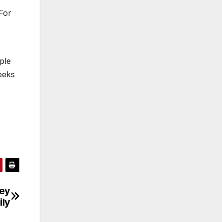
For
ple
eeks
ley
ily