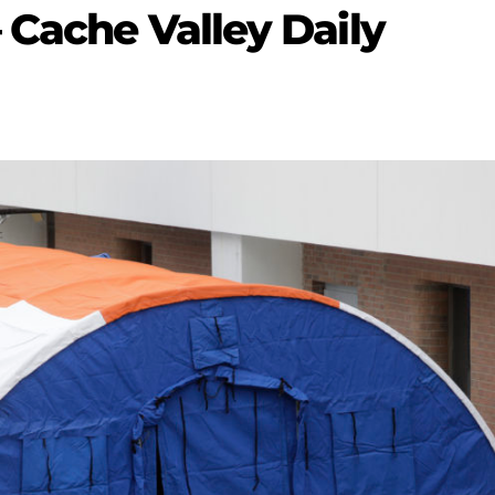
 Cache Valley Daily