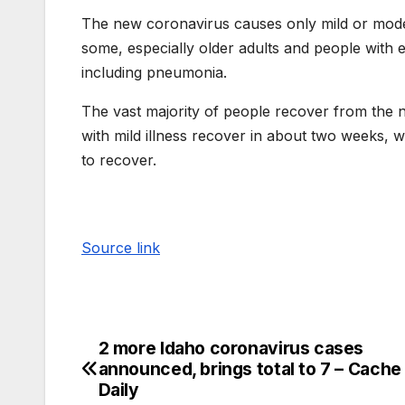
The new coronavirus causes only mild or mode
some, especially older adults and people with e
including pneumonia.
The vast majority of people recover from the 
with mild illness recover in about two weeks, w
to recover.
Source link
2 more Idaho coronavirus cases
announced, brings total to 7 – Cache
Daily