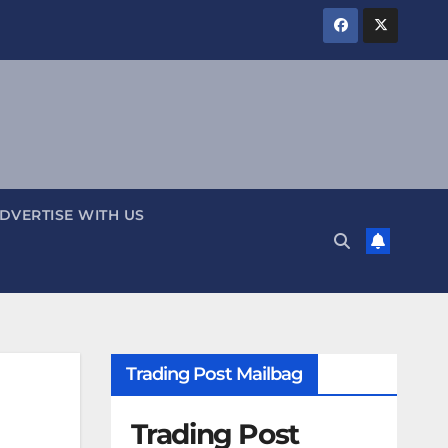
DVERTISE WITH US
Trading Post Mailbag
Trading Post