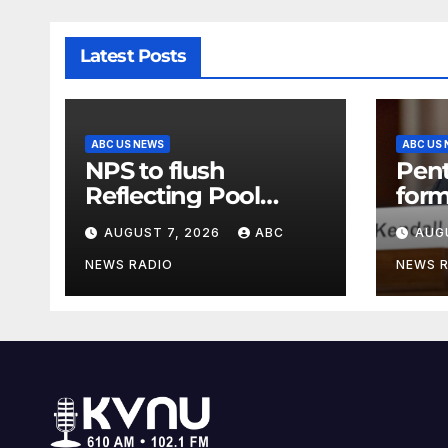
Latest Posts
ABC US NEWS
ABC US
NPS to flush
Pen
Reflecting Pool
form
pipes as it blames
secr
AUGUST 7, 2026
ABC
AUG
issues on previous
clas
administrations
info
NEWS RADIO
NEWS 