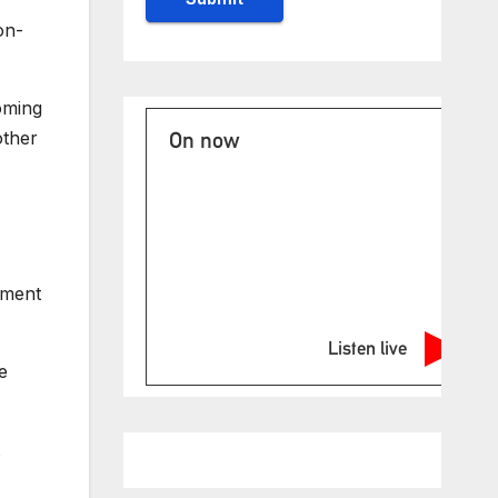
on-
oming
other
On now
sment
Listen live
e