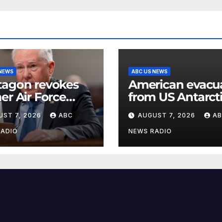
 NEWS
ABC US NEWS
tagon revokes
American evacu
er Air Force
from US Antarct
etary’s access to
base for emerg
UST 7, 2026
ABC
AUGUST 7, 2026
A
sified
medical treatme
rmation
Officials
RADIO
NEWS RADIO