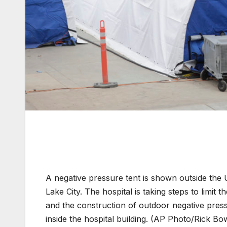
A negative pressure tent is shown outside the 
Lake City. The hospital is taking steps to limit 
and the construction of outdoor negative pres
inside the hospital building. (AP Photo/Rick B