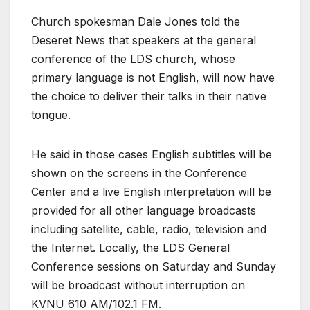
Church spokesman Dale Jones told the
Deseret News that speakers at the general
conference of the LDS church, whose
primary language is not English, will now have
the choice to deliver their talks in their native
tongue.
He said in those cases English subtitles will be
shown on the screens in the Conference
Center and a live English interpretation will be
provided for all other language broadcasts
including satellite, cable, radio, television and
the Internet. Locally, the LDS General
Conference sessions on Saturday and Sunday
will be broadcast without interruption on
KVNU 610 AM/102.1 FM.