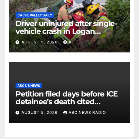
CACHE VALLEY DAILY
Driver uninjured after single-
vehicle crash in Logan
Canyon
AUGUST 5, 2026
AF
ABC US NEWS
Petition filed days before ICE
detainee’s death cited
medical conditions while
AUGUST 5, 2026
ABC NEWS RADIO
seeking his release