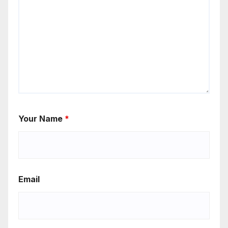
Your Name
*
Email