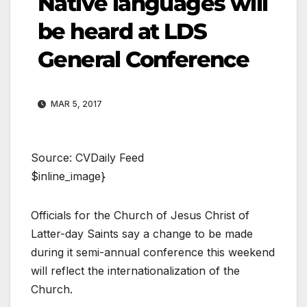
Native languages will
be heard at LDS
General Conference
MAR 5, 2017
Source: CVDaily Feed
$inline_image}
Officials for the Church of Jesus Christ of
Latter-day Saints say a change to be made
during it semi-annual conference this weekend
will reflect the internationalization of the
Church.