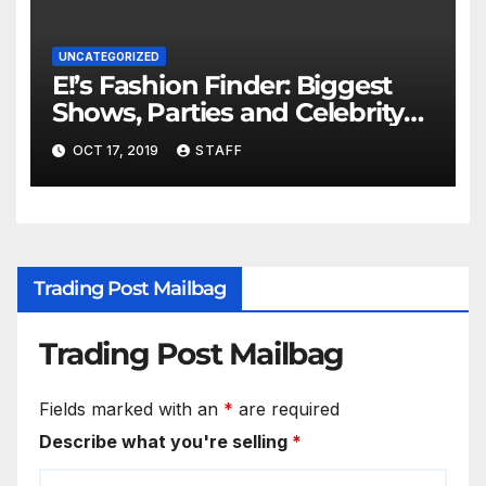
UNCATEGORIZED
E!’s Fashion Finder: Biggest
Shows, Parties and Celebrity
for New Years
OCT 17, 2019
STAFF
Trading Post Mailbag
Trading Post Mailbag
Fields marked with an
*
are required
Describe what you're selling
*