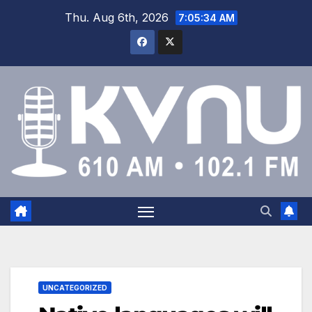
Thu. Aug 6th, 2026
7:05:34 AM
UNCATEGORIZED