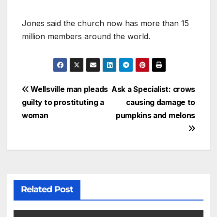
Jones said the church now has more than 15
million members around the world.
Wellsville man pleads
Ask a Specialist: crows
guilty to prostituting a
causing damage to
woman
pumpkins and melons
Related Post