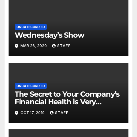
UNCATEGORIZED
Wednesday’s Show
MAR 26, 2020
STAFF
UNCATEGORIZED
The Secret to Your Company’s
Financial Health is Very
Important
OCT 17, 2019
STAFF