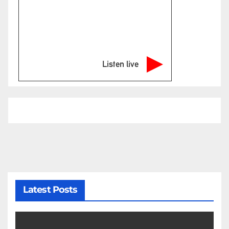
Listen live
Latest Posts