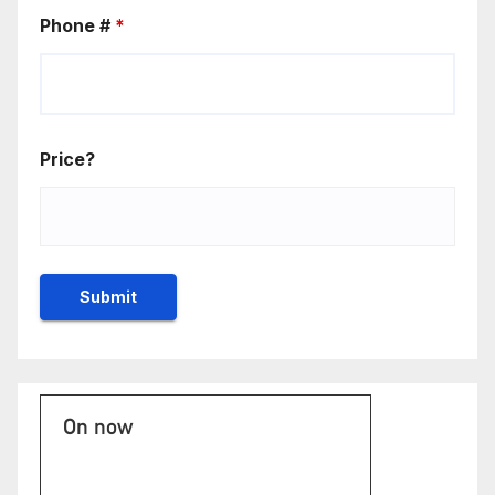
Phone #
*
Price?
On now