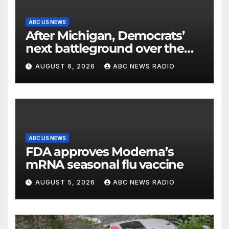
ABC US NEWS
After Michigan, Democrats’
next battleground over the
party’s future shifts to
AUGUST 6, 2026
ABC NEWS RADIO
Wisconsin
ABC US NEWS
FDA approves Moderna’s
mRNA seasonal flu vaccine
AUGUST 5, 2026
ABC NEWS RADIO