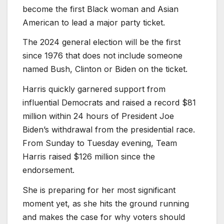
become the first Black woman and Asian
American to lead a major party ticket.
The 2024 general election will be the first
since 1976 that does not include someone
named Bush, Clinton or Biden on the ticket.
Harris quickly garnered support from
influential Democrats and raised a record $81
million within 24 hours of President Joe
Biden’s withdrawal from the presidential race.
From Sunday to Tuesday evening, Team
Harris raised $126 million since the
endorsement.
She is preparing for her most significant
moment yet, as she hits the ground running
and makes the case for why voters should