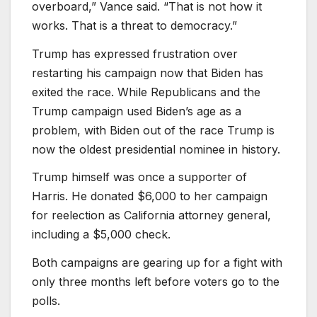
overboard,” Vance said. “That is not how it
works. That is a threat to democracy.”
Trump has expressed frustration over
restarting his campaign now that Biden has
exited the race. While Republicans and the
Trump campaign used Biden’s age as a
problem, with Biden out of the race Trump is
now the oldest presidential nominee in history.
Trump himself was once a supporter of
Harris. He donated $6,000 to her campaign
for reelection as California attorney general,
including a $5,000 check.
Both campaigns are gearing up for a fight with
only three months left before voters go to the
polls.