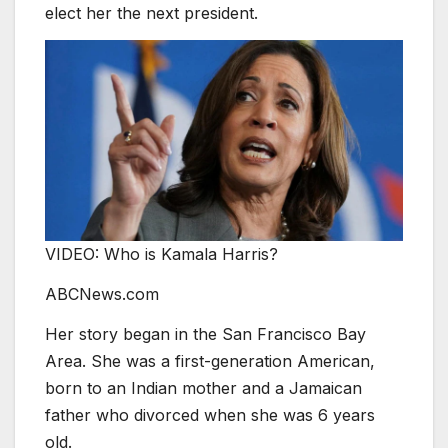
elect her the next president.
VIDEO: Who is Kamala Harris?
ABCNews.com
Her story began in the San Francisco Bay
Area. She was a first-generation American,
born to an Indian mother and a Jamaican
father who divorced when she was 6 years
old.