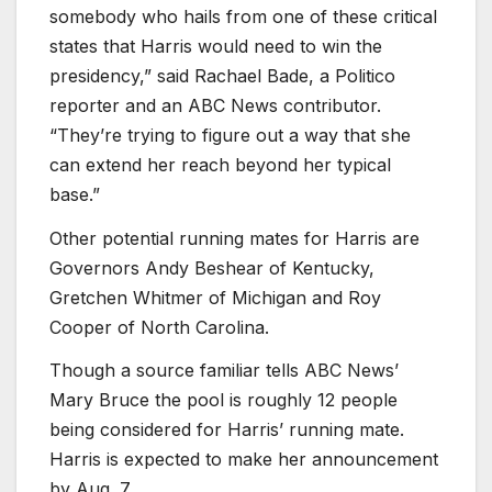
somebody who hails from one of these critical
states that Harris would need to win the
presidency,” said Rachael Bade, a Politico
reporter and an ABC News contributor.
“They’re trying to figure out a way that she
can extend her reach beyond her typical
base.”
Other potential running mates for Harris are
Governors Andy Beshear of Kentucky,
Gretchen Whitmer of Michigan and Roy
Cooper of North Carolina.
Though a source familiar tells ABC News’
Mary Bruce the pool is roughly 12 people
being considered for Harris’ running mate.
Harris is expected to make her announcement
by Aug. 7.