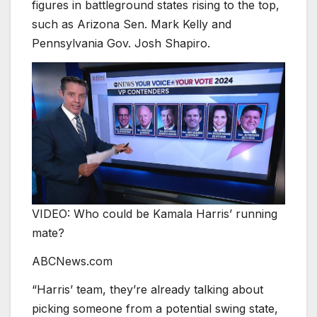
figures in battleground states rising to the top,
such as Arizona Sen. Mark Kelly and
Pennsylvania Gov. Josh Shapiro.
VIDEO: Who could be Kamala Harris’ running
mate?
ABCNews.com
“Harris’ team, they’re already talking about
picking someone from a potential swing state,