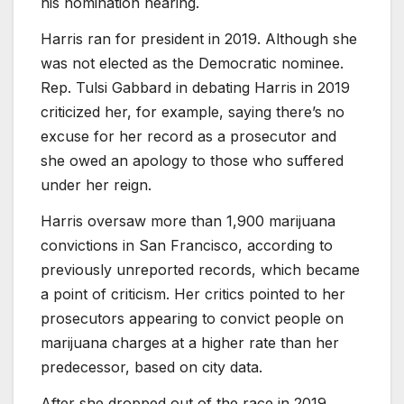
his nomination hearing.
Harris ran for president in 2019. Although she
was not elected as the Democratic nominee.
Rep. Tulsi Gabbard in debating Harris in 2019
criticized her, for example, saying there’s no
excuse for her record as a prosecutor and
she owed an apology to those who suffered
under her reign.
Harris oversaw more than 1,900 marijuana
convictions in San Francisco, according to
previously unreported records, which became
a point of criticism. Her critics pointed to her
prosecutors appearing to convict people on
marijuana charges at a higher rate than her
predecessor, based on city data.
After she dropped out of the race in 2019,