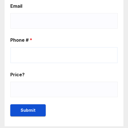
Email
Phone #
*
Price?