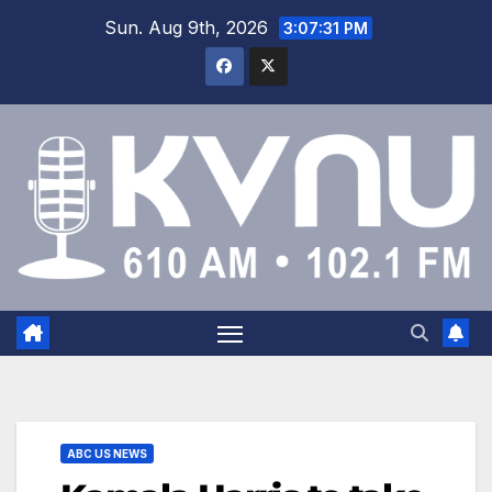
Sun. Aug 9th, 2026
3:07:32 PM
ABC US NEWS