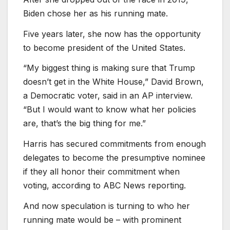
Biden chose her as his running mate.
Five years later, she now has the opportunity
to become president of the United States.
“My biggest thing is making sure that Trump
doesn’t get in the White House,” David Brown,
a Democratic voter, said in an AP interview.
“But I would want to know what her policies
are, that’s the big thing for me.”
Harris has secured commitments from enough
delegates to become the presumptive nominee
if they all honor their commitment when
voting, according to ABC News reporting.
And now speculation is turning to who her
running mate would be – with prominent