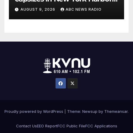
officials say
AUGUST 9, 2026
ABC NEWS RADIO
Proudly powered by WordPress
|
Theme: Newsup by
Themeansar
.
Contact Us
EEO Report
FCC Public File
FCC Applications