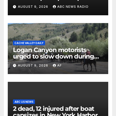
until Hamas ‘truly disarmed’
AUGUST 9, 2026
ABC NEWS RADIO
CACHE VALLEY DAILY
Logan Canyon motorists
urged to slow down during
annual cattle drive
AUGUST 9, 2026
AF
ABC US NEWS
2 dead, 12 injured after boat
capsizes in New York Harbor,