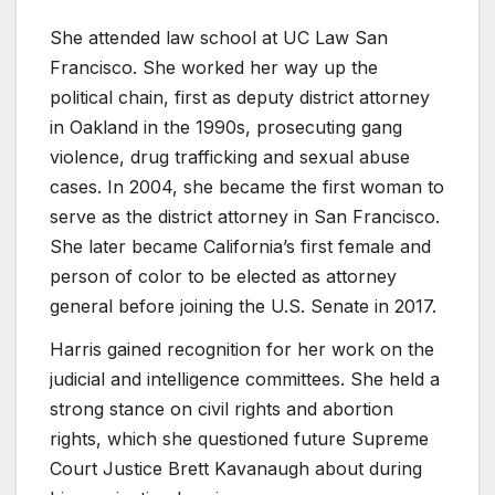
She attended law school at UC Law San
Francisco. She worked her way up the
political chain, first as deputy district attorney
in Oakland in the 1990s, prosecuting gang
violence, drug trafficking and sexual abuse
cases. In 2004, she became the first woman to
serve as the district attorney in San Francisco.
She later became California’s first female and
person of color to be elected as attorney
general before joining the U.S. Senate in 2017.
Harris gained recognition for her work on the
judicial and intelligence committees. She held a
strong stance on civil rights and abortion
rights, which she questioned future Supreme
Court Justice Brett Kavanaugh about during