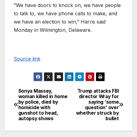
“We have doors to knock on, we have people
to talk to, we have phone calls to make, and
we have an election to win,” Harris said
Monday in Wilmington, Delaware.
Source link
Sonya Massey,
Trump attacks FBI
woman killed in home
director Wray for
by police, died by
saying ‘some
homicide with
question’ over
gunshot to head,
whether struck by
autopsy shows
bullet