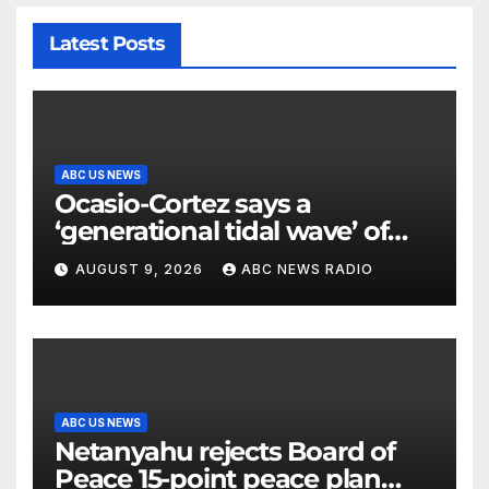
Latest Posts
ABC US NEWS
Ocasio-Cortez says a
‘generational tidal wave’ of
millennial voters is reshaping
AUGUST 9, 2026
ABC NEWS RADIO
the electorate
ABC US NEWS
Netanyahu rejects Board of
Peace 15-point peace plan