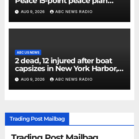
Peace 15-point peace plan
until Hamas ‘truly disarmed’
AUG 9, 2026
ABC NEWS RADIO
ABC US NEWS
2 dead, 12 injured after boat
capsizes in New York Harbor,
officials say
AUG 9, 2026
ABC NEWS RADIO
Trading Post Mailbag
Trading Post Mailbag