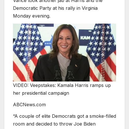
Vance took another jab at Harris and the
Democratic Party at his rally in Virginia
Monday evening.
VIDEO: Veepstakes: Kamala Harris ramps up
her presidential campaign
ABCNews.com
“A couple of elite Democrats got a smoke-filled
room and decided to throw Joe Biden