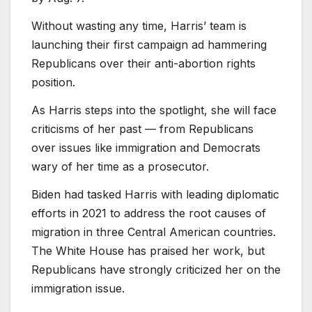
Without wasting any time, Harris’ team is
launching their first campaign ad hammering
Republicans over their anti-abortion rights
position.
As Harris steps into the spotlight, she will face
criticisms of her past — from Republicans
over issues like immigration and Democrats
wary of her time as a prosecutor.
Biden had tasked Harris with leading diplomatic
efforts in 2021 to address the root causes of
migration in three Central American countries.
The White House has praised her work, but
Republicans have strongly criticized her on the
immigration issue.