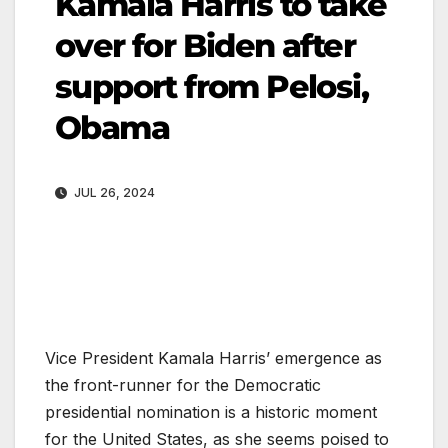
Kamala Harris to take
over for Biden after
support from Pelosi,
Obama
JUL 26, 2024
Vice President Kamala Harris’ emergence as
the front-runner for the Democratic
presidential nomination is a historic moment
for the United States, as she seems poised to