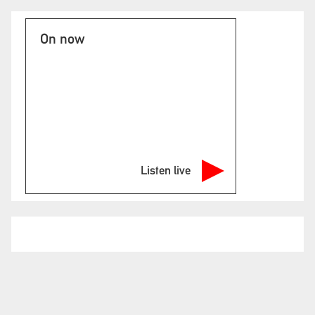
On now
Listen live