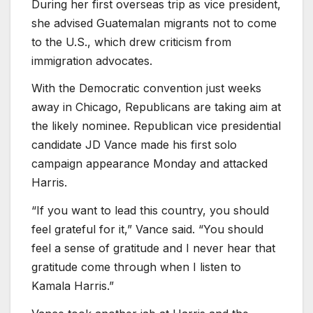
During her first overseas trip as vice president,
she advised Guatemalan migrants not to come
to the U.S., which drew criticism from
immigration advocates.
With the Democratic convention just weeks
away in Chicago, Republicans are taking aim at
the likely nominee. Republican vice presidential
candidate JD Vance made his first solo
campaign appearance Monday and attacked
Harris.
“If you want to lead this country, you should
feel grateful for it,” Vance said. “You should
feel a sense of gratitude and I never hear that
gratitude come through when I listen to
Kamala Harris.”