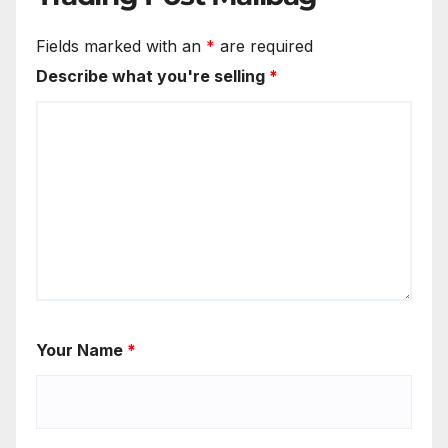
Fields marked with an
*
are required
Describe what you're selling
*
Your Name
*