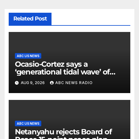
Related Post
ABC US NEWS
Ocasio-Cortez says a
‘generational tidal wave’ of
millennial voters is reshaping
AUG 9, 2026
ABC NEWS RADIO
the electorate
ABC US NEWS
Netanyahu rejects Board of