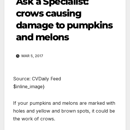
Ask a Specialist:
crows causing
damage to pumpkins
and melons
MAR 5, 2017
Source: CVDaily Feed
$inline_image}
If your pumpkins and melons are marked with
holes and yellow and brown spots, it could be
the work of crows.