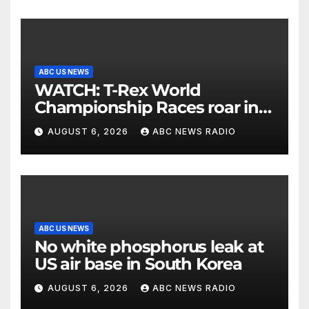
ABC US NEWS
WATCH: T-Rex World
Championship Races roar in
Washington
AUGUST 6, 2026
ABC NEWS RADIO
ABC US NEWS
No white phosphorus leak at
US air base in South Korea
AUGUST 6, 2026
ABC NEWS RADIO