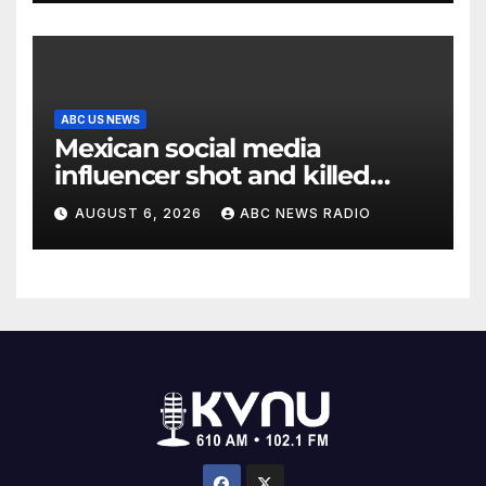
ABC US NEWS
Mexican social media
influencer shot and killed
mid-livestream video
AUGUST 6, 2026
ABC NEWS RADIO