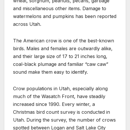
wheat, sorghum, peanuts, pecans, garbage
and miscellaneous other items. Damage to
watermelons and pumpkins has been reported
across Utah.
The American crow is one of the best-known
birds. Males and females are outwardly alike,
and their large size of 17 to 21 inches long,
coal-black plumage and familiar “caw caw”
sound make them easy to identify.
Crow populations in Utah, especially along
much of the Wasatch Front, have steadily
increased since 1990. Every winter, a
Christmas bird count survey is conducted in
Utah. During the survey, the number of crows
spotted between Logan and Salt Lake City