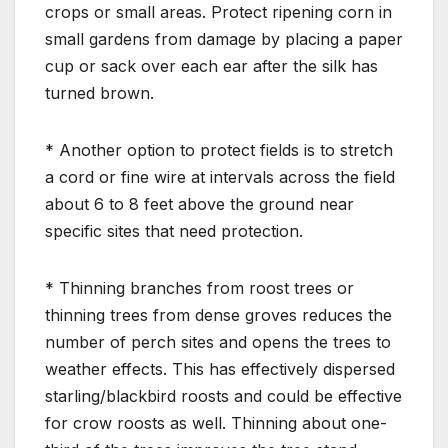
crops or small areas. Protect ripening corn in
small gardens from damage by placing a paper
cup or sack over each ear after the silk has
turned brown.
* Another option to protect fields is to stretch
a cord or fine wire at intervals across the field
about 6 to 8 feet above the ground near
specific sites that need protection.
* Thinning branches from roost trees or
thinning trees from dense groves reduces the
number of perch sites and opens the trees to
weather effects. This has effectively dispersed
starling/blackbird roosts and could be effective
for crow roosts as well. Thinning about one-