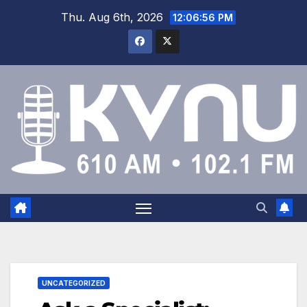
Thu. Aug 6th, 2026
12:06:57 PM
UNCATEGORIZED