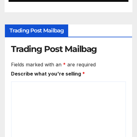
Trading Post Mailbag
Trading Post Mailbag
Fields marked with an
*
are required
Describe what you're selling
*