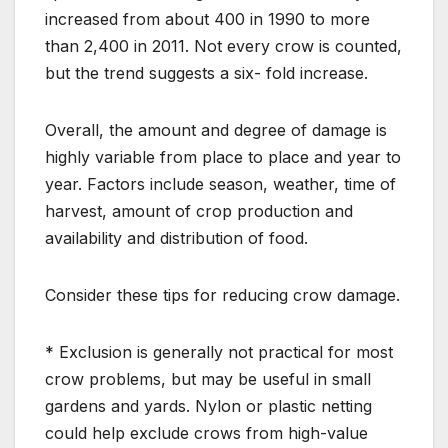
increased from about 400 in 1990 to more
than 2,400 in 2011. Not every crow is counted,
but the trend suggests a six- fold increase.
Overall, the amount and degree of damage is
highly variable from place to place and year to
year. Factors include season, weather, time of
harvest, amount of crop production and
availability and distribution of food.
Consider these tips for reducing crow damage.
* Exclusion is generally not practical for most
crow problems, but may be useful in small
gardens and yards. Nylon or plastic netting
could help exclude crows from high-value