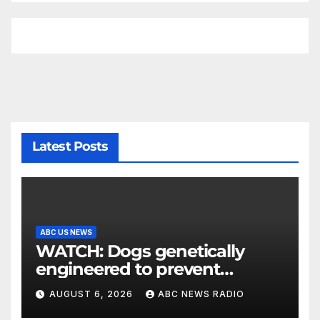
Latest Posts
ABC US NEWS
WATCH: Dogs genetically
engineered to prevent
allergies
AUGUST 6, 2026
ABC NEWS RADIO