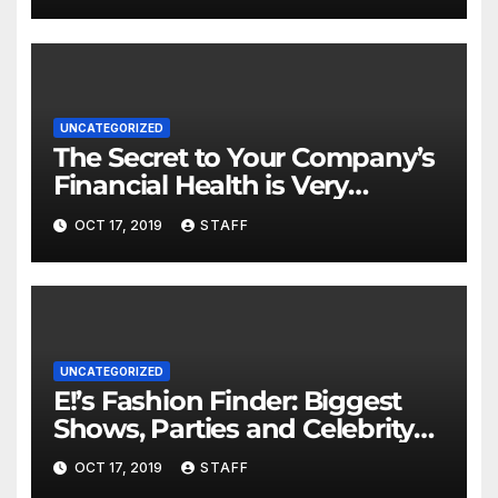
UNCATEGORIZED
The Secret to Your Company’s
Financial Health is Very
Important
OCT 17, 2019
STAFF
UNCATEGORIZED
E!’s Fashion Finder: Biggest
Shows, Parties and Celebrity
for New Years
OCT 17, 2019
STAFF