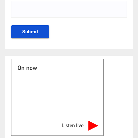
On now
Listen live