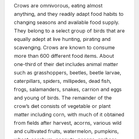
Crows are omnivorous, eating almost
anything, and they readily adapt food habits to
changing seasons and available food supply.
They belong to a select group of birds that are
equally adept at live hunting, pirating and
scavenging. Crows are known to consume
more than 600 different food items. About
one-third of their diet includes animal matter
such as grasshoppers, beetles, beetle larvae,
caterpillars, spiders, millipedes, dead fish,
frogs, salamanders, snakes, carrion and eggs
and young of birds. The remainder of the
crow’s diet consists of vegetable or plant
matter including corn, with much of it obtained
from fields after harvest, acorns, various wild
and cultivated fruits, watermelon, pumpkins,