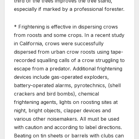
third of the trees improves the tree stand,
especially if marked by a professional forester.
* Frightening is effective in dispersing crows
from roosts and some crops. In a recent study
in California, crows were successfully
dispersed from urban crow roosts using tape-
recorded squalling calls of a crow struggling to
escape from a predator. Additional frightening
devices include gas-operated exploders,
battery-operated alarms, pyrotechnics, (shell
crackers and bird bombs), chemical
frightening agents, lights on roosting sites at
night, bright objects, clapper devices and
various other noisemakers. All must be used
with caution and according to label directions.
Beating on tin sheets or barrels with clubs can