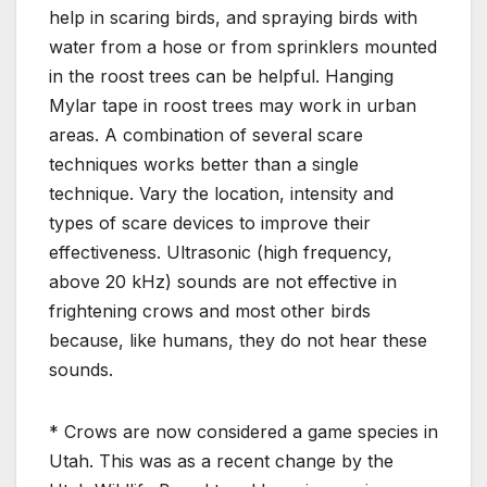
help in scaring birds, and spraying birds with
water from a hose or from sprinklers mounted
in the roost trees can be helpful. Hanging
Mylar tape in roost trees may work in urban
areas. A combination of several scare
techniques works better than a single
technique. Vary the location, intensity and
types of scare devices to improve their
effectiveness. Ultrasonic (high frequency,
above 20 kHz) sounds are not effective in
frightening crows and most other birds
because, like humans, they do not hear these
sounds.
* Crows are now considered a game species in
Utah. This was as a recent change by the