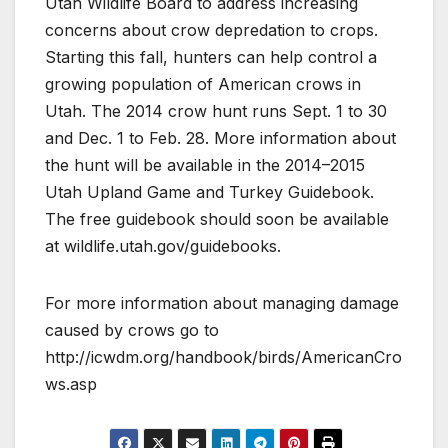
Utah Wildlife Board to address increasing
concerns about crow depredation to crops.
Starting this fall, hunters can help control a
growing population of American crows in
Utah. The 2014 crow hunt runs Sept. 1 to 30
and Dec. 1 to Feb. 28. More information about
the hunt will be available in the 2014–2015
Utah Upland Game and Turkey Guidebook.
The free guidebook should soon be available
at wildlife.utah.gov/guidebooks.
For more information about managing damage
caused by crows go to
http://icwdm.org/handbook/birds/AmericanCro
ws.asp