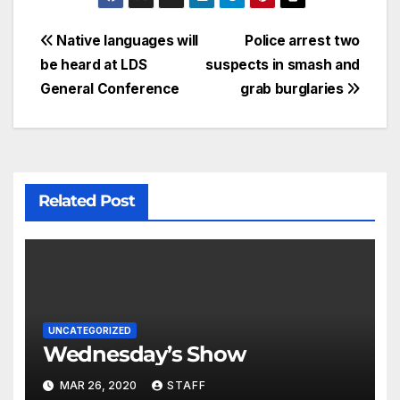
Native languages will
Police arrest two
be heard at LDS
suspects in smash and
General Conference
grab burglaries
Related Post
UNCATEGORIZED
Wednesday’s Show
MAR 26, 2020
STAFF