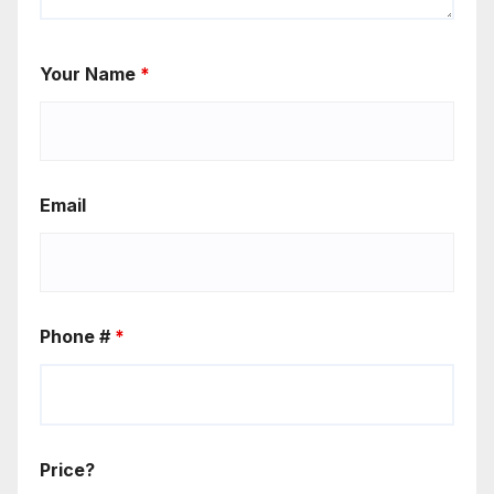
Your Name
*
Email
Phone #
*
Price?