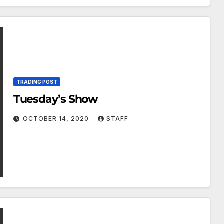
TRADING POST
Tuesday’s Show
OCTOBER 14, 2020
STAFF