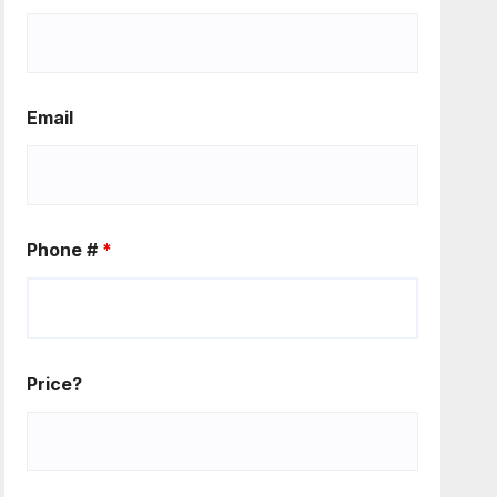
Email
Phone #
*
Price?