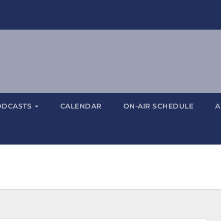
ODCASTS
CALENDAR
ON-AIR SCHEDULE
A