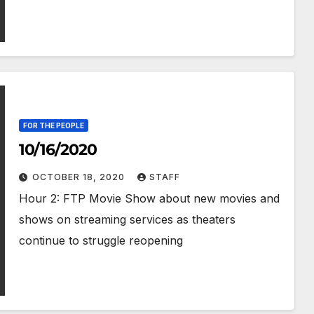
FOR THE PEOPLE
10/16/2020
OCTOBER 18, 2020
STAFF
Hour 2: FTP Movie Show about new movies and
shows on streaming services as theaters
continue to struggle reopening