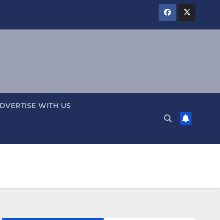
DVERTISE WITH US