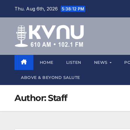
Thu. Aug 6th, 2026
5:38:13 PM
HOME
LISTEN
NEWS
P
ABOVE & BEYOND SALUTE
Author:
Staff