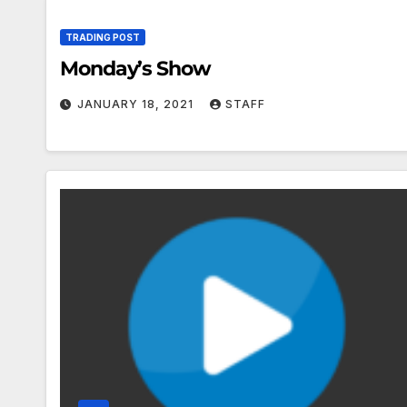
TRADING POST
Monday’s Show
JANUARY 18, 2021
STAFF