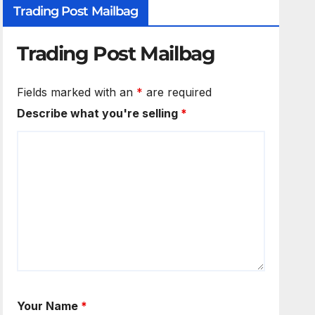
Trading Post Mailbag
Trading Post Mailbag
Fields marked with an
*
are required
Describe what you're selling
*
Your Name
*