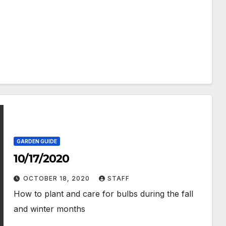
GARDEN GUIDE
10/17/2020
OCTOBER 18, 2020
STAFF
How to plant and care for bulbs during the fall
and winter months