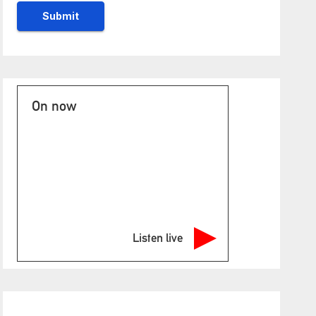
On now
Listen live