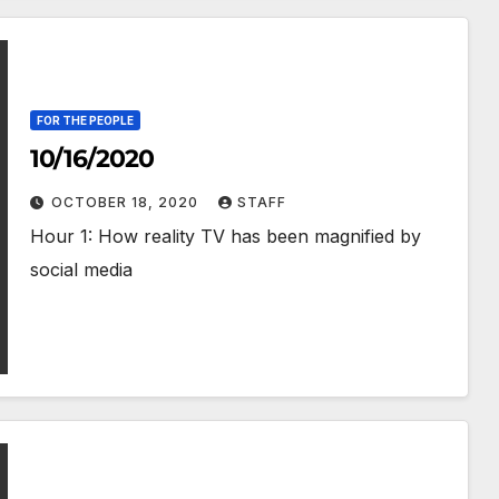
FOR THE PEOPLE
10/16/2020
OCTOBER 18, 2020
STAFF
Hour 1: How reality TV has been magnified by
social media