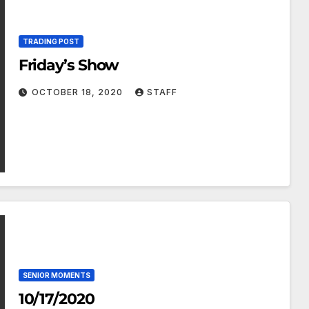
TRADING POST
Friday’s Show
OCTOBER 18, 2020
STAFF
SENIOR MOMENTS
10/17/2020