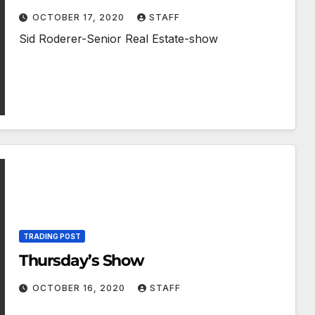
OCTOBER 17, 2020
STAFF
Sid Roderer-Senior Real Estate-show
TRADING POST
Thursday’s Show
OCTOBER 16, 2020
STAFF