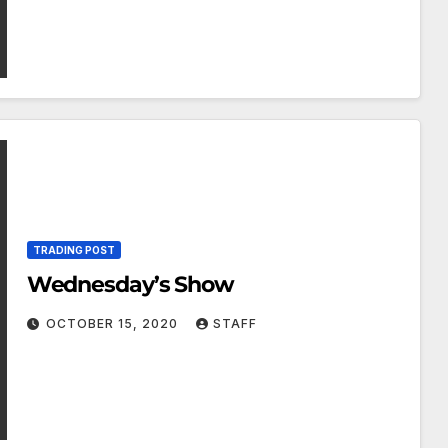
TRADING POST
Wednesday’s Show
OCTOBER 15, 2020
STAFF