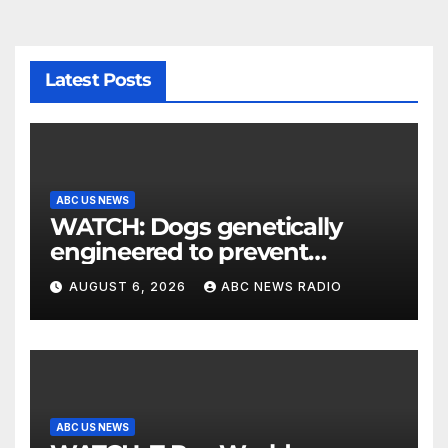
Latest Posts
ABC US NEWS
WATCH: Dogs genetically
engineered to prevent
allergies
AUGUST 6, 2026
ABC NEWS RADIO
ABC US NEWS