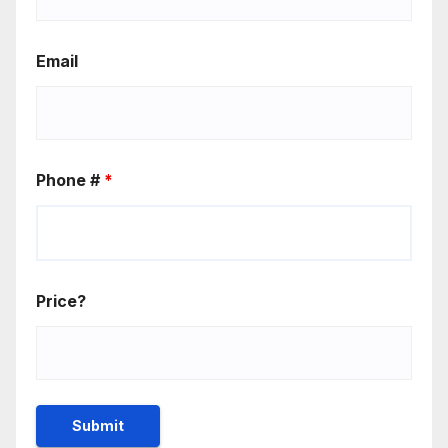
Email
Phone #
*
Price?