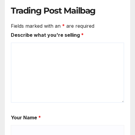
Trading Post Mailbag
Fields marked with an
*
are required
Describe what you're selling
*
Your Name
*