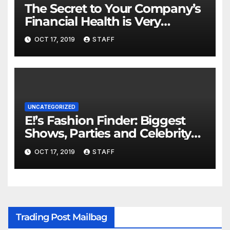
The Secret to Your Company’s
Financial Health is Very
Important
OCT 17, 2019
STAFF
UNCATEGORIZED
E!’s Fashion Finder: Biggest
Shows, Parties and Celebrity
for New Years
OCT 17, 2019
STAFF
Trading Post Mailbag