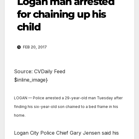
Logan man arrested
for chaining up his
child
FEB 20, 2017
Source: CVDaily Feed
$inline_image}
LOGAN — Police arrested a 29-year-old man Tuesday after
finding his six-year-old son chained to a bed frame in his
home.
Logan City Police Chief Gary Jensen said his