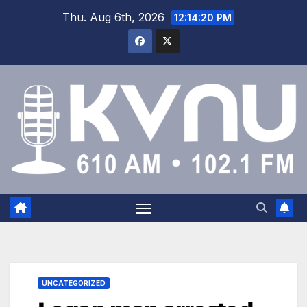
Thu. Aug 6th, 2026
12:14:21 PM
UNCATEGORIZED