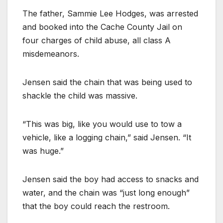
The father, Sammie Lee Hodges, was arrested
and booked into the Cache County Jail on
four charges of child abuse, all class A
misdemeanors.
Jensen said the chain that was being used to
shackle the child was massive.
“This was big, like you would use to tow a
vehicle, like a logging chain,” said Jensen. “It
was huge.”
Jensen said the boy had access to snacks and
water, and the chain was “just long enough”
that the boy could reach the restroom.