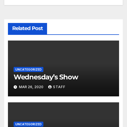
Related Post
UNCATEGORIZED
Wednesday’s Show
MAR 26, 2020
STAFF
UNCATEGORIZED