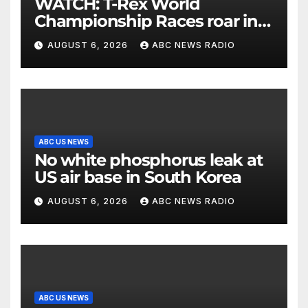
WATCH: T-Rex World
Championship Races roar in
Washington
AUGUST 6, 2026
ABC NEWS RADIO
ABC US NEWS
No white phosphorus leak at
US air base in South Korea
AUGUST 6, 2026
ABC NEWS RADIO
ABC US NEWS