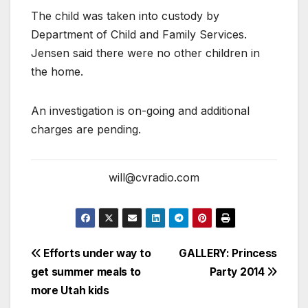
The child was taken into custody by
Department of Child and Family Services.
Jensen said there were no other children in
the home.
An investigation is on-going and additional
charges are pending.
will@cvradio.com
Efforts under way to
GALLERY: Princess
get summer meals to
Party 2014
more Utah kids