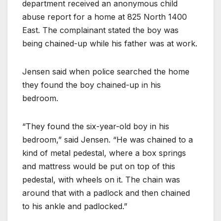
department received an anonymous child
abuse report for a home at 825 North 1400
East. The complainant stated the boy was
being chained-up while his father was at work.
Jensen said when police searched the home
they found the boy chained-up in his
bedroom.
“They found the six-year-old boy in his
bedroom,” said Jensen. “He was chained to a
kind of metal pedestal, where a box springs
and mattress would be put on top of this
pedestal, with wheels on it. The chain was
around that with a padlock and then chained
to his ankle and padlocked.”