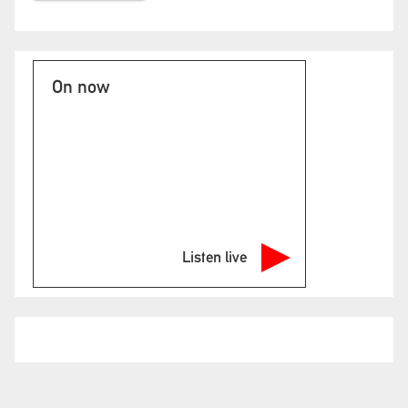
On now
Listen live