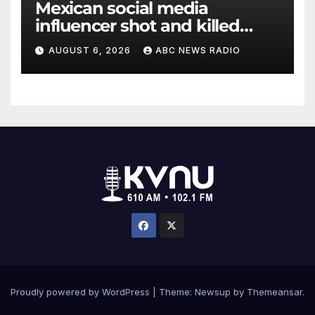
Mexican social media
influencer shot and killed
mid-livestream video
AUGUST 6, 2026
ABC NEWS RADIO
Proudly powered by WordPress
|
Theme: Newsup by
Themeansar
.