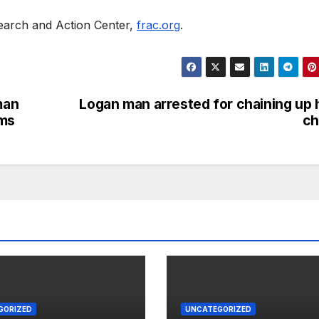
earch and Action Center,
frac.org
.
man
Logan man arrested for chaining up 
rms
ch
GORIZED
UNCATEGORIZED