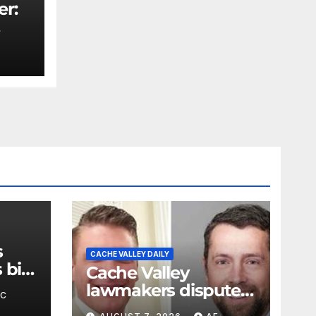
er:
rity
s
CACHE VALLEY DAILY
bill
Cache Valley
.
lawmakers dispute
BC
claims of support for