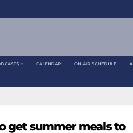
ODCASTS
CALENDAR
ON-AIR SCHEDULE
A
to get summer meals to