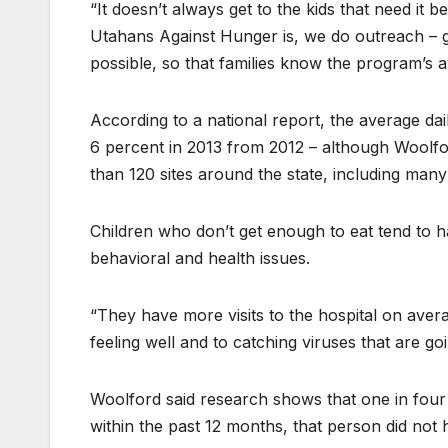
“It doesn’t always get to the kids that need it b
Utahans Against Hunger is, we do outreach – g
possible, so that families know the program’s av
According to a national report, the average d
6 percent in 2013 from 2012 – although Woolf
than 120 sites around the state, including many
Children who don’t get enough to eat tend to h
behavioral and health issues.
“They have more visits to the hospital on aver
feeling well and to catching viruses that are go
Woolford said research shows that one in four
within the past 12 months, that person did no