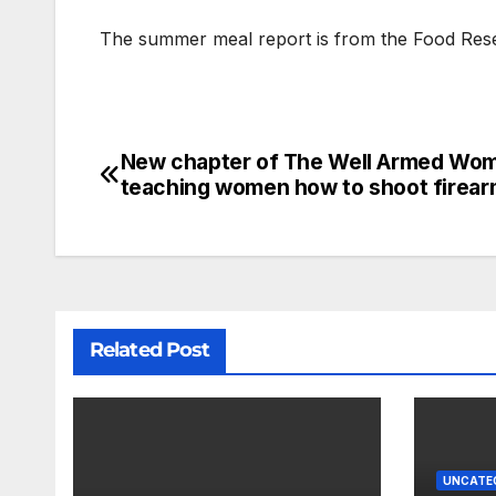
The summer meal report is from the Food Res
New chapter of The Well Armed Wo
teaching women how to shoot firea
Related Post
UNCATE