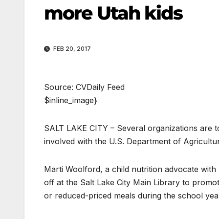
more Utah kids
FEB 20, 2017
Source: CVDaily Feed
$inline_image}
SALT LAKE CITY – Several organizations are to
involved with the U.S. Department of Agricul
Marti Woolford, a child nutrition advocate with
off at the Salt Lake City Main Library to prom
or reduced-priced meals during the school yea