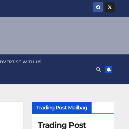
DVERTISE WITH US
Trading Post Mailbag
Trading Post