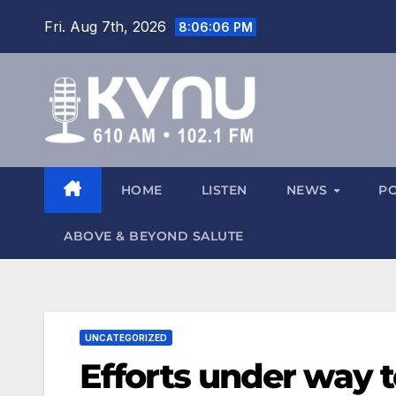
Fri. Aug 7th, 2026
8:06:07 PM
HOME
LISTEN
NEWS
P
ABOVE & BEYOND SALUTE
UNCATEGORIZED
Efforts under way 