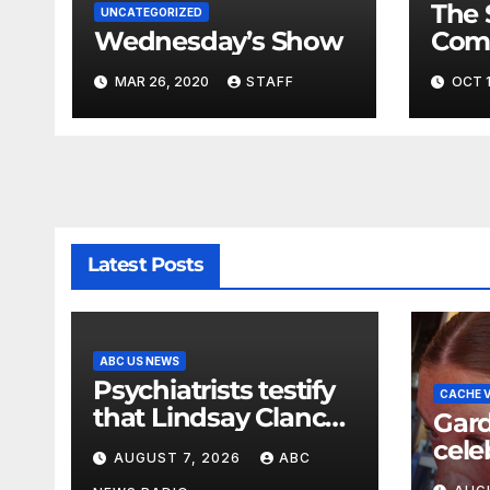
The 
UNCATEGORIZED
Wednesday’s Show
Com
Fina
MAR 26, 2020
STAFF
OCT 1
Very
Latest Posts
ABC US NEWS
Psychiatrists testify
CACHE V
that Lindsay Clancy
Gard
did not show signs
cele
AUGUST 7, 2026
ABC
of psychosis
Rasp