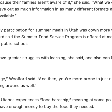
ecause their families aren’t aware of it,” she said. “What we 
ive out as much information in as many different formats 
ailable.”
aily participation for summer meals in Utah was down more 
ord said the Summer Food Service Program is offered at m
 public schools.
ave greater struggles with learning, she said, and also can
age,” Woolford said. “And then, you’re more prone to just n
ing around as well.”
 Utahns experiences “food hardship,” meaning at some poi
t have enough money to buy the food they needed.