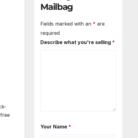
Mailbag
Fields marked with an
*
are
required
Describe what you're selling
*
ck-
 free
Your Name
*