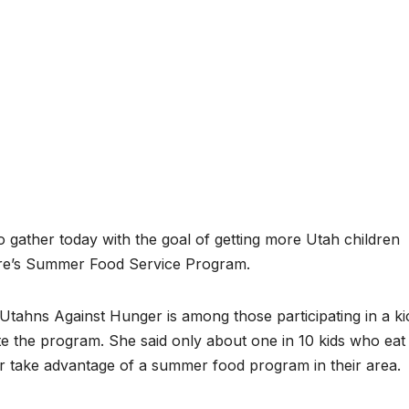
 gather today with the goal of getting more Utah children
ture’s Summer Food Service Program.
 Utahns Against Hunger is among those participating in a ki
ote the program. She said only about one in 10 kids who eat
r take advantage of a summer food program in their area.