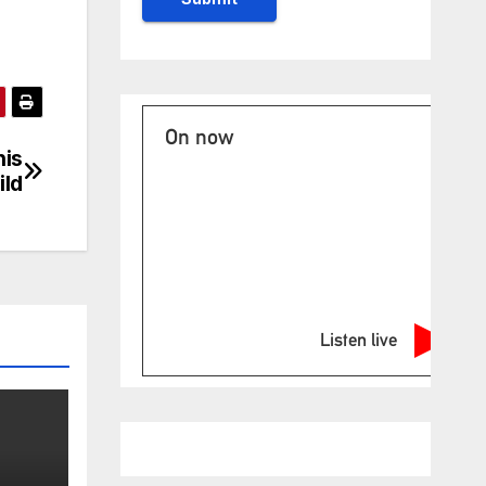
On now
his
ild
Listen live