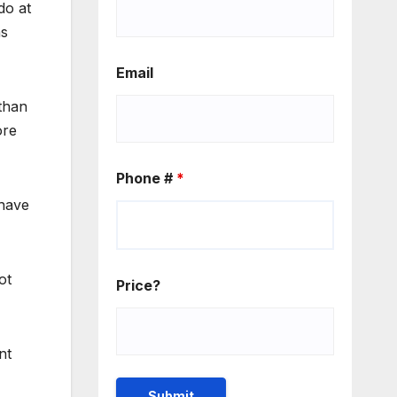
do at
as
Email
than
ore
Phone #
*
 have
ot
Price?
nt