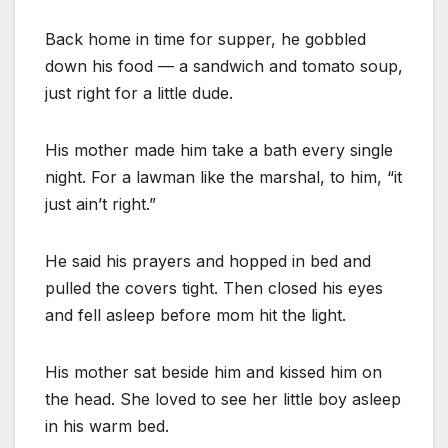
Back home in time for supper, he gobbled
down his food — a sandwich and tomato soup,
just right for a little dude.
His mother made him take a bath every single
night. For a lawman like the marshal, to him, “it
just ain’t right.”
He said his prayers and hopped in bed and
pulled the covers tight. Then closed his eyes
and fell asleep before mom hit the light.
His mother sat beside him and kissed him on
the head. She loved to see her little boy asleep
in his warm bed.