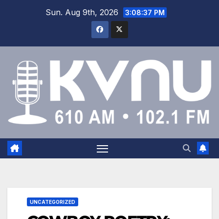
Sun. Aug 9th, 2026
3:08:37 PM
UNCATEGORIZED