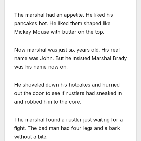
The marshal had an appetite. He liked his
pancakes hot. He liked them shaped like
Mickey Mouse with butter on the top.
Now marshal was just six years old. His real
name was John. But he insisted Marshal Brady
was his name now on.
He shoveled down his hotcakes and hurried
out the door to see if rustlers had sneaked in
and robbed him to the core.
The marshal found a rustler just waiting for a
fight. The bad man had four legs and a bark
without a bite.