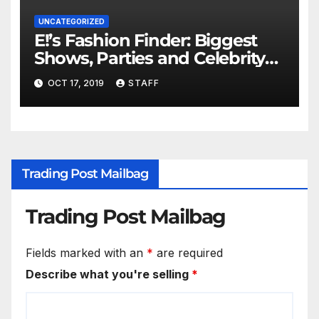
UNCATEGORIZED
E!’s Fashion Finder: Biggest
Shows, Parties and Celebrity
for New Years
OCT 17, 2019
STAFF
Trading Post Mailbag
Trading Post Mailbag
Fields marked with an
*
are required
Describe what you're selling
*