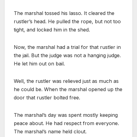
The marshal tossed his lasso. It cleared the
rustler’s head. He pulled the rope, but not too
tight, and locked him in the shed.
Now, the marshal had a trial for that rustler in
the jail. But the judge was not a hanging judge.
He let him out on bail.
Well, the rustler was relieved just as much as
he could be. When the marshal opened up the
door that rustler bolted free.
The marshal’s day was spent mostly keeping
peace about. He had respect from everyone.
The marshal’s name held clout.