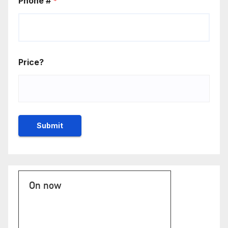
Phone #
*
Price?
On now