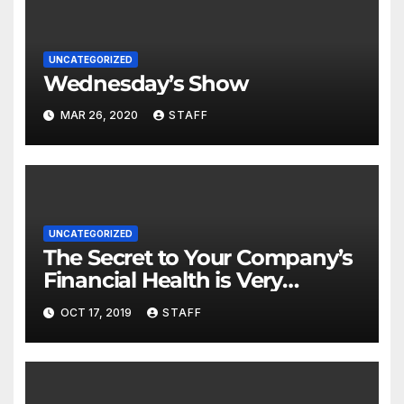
UNCATEGORIZED
Wednesday’s Show
MAR 26, 2020
STAFF
UNCATEGORIZED
The Secret to Your Company’s
Financial Health is Very
Important
OCT 17, 2019
STAFF