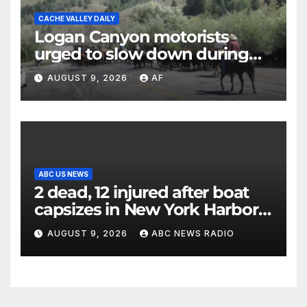
CACHE VALLEY DAILY
Logan Canyon motorists
urged to slow down during
annual cattle drive
AUGUST 9, 2026
AF
ABC US NEWS
2 dead, 12 injured after boat
capsizes in New York Harbor,
officials say
AUGUST 9, 2026
ABC NEWS RADIO