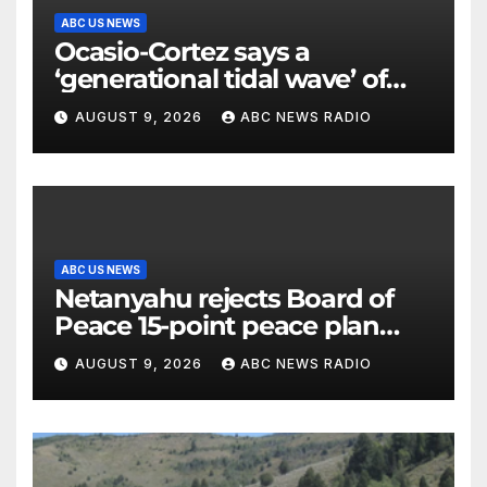
ABC US NEWS
Ocasio-Cortez says a
‘generational tidal wave’ of
millennial voters is reshaping
AUGUST 9, 2026
ABC NEWS RADIO
the electorate
ABC US NEWS
Netanyahu rejects Board of
Peace 15-point peace plan
until Hamas ‘truly disarmed’
AUGUST 9, 2026
ABC NEWS RADIO