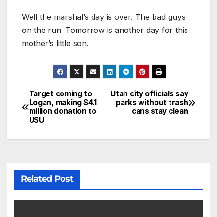
Well the marshal’s day is over. The bad guys
on the run. Tomorrow is another day for this
mother’s little son.
Target coming to
Utah city officials say
Logan, making $4.1
parks without trash
million donation to
cans stay clean
USU
Related Post