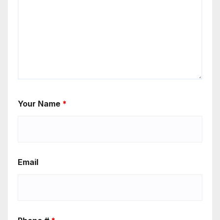
Your Name
*
Email