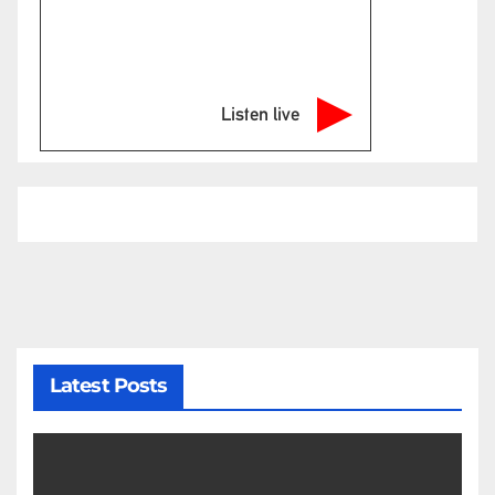
Listen live
Latest Posts