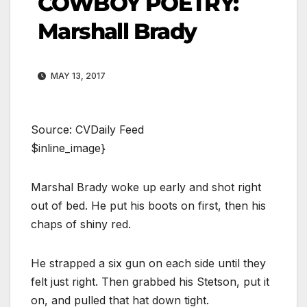
COWBOY POETRY:
Marshall Brady
MAY 13, 2017
Source: CVDaily Feed
$inline_image}
Marshal Brady woke up early and shot right
out of bed. He put his boots on first, then his
chaps of shiny red.
He strapped a six gun on each side until they
felt just right. Then grabbed his Stetson, put it
on, and pulled that hat down tight.