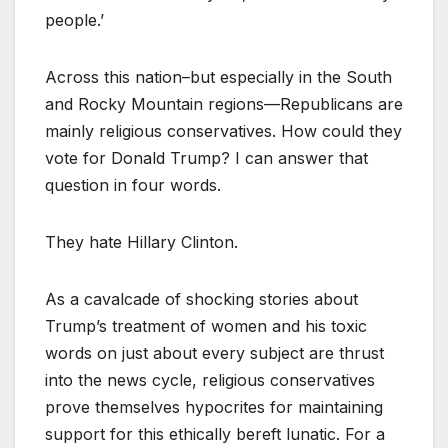
people.’
Across this nation–but especially in the South
and Rocky Mountain regions—Republicans are
mainly religious conservatives. How could they
vote for Donald Trump? I can answer that
question in four words.
They hate Hillary Clinton.
As a cavalcade of shocking stories about
Trump’s treatment of women and his toxic
words on just about every subject are thrust
into the news cycle, religious conservatives
prove themselves hypocrites for maintaining
support for this ethically bereft lunatic. For a