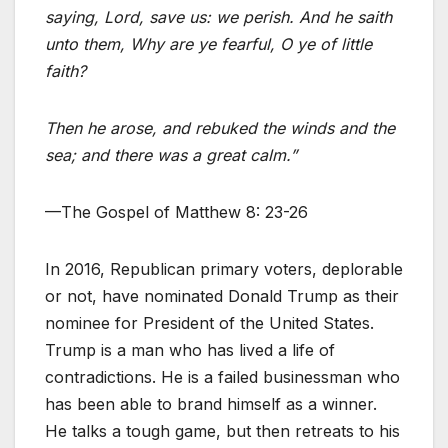
saying, Lord, save us: we perish. And he saith
unto them, Why are ye fearful, O ye of little
faith?
Then he arose, and rebuked the winds and the
sea; and there was a great calm.”
—The Gospel of Matthew 8: 23-26
In 2016, Republican primary voters, deplorable
or not, have nominated Donald Trump as their
nominee for President of the United States.
Trump is a man who has lived a life of
contradictions. He is a failed businessman who
has been able to brand himself as a winner.
He talks a tough game, but then retreats to his