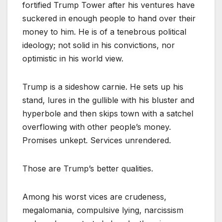
fortified Trump Tower after his ventures have
suckered in enough people to hand over their
money to him. He is of a tenebrous political
ideology; not solid in his convictions, nor
optimistic in his world view.
Trump is a sideshow carnie. He sets up his
stand, lures in the gullible with his bluster and
hyperbole and then skips town with a satchel
overflowing with other people’s money.
Promises unkept. Services unrendered.
Those are Trump’s better qualities.
Among his worst vices are crudeness,
megalomania, compulsive lying, narcissism