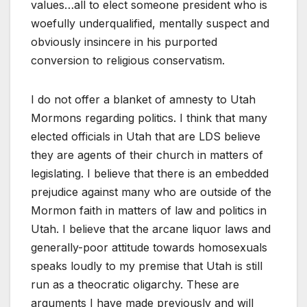
values…all to elect someone president who is
woefully underqualified, mentally suspect and
obviously insincere in his purported
conversion to religious conservatism.
I do not offer a blanket of amnesty to Utah
Mormons regarding politics. I think that many
elected officials in Utah that are LDS believe
they are agents of their church in matters of
legislating. I believe that there is an embedded
prejudice against many who are outside of the
Mormon faith in matters of law and politics in
Utah. I believe that the arcane liquor laws and
generally-poor attitude towards homosexuals
speaks loudly to my premise that Utah is still
run as a theocratic oligarchy. These are
arguments I have made previously and will