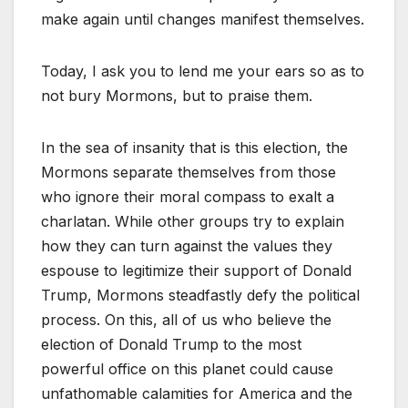
make again until changes manifest themselves.
Today, I ask you to lend me your ears so as to
not bury Mormons, but to praise them.
In the sea of insanity that is this election, the
Mormons separate themselves from those
who ignore their moral compass to exalt a
charlatan. While other groups try to explain
how they can turn against the values they
espouse to legitimize their support of Donald
Trump, Mormons steadfastly defy the political
process. On this, all of us who believe the
election of Donald Trump to the most
powerful office on this planet could cause
unfathomable calamities for America and the