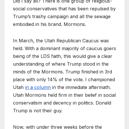
Did I say all? There is one group of religious-
social conservatives that has been repulsed by
Trump’s trashy campaign and all the sewage
embodied in his brand. Mormons.
In March, the Utah Republican Caucus was
held. With a dominant majority of caucus goers
being of the LDS faith, this would give a clear
understanding of where Trump stood in the
minds of the Mormons. Trump finished in 3rd
place with only 14% of the vote. I championed
Utah
in a column
in the immediate aftermath.
Utah Mormons held firm in their belief in social
conservatism and decency in politics. Donald
Trump is not their guy.
Now, with under three weeks before the