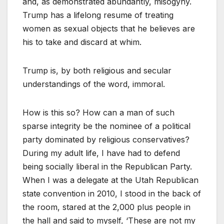
and, as demonstrated abundantly, misogyny.
Trump has a lifelong resume of treating
women as sexual objects that he believes are
his to take and discard at whim.
Trump is, by both religious and secular
understandings of the word, immoral.
How is this so? How can a man of such
sparse integrity be the nominee of a political
party dominated by religious conservatives?
During my adult life, I have had to defend
being socially liberal in the Republican Party.
When I was a delegate at the Utah Republican
state convention in 2010, I stood in the back of
the room, stared at the 2,000 plus people in
the hall and said to myself, ‘These are not my