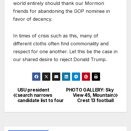
world entirely should thank our Mormon
friends for abandoning the GOP nominee in
favor of decency.
In times of crisis such as this, many of
different cloths often find commonality and
respect for one another. Let this be the case in
our shared desire to reject Donald Trump.
USU president
PHOTO GALLERY: Sky
search narrows
View 45, Mountain
candidate list to four
Crest 13 football