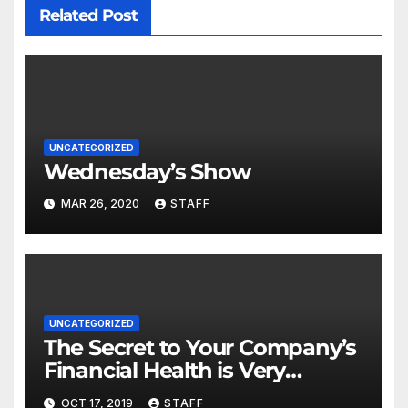
Related Post
UNCATEGORIZED
Wednesday’s Show
MAR 26, 2020
STAFF
UNCATEGORIZED
The Secret to Your Company’s
Financial Health is Very
Important
OCT 17, 2019
STAFF