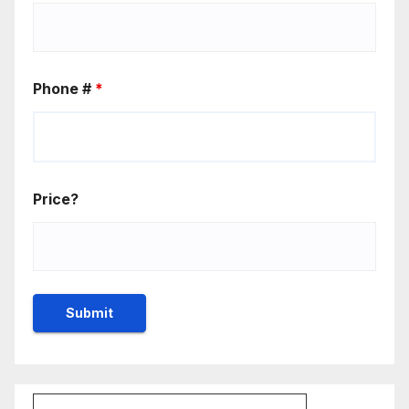
Phone #
*
Price?