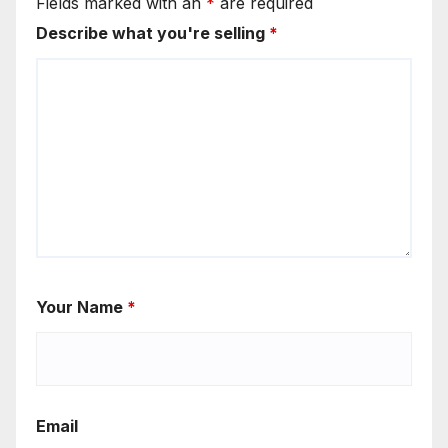
Fields marked with an
*
are required
Describe what you're selling
*
Your Name
*
Email