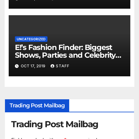
UNCATEGORIZED
E!’s Fashion Finder: Biggest
Shows, Parties and Celebrity
for New Years
OCT 17, 2019
STAFF
Trading Post Mailbag
Trading Post Mailbag