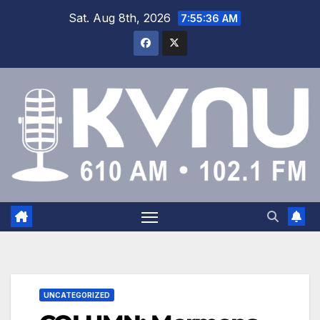
Sat. Aug 8th, 2026
7:55:37 AM
UNCATEGORIZED