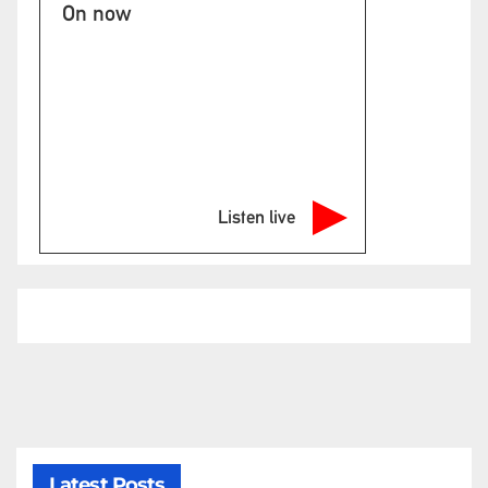
On now
Listen live
Latest Posts