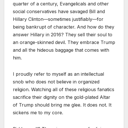
quarter of a century, Evangelicals and other
social conservatives have savaged Bill and
Hillary Clinton—sometimes justifiably—for
being bankrupt of character. And how do they
answer Hillary in 2016? They sell their soul to
an orange-skinned devil. They embrace Trump
and all the hideous baggage that comes with
him.
I proudly refer to myself as an intellectual
snob who does not believe in organized
religion. Watching all of these religious fanatics
sacrifice their dignity on the gold-plated Altar
of Trump should bring me glee. It does not. It
sickens me to my core.