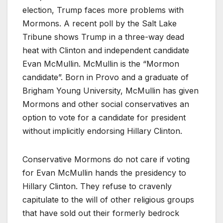
election, Trump faces more problems with
Mormons. A recent poll by the Salt Lake
Tribune shows Trump in a three-way dead
heat with Clinton and independent candidate
Evan McMullin. McMullin is the “Mormon
candidate”. Born in Provo and a graduate of
Brigham Young University, McMullin has given
Mormons and other social conservatives an
option to vote for a candidate for president
without implicitly endorsing Hillary Clinton.
Conservative Mormons do not care if voting
for Evan McMullin hands the presidency to
Hillary Clinton. They refuse to cravenly
capitulate to the will of other religious groups
that have sold out their formerly bedrock