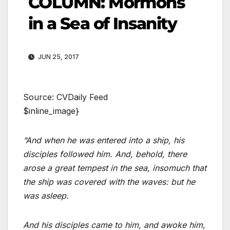
COLUMN: Mormons
in a Sea of Insanity
JUN 25, 2017
Source: CVDaily Feed
$inline_image}
“And when he was entered into a ship, his
disciples followed him. And, behold, there
arose a great tempest in the sea, insomuch that
the ship was covered with the waves: but he
was asleep.
And his disciples came to him, and awoke him,