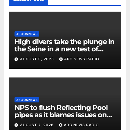
ABC US NEWS
High divers take the plunge in
the Seine in a new test of
Paris’ reclaimed river
AUGUST 8, 2026
ABC NEWS RADIO
ABC US NEWS
NPS to flush Reflecting Pool
pipes as it blames issues on
previous administrations
AUGUST 7, 2026
ABC NEWS RADIO