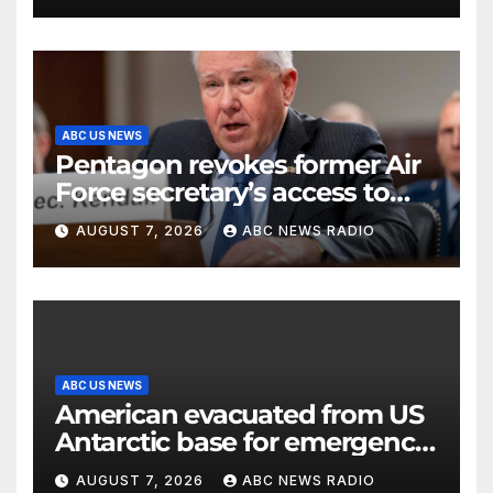
ABC US NEWS
Pentagon revokes former Air
Force secretary’s access to
classified information
AUGUST 7, 2026
ABC NEWS RADIO
ABC US NEWS
American evacuated from US
Antarctic base for emergency
medical treatment: Officials
AUGUST 7, 2026
ABC NEWS RADIO