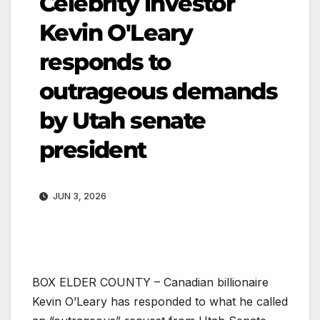
Celebrity investor
Kevin O'Leary
responds to
outrageous demands
by Utah senate
president
JUN 3, 2026
BOX ELDER COUNTY – Canadian billionaire
Kevin O’Leary has responded to what he called