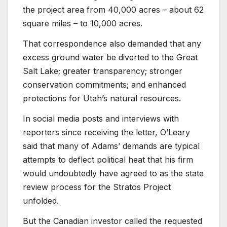
the project area from 40,000 acres – about 62
square miles – to 10,000 acres.
That correspondence also demanded that any
excess ground water be diverted to the Great
Salt Lake; greater transparency; stronger
conservation commitments; and enhanced
protections for Utah’s natural resources.
In social media posts and interviews with
reporters since receiving the letter, O’Leary
said that many of Adams’ demands are typical
attempts to deflect political heat that his firm
would undoubtedly have agreed to as the state
review process for the Stratos Project
unfolded.
But the Canadian investor called the requested