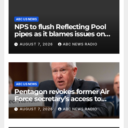
ABC US NEWS
NPS to flush Reflecting Pool
pipes as it blames issues on
previous administrations
AUGUST 7, 2026
ABC NEWS RADIO
ABC US NEWS
Pentagon revokes former Air
Force secretary’s access to
classified information
AUGUST 7, 2026
ABC NEWS RADIO