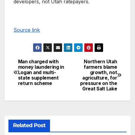
developers, not Utah ratepayers.
Source link
Man charged with
Northern Utah
money laundering in
farmers blame
Logan and multi-
growth, not
state supplement
agriculture, for
return scheme
pressure on the
Great Salt Lake
Related Post