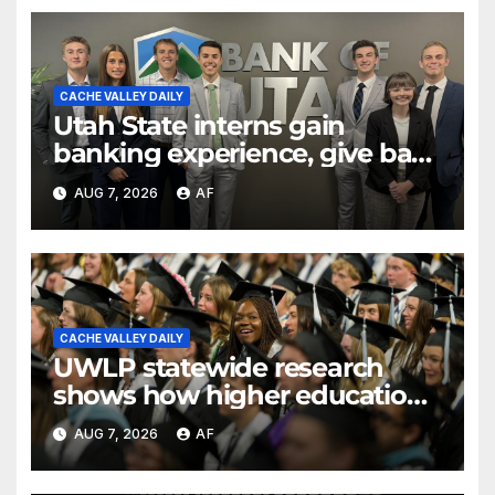
CACHE VALLEY DAILY
Utah State interns gain
banking experience, give back
through Bank of Utah
AUG 7, 2026
AF
program
CACHE VALLEY DAILY
UWLP statewide research
shows how higher education
shapes views of Utah’s
AUG 7, 2026
AF
workplaces