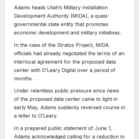
Adams heads Utah’s Military Installation
Development Authority (MIDA), a quasi-
governmental state entity that promotes
economic development and military initiatives.
In the case of the Stratos Project, MIDA
officials had already negotiated the terms of an
interlocal agreement for the proposed data
center with O’Leary Digital over a period of
months.
Under relentless public pressure since news
of the proposed data center came to light in
early May, Adams suddenly reversed course in
a letter to O’Leary.
In a prepared public statement of June 1,
Adams acknowledged calling for a reduction in