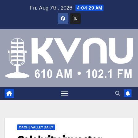
Fri. Aug 7th, 2026
4:04:29 AM
CACHE VALLEY DAILY