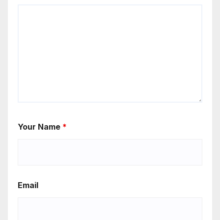
Your Name
*
Email