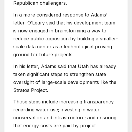
Republican challengers.
In a more considered response to Adams’
letter, O’Leary said that his development team
is now engaged in brainstorming a way to
reduce public opposition by building a smaller-
scale data center as a technological proving
ground for future projects.
In his letter, Adams said that Utah has already
taken significant steps to strengthen state
oversight of large-scale developments like the
Stratos Project.
Those steps include increasing transparency
regarding water use; investing in water
conservation and infrastructure; and ensuring
that energy costs are paid by project