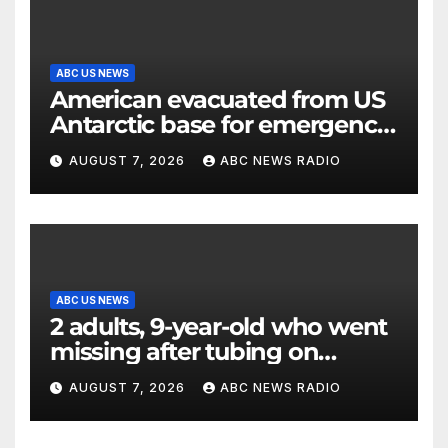
ABC US NEWS
American evacuated from US
Antarctic base for emergency
medical treatment: Officials
AUGUST 7, 2026
ABC NEWS RADIO
ABC US NEWS
2 adults, 9-year-old who went
missing after tubing on
Muskegon River found safe
AUGUST 7, 2026
ABC NEWS RADIO