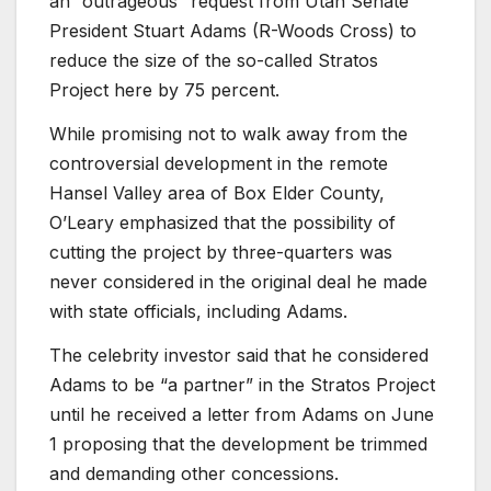
an “outrageous” request from Utah Senate
President Stuart Adams (R-Woods Cross) to
reduce the size of the so-called Stratos
Project here by 75 percent.
While promising not to walk away from the
controversial development in the remote
Hansel Valley area of Box Elder County,
O’Leary emphasized that the possibility of
cutting the project by three-quarters was
never considered in the original deal he made
with state officials, including Adams.
The celebrity investor said that he considered
Adams to be “a partner” in the Stratos Project
until he received a letter from Adams on June
1 proposing that the development be trimmed
and demanding other concessions.