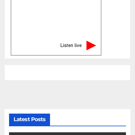
Listen live
Latest Posts