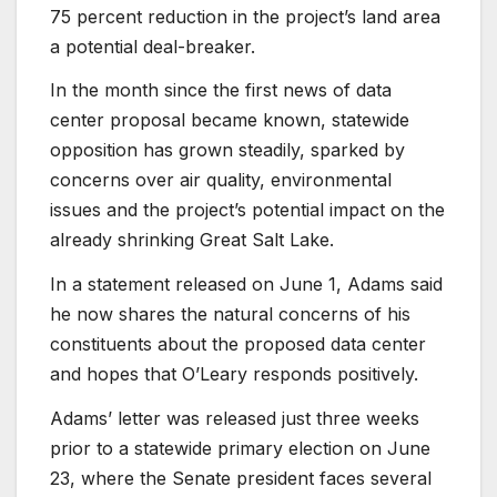
75 percent reduction in the project’s land area
a potential deal-breaker.
In the month since the first news of data
center proposal became known, statewide
opposition has grown steadily, sparked by
concerns over air quality, environmental
issues and the project’s potential impact on the
already shrinking Great Salt Lake.
In a statement released on June 1, Adams said
he now shares the natural concerns of his
constituents about the proposed data center
and hopes that O’Leary responds positively.
Adams’ letter was released just three weeks
prior to a statewide primary election on June
23, where the Senate president faces several