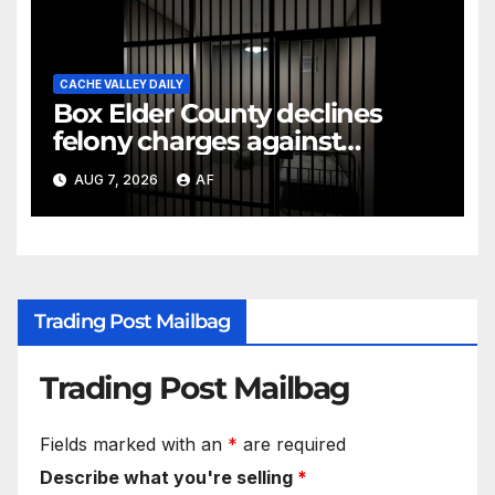
CACHE VALLEY DAILY
Box Elder County declines
felony charges against
parents in 11-year-old's death
AUG 7, 2026
AF
Trading Post Mailbag
Trading Post Mailbag
Fields marked with an
*
are required
Describe what you're selling
*