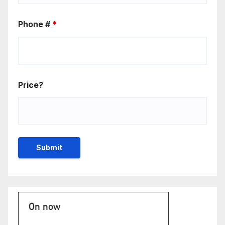
Phone #
*
Price?
On now