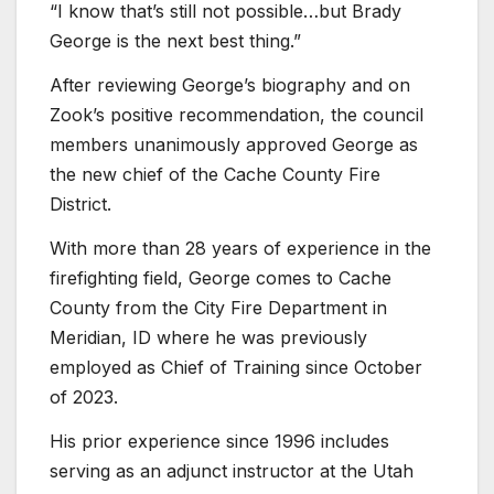
“I know that’s still not possible…but Brady
George is the next best thing.”
After reviewing George’s biography and on
Zook’s positive recommendation, the council
members unanimously approved George as
the new chief of the Cache County Fire
District.
With more than 28 years of experience in the
firefighting field, George comes to Cache
County from the City Fire Department in
Meridian, ID where he was previously
employed as Chief of Training since October
of 2023.
His prior experience since 1996 includes
serving as an adjunct instructor at the Utah