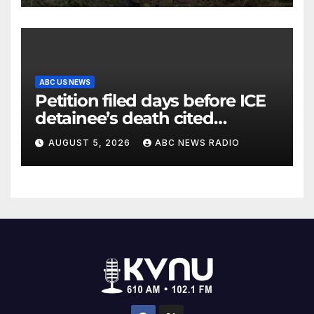
ABC US NEWS
Petition filed days before ICE
detainee’s death cited
medical conditions while
AUGUST 5, 2026
ABC NEWS RADIO
seeking his release