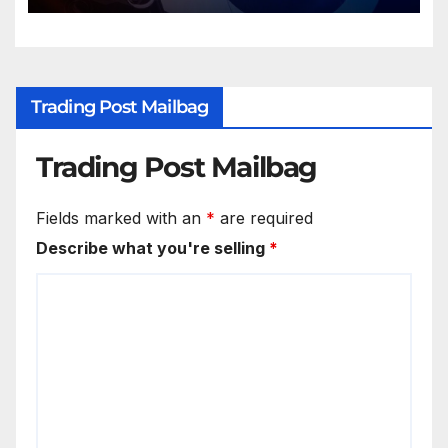
Trading Post Mailbag
Trading Post Mailbag
Fields marked with an
*
are required
Describe what you're selling
*