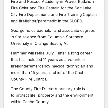
Fire and Rescue Academy in Provo; Battalion
Fire Chief and Fire Captain for the Salt Lake
City Fire Department; and Fire Training Captain
and firefighter/paramedic in the SLCFD.
George holds bachelor and associate degrees
in fire science from Columbia Southern
University in Orange Beach, AL.
Hammer will retire July 1 after a long career
that has included 11 years as a volunteer
firefighter/emergency medical technician and
more than 15 years as chief of the Cache
County Fire District.
The County Fire District’s primary role is
to protect life, property and the environment
within Cache County.