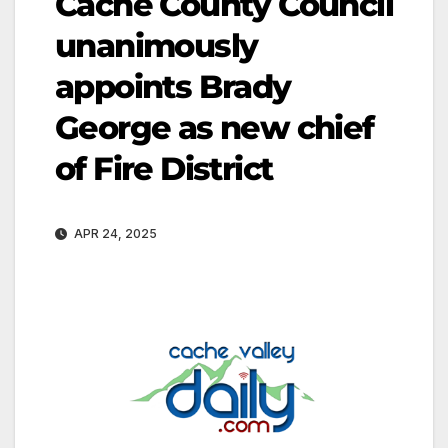
Cache County Council
unanimously
appoints Brady
George as new chief
of Fire District
APR 24, 2025