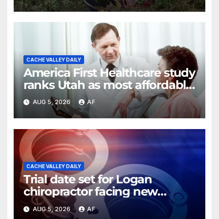
CACHE VALLEY DAILY
America First Healthcare study
ranks Utah as most affordable
state for healthcare costs
AUG 5, 2026
AF
CACHE VALLEY DAILY
Trial date set for Logan
chiropractor facing new
charges of sexually abusing
AUG 5, 2026
AF
teen girl