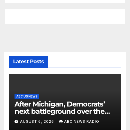
Latest Posts
ABC US NEWS
After Michigan, Democrats’
next battleground over the
party’s future shifts to
AUGUST 6, 2026
ABC NEWS RADIO
Wisconsin