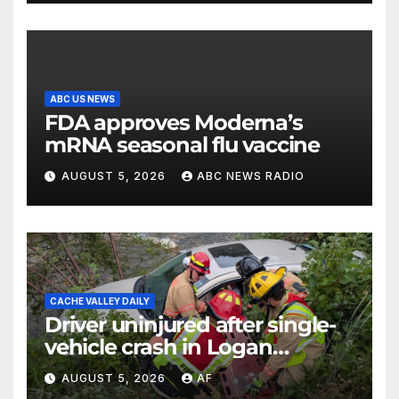
ABC US NEWS
FDA approves Moderna’s
mRNA seasonal flu vaccine
AUGUST 5, 2026
ABC NEWS RADIO
CACHE VALLEY DAILY
Driver uninjured after single-
vehicle crash in Logan
Canyon
AUGUST 5, 2026
AF