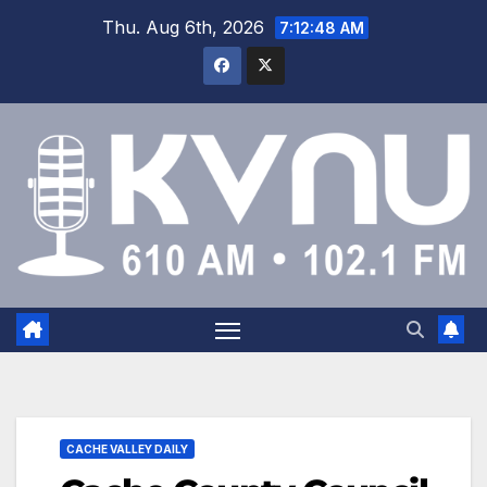
Thu. Aug 6th, 2026
7:12:49 AM
CACHE VALLEY DAILY