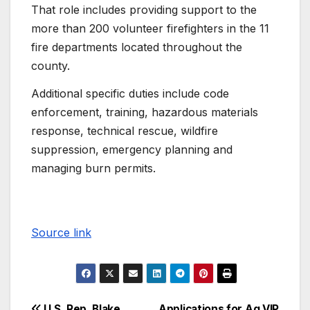
That role includes providing support to the
more than 200 volunteer firefighters in the 11
fire departments located throughout the
county.
Additional specific duties include code
enforcement, training, hazardous materials
response, technical rescue, wildfire
suppression, emergency planning and
managing burn permits.
Source link
U.S. Rep. Blake
Applications for Ag VIP