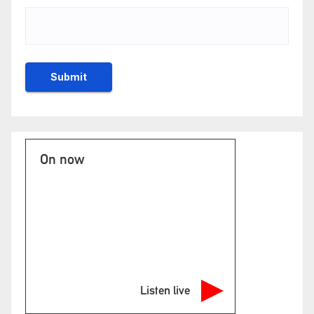
On now
Listen live