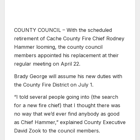
COUNTY COUNCIL – With the scheduled
retirement of Cache County Fire Chief Rodney
Hammer looming, the county council
members appointed his replacement at their
regular meeting on April 22.
Brady George will assume his new duties with
the County Fire District on July 1.
“I told several people going into (the search
for a new fire chief) that I thought there was
no way that we’d ever find anybody as good
as Chief Hammer,” explained County Executive
David Zook to the council members.