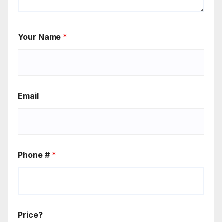
Your Name
*
Email
Phone #
*
Price?