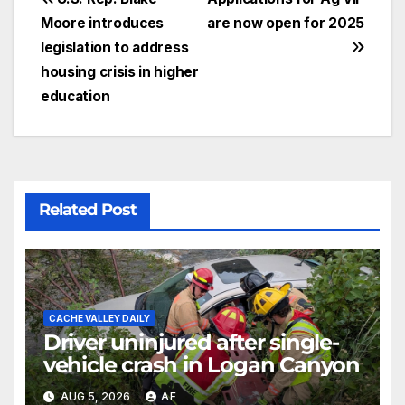
Moore introduces
are now open for 2025
legislation to address
housing crisis in higher
education
Related Post
CACHE VALLEY DAILY
Driver uninjured after single-
vehicle crash in Logan Canyon
AUG 5, 2026
AF