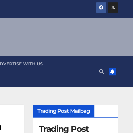
DVERTISE WITH US
Trading Post Mailbag
n
Trading Post