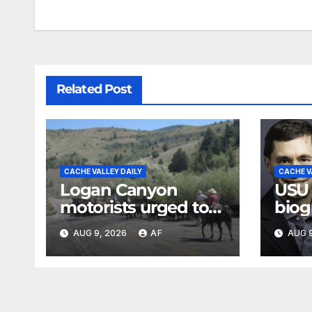
Related Post
CACHE VALLEY DAILY
CACHE V
Logan Canyon
USU
motorists urged to
biog
slow down during
Jose
AUG 9, 2026
AF
AUG 9
annual cattle drive
Loga
Swen
Evan