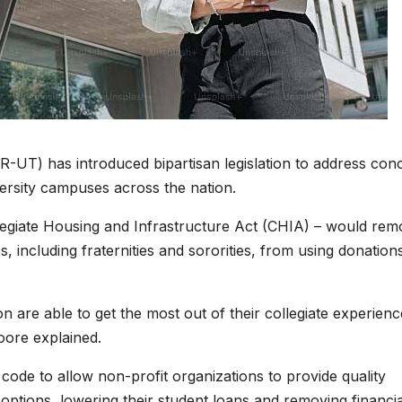
UT) has introduced bipartisan legislation to address con
versity campuses across the nation.
legiate Housing and Infrastructure Act (CHIA) – would rem
s, including fraternities and sororities, from using donation
on are able to get the most out of their collegiate experien
oore explained.
ode to allow non-profit organizations to provide quality
options, lowering their student loans and removing financia