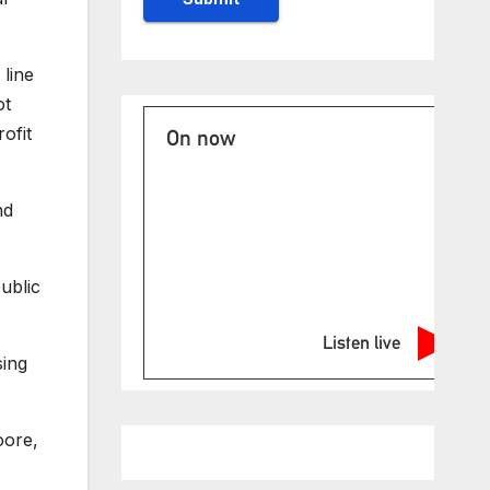
line
ot
ofit
On now
nd
ublic
Listen live
sing
oore,