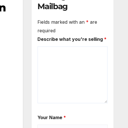
on
Mailbag
Fields marked with an
*
are
required
Describe what you're selling
*
Your Name
*