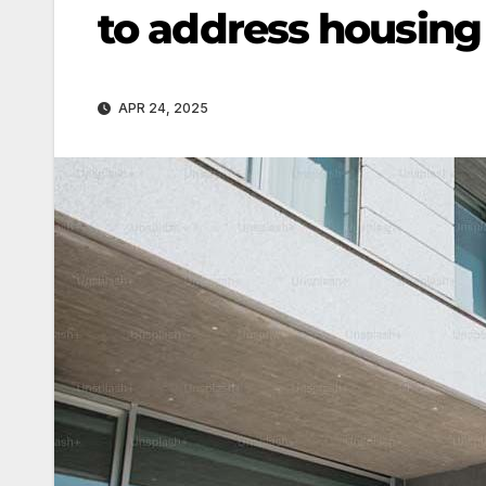
to address housing 
APR 24, 2025