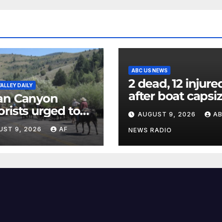
ABC US NEWS
2 dead, 12 injure
ALLEY DAILY
after boat capsi
an Canyon
in New York Har
rists urged to
AUGUST 9, 2026
A
officials say
w down during
UST 9, 2026
AF
NEWS RADIO
al cattle drive