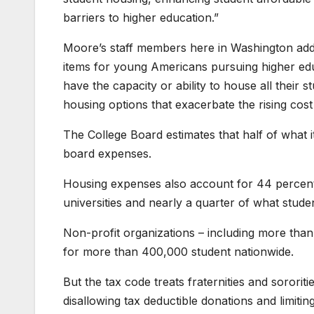
barriers to higher education.”
Moore’s staff members here in Washington add
items for young Americans pursuing higher edu
have the capacity or ability to house all their 
housing options that exacerbate the rising cost
The College Board estimates that half of what
board expenses.
Housing expenses also account for 44 percent o
universities and nearly a quarter of what studen
Non-profit organizations – including more than 
for more than 400,000 student nationwide.
But the tax code treats fraternities and sororit
disallowing tax deductible donations and limitin