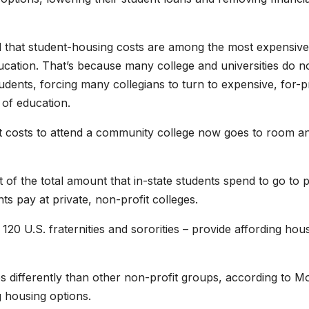
 that student-housing costs are among the most expensive 
cation. That’s because many college and universities do n
students, forcing many collegians to turn to expensive, for-pr
 of education.
 it costs to attend a community college now goes to room a
f the total amount that in-state students spend to go to p
ts pay at private, non-profit colleges.
120 U.S. fraternities and sororities – provide affording hou
ies differently than other non-profit groups, according to M
g housing options.