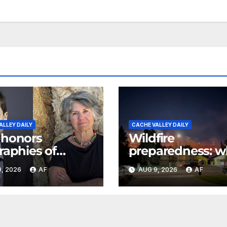
ALLEY DAILY
CACHE VALLEY DAILY
 honors
Wildfire
raphies of
preparedness: w
ph Smith,
every Utahn sho
, 2026
AF
AUG 9, 2026
AF
n poet May
know
son with 2026
s Awards