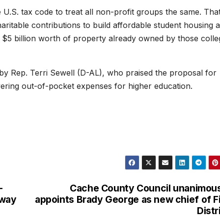
U.S. tax code to treat all non-profit groups the same. Tha
haritable contributions to build affordable student housing 
$5 billion worth of property already owned by those colle
 by Rep. Terri Sewell (D-AL), who praised the proposal for
owering out-of-pocket expenses for higher education.
-
Cache County Council unanimou
hway
appoints Brady George as new chief of F
Distr