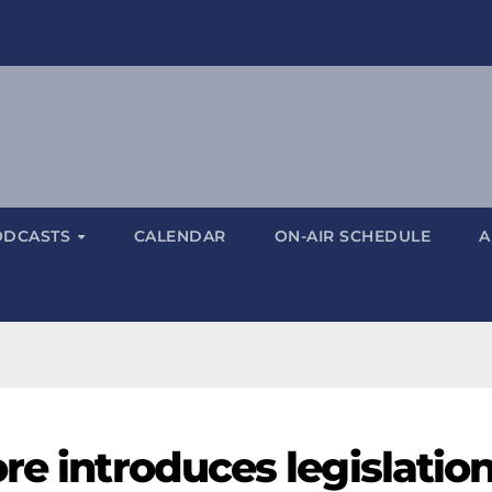
ODCASTS
CALENDAR
ON-AIR SCHEDULE
A
re introduces legislatio