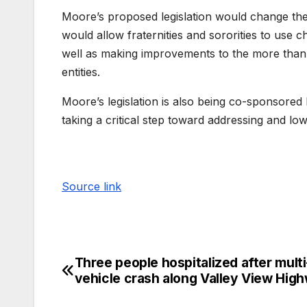
Moore’s proposed legislation would change the 
would allow fraternities and sororities to use c
well as making improvements to the more than 
entities.
Moore’s legislation is also being co-sponsored
taking a critical step toward addressing and l
Source link
Three people hospitalized after multi
vehicle crash along Valley View Hig