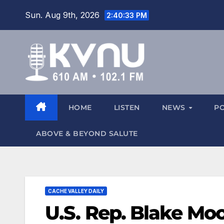
Sun. Aug 9th, 2026
2:40:34 PM
HOME
LISTEN
NEWS
P
ABOVE & BEYOND SALUTE
CACHE VALLEY DAILY
U.S. Rep. Blake Moo