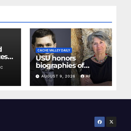
d
CACHE VALLEY DAILY
zes
USU honors
bor,
biographies of
BC
Joseph Smith,
AUGUST 9, 2026
AF
Logan poet May
Swenson with 2026
Evans Awards