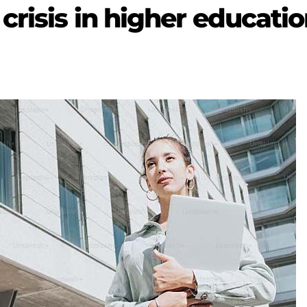
crisis in higher educati