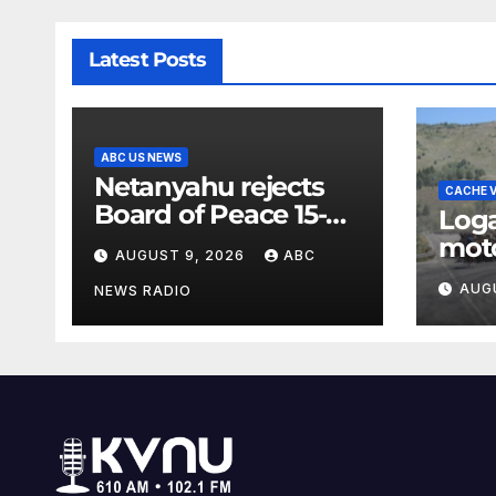
Latest Posts
ABC US NEWS
Netanyahu rejects
CACHE V
Board of Peace 15-
Log
point peace plan
moto
AUGUST 9, 2026
ABC
until Hamas ‘truly
slo
AUG
disarmed’
NEWS RADIO
annu