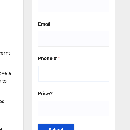
Email
cerns
Phone #
*
ove a
s to
Price?
ces
l