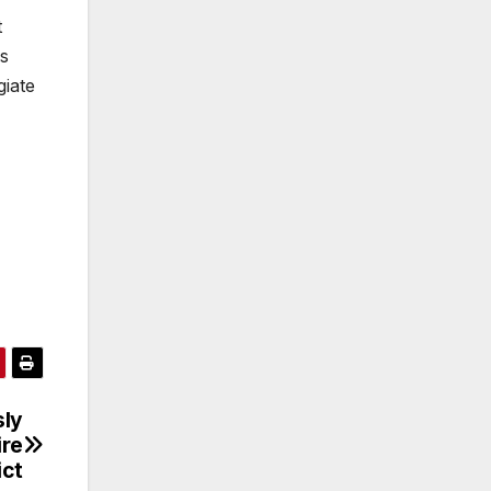
t
as
giate
sly
ire
ict