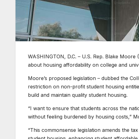
WASHINGTON, D.C. – U.S. Rep. Blake Moore (R-
about housing affordability on college and uni
Moore’s proposed legislation – dubbed the Col
restriction on non-profit student housing entitie
build and maintain quality student housing.
“I want to ensure that students across the nati
without feeling burdened by housing costs,” M
“This commonsense legislation amends the tax c
student housing, enhancing student affordable 