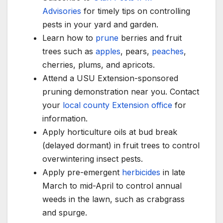
Advisories
for timely tips on controlling
pests in your yard and garden.
Learn how to
prune
berries and fruit
trees such as
apples
, pears,
peaches
,
cherries, plums, and apricots.
Attend a USU Extension-sponsored
pruning demonstration near you. Contact
your
local county Extension office
for
information.
Apply horticulture oils at bud break
(delayed dormant) in fruit trees to control
overwintering insect pests.
Apply pre-emergent
herbicides
in late
March to mid-April to control annual
weeds in the lawn, such as crabgrass
and spurge.