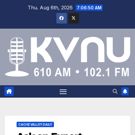
Thu. Aug 6th, 2026
7:06:51 AM
CACHE VALLEY DAILY