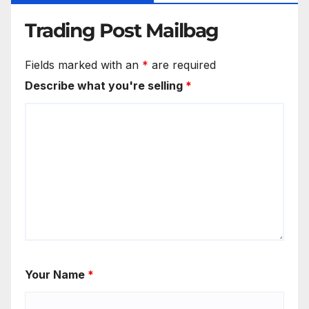
Trading Post Mailbag
Fields marked with an
*
are required
Describe what you're selling
*
Your Name
*