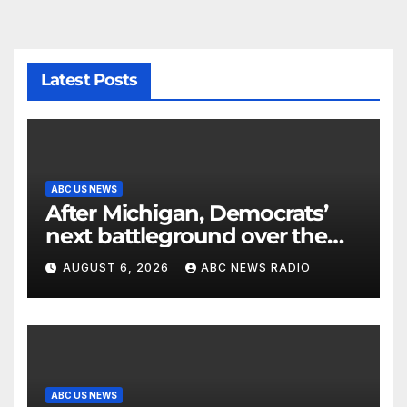
Latest Posts
ABC US NEWS
After Michigan, Democrats’
next battleground over the
party’s future shifts to
AUGUST 6, 2026
ABC NEWS RADIO
Wisconsin
ABC US NEWS