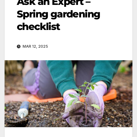
Ask an Expert –
Spring gardening
checklist
MAR 12, 2025