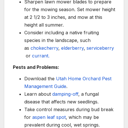
Sharpen lawn mower blades to prepare
for the mowing season. Set mower height
at 2 1/2 to 3 inches, and mow at this
height all summer.
Consider including a native fruiting
species in the landscape, such
as
chokecherry
,
elderberry
,
serviceberry
or
currant.
Pests and Problems:
Download the
Utah Home Orchard Pest
Management Guide
.
Learn about
damping-off
, a fungal
disease that affects new seedlings.
Take control measures during bud break
for
aspen leaf spot
, which may be
prevalent during cool, wet springs.