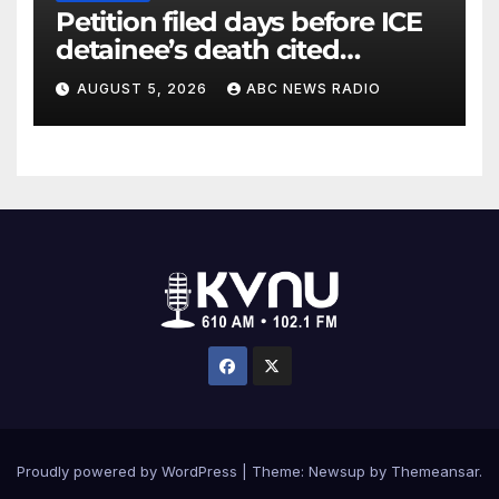
Petition filed days before ICE
detainee’s death cited
medical conditions while
AUGUST 5, 2026
ABC NEWS RADIO
seeking his release
Proudly powered by WordPress
|
Theme: Newsup by
Themeansar
.