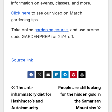
information on events, classes, and more.
Click here
to see our video on March
gardening tips.
Take online
gardening course
, and use promo
code GARDENPREP for 25% off.
Source link
The anti-
People are still looking
inflammatory diet for
for the hidden gold in
Hashimoto’s and
the Samaritan
Autoimmunity
Mountains