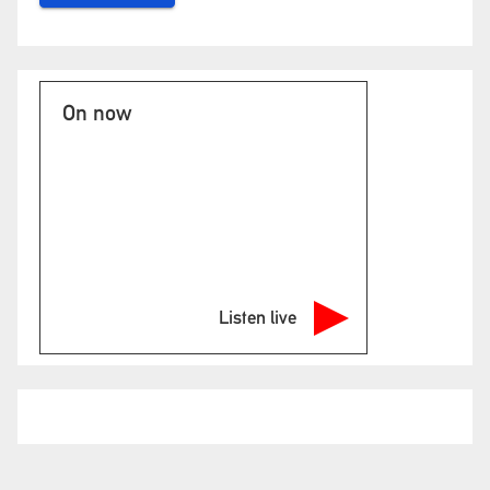
On now
Listen live