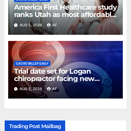
America First Healthcare study
ranks Utah as most affordable
state for healthcare costs
AUG 5, 2026
AF
CACHE VALLEY DAILY
Trial date set for Logan
chiropractor facing new
charges of sexually abusing
AUG 5, 2026
AF
teen girl
Trading Post Mailbag