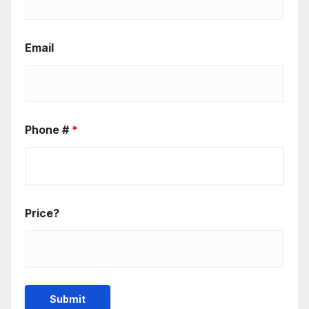
Email
Phone #
*
Price?