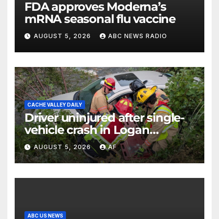
FDA approves Moderna’s
mRNA seasonal flu vaccine
AUGUST 5, 2026
ABC NEWS RADIO
CACHE VALLEY DAILY
Driver uninjured after single-
vehicle crash in Logan
Canyon
AUGUST 5, 2026
AF
ABC US NEWS