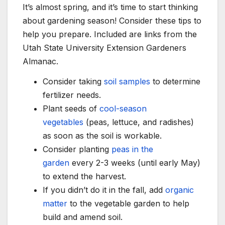
It’s almost spring, and it’s time to start thinking
about gardening season! Consider these tips to
help you prepare. Included are links from the
Utah State University Extension Gardeners
Almanac.
Consider taking
soil samples
to determine
fertilizer needs.
Plant seeds of
cool-season
vegetables
(peas, lettuce, and radishes)
as soon as the soil is workable.
Consider planting
peas in the
garden
every 2-3 weeks (until early May)
to extend the harvest.
If you didn’t do it in the fall, add
organic
matter
to the vegetable garden to help
build and amend soil.