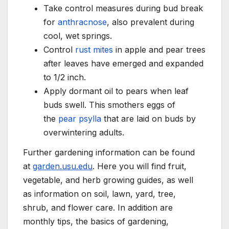
Take control measures during bud break
for
anthracnose
, also prevalent during
cool, wet springs.
Control
rust mites
in apple and pear trees
after leaves have emerged and expanded
to 1/2 inch.
Apply dormant oil to pears when leaf
buds swell. This smothers eggs of
the
pear psylla
that are laid on buds by
overwintering adults.
Further gardening information can be found
at
garden.usu.edu
. Here you will find fruit,
vegetable, and herb growing guides, as well
as information on soil, lawn, yard, tree,
shrub, and flower care. In addition are
monthly tips, the basics of gardening,