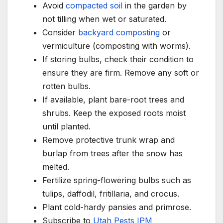
Avoid
compacted soil
in the garden by
not tilling when wet or saturated.
Consider
backyard composting
or
vermiculture (composting with worms).
If storing bulbs, check their condition to
ensure they are firm. Remove any soft or
rotten bulbs.
If available, plant bare-root trees and
shrubs. Keep the exposed roots moist
until planted.
Remove protective trunk wrap and
burlap from trees after the snow has
melted.
Fertilize spring-flowering bulbs such as
tulips, daffodil, fritillaria, and crocus.
Plant cold-hardy pansies and primrose.
Subscribe to
Utah Pests IPM