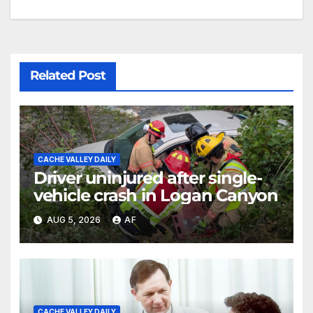
Related Post
CACHE VALLEY DAILY
Driver uninjured after single-
vehicle crash in Logan Canyon
AUG 5, 2026
AF
CACHE VALLEY DAILY