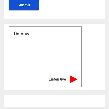
On now
Listen live