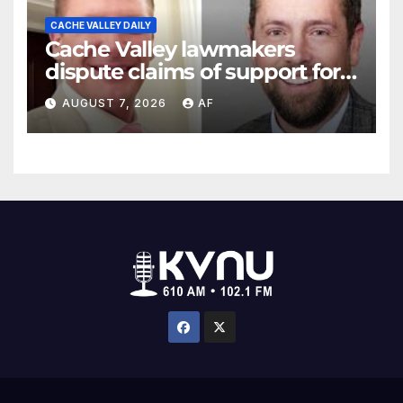
CACHE VALLEY DAILY
Cache Valley lawmakers
dispute claims of support for
school district property tax
AUGUST 7, 2026
AF
hike