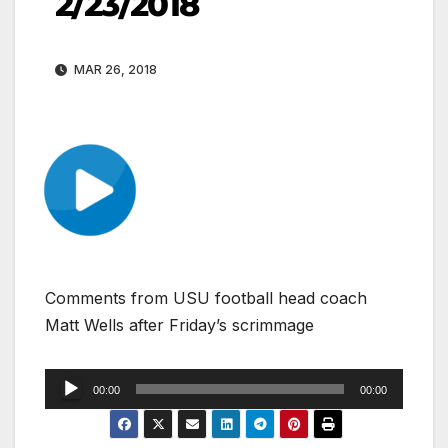
2/23/2018
MAR 26, 2018
Comments from USU football head coach
Matt Wells after Friday’s scrimmage
Audio
00:00
00:00
Player