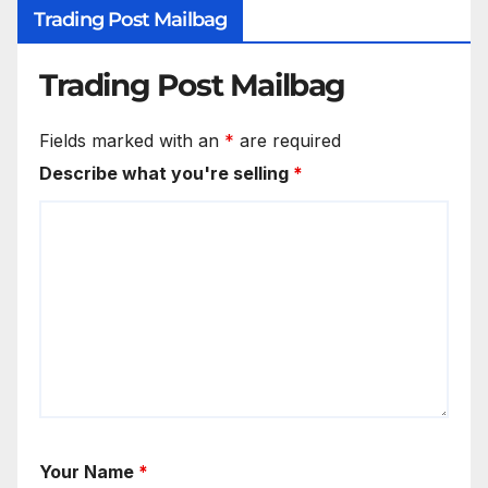
Trading Post Mailbag
Trading Post Mailbag
Fields marked with an
*
are required
Describe what you're selling
*
Your Name
*