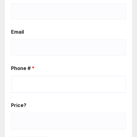
Email
Phone #
*
Price?