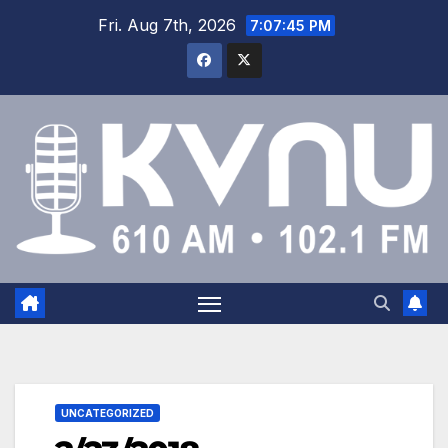
Fri. Aug 7th, 2026
7:07:46 PM
UNCATEGORIZED