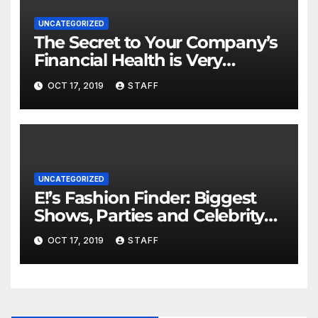
UNCATEGORIZED
The Secret to Your Company’s
Financial Health is Very
Important
OCT 17, 2019
STAFF
UNCATEGORIZED
E!’s Fashion Finder: Biggest
Shows, Parties and Celebrity
for New Years
OCT 17, 2019
STAFF