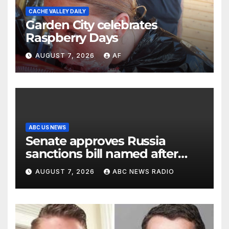
CACHE VALLEY DAILY
Garden City celebrates
Raspberry Days
AUGUST 7, 2026
AF
ABC US NEWS
Senate approves Russia
sanctions bill named after
Sen. Lindsey Graham
AUGUST 7, 2026
ABC NEWS RADIO