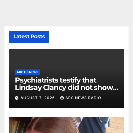
Latest Posts
ABC US NEWS
Psychiatrists testify that
Lindsay Clancy did not show
signs of psychosis
AUGUST 7, 2026
ABC NEWS RADIO