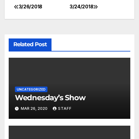
3/26/2018
3/24/2018
Related Post
UNCATEGORIZED
Wednesday’s Show
MAR 26, 2020
STAFF