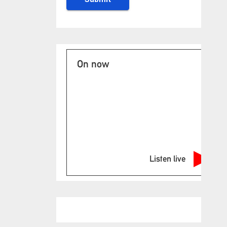
On now
Listen live