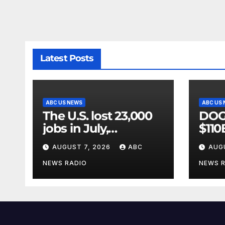
Latest Posts
ABC US NEWS
ABC US
The U.S. lost 23,000
DOGE
jobs in July,
$110
government data
vast
AUGUST 7, 2026
ABC
AUG
showed.
ridd
GA
NEWS RADIO
NEWS 