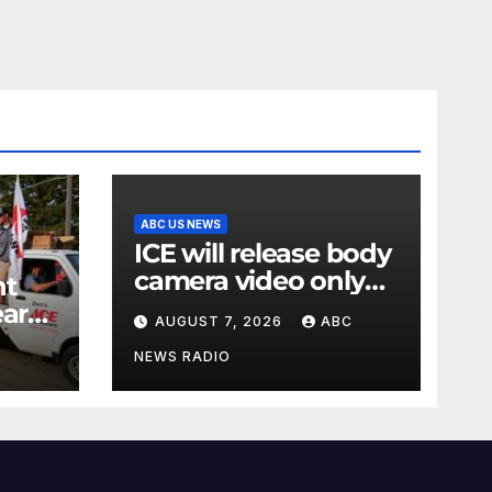
ABC US NEWS
ICE will release body
camera video only
nt
when in the
ear
AUGUST 7, 2026
ABC
agency’s ‘best
ry
interests’: policy
NEWS RADIO