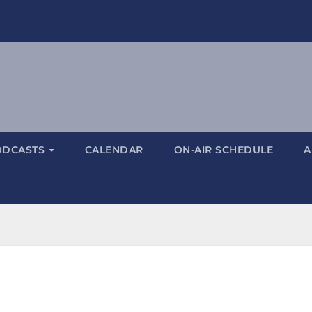
ODCASTS
CALENDAR
ON-AIR SCHEDULE
A