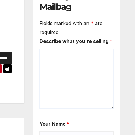
Mailbag
Fields marked with an
*
are
required
Describe what you're selling
*
e
/Down
ow
s
rease
rease
ume.
Your Name
*