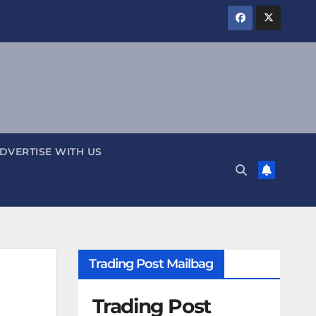
DVERTISE WITH US
Trading Post Mailbag
Trading Post