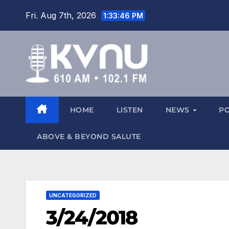
Fri. Aug 7th, 2026
1:33:47 PM
HOME
LISTEN
NEWS
P
ABOVE & BEYOND SALUTE
UNCATEGORIZED
3/24/2018