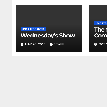
UNCATE
The 
UNCATEGORIZED
Wednesday’s Show
Com
Fina
MAR 26, 2020
STAFF
OCT 1
Very