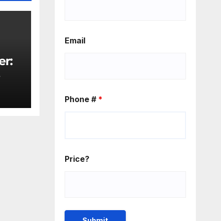
Email
er:
rity
Phone #
*
Price?