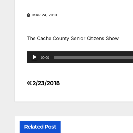
MAR 24, 2018
The Cache County Senior Citizens Show
Audio
00:00
Player
2/23/2018
Related Post