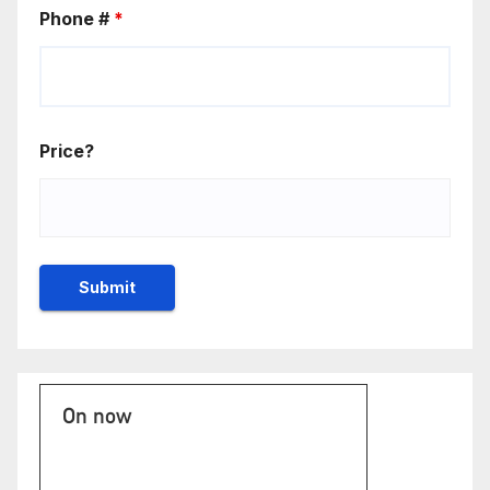
Phone #
*
Price?
On now