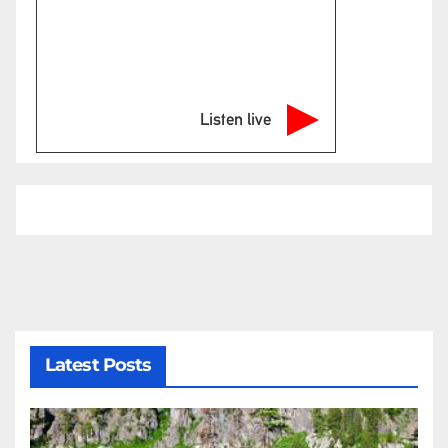
Listen live
Latest Posts