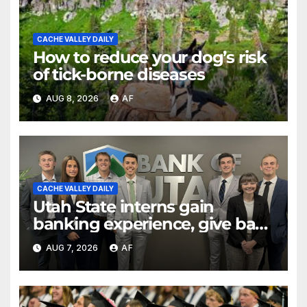
CACHE VALLEY DAILY
How to reduce your dog’s risk
of tick-borne diseases
AUG 8, 2026
AF
CACHE VALLEY DAILY
Utah State interns gain
banking experience, give back
through Bank of Utah
AUG 7, 2026
AF
program