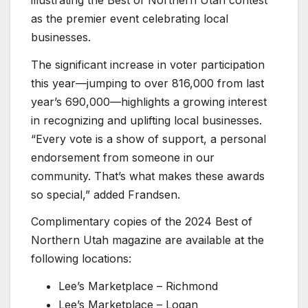
as the premier event celebrating local
businesses.
The significant increase in voter participation
this year—jumping to over 816,000 from last
year’s 690,000—highlights a growing interest
in recognizing and uplifting local businesses.
“Every vote is a show of support, a personal
endorsement from someone in our
community. That’s what makes these awards
so special,” added Frandsen.
Complimentary copies of the 2024 Best of
Northern Utah magazine are available at the
following locations:
Lee’s Marketplace – Richmond
Lee’s Marketplace – Logan