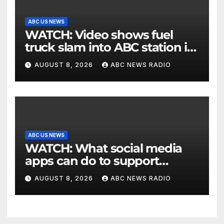
ABC US NEWS
WATCH: Video shows fuel
truck slam into ABC station in
Texas
AUGUST 8, 2026
ABC NEWS RADIO
ABC US NEWS
WATCH: What social media
apps can do to support
children's mental health
AUGUST 8, 2026
ABC NEWS RADIO