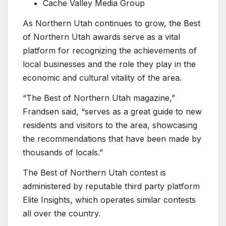
Cache Valley Media Group
As Northern Utah continues to grow, the Best
of Northern Utah awards serve as a vital
platform for recognizing the achievements of
local businesses and the role they play in the
economic and cultural vitality of the area.
“The Best of Northern Utah magazine,”
Frandsen said, “serves as a great guide to new
residents and visitors to the area, showcasing
the recommendations that have been made by
thousands of locals.”
The Best of Northern Utah contest is
administered by reputable third party platform
Elite Insights, which operates similar contests
all over the country.