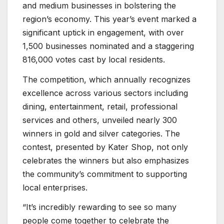
and medium businesses in bolstering the
region’s economy. This year’s event marked a
significant uptick in engagement, with over
1,500 businesses nominated and a staggering
816,000 votes cast by local residents.
The competition, which annually recognizes
excellence across various sectors including
dining, entertainment, retail, professional
services and others, unveiled nearly 300
winners in gold and silver categories. The
contest, presented by Kater Shop, not only
celebrates the winners but also emphasizes
the community’s commitment to supporting
local enterprises.
“It’s incredibly rewarding to see so many
people come together to celebrate the