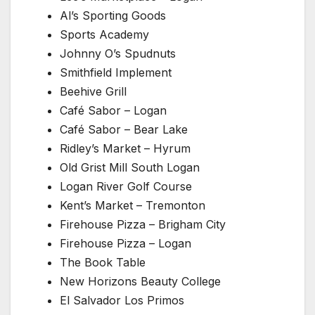
Al’s Sporting Goods
Sports Academy
Johnny O’s Spudnuts
Smithfield Implement
Beehive Grill
Café Sabor – Logan
Café Sabor – Bear Lake
Ridley’s Market – Hyrum
Old Grist Mill South Logan
Logan River Golf Course
Kent’s Market – Tremonton
Firehouse Pizza – Brigham City
Firehouse Pizza – Logan
The Book Table
New Horizons Beauty College
El Salvador Los Primos