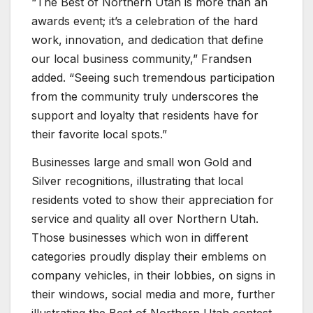
“The Best of Northern Utah is more than an
awards event; it’s a celebration of the hard
work, innovation, and dedication that define
our local business community,” Frandsen
added. “Seeing such tremendous participation
from the community truly underscores the
support and loyalty that residents have for
their favorite local spots.”
Businesses large and small won Gold and
Silver recognitions, illustrating that local
residents voted to show their appreciation for
service and quality all over Northern Utah.
Those businesses which won in different
categories proudly display their emblems on
company vehicles, in their lobbies, on signs in
their windows, social media and more, further
illustrating the Best of Northern Utah contest