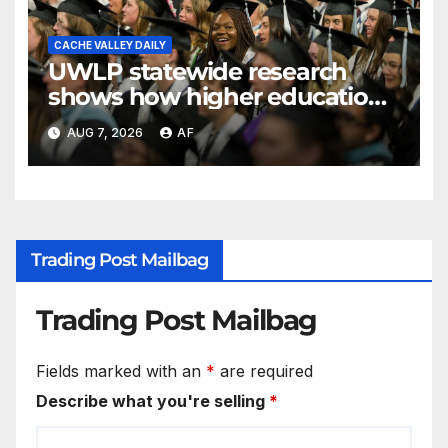
CACHE VALLEY DAILY
UWLP statewide research
shows how higher education
shapes views of Utah’s
AUG 7, 2026
AF
workplaces
Trading Post Mailbag
Trading Post Mailbag
Fields marked with an
*
are required
Describe what you're selling
*