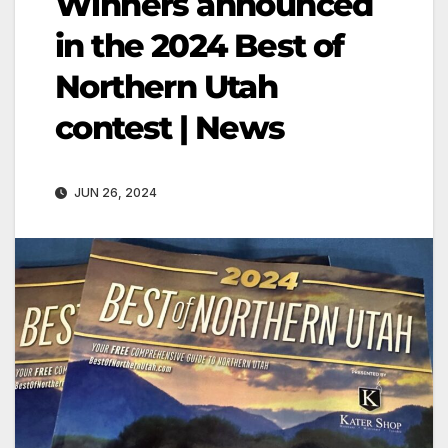
Winners announced
in the 2024 Best of
Northern Utah
contest | News
JUN 26, 2024