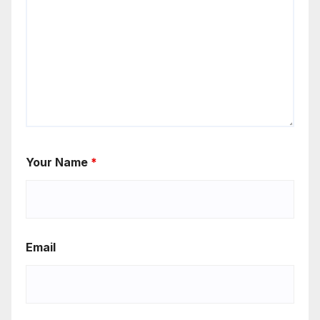
Your Name
*
Email