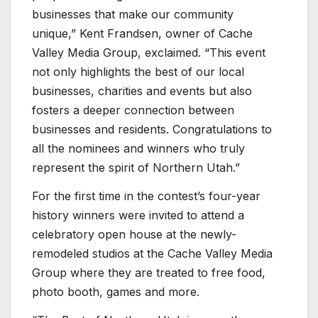
businesses that make our community
unique,” Kent Frandsen, owner of Cache
Valley Media Group, exclaimed. “This event
not only highlights the best of our local
businesses, charities and events but also
fosters a deeper connection between
businesses and residents. Congratulations to
all the nominees and winners who truly
represent the spirit of Northern Utah.”
For the first time in the contest’s four-year
history winners were invited to attend a
celebratory open house at the newly-
remodeled studios at the Cache Valley Media
Group where they are treated to free food,
photo booth, games and more.