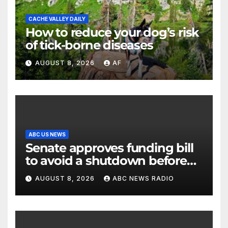
CACHE VALLEY DAILY
How to reduce your dog’s risk
of tick-borne diseases
AUGUST 8, 2026
AF
ABC US NEWS
Senate approves funding bill
to avoid a shutdown before
the election
AUGUST 8, 2026
ABC NEWS RADIO