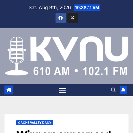
Sat. Aug 8th, 2026
10:38:12 AM
CACHE VALLEY DAILY