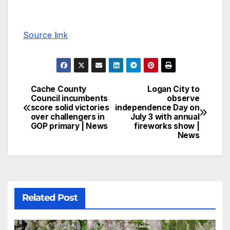
Source link
Cache County
Logan City to
Council incumbents
observe
score solid victories
independence Day on
over challengers in
July 3 with annual
GOP primary | News
fireworks show |
News
Related Post