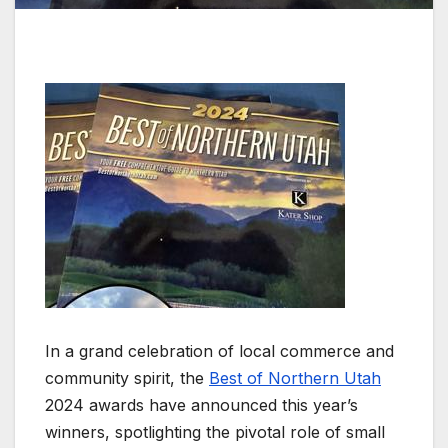
In a grand celebration of local commerce and
community spirit, the
Best of Northern Utah
2024 awards have announced this year’s
winners, spotlighting the pivotal role of small