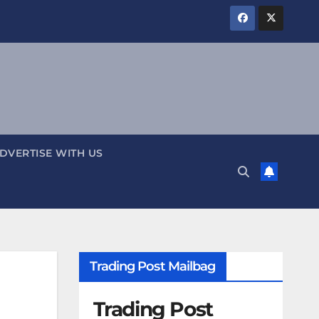
DVERTISE WITH US
Trading Post Mailbag
Trading Post