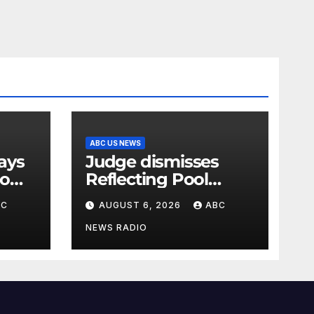
ABC US NEWS
Judge dismisses
oo
Reflecting Pool
vandalism case
BC
AUGUST 6, 2026
ABC
against former
Olympian David
NEWS RADIO
Hearn