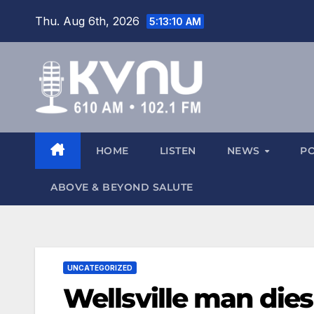
Thu. Aug 6th, 2026
5:13:10 AM
HOME
LISTEN
NEWS
P
ABOVE & BEYOND SALUTE
UNCATEGORIZED
Wellsville man dies