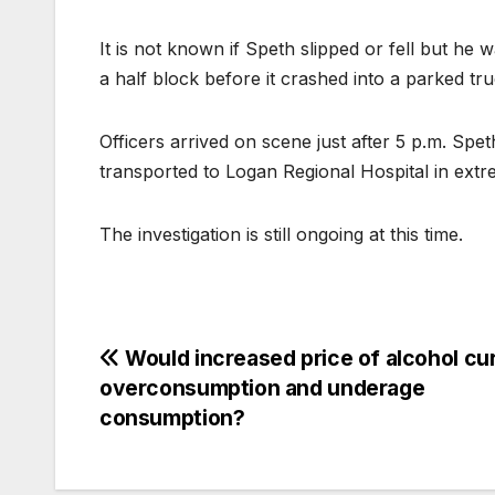
It is not known if Speth slipped or fell but he 
a half block before it crashed into a parked tru
Officers arrived on scene just after 5 p.m. S
transported to Logan Regional Hospital in extr
The investigation is still ongoing at this time.
Would increased price of alcohol cu
overconsumption and underage
consumption?