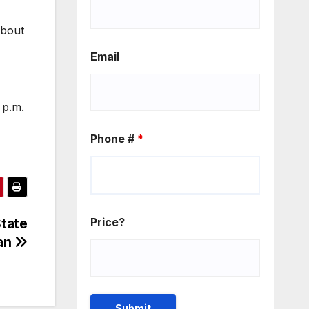
about
Email
 p.m.
Phone #
*
tate
Price?
gan