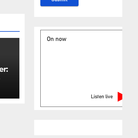
On now
er:
rity
Listen live