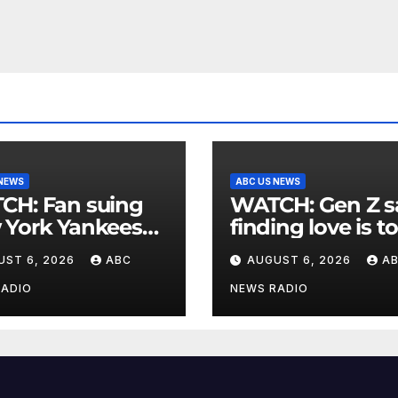
 NEWS
ABC US NEWS
an suing
WATCH: Gen Z says
 York Yankees
finding love is t
10 million after
expensive
UST 6, 2026
ABC
AUGUST 6, 2026
A
g struck in head
at
RADIO
NEWS RADIO