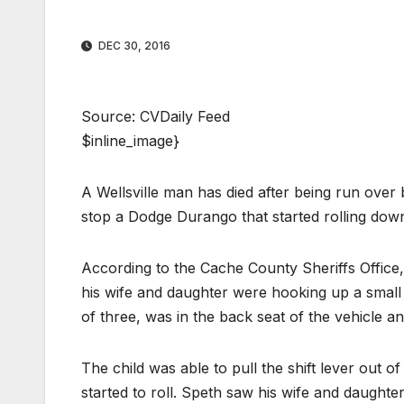
DEC 30, 2016
Source: CVDaily Feed
$inline_image}
A Wellsville man has died after being run over 
stop a Dodge Durango that started rolling do
According to the Cache County Sheriffs Office,
his wife and daughter were hooking up a small u
of three, was in the back seat of the vehicle an
The child was able to pull the shift lever out o
started to roll. Speth saw his wife and daughter 