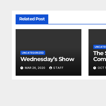
Related Post
UNCATE
The 
UNCATEGORIZED
Wednesday’s Show
Com
Fina
MAR 26, 2020
STAFF
OCT 1
Very