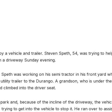
by a vehicle and trailer. Steven Speth, 54, was trying to hel
wn a driveway Sunday evening.
 Speth was working on his semi tractor in his front yard wh
tility trailer to the Durango. A grandson, who is under th
d climbed into the driver seat.
f park and, because of the incline of the driveway, the vehic
trying to get into the vehicle to stop it. He ran over to assis