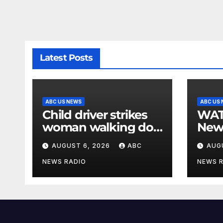
Latest Posts
ABC US NEWS
ABC US
Child driver strikes
WATCH: F
woman walking dog
New
in crosswalk,
for $
AUGUST 6, 2026
ABC
AUG
critically injuring her:
bein
Police
by b
NEWS RADIO
NEWS 