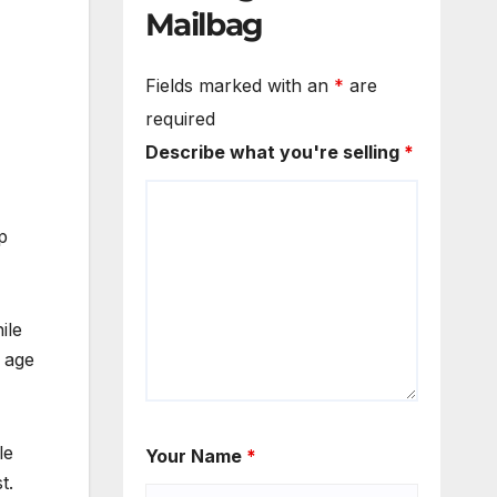
Mailbag
Fields marked with an
*
are
required
Describe what you're selling
*
p
ile
e age
le
Your Name
*
t.