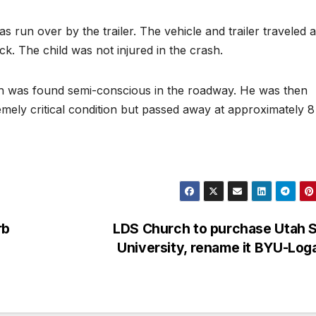
was run over by the trailer. The vehicle and trailer traveled 
ck. The child was not injured in the crash.
peth was found semi-conscious in the roadway. He was then
emely critical condition but passed away at approximately 8
rb
LDS Church to purchase Utah S
University, rename it BYU-Lo