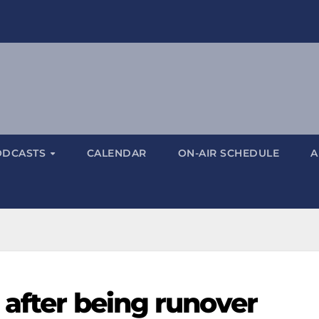
ODCASTS
CALENDAR
ON-AIR SCHEDULE
A
 after being runover