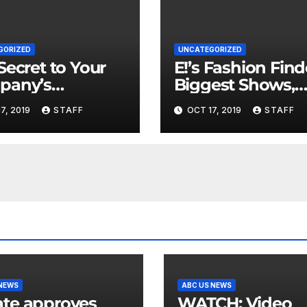
GORIZED
UNCATEGORIZED
Secret to Your
E!’s Fashion Find
pany’s
Biggest Shows,
ncial Health is
Parties and Celeb
7, 2019
STAFF
OCT 17, 2019
STAFF
 Important
for New Years
 NEWS
ABC US NEWS
te approves
WATCH: Video