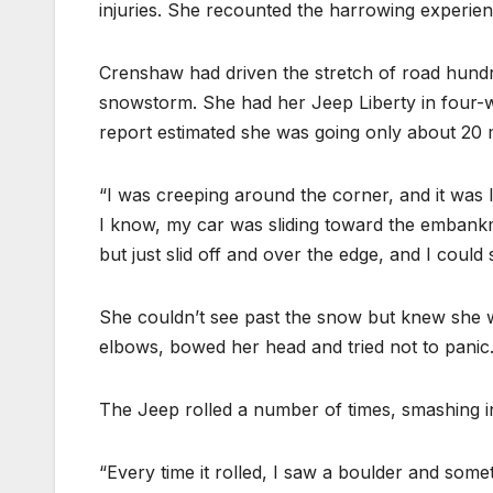
injuries. She recounted the harrowing experie
Crenshaw had driven the stretch of road hundr
snowstorm. She had her Jeep Liberty in four-w
report estimated she was going only about 20
“I was creeping around the corner, and it was 
I know, my car was sliding toward the embankment
but just slid off and over the edge, and I could 
She couldn’t see past the snow but knew she 
elbows, bowed her head and tried not to panic
The Jeep rolled a number of times, smashing in
“Every time it rolled, I saw a boulder and some