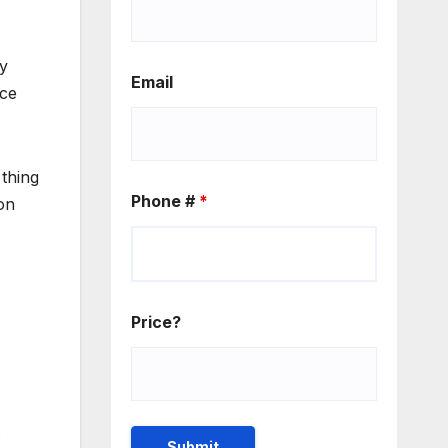
gy
Email
ice
 thing
Phone #
*
ion
Price?