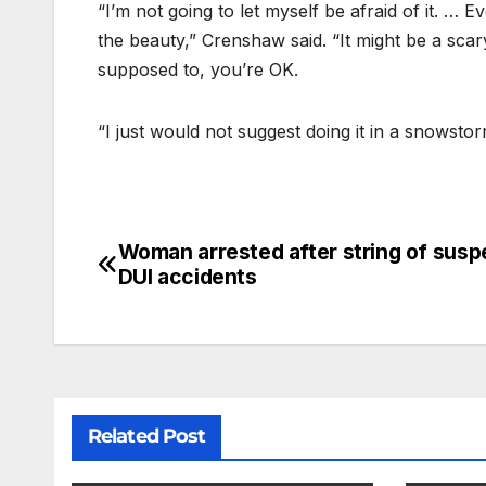
“I’m not going to let myself be afraid of it. … E
the beauty,” Crenshaw said. “It might be a scary
supposed to, you’re OK.
“I just would not suggest doing it in a snowstor
Woman arrested after string of sus
DUI accidents
Related Post