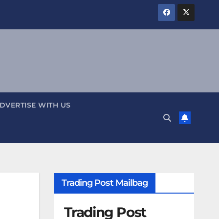
DVERTISE WITH US
Trading Post Mailbag
Trading Post