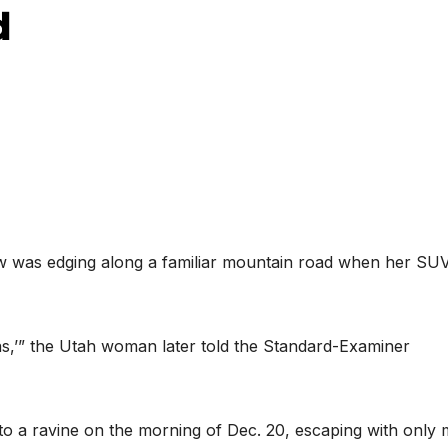
d
s edging along a familiar mountain road when her SUV
mas,’” the Utah woman later told the Standard-Examiner
to a ravine on the morning of Dec. 20, escaping with only 