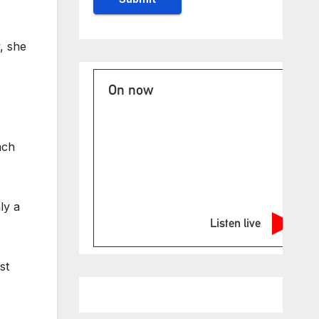
, she
On now
ach
ly a
Listen live
st