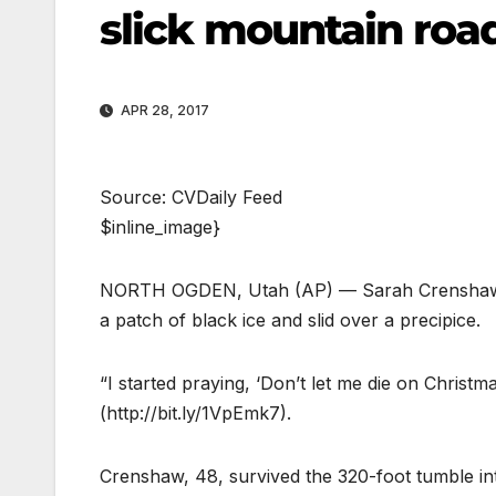
slick mountain roa
APR 28, 2017
Source: CVDaily Feed
$inline_image}
NORTH OGDEN, Utah (AP) — Sarah Crenshaw wa
a patch of black ice and slid over a precipice.
“I started praying, ‘Don’t let me die on Christ
(http://bit.ly/1VpEmk7).
Crenshaw, 48, survived the 320-foot tumble in