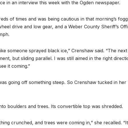
nce in an interview this week with the Ogden newspaper.
eds of times and was being cautious in that morning’s fog
heel drive and low gear, and a Weber County Sheriff’s Off
 mph.
like someone sprayed black ice,” Crenshaw said. “The next
, but sliding parallel. I was still aimed in the right direct
see it coming.”
was going off something steep. So Crenshaw tucked in her
.
to boulders and trees. Its convertible top was shredded.
thing crunched, and trees were coming in,” she recalled. “It