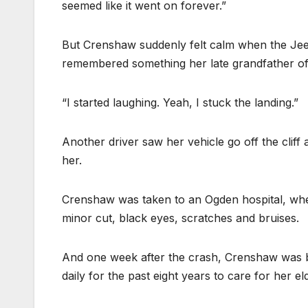
seemed like it went on forever.”
But Crenshaw suddenly felt calm when the Jeep 
remembered something her late grandfather ofte
“I started laughing. Yeah, I stuck the landing.”
Another driver saw her vehicle go off the clif
her.
Crenshaw was taken to an Ogden hospital, wher
minor cut, black eyes, scratches and bruises.
And one week after the crash, Crenshaw was 
daily for the past eight years to care for her el