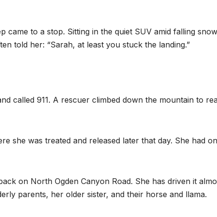
came to a stop. Sitting in the quiet SUV amid falling snow
n told her: “Sarah, at least you stuck the landing.”
f and called 911. A rescuer climbed down the mountain to re
e she was treated and released later that day. She had on
back on North Ogden Canyon Road. She has driven it almo
derly parents, her older sister, and their horse and llama.