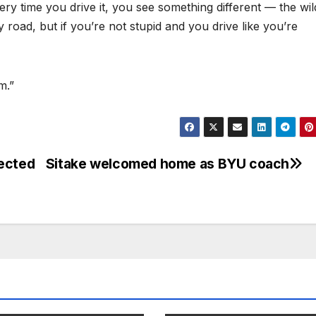
very time you drive it, you see something different — the wild
 road, but if you’re not stupid and you drive like you’re
m.”
pected
Sitake welcomed home as BYU coach