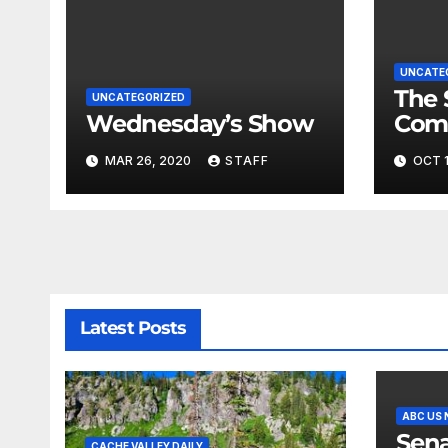
UNCATE
The 
UNCATEGORIZED
Wednesday’s Show
Com
Fina
MAR 26, 2020
STAFF
OCT 1
Very
Latest Posts
ABC US
Sena
CACHE VALLEY DAILY