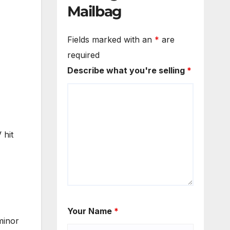
Mailbag
Fields marked with an
*
are
required
Describe what you're selling
*
 hit
Your Name
*
minor