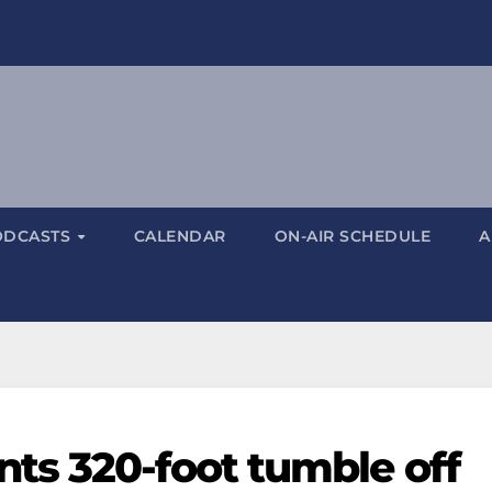
ODCASTS
CALENDAR
ON-AIR SCHEDULE
A
ts 320-foot tumble off