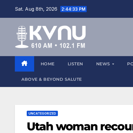
Sat. Aug 8th, 2026
2:44:34 PM
HOME
LISTEN
NEWS
P
ABOVE & BEYOND SALUTE
UNCATEGORIZED
Utah woman recoun