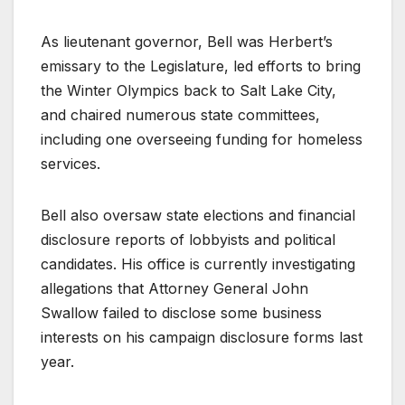
As lieutenant governor, Bell was Herbert’s
emissary to the Legislature, led efforts to bring
the Winter Olympics back to Salt Lake City,
and chaired numerous state committees,
including one overseeing funding for homeless
services.
Bell also oversaw state elections and financial
disclosure reports of lobbyists and political
candidates. His office is currently investigating
allegations that Attorney General John
Swallow failed to disclose some business
interests on his campaign disclosure forms last
year.