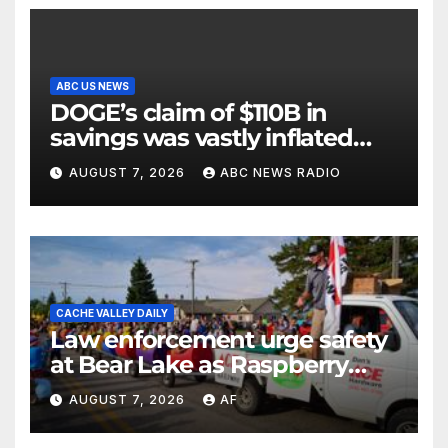
ABC US NEWS
DOGE’s claim of $110B in
savings was vastly inflated
and riddled with errors: GAO
AUGUST 7, 2026
ABC NEWS RADIO
CACHE VALLEY DAILY
Law enforcement urge safety
at Bear Lake as Raspberry
Days begins
AUGUST 7, 2026
AF