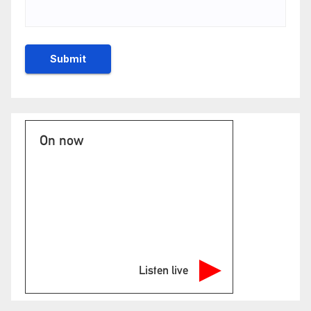
On now
Listen live