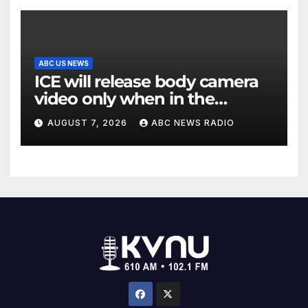
ABC US NEWS
ICE will release body camera
video only when in the
agency’s ‘best interests’:
AUGUST 7, 2026
ABC NEWS RADIO
policy