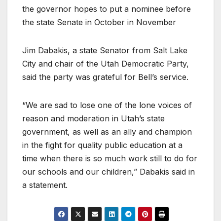
the governor hopes to put a nominee before
the state Senate in October in November
Jim Dabakis, a state Senator from Salt Lake
City and chair of the Utah Democratic Party,
said the party was grateful for Bell’s service.
“We are sad to lose one of the lone voices of
reason and moderation in Utah’s state
government, as well as an ally and champion
in the fight for quality public education at a
time when there is so much work still to do for
our schools and our children,” Dabakis said in
a statement.