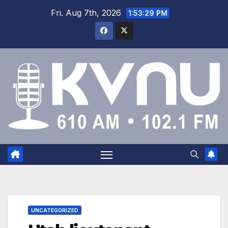
Fri. Aug 7th, 2026
1:53:29 PM
UNCATEGORIZED