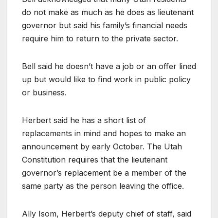
do not make as much as he does as lieutenant
governor but said his family’s financial needs
require him to return to the private sector.
Bell said he doesn’t have a job or an offer lined
up but would like to find work in public policy
or business.
Herbert said he has a short list of
replacements in mind and hopes to make an
announcement by early October. The Utah
Constitution requires that the lieutenant
governor’s replacement be a member of the
same party as the person leaving the office.
Ally Isom, Herbert’s deputy chief of staff, said