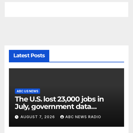
Latest Posts
ABC US NEWS
The U.S. lost 23,000 jobs in
July, government data
showed.
AUGUST 7, 2026
ABC NEWS RADIO