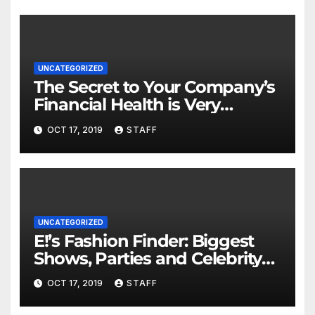
UNCATEGORIZED
The Secret to Your Company’s
Financial Health is Very
Important
OCT 17, 2019
STAFF
UNCATEGORIZED
E!’s Fashion Finder: Biggest
Shows, Parties and Celebrity
for New Years
OCT 17, 2019
STAFF