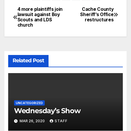
4 more plaintiffs join
Cache County
lawsuit against Boy
Sheriff’s Office
Scouts and LDS
restructures
church
Related Post
UNCATEGORIZED
Wednesday’s Show
MAR 26, 2020
STAFF