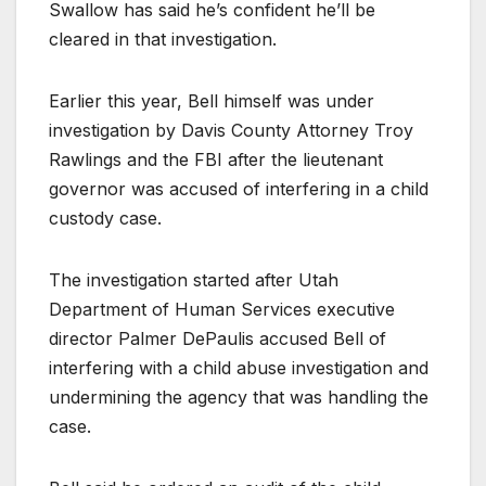
Swallow has said he’s confident he’ll be
cleared in that investigation.
Earlier this year, Bell himself was under
investigation by Davis County Attorney Troy
Rawlings and the FBI after the lieutenant
governor was accused of interfering in a child
custody case.
The investigation started after Utah
Department of Human Services executive
director Palmer DePaulis accused Bell of
interfering with a child abuse investigation and
undermining the agency that was handling the
case.