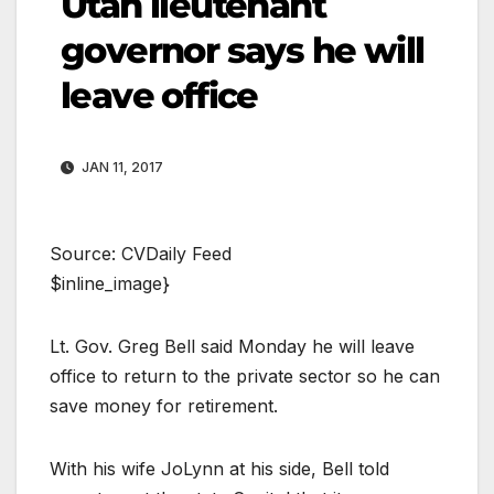
Utah lieutenant
governor says he will
leave office
JAN 11, 2017
Source: CVDaily Feed
$inline_image}
Lt. Gov. Greg Bell said Monday he will leave
office to return to the private sector so he can
save money for retirement.
With his wife JoLynn at his side, Bell told