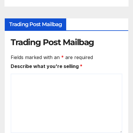
Trading Post Mailbag
Trading Post Mailbag
Fields marked with an
*
are required
Describe what you're selling
*