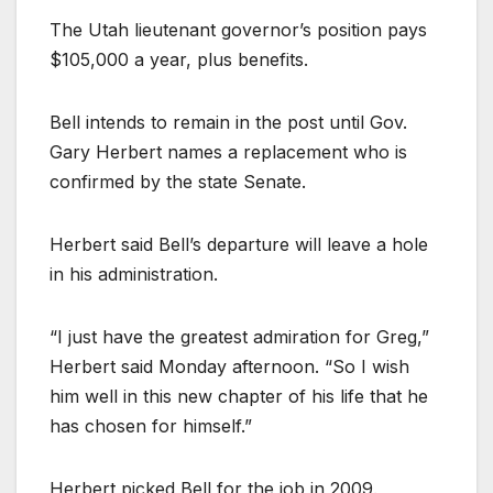
The Utah lieutenant governor’s position pays
$105,000 a year, plus benefits.
Bell intends to remain in the post until Gov.
Gary Herbert names a replacement who is
confirmed by the state Senate.
Herbert said Bell’s departure will leave a hole
in his administration.
“I just have the greatest admiration for Greg,”
Herbert said Monday afternoon. “So I wish
him well in this new chapter of his life that he
has chosen for himself.”
Herbert picked Bell for the job in 2009.