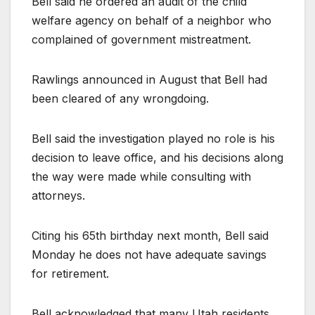
Bell said he ordered an audit of the child
welfare agency on behalf of a neighbor who
complained of government mistreatment.
Rawlings announced in August that Bell had
been cleared of any wrongdoing.
Bell said the investigation played no role is his
decision to leave office, and his decisions along
the way were made while consulting with
attorneys.
Citing his 65th birthday next month, Bell said
Monday he does not have adequate savings
for retirement.
Bell acknowledged that many Utah residents