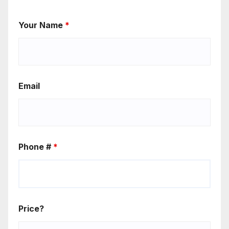
Your Name
*
Email
Phone #
*
Price?