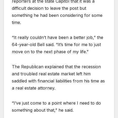
reporters at the state Capitol that it was a
difficult decision to leave the post but
something he had been considering for some
time.
“It really couldn’t have been a better job,” the
64-year-old Bell said. “It’s time for me to just
move on to the next phase of my life.”
The Republican explained that the recession
and troubled real estate market left him
saddled with financial liabilities from his time as
a real estate attorney.
“I’ve just come to a point where I need to do
something about that,” he said.