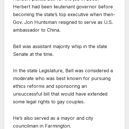
Herbert had been lieutenant governor before
becoming the state’s top executive when then-
Gov. Jon Huntsman resigned to serve as U.S.
ambassador to China.
Bell was assistant majority whip in the state
Senate at the time.
In the state Legislature, Bell was considered a
moderate who was best known for pursuing
ethics reforms and sponsoring an
unsuccessful bill that would have extended
some legal rights to gay couples.
He’s also served as a mayor and city
councilman in Farmington.