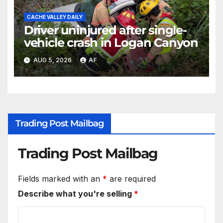
CACHE VALLEY DAILY
Driver uninjured after single-
vehicle crash in Logan Canyon
AUG 5, 2026
AF
Trading Post Mailbag
Trading Post Mailbag
Fields marked with an
*
are required
Describe what you're selling
*