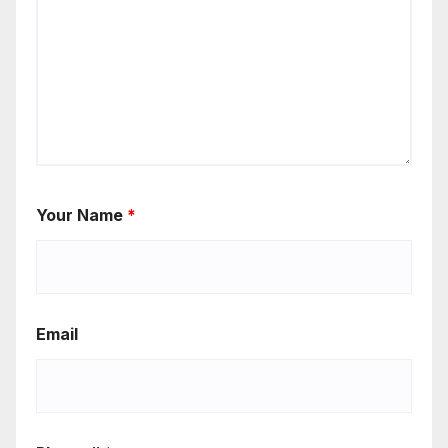
Your Name
*
Email