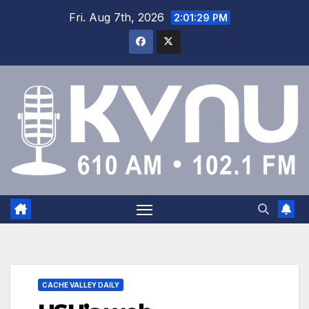
Fri. Aug 7th, 2026
2:01:29 PM
CACHE VALLEY DAILY