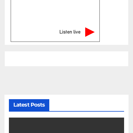
Listen live
Latest Posts