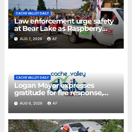
CACHE VALLEY DAILY
Law enforcement urge safety
at Bear Lake as Raspberry
Days begins
AUG 7, 2026
AF
CACHE VALLEY DAILY
Logan Mayor expresses
gratitude for fire response,
discusses emergency
AUG 6, 2026
AF
shortcomings