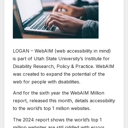
LOGAN – WebAIM (web accessibility in mind)
is part of Utah State University’s Institute for
Disability Research, Policy & Practice. WebAIM
was created to expand the potential of the
web for people with disabilities.
And for the sixth year the WebAIM Million
report, released this month, details accessibility
to the world’s top 1 million websites.
The 2024 report shows the world’s top 1
million websites are still riddled with errors.