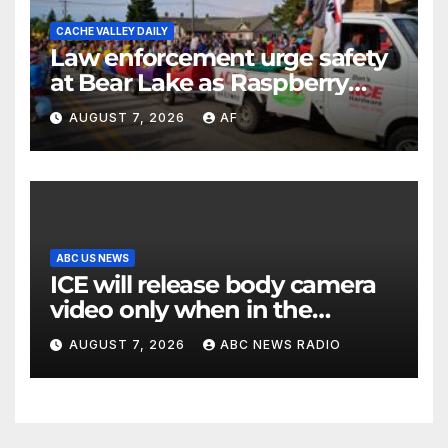
CACHE VALLEY DAILY
Law enforcement urge safety
at Bear Lake as Raspberry
Days begins
AUGUST 7, 2026
AF
ABC US NEWS
ICE will release body camera
video only when in the
agency’s ‘best interests’:
AUGUST 7, 2026
ABC NEWS RADIO
policy