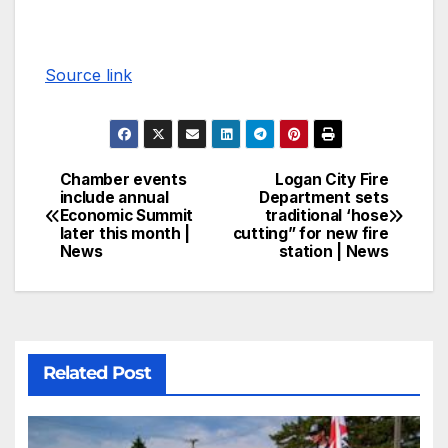
Source link
Chamber events
Logan City Fire
include annual
Department sets
Economic Summit
traditional ‘hose
later this month |
cutting” for new fire
News
station | News
Related Post