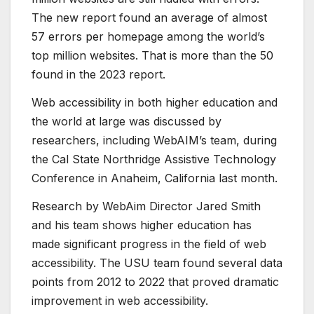
The new report found an average of almost
57 errors per homepage among the world’s
top million websites. That is more than the 50
found in the 2023 report.
Web accessibility in both higher education and
the world at large was discussed by
researchers, including WebAIM’s team, during
the Cal State Northridge Assistive Technology
Conference in Anaheim, California last month.
Research by WebAim Director Jared Smith
and his team shows higher education has
made significant progress in the field of web
accessibility. The USU team found several data
points from 2012 to 2022 that proved dramatic
improvement in web accessibility.