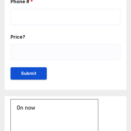
Phone #
*
Price?
On now