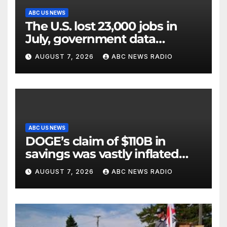
ABC US NEWS
The U.S. lost 23,000 jobs in
July, government data
showed.
AUGUST 7, 2026
ABC NEWS RADIO
ABC US NEWS
DOGE’s claim of $110B in
savings was vastly inflated
and riddled with errors: GAO
AUGUST 7, 2026
ABC NEWS RADIO