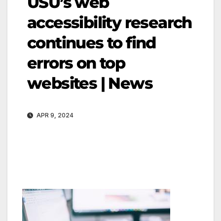
USU’s web
accessibility research
continues to find
errors on top
websites | News
APR 9, 2024