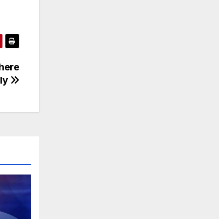
there
ily