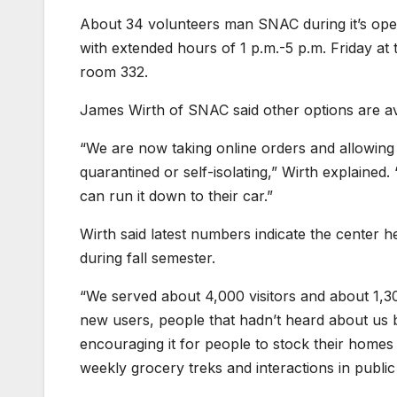
About 34 volunteers man SNAC during it’s ope
with extended hours of 1 p.m.-5 p.m. Friday at 
room 332.
James Wirth of SNAC said other options are av
“We are now taking online orders and allowing p
quarantined or self-isolating,” Wirth explained
can run it down to their car.”
Wirth said latest numbers indicate the center
during fall semester.
“We served about 4,000 visitors and about 1,300
new users, people that hadn’t heard about us
encouraging it for people to stock their homes 
weekly grocery treks and interactions in public