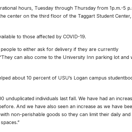
rational hours, Tuesday through Thursday from 1p.m.-5 p.
the center on the third floor of the Taggart Student Center,
ailable to those affected by COVID-19.
eople to either ask for delivery if they are currently
. “They can also come to the University Inn parking lot and
 helped about 10 percent of USU’s Logan campus studentbo
 unduplicated individuals last fall. We have had an increas
 before. And we have also seen an increase as we have be
with non-perishable goods so they can limit their daily and
 spaces.”