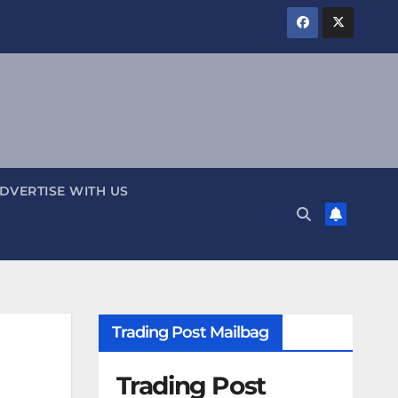
DVERTISE WITH US
Trading Post Mailbag
Trading Post