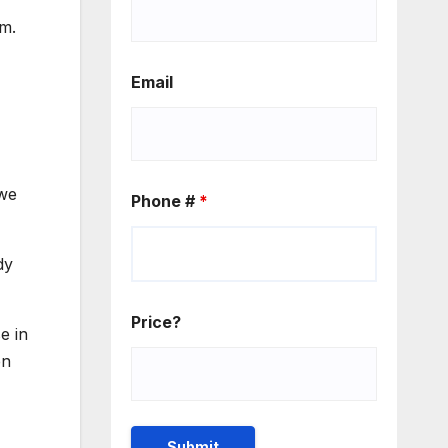
m.
Email
 we
Phone #
*
dy
Price?
e in
en