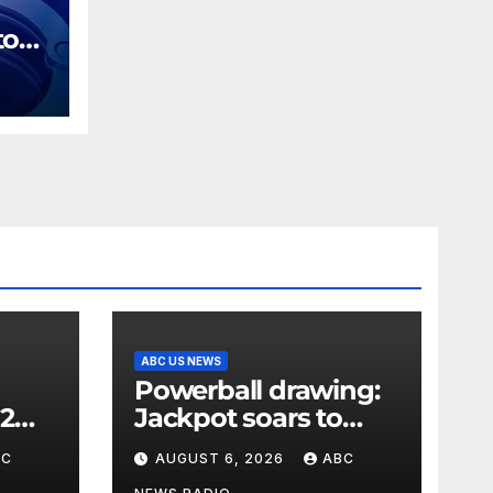
tor
ges
ing
ABC US NEWS
Powerball drawing:
 2
Jackpot soars to
l
$856 million, eighth
BC
AUGUST 6, 2026
ABC
skyy
largest in game