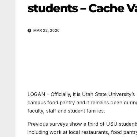
students – Cache Va
MAR 22, 2020
LOGAN – Officially, it is Utah State University’
campus food pantry and it remains open durin
faculty, staff and student families.
Previous surveys show a third of USU student
including work at local restaurants, food pantry