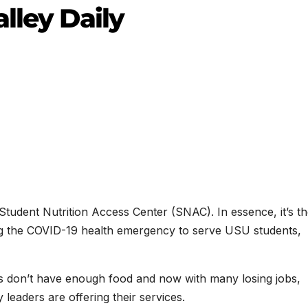
lley Daily
s Student Nutrition Access Center (SNAC). In essence, it’s t
g the COVID-19 health emergency to serve USU students,
s don’t have enough food and now with many losing jobs,
 leaders are offering their services.