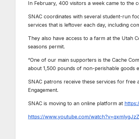
In February, 400 visitors a week came to the c
SNAC coordinates with several student-run fo
services that is leftover each day, including c
They also have access to a farm at the Utah C
seasons permit.
“One of our main supporters is the Cache Co
about 1,500 pounds of non-perishable goods 
SNAC patrons receive these services for free
Engagement.
SNAC is moving to an online platform at
https
https://www.youtube.com/watch?v=qxmlygJz