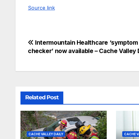
Source link
Intermountain Healthcare ‘symptom
checker’ now available – Cache Valley 
Related Post
CACHE VALLEY DAILY
CACHE V