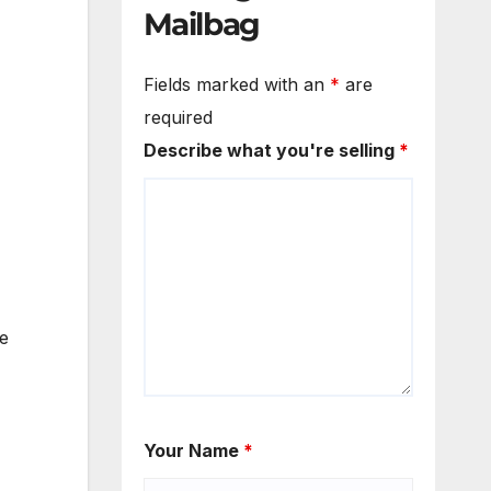
Mailbag
Fields marked with an
*
are
required
Describe what you're selling
*
he
Your Name
*