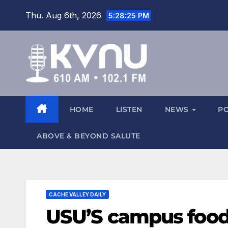
Thu. Aug 6th, 2026
5:28:25 PM
HOME
LISTEN
NEWS
P
ABOVE & BEYOND SALUTE
CACHE VALLEY DAILY
USU’S campus food 