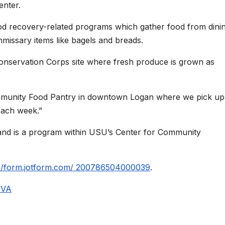
enter.
od recovery-related programs which gather food from dini
ommissary items like bagels and breads.
onservation Corps site where fresh produce is grown as
mmunity Food Pantry in downtown Logan where we pick up
each week.”
 and is a program within USU’s Center for Community
://form.jotform.com/ 200786504000039
.
ZVA