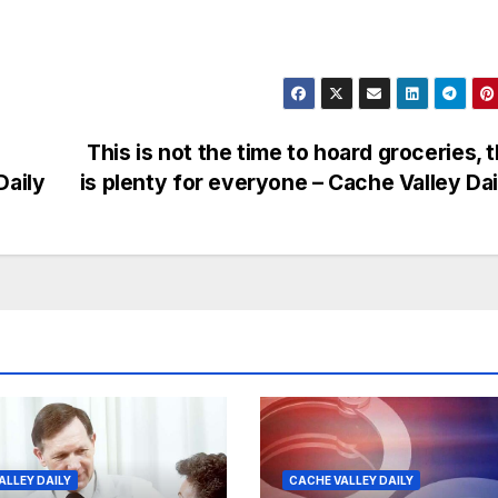
This is not the time to hoard groceries, 
Daily
is plenty for everyone – Cache Valley Da
ALLEY DAILY
CACHE VALLEY DAILY