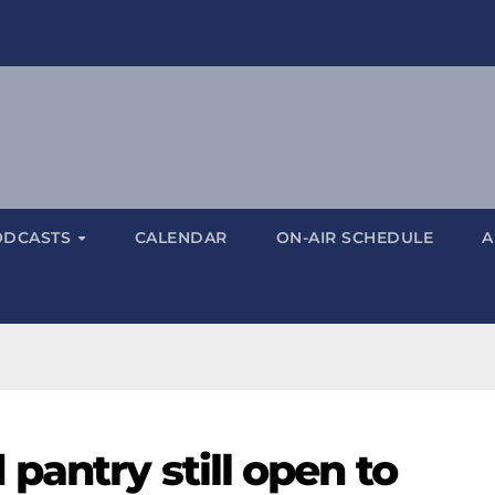
ODCASTS
CALENDAR
ON-AIR SCHEDULE
A
pantry still open to