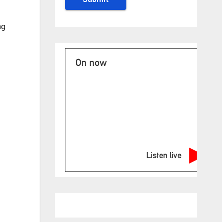
ng
On now
Listen live