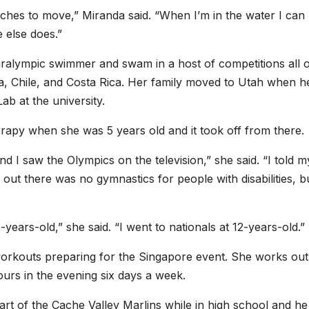
utches to move,” Miranda said. “When I’m in the water I can
 else does.”
ralympic swimmer and swam in a host of competitions all 
a, Chile, and Costa Rica. Her family moved to Utah when h
b at the university.
rapy when she was 5 years old and it took off from there.
 I saw the Olympics on the television,” she said. “I told m
ut there was no gymnastics for people with disabilities, b
years-old,” she said. “I went to nationals at 12-years-old.”
workouts preparing for the Singapore event. She works out
urs in the evening six days a week.
t of the Cache Valley Marlins while in high school and he