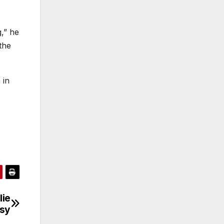
,” he
the
 in
lie
rsy