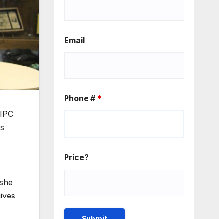
Email
Phone #
*
 IPC
is
Price?
 she
gives