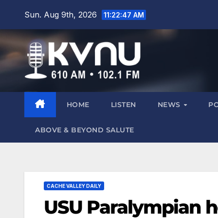
Sun. Aug 9th, 2026
11:22:49 AM
HOME
LISTEN
NEWS
P
ABOVE & BEYOND SALUTE
CACHE VALLEY DAILY
USU Paralympian he