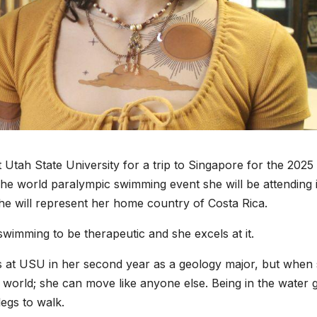
Utah State University for a trip to Singapore for the 2025
e world paralympic swimming event she will be attending 
he will represent her home country of Costa Rica.
wimming to be therapeutic and she excels at it.
s at USU in her second year as a geology major, but when
ent world; she can move like anyone else. Being in the water 
legs to walk.