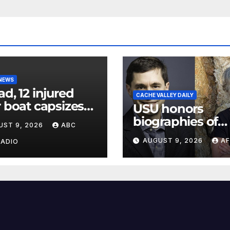
 NEWS
ad, 12 injured
CACHE VALLEY DAILY
r boat capsizes
USU honors
ew York Harbor,
biographies of
UST 9, 2026
ABC
ials say
Joseph Smith,
AUGUST 9, 2026
AF
RADIO
Logan poet May
Swenson with 2
Evans Awards