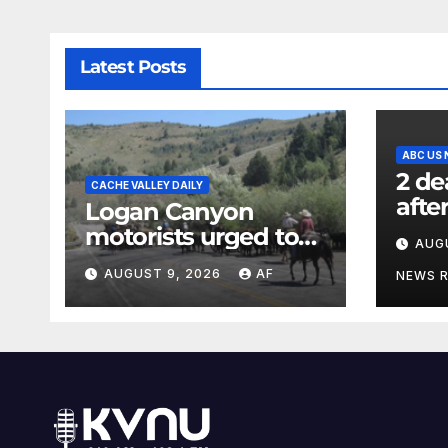
Latest Posts
ABC US
2 de
CACHE VALLEY DAILY
afte
Logan Canyon
in N
motorists urged to
AUG
offic
slow down during
AUGUST 9, 2026
AF
NEWS 
annual cattle drive