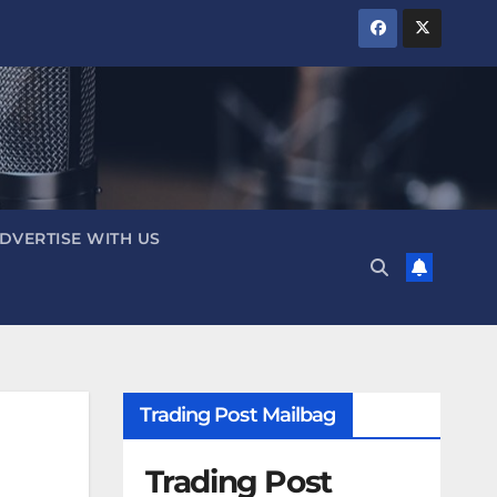
DVERTISE WITH US
Trading Post Mailbag
Trading Post