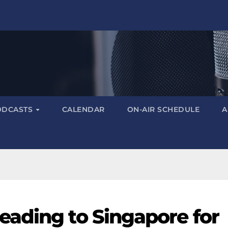
ODCASTS
CALENDAR
ON-AIR SCHEDULE
A
ading to Singapore for