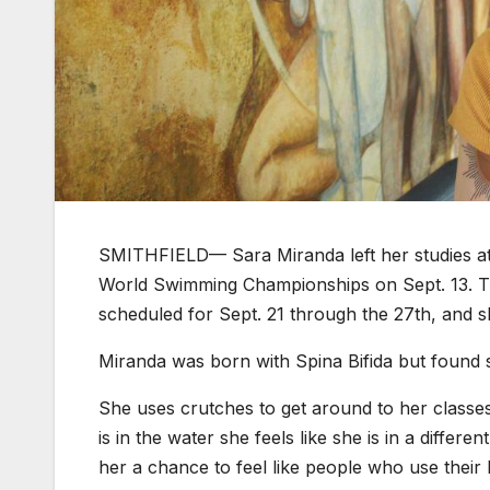
SMITHFIELD— Sara Miranda left her studies at 
World Swimming Championships on Sept. 13. Th
scheduled for Sept. 21 through the 27th, and s
Miranda was born with Spina Bifida but found s
She uses crutches to get around to her classe
is in the water she feels like she is in a differ
her a chance to feel like people who use their 