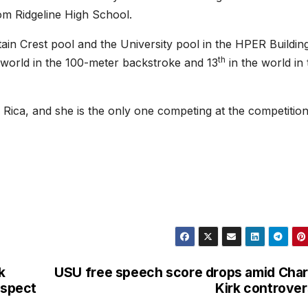
om Ridgeline High School.
ain Crest pool and the University pool in the HPER Building
th
 world in the 100-meter backstroke and 13
in the world in 
Rica, and she is the only one competing at the competition
k
USU free speech score drops amid Char
uspect
Kirk controve