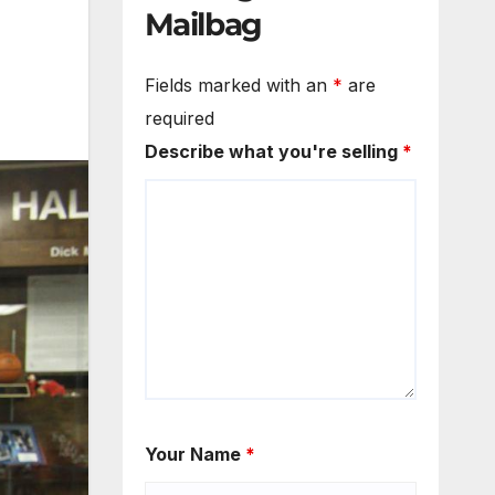
Mailbag
Fields marked with an
*
are
required
Describe what you're selling
*
Your Name
*