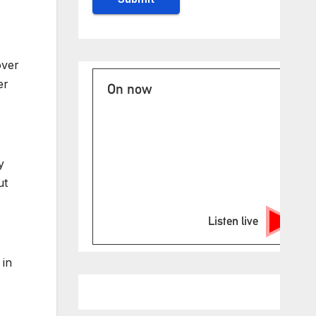
over
er
On now
y
ut
Listen live
 in