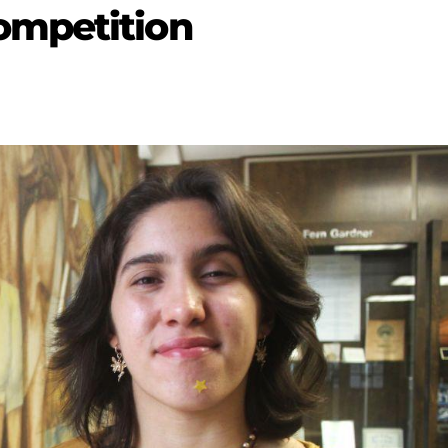
ompetition