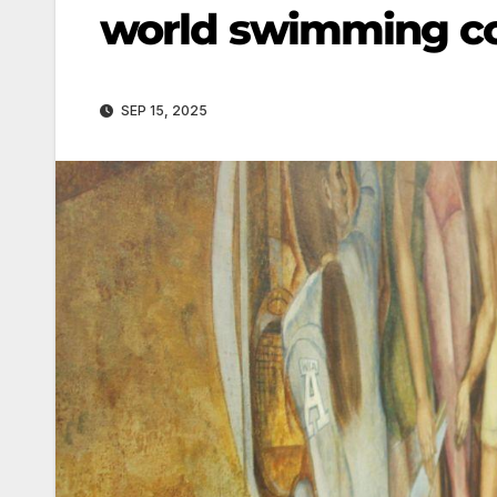
world swimming c
SEP 15, 2025