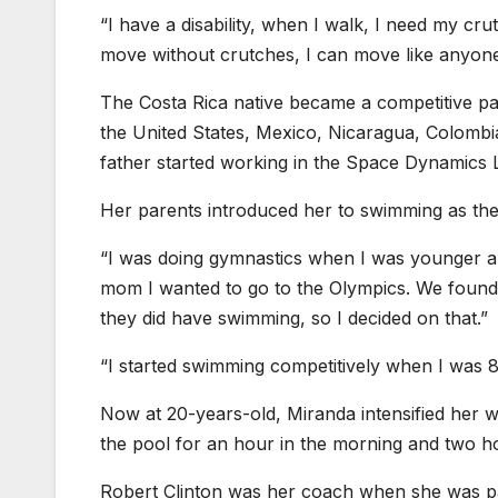
“I have a disability, when I walk, I need my cr
move without crutches, I can move like anyone
The Costa Rica native became a competitive pa
the United States, Mexico, Nicaragua, Colombi
father started working in the Space Dynamics La
Her parents introduced her to swimming as the
“I was doing gymnastics when I was younger and
mom I wanted to go to the Olympics. We found o
they did have swimming, so I decided on that.”
“I started swimming competitively when I was 8-
Now at 20-years-old, Miranda intensified her 
the pool for an hour in the morning and two ho
Robert Clinton was her coach when she was par