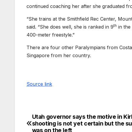
continued coaching her after she graduated fr
“She trains at the Smithfield Rec Center, Mount
th
said. “She does well, she is ranked in 9
in the
400-meter freestyle.”
There are four other Paralympians from Costa 
Singapore from her country.
Source link
Utah governor says the motive in Kir
shooting is not yet certain but the s
was on the left