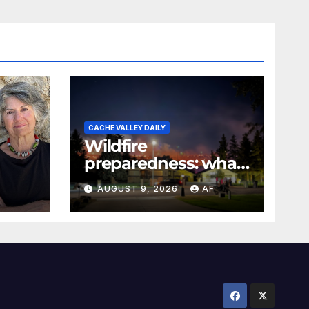
CACHE VALLEY DAILY
Wildfire
preparedness: what
every Utahn should
AUGUST 9, 2026
AF
know
026