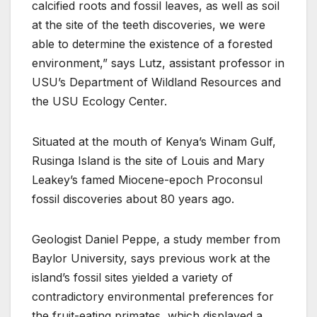
calcified roots and fossil leaves, as well as soil
at the site of the teeth discoveries, we were
able to determine the existence of a forested
environment,” says Lutz, assistant professor in
USU’s Department of Wildland Resources and
the USU Ecology Center.
Situated at the mouth of Kenya’s Winam Gulf,
Rusinga Island is the site of Louis and Mary
Leakey’s famed Miocene-epoch Proconsul
fossil discoveries about 80 years ago.
Geologist Daniel Peppe, a study member from
Baylor University, says previous work at the
island’s fossil sites yielded a variety of
contradictory environmental preferences for
the fruit-eating primates, which displayed a