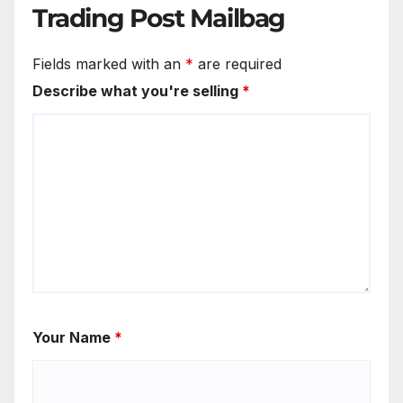
Trading Post Mailbag
Fields marked with an
*
are required
Describe what you're selling
*
Your Name
*