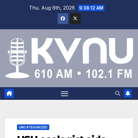
Thu. Aug 6th, 2026
9:38:12 AM
UNCATEGORIZED