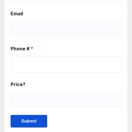
Email
Phone #
*
Price?