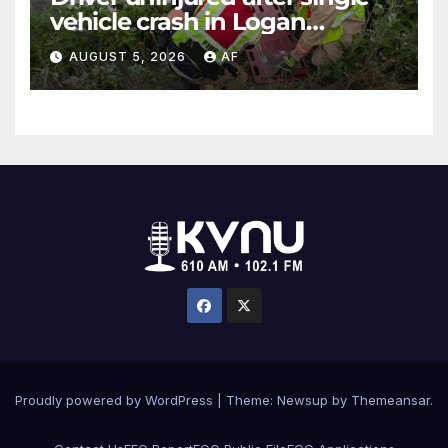
vehicle crash in Logan
Canyon
AUGUST 5, 2026
AF
Proudly powered by WordPress
|
Theme: Newsup by
Themeansar
.