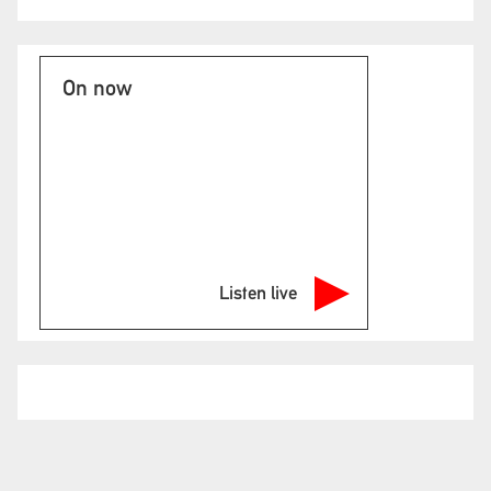
On now
Listen live