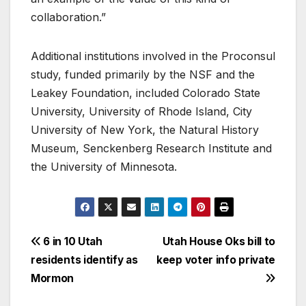
collaboration.”
Additional institutions involved in the Proconsul
study, funded primarily by the NSF and the
Leakey Foundation, included Colorado State
University, University of Rhode Island, City
University of New York, the Natural History
Museum, Senckenberg Research Institute and
the University of Minnesota.
6 in 10 Utah
Utah House Oks bill to
residents identify as
keep voter info private
Mormon