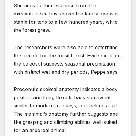
She adds further evidence from the
excavation site has shown the landscape was
stable for tens to a few hundred years, while
the forest grew.
The researchers were also able to determine
the climate for the fossil forest. Evidence from
the paleosol suggests seasonal precipitation
with distinct wet and dry periods, Peppe says.
Proconul’s skeletal anatomy indicates a body
position and long, flexible back somewhat
similar to modern monkeys, but lacking a tail.
The mammal’s anatomy further suggests ape-
like grasping and climbing abilities well-suited
for an arboreal animal.