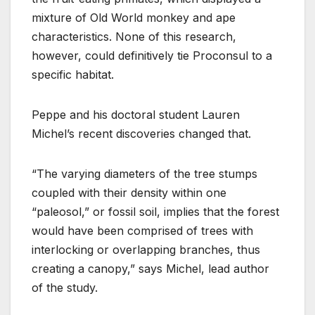
mixture of Old World monkey and ape
characteristics. None of this research,
however, could definitively tie Proconsul to a
specific habitat.
Peppe and his doctoral student Lauren
Michel’s recent discoveries changed that.
“The varying diameters of the tree stumps
coupled with their density within one
“paleosol,” or fossil soil, implies that the forest
would have been comprised of trees with
interlocking or overlapping branches, thus
creating a canopy,” says Michel, lead author
of the study.