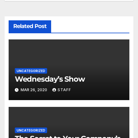
Related Post
UNCATEGORIZED
Wednesday’s Show
MAR 26, 2020
STAFF
UNCATEGORIZED