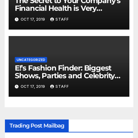
The Secret to Your Company’s
Financial Health is Very
Important
OCT 17, 2019
STAFF
UNCATEGORIZED
E!’s Fashion Finder: Biggest
Shows, Parties and Celebrity
for New Years
OCT 17, 2019
STAFF
Trading Post Mailbag