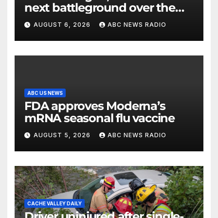
next battleground over the
party’s future shifts to
AUGUST 6, 2026
ABC NEWS RADIO
Wisconsin
ABC US NEWS
FDA approves Moderna’s
mRNA seasonal flu vaccine
AUGUST 5, 2026
ABC NEWS RADIO
CACHE VALLEY DAILY
Driver uninjured after single-