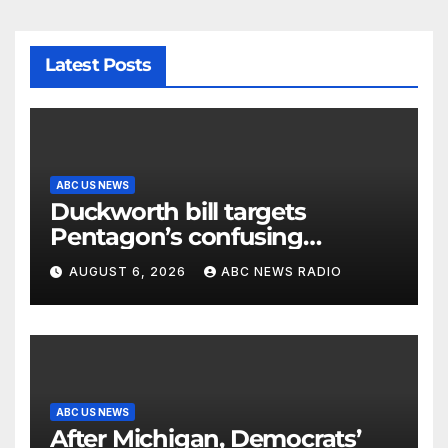
Latest Posts
ABC US NEWS
Duckworth bill targets
Pentagon’s confusing
accounting of Iran war
AUGUST 6, 2026
ABC NEWS RADIO
casualties
ABC US NEWS
After Michigan, Democrats’