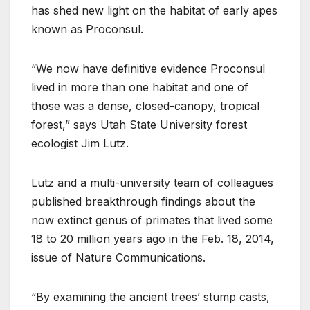
has shed new light on the habitat of early apes
known as Proconsul.
“We now have definitive evidence Proconsul
lived in more than one habitat and one of
those was a dense, closed-canopy, tropical
forest,” says Utah State University forest
ecologist Jim Lutz.
Lutz and a multi-university team of colleagues
published breakthrough findings about the
now extinct genus of primates that lived some
18 to 20 million years ago in the Feb. 18, 2014,
issue of Nature Communications.
“By examining the ancient trees’ stump casts,