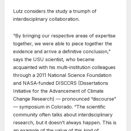
Lutz considers the study a triumph of
interdisciplinary collaboration.
“By bringing our respective areas of expertise
together, we were able to piece together the
evidence and arrive a definitive conclusion,”
says the USU scientist, who became
acquainted with his multi-institution colleagues
through a 2011 National Science Foundation
and NASA-funded DISCCRS (Dissertations
Initiative for the Advancement of Climate
Change Research) — pronounced “discourse”
— symposium in Colorado. “The scientific
community often talks about interdisciplinary
research, but it doesn’t always happen. This is
an example of the value of this kind of