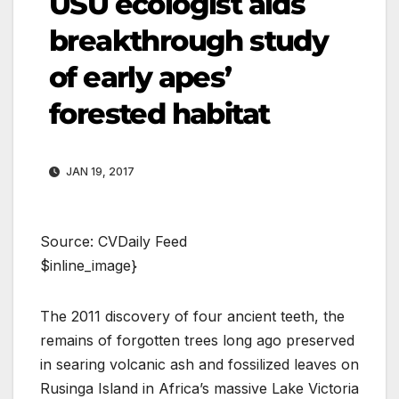
USU ecologist aids
breakthrough study
of early apes’
forested habitat
JAN 19, 2017
Source: CVDaily Feed
$inline_image}
The 2011 discovery of four ancient teeth, the
remains of forgotten trees long ago preserved
in searing volcanic ash and fossilized leaves on
Rusinga Island in Africa’s massive Lake Victoria