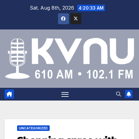
Sat. Aug 8th, 2026
4:20:33 AM
UNCATEGORIZED