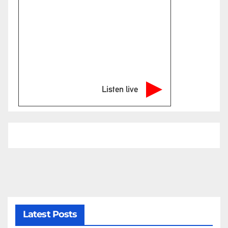
Listen live
Latest Posts