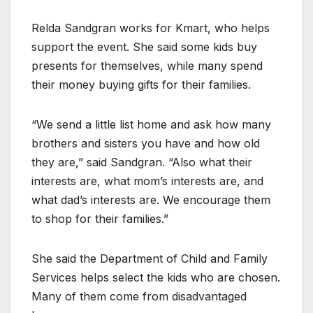
Relda Sandgran works for Kmart, who helps
support the event. She said some kids buy
presents for themselves, while many spend
their money buying gifts for their families.
“We send a little list home and ask how many
brothers and sisters you have and how old
they are,” said Sandgran. “Also what their
interests are, what mom’s interests are, and
what dad’s interests are. We encourage them
to shop for their families.”
She said the Department of Child and Family
Services helps select the kids who are chosen.
Many of them come from disadvantaged