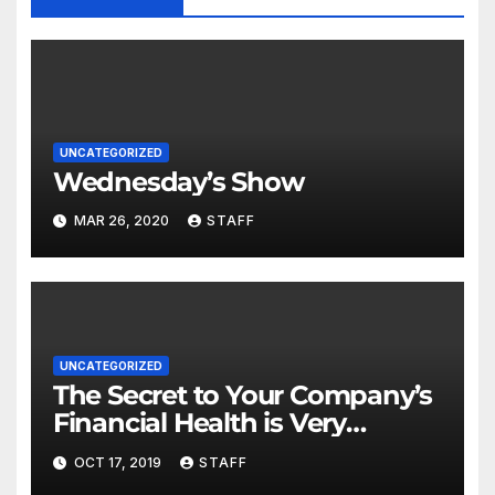
UNCATEGORIZED
Wednesday’s Show
MAR 26, 2020
STAFF
UNCATEGORIZED
The Secret to Your Company’s
Financial Health is Very
Important
OCT 17, 2019
STAFF