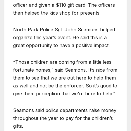
officer and given a $110 gift card. The officers
then helped the kids shop for presents.
North Park Police Sgt. John Seamons helped
organize this year’s event. He said this is a
great opportunity to have a positive impact.
“Those children are coming from a little less
fortunate homes,” said Seamons. It’s nice from
them to see that we are out here to help them
as well and not be the enforcer. So it’s good to
give them perception that we’re here to help.”
Seamons said police departments raise money
throughout the year to pay for the children’s
gifts.