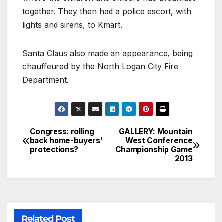
together. They then had a police escort, with
lights and sirens, to Kmart.
Santa Claus also made an appearance, being
chauffeured by the North Logan City Fire
Department.
Congress: rolling
GALLERY: Mountain
back home-buyers’
West Conference
protections?
Championship Game
2013
Related Post