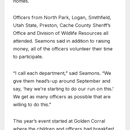
homes.
Officers from North Park, Logan, Smithfield,
Utah State, Preston, Cache County Sheriff’s
Office and Division of Wildlife Resources all
attended. Seamons said in addition to raising
money, all of the officers volunteer their time
to participate.
“I call each department,” said Seamons. “We
give them head’s-up around September and
say, ‘hey we’re starting to do our run on this.’
We get as many officers as possible that are
willing to do this.”
This year’s event started at Golden Corral
where the children and officers had breakfast