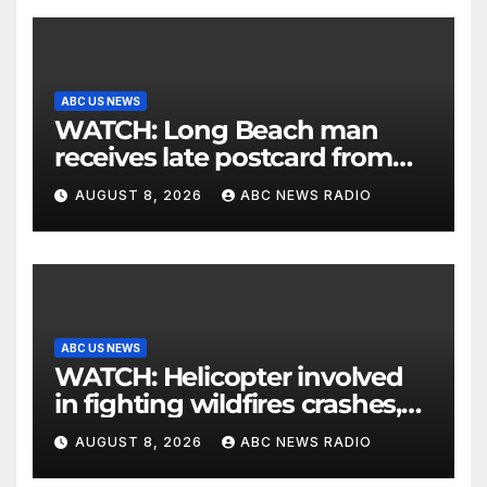
ABC US NEWS
WATCH: Long Beach man
receives late postcard from
his parents 26 years later
AUGUST 8, 2026
ABC NEWS RADIO
ABC US NEWS
WATCH: Helicopter involved
in fighting wildfires crashes,
Utah authorities say
AUGUST 8, 2026
ABC NEWS RADIO