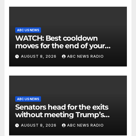
ABC US NEWS
WATCH: Best cooldown
moves for the end of your
workout
AUGUST 8, 2026
ABC NEWS RADIO
ABC US NEWS
Senators head for the exits
without meeting Trump’s
demands for voting bill
AUGUST 8, 2026
ABC NEWS RADIO