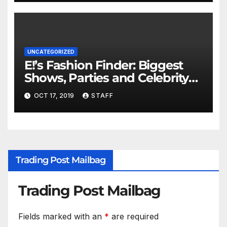
UNCATEGORIZED
E!’s Fashion Finder: Biggest
Shows, Parties and Celebrity
for New Years
OCT 17, 2019
STAFF
Trading Post Mailbag
Trading Post Mailbag
Fields marked with an
*
are required