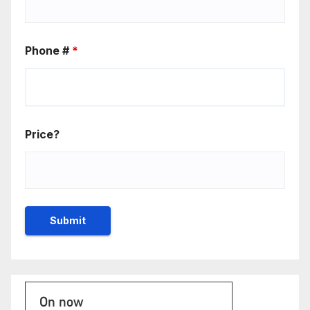
Phone #
*
Price?
On now