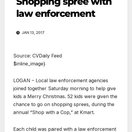
Shopping spree with
law enforcement
JAN 13, 2017
Source: CVDaily Feed
$inline_image}
LOGAN – Local law enforcement agencies
joined together Saturday morning to help give
kids a Merry Christmas. 52 kids were given the
chance to go on shopping sprees, during the
annual “Shop with a Cop,” at Kmart.
Each child was paired with a law enforcement