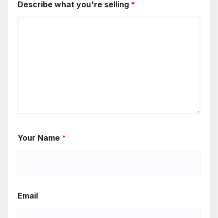
Describe what you're selling
*
Your Name
*
Email