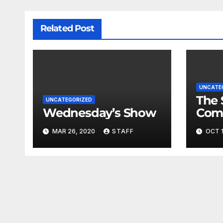
Related Post
UNCATE
The 
UNCATEGORIZED
Wednesday’s Show
Com
Fina
MAR 26, 2020
STAFF
OCT 1
Very