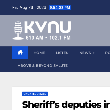
Fri. Aug 7th, 2026
9:54:09 PM
HOME
LISTEN
NEWS
P
ABOVE & BEYOND SALUTE
UNCATEGORIZED
Sheriff’s deputies 