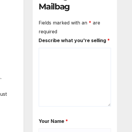
Mailbag
Fields marked with an
*
are
required
Describe what you're selling
*
.
just
Your Name
*