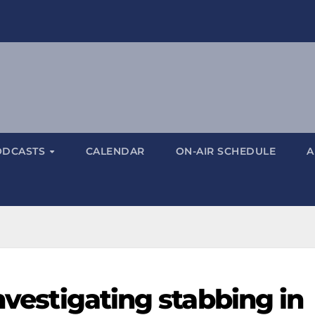
ODCASTS
CALENDAR
ON-AIR SCHEDULE
A
investigating stabbing in