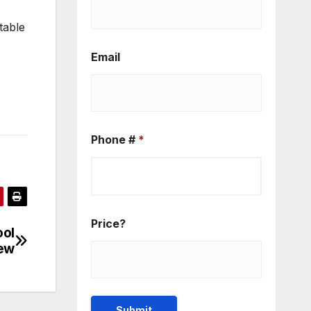
table
Email
Phone #
*
Price?
ool
iew