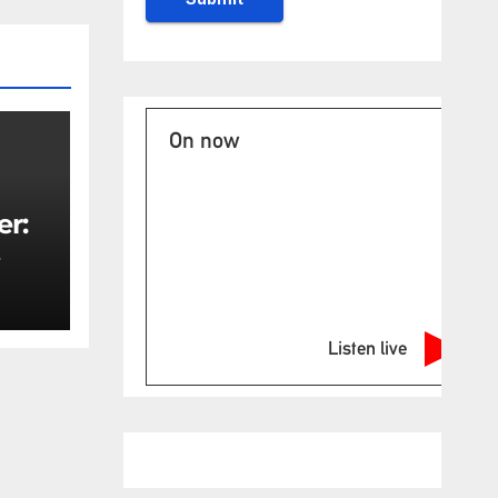
On now
er:
rity
Listen live