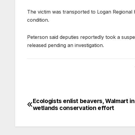
The victim was transported to Logan Regional Ho
condition.
Peterson said deputies reportedly took a suspec
released pending an investigation.
Ecologists enlist beavers, Walmart in
wetlands conservation effort