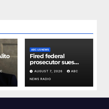
ABC US NEWS
lito
Fired federal
prosecutor sues
Justice Department
BC
AUGUST 7, 2026
ABC
or
NEWS RADIO