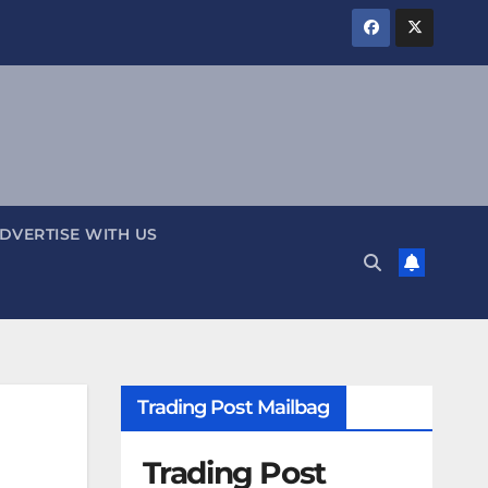
DVERTISE WITH US
Trading Post Mailbag
Trading Post