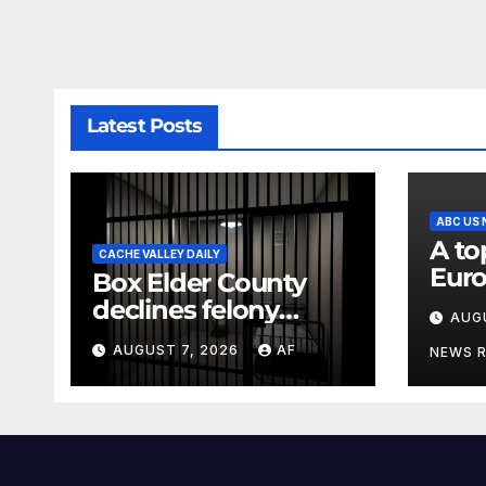
Latest Posts
ABC US
A to
CACHE VALLEY DAILY
Euro
Box Elder County
rem
declines felony
AUG
com
charges against
AUGUST 7, 2026
AF
NEWS 
parents in 11-year-
old's death