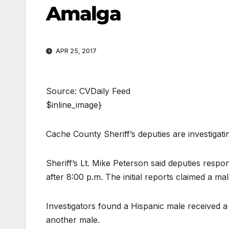
Amalga
APR 25, 2017
Source: CVDaily Feed
$inline_image}
Cache County Sheriff’s deputies are investigat
Sheriff’s Lt. Mike Peterson said deputies respo
after 8:00 p.m. The initial reports claimed a ma
Investigators found a Hispanic male received a 
another male.