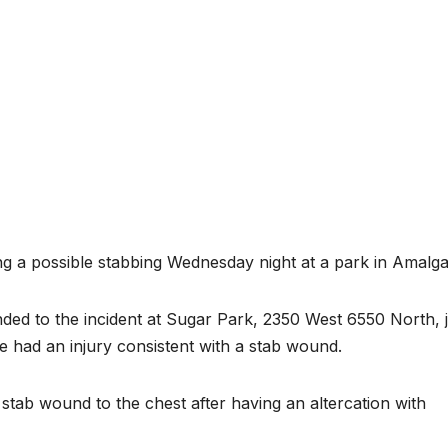
ing a possible stabbing Wednesday night at a park in Amalga
nded to the incident at Sugar Park, 2350 West 6550 North, 
le had an injury consistent with a stab wound.
stab wound to the chest after having an altercation with