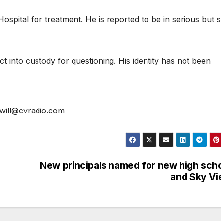
spital for treatment. He is reported to be in serious but s
t into custody for questioning. His identity has not been
will@cvradio.com
New principals named for new high sch
and Sky V