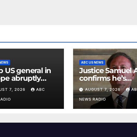
 NEWS
ABC US NEWS
p US general in
Justice Samuel A
pe abruptly
confirms he’s
oved from
staying on the
UST 7, 2026
ABC
AUGUST 7, 2026
A
mand
Supreme Court f
another term
RADIO
NEWS RADIO