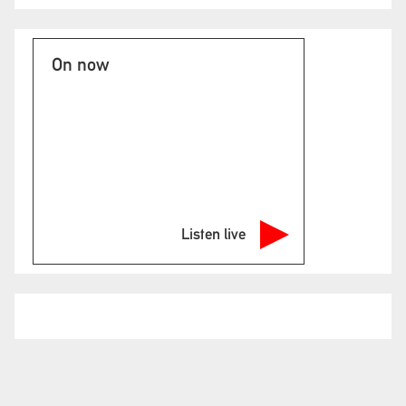
On now
Listen live