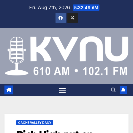
Fri. Aug 7th, 2026
5:32:50 AM
CACHE VALLEY DAILY