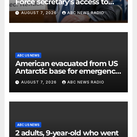
Force secretary’s access to
classified information
AUGUST 7, 2026
ABC NEWS RADIO
ABC US NEWS
American evacuated from US
Antarctic base for emergency
medical treatment: Officials
AUGUST 7, 2026
ABC NEWS RADIO
ABC US NEWS
2 adults, 9-year-old who went