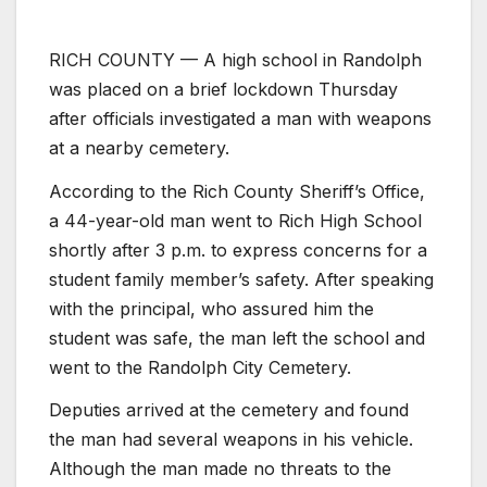
RICH COUNTY — A high school in Randolph
was placed on a brief lockdown Thursday
after officials investigated a man with weapons
at a nearby cemetery.
According to the Rich County Sheriff’s Office,
a 44-year-old man went to Rich High School
shortly after 3 p.m. to express concerns for a
student family member’s safety. After speaking
with the principal, who assured him the
student was safe, the man left the school and
went to the Randolph City Cemetery.
Deputies arrived at the cemetery and found
the man had several weapons in his vehicle.
Although the man made no threats to the