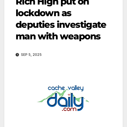
Rich High put on
lockdown as
deputies investigate
man with weapons
SEP 5, 2025