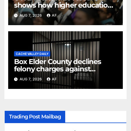
shows how higher education
shapes views of Utah’s
AUG 7, 2026
AF
workplaces
CACHE VALLEY DAILY
Box Elder County declines
felony charges against
parents in 11-year-old's death
AUG 7, 2026
AF
Trading Post Mailbag