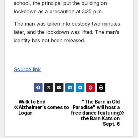
school, the principal put the building on
lockdown as a precaution at 3:35 p.m.
The man was taken into custody two minutes
later, and the lockdown was lifted. The man’s
identity has not been released.
Source link
Walk to End
"The Barn in Old
Alzheimer’s comes to
Paradise" will host a
Logan
free dance featuring
the Barn Kats on
Sept. 6