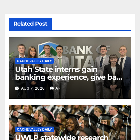
Related Post
CACHE VALLEY DAILY
Utah State interns gain
banking experience, give back
through Bank of Utah
AUG 7, 2026
AF
program
CACHE VALLEY DAILY
UWLP statewide research