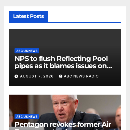
Latest Posts
ABC US NEWS
NPS to flush Reflecting Pool
pipes as it blames issues on
previous administrations
AUGUST 7, 2026
ABC NEWS RADIO
ABC US NEWS
Pentagon revokes former Air