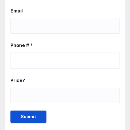
Email
Phone #
*
Price?