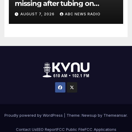
missing after tubing on
Muskegon River found safe
AUGUST 7, 2026
ABC NEWS RADIO
Proudly powered by WordPress
|
Theme: Newsup by
Themeansar
.
Contact Us
EEO Report
FCC Public File
FCC Applications