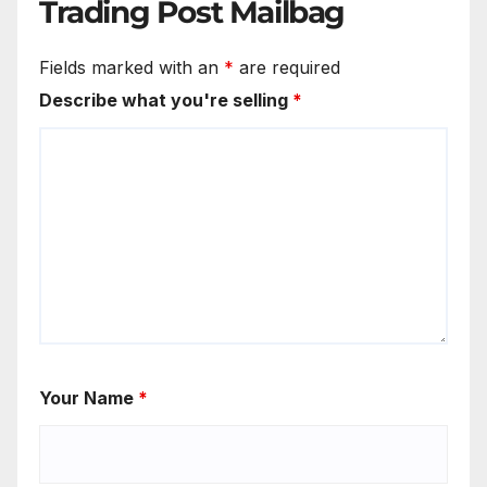
Trading Post Mailbag
Fields marked with an
*
are required
Describe what you're selling
*
Your Name
*