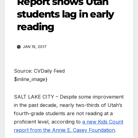
Report shows Utah
students lag in early
reading
JAN 19, 2017
Source: CVDaily Feed
$inline_image}
SALT LAKE CITY – Despite some improvement
in the past decade, nearly two-thirds of Utah’s
fourth-grade students are not reading at a
proficient level, according to
a new Kids Count
report from the Annie E. Casey Foundation
.