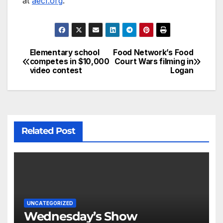
at
aecf.org
.
Elementary school
Food Network’s Food
competes in $10,000
Court Wars filming in
video contest
Logan
Related Post
UNCATEGORIZED
Wednesday’s Show