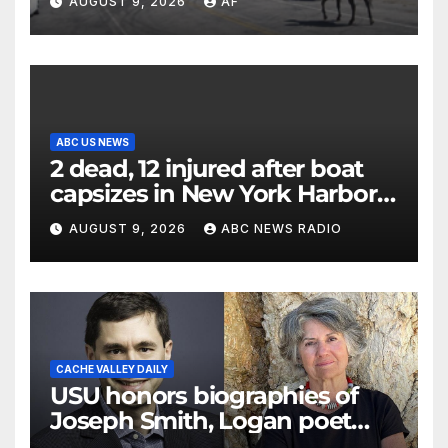
AUGUST 9, 2026
AF
ABC US NEWS
2 dead, 12 injured after boat
capsizes in New York Harbor,
officials say
AUGUST 9, 2026
ABC NEWS RADIO
CACHE VALLEY DAILY
USU honors biographies of
Joseph Smith, Logan poet
May Swenson with 2026