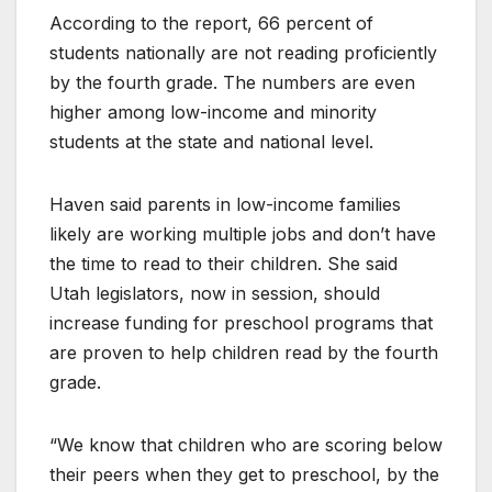
According to the report, 66 percent of
students nationally are not reading proficiently
by the fourth grade. The numbers are even
higher among low-income and minority
students at the state and national level.
Haven said parents in low-income families
likely are working multiple jobs and don’t have
the time to read to their children. She said
Utah legislators, now in session, should
increase funding for preschool programs that
are proven to help children read by the fourth
grade.
“We know that children who are scoring below
their peers when they get to preschool, by the