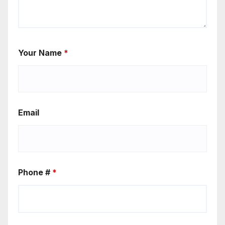
Your Name
*
Email
Phone #
*