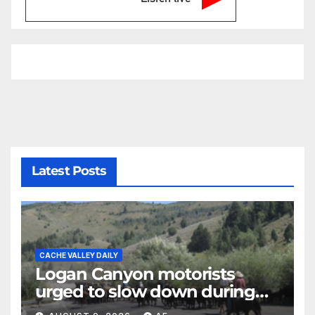
Latest Posts
CACHE VALLEY DAILY
Logan Canyon motorists
urged to slow down during
annual cattle drive