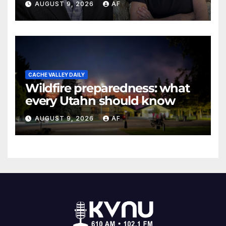
AUGUST 9, 2026
AF
Evans Awards
CACHE VALLEY DAILY
Wildfire preparedness: what
every Utahn should know
AUGUST 9, 2026
AF