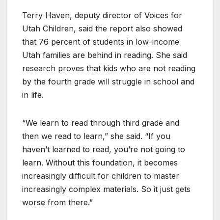
Terry Haven, deputy director of Voices for
Utah Children, said the report also showed
that 76 percent of students in low-income
Utah families are behind in reading. She said
research proves that kids who are not reading
by the fourth grade will struggle in school and
in life.
“We learn to read through third grade and
then we read to learn,” she said. “If you
haven’t learned to read, you’re not going to
learn. Without this foundation, it becomes
increasingly difficult for children to master
increasingly complex materials. So it just gets
worse from there.”