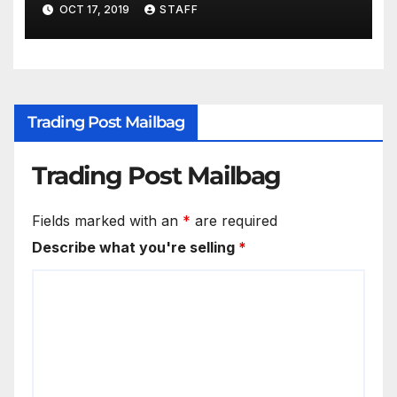
for New Years
OCT 17, 2019
STAFF
Trading Post Mailbag
Trading Post Mailbag
Fields marked with an
*
are required
Describe what you're selling
*