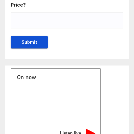
Price?
On now
Listen live