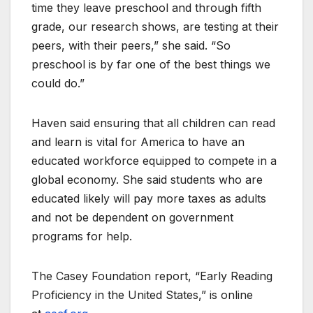
time they leave preschool and through fifth
grade, our research shows, are testing at their
peers, with their peers,” she said. “So
preschool is by far one of the best things we
could do.”
Haven said ensuring that all children can read
and learn is vital for America to have an
educated workforce equipped to compete in a
global economy. She said students who are
educated likely will pay more taxes as adults
and not be dependent on government
programs for help.
The Casey Foundation report, “Early Reading
Proficiency in the United States,” is online