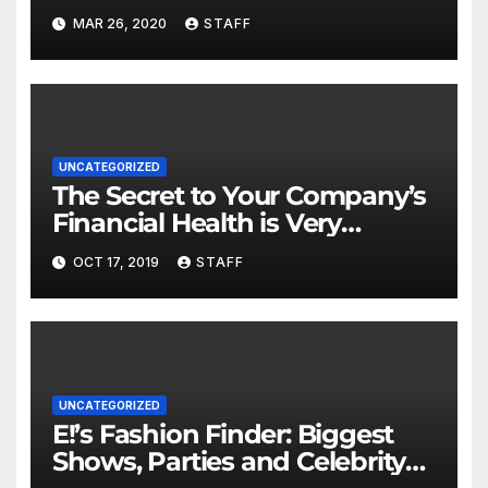
MAR 26, 2020
STAFF
UNCATEGORIZED
The Secret to Your Company’s
Financial Health is Very
Important
OCT 17, 2019
STAFF
UNCATEGORIZED
E!’s Fashion Finder: Biggest
Shows, Parties and Celebrity