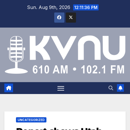
Sun. Aug 9th, 2026
12:11:36 PM
UNCATEGORIZED