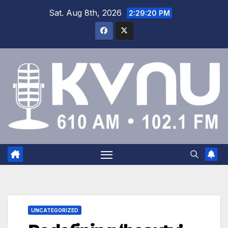
Sat. Aug 8th, 2026
2:29:21 PM
UNCATEGORIZED