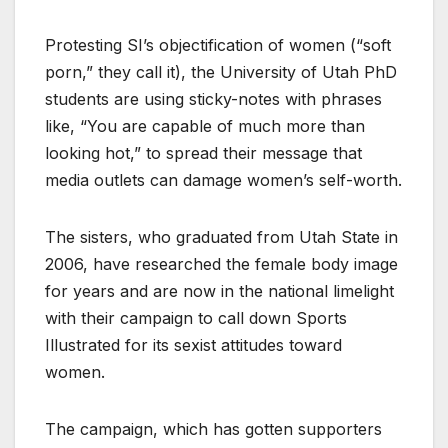
Protesting SI’s objectification of women (“soft
porn,” they call it), the University of Utah PhD
students are using sticky-notes with phrases
like, “You are capable of much more than
looking hot,” to spread their message that
media outlets can damage women’s self-worth.
The sisters, who graduated from Utah State in
2006, have researched the female body image
for years and are now in the national limelight
with their campaign to call down Sports
Illustrated for its sexist attitudes toward
women.
The campaign, which has gotten supporters