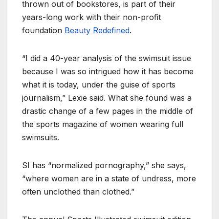
thrown out of bookstores, is part of their
years-long work with their non-profit
foundation
Beauty Redefined
.
“I did a 40-year analysis of the swimsuit issue
because I was so intrigued how it has become
what it is today, under the guise of sports
journalism,” Lexie said. What she found was a
drastic change of a few pages in the middle of
the sports magazine of women wearing full
swimsuits.
SI has “normalized pornography,” she says,
“where women are in a state of undress, more
often unclothed than clothed.”