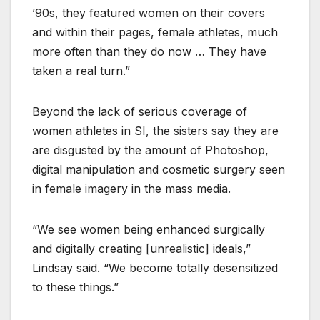
’90s, they featured women on their covers
and within their pages, female athletes, much
more often than they do now … They have
taken a real turn.”
Beyond the lack of serious coverage of
women athletes in SI, the sisters say they are
are disgusted by the amount of Photoshop,
digital manipulation and cosmetic surgery seen
in female imagery in the mass media.
“We see women being enhanced surgically
and digitally creating [unrealistic] ideals,”
Lindsay said. “We become totally desensitized
to these things.”