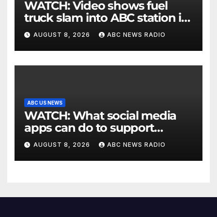
WATCH: Video shows fuel
truck slam into ABC station in
Texas
AUGUST 8, 2026
ABC NEWS RADIO
ABC US NEWS
WATCH: What social media
apps can do to support
children's mental health
AUGUST 8, 2026
ABC NEWS RADIO