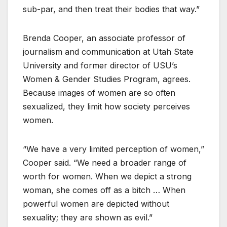
sub-par, and then treat their bodies that way.”
Brenda Cooper, an associate professor of
journalism and communication at Utah State
University and former director of USU’s
Women & Gender Studies Program, agrees.
Because images of women are so often
sexualized, they limit how society perceives
women.
“We have a very limited perception of women,”
Cooper said. “We need a broader range of
worth for women. When we depict a strong
woman, she comes off as a bitch … When
powerful women are depicted without
sexuality; they are shown as evil.”