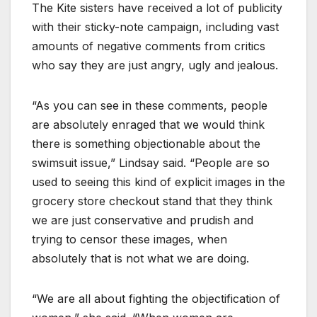
The Kite sisters have received a lot of publicity
with their sticky-note campaign, including vast
amounts of negative comments from critics
who say they are just angry, ugly and jealous.
“As you can see in these comments, people
are absolutely enraged that we would think
there is something objectionable about the
swimsuit issue,” Lindsay said. “People are so
used to seeing this kind of explicit images in the
grocery store checkout stand that they think
we are just conservative and prudish and
trying to censor these images, when
absolutely that is not what we are doing.
“We are all about fighting the objectification of