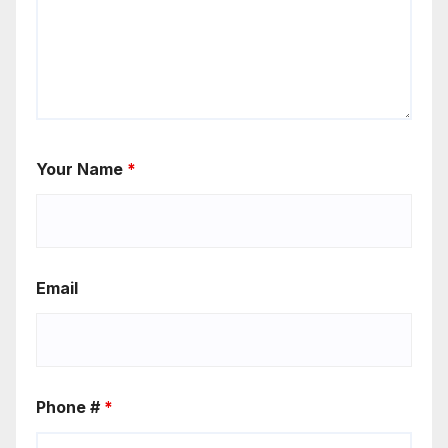
Your Name
*
Email
Phone #
*