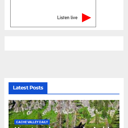
Listen live
Latest Posts
CACHE VALLEY DAILY