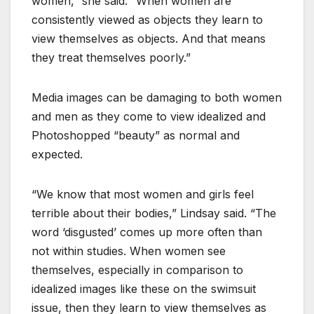
women,” she said. “When women are
consistently viewed as objects they learn to
view themselves as objects. And that means
they treat themselves poorly.”
Media images can be damaging to both women
and men as they come to view idealized and
Photoshopped “beauty” as normal and
expected.
“We know that most women and girls feel
terrible about their bodies,” Lindsay said. “The
word ‘disgusted’ comes up more often than
not within studies. When women see
themselves, especially in comparison to
idealized images like these on the swimsuit
issue, then they learn to view themselves as