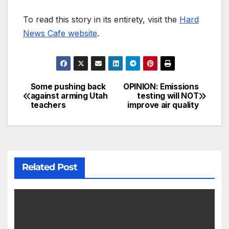
To read this story in its entirety, visit the
Hard
News Cafe website
.
Some pushing back
OPINION: Emissions
against arming Utah
testing will NOT
teachers
improve air quality
Related Post