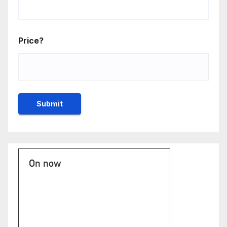
Price?
On now