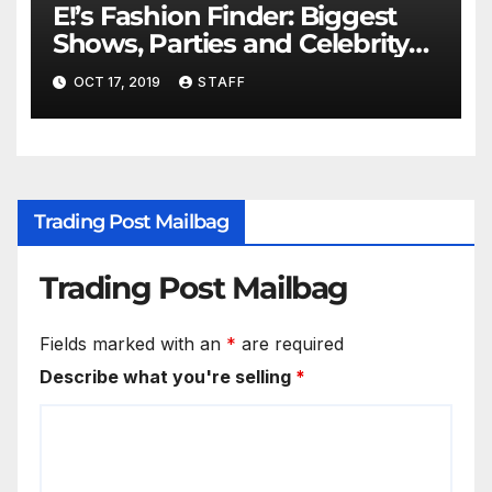
E!’s Fashion Finder: Biggest
Shows, Parties and Celebrity
for New Years
OCT 17, 2019
STAFF
Trading Post Mailbag
Trading Post Mailbag
Fields marked with an
*
are required
Describe what you're selling
*