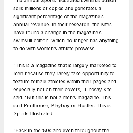
The annual Sports Illustrated swimsuit edition
sells millions of copies and generates a
significant percentage of the magazine’s
annual revenue. In their research, the Kites
have found a change in the magazine’s
swimsuit edition, which no longer has anything
to do with women’s athlete prowess.
“This is a magazine that is largely marketed to
men because they rarely take opportunity to
feature female athletes within their pages and
especially not on their covers,” Lindsay Kite
said. “But this is not a men’s magazine. This
isn’t Penthouse, Playboy or Hustler. This is
Sports Illustrated.
“Back in the ’80s and even throughout the