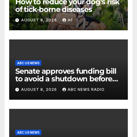
How to reduce your dog’s risk
of tick-borne diseases
AUGUST 8, 2026
AF
ABC US NEWS
Senate approves funding bill
to avoid a shutdown before
the election
AUGUST 8, 2026
ABC NEWS RADIO
ABC US NEWS