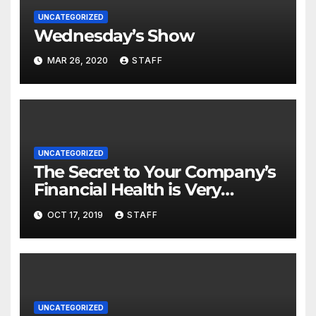
UNCATEGORIZED
Wednesday’s Show
MAR 26, 2020
STAFF
UNCATEGORIZED
The Secret to Your Company’s
Financial Health is Very
Important
OCT 17, 2019
STAFF
UNCATEGORIZED