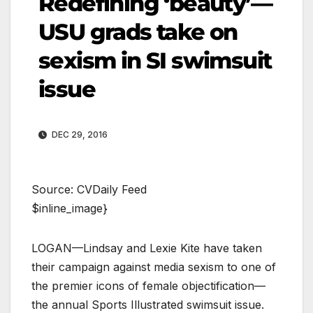
Redefining ‘beauty’—
USU grads take on
sexism in SI swimsuit
issue
DEC 29, 2016
Source: CVDaily Feed
$inline_image}
LOGAN—Lindsay and Lexie Kite have taken
their campaign against media sexism to one of
the premier icons of female objectification—
the annual Sports Illustrated swimsuit issue.