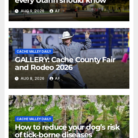
every Utahn should know
AUG 9, 2026
AF
CACHE VALLEY DAILY
GALLERY: Cache County Fair
and Rodeo 2026
AUG 8, 2026
AF
CACHE VALLEY DAILY
How to reduce your dog’s risk
of tick-borne diseases