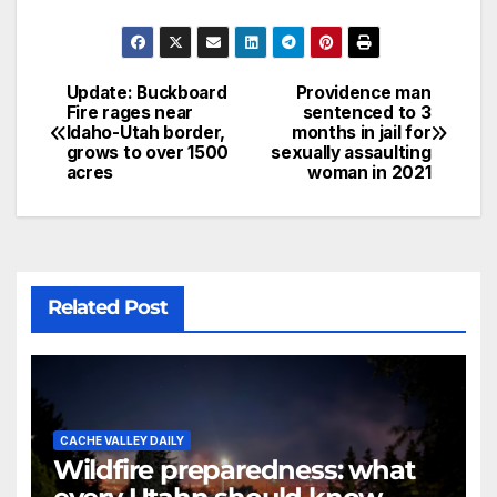
Update: Buckboard
Providence man
Fire rages near
sentenced to 3
Idaho-Utah border,
months in jail for
grows to over 1500
sexually assaulting
acres
woman in 2021
Related Post
CACHE VALLEY DAILY
Wildfire preparedness: what