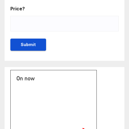
Price?
On now