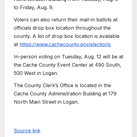
to Friday, Aug. 9.
Voters can also return their mail-in ballots at
officials drop box location throughout the
county. A list of drop box location is available
at
https://www.cachecounty.gov/elections
In-person voting on Tuesday, Aug. 12 will be at
the Cache County Event Center at 490 South,
500 West in Logan.
The County Clerk’s Office is located in the
Cache County Administration Building at 179
North Main Street in Logan.
Source link