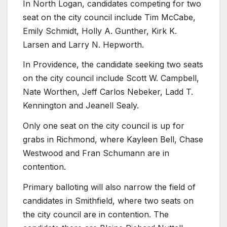
In North Logan, candidates competing for two
seat on the city council include Tim McCabe,
Emily Schmidt, Holly A. Gunther, Kirk K.
Larsen and Larry N. Hepworth.
In Providence, the candidate seeking two seats
on the city council include Scott W. Campbell,
Nate Worthen, Jeff Carlos Nebeker, Ladd T.
Kennington and Jeanell Sealy.
Only one seat on the city council is up for
grabs in Richmond, where Kayleen Bell, Chase
Westwood and Fran Schumann are in
contention.
Primary balloting will also narrow the field of
candidates in Smithfield, where two seats on
the city council are in contention. The