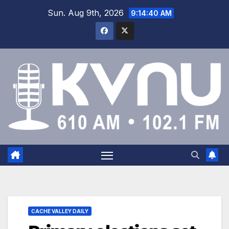
Sun. Aug 9th, 2026
9:14:40 AM
CACHE VALLEY DAILY