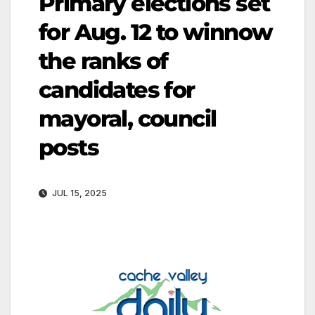
Primary elections set
for Aug. 12 to winnow
the ranks of
candidates for
mayoral, council
posts
JUL 15, 2025