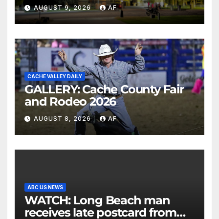
AUGUST 9, 2026
AF
CACHE VALLEY DAILY
GALLERY: Cache County Fair
and Rodeo 2026
AUGUST 8, 2026
AF
ABC US NEWS
WATCH: Long Beach man
receives late postcard from