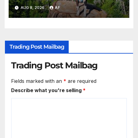
AUG 8, 2026
AF
Trading Post Mailbag
Trading Post Mailbag
Fields marked with an
*
are required
Describe what you're selling
*