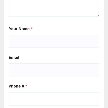
Your Name
*
Email
Phone #
*