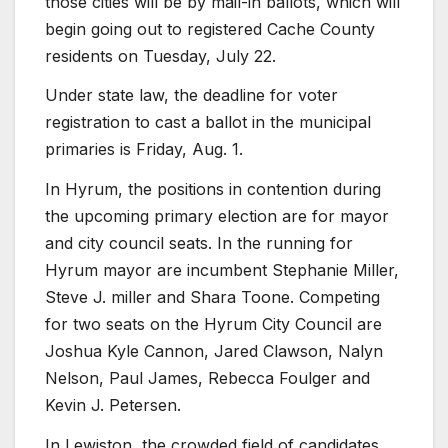
those cities will be by mail-in ballots, which will
begin going out to registered Cache County
residents on Tuesday, July 22.
Under state law, the deadline for voter
registration to cast a ballot in the municipal
primaries is Friday, Aug. 1.
In Hyrum, the positions in contention during
the upcoming primary election are for mayor
and city council seats. In the running for
Hyrum mayor are incumbent Stephanie Miller,
Steve J. miller and Shara Toone. Competing
for two seats on the Hyrum City Council are
Joshua Kyle Cannon, Jared Clawson, Nalyn
Nelson, Paul James, Rebecca Foulger and
Kevin J. Petersen.
In Lewiston, the crowded field of candidates