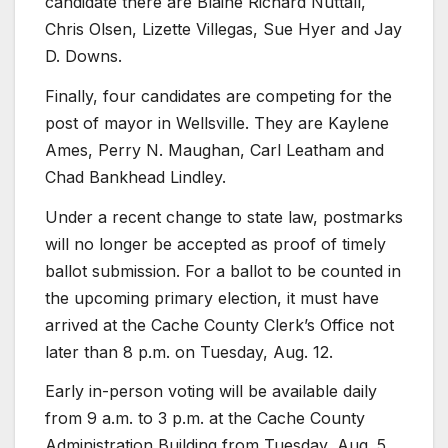
candidate there are Blaine Richard Nuttall,
Chris Olsen, Lizette Villegas, Sue Hyer and Jay
D. Downs.
Finally, four candidates are competing for the
post of mayor in Wellsville. They are Kaylene
Ames, Perry N. Maughan, Carl Leatham and
Chad Bankhead Lindley.
Under a recent change to state law, postmarks
will no longer be accepted as proof of timely
ballot submission. For a ballot to be counted in
the upcoming primary election, it must have
arrived at the Cache County Clerk’s Office not
later than 8 p.m. on Tuesday, Aug. 12.
Early in-person voting will be available daily
from 9 a.m. to 3 p.m. at the Cache County
Administration Building from Tuesday, Aug. 5