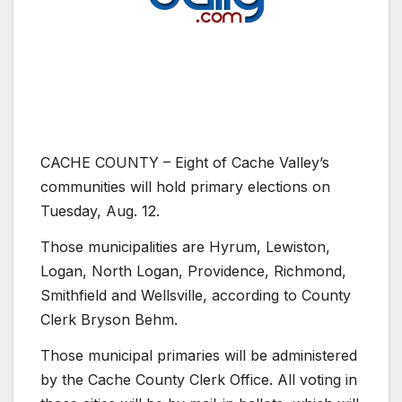
CACHE COUNTY – Eight of Cache Valley’s
communities will hold primary elections on
Tuesday, Aug. 12.
Those municipalities are Hyrum, Lewiston,
Logan, North Logan, Providence, Richmond,
Smithfield and Wellsville, according to County
Clerk Bryson Behm.
Those municipal primaries will be administered
by the Cache County Clerk Office. All voting in