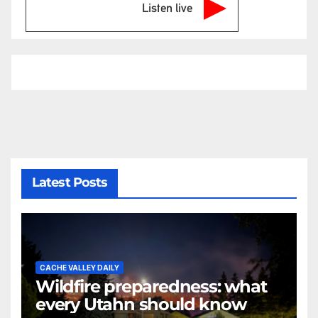
Listen live
Latest Posts
CACHE VALLEY DAILY
Wildfire preparedness: what
every Utahn should know