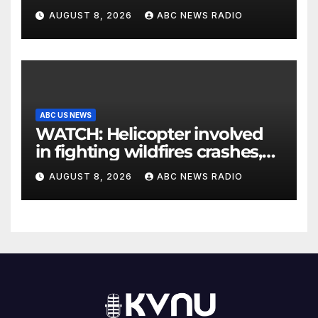
his parents 26 years later
AUGUST 8, 2026
ABC NEWS RADIO
ABC US NEWS
WATCH: Helicopter involved
in fighting wildfires crashes,
Utah authorities say
AUGUST 8, 2026
ABC NEWS RADIO