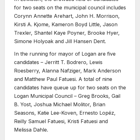
for two seats on the municipal council includes
Corynn Annette Arehart, John H. Morrison,
Kirsti A. Kjome, Kameron Boyd Little, Jason
Trexler, Shantel Kaye Poyner, Brooke Hyer,
Simone Holyoak and Jill Hansen Dent.
In the running for mayor of Logan are five
candidates – Jerritt T. Bodrero, Lewis
Roesberry, Alanna Nafziger, Mark Anderson
and Matthew Paul Fatuesi. A total of nine
candidates have queue up for two seats on the
Logan Municipal Council – Greg Brooks, Gail
B. Yost, Joshua Michael Molitor, Brian
Seasons, Katie Lee-Koven, Ernesto Lopéz,
Reilly Samuel Fatuesi, Kristi Fatuesi and
Melissa Dahle.