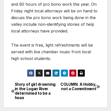
and 60 hours of pro bono work this year. On
Friday night local attorneys will be on hand to
discuss the pro bono work being done in the
valley include non-identifying stories of help
local attorneys have provided.
The event is free, light refreshments will be
served with live chamber music from local
high school students.
Story of girl drowning
COLUMN: A Hobby,
in the Logan River
not a Commitment
determined to be a
hoax