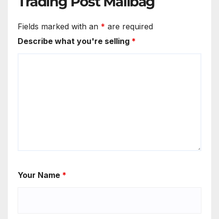
Trading Post Mailbag
Fields marked with an
*
are required
Describe what you're selling
*
Your Name
*