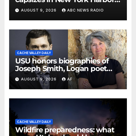
officials say
AUGUST 9, 2026
ABC NEWS RADIO
CACHE VALLEY DAILY
USU honors biographies of
Joseph Smith, Logan poet
May Swenson with 2026
AUGUST 9, 2026
AF
Evans Awards
CACHE VALLEY DAILY
Wildfire preparedness: what