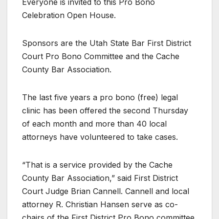
Everyone is invited to this Pro Bono
Celebration Open House.
Sponsors are the Utah State Bar First District
Court Pro Bono Committee and the Cache
County Bar Association.
The last five years a pro bono (free) legal
clinic has been offered the second Thursday
of each month and more than 40 local
attorneys have volunteered to take cases.
“That is a service provided by the Cache
County Bar Association,” said First District
Court Judge Brian Cannell. Cannell and local
attorney R. Christian Hansen serve as co-
chairs of the First District Pro Bono committee.