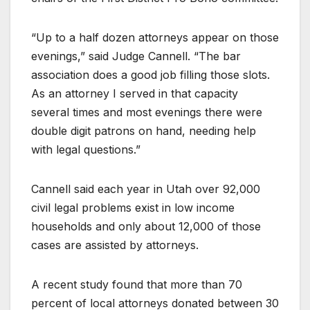
“Up to a half dozen attorneys appear on those
evenings,” said Judge Cannell. “The bar
association does a good job filling those slots.
As an attorney I served in that capacity
several times and most evenings there were
double digit patrons on hand, needing help
with legal questions.”
Cannell said each year in Utah over 92,000
civil legal problems exist in low income
households and only about 12,000 of those
cases are assisted by attorneys.
A recent study found that more than 70
percent of local attorneys donated between 30