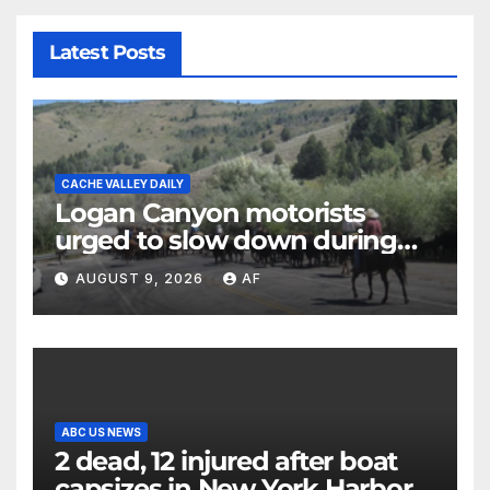
Latest Posts
CACHE VALLEY DAILY
Logan Canyon motorists
urged to slow down during
annual cattle drive
AUGUST 9, 2026
AF
ABC US NEWS
2 dead, 12 injured after boat
capsizes in New York Harbor,