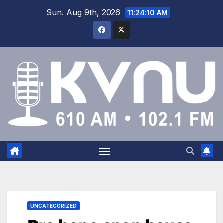
Sun. Aug 9th, 2026
11:24:10 AM
UNCATEGORIZED