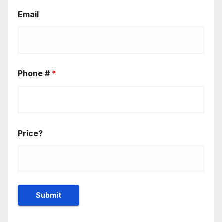
Email
Phone #
*
Price?