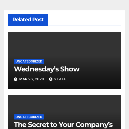
Related Post
UNCATEGORIZED
Wednesday’s Show
MAR 26, 2020
STAFF
UNCATEGORIZED
The Secret to Your Company’s