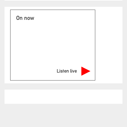
On now
Listen live