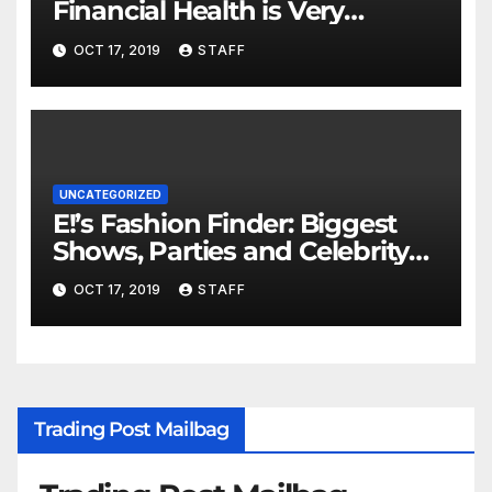
Financial Health is Very
Important
OCT 17, 2019
STAFF
UNCATEGORIZED
E!’s Fashion Finder: Biggest
Shows, Parties and Celebrity
for New Years
OCT 17, 2019
STAFF
Trading Post Mailbag