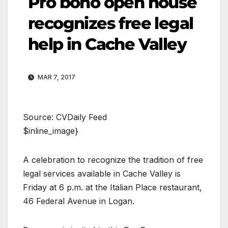
Pro bono open house
recognizes free legal
help in Cache Valley
MAR 7, 2017
Source: CVDaily Feed
$inline_image}
A celebration to recognize the tradition of free
legal services available in Cache Valley is
Friday at 6 p.m. at the Italian Place restaurant,
46 Federal Avenue in Logan.