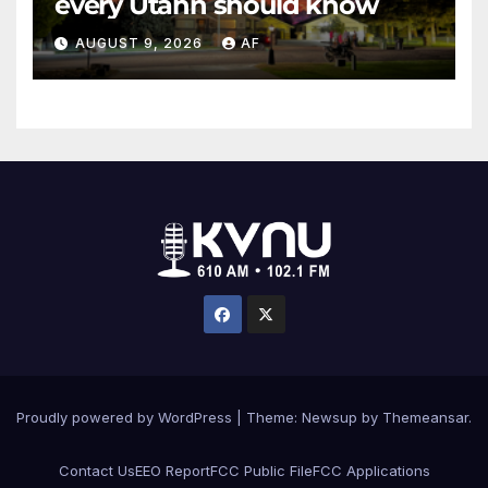
every Utahn should know
AUGUST 9, 2026
AF
Proudly powered by WordPress
|
Theme: Newsup by
Themeansar
.
Contact Us
EEO Report
FCC Public File
FCC Applications