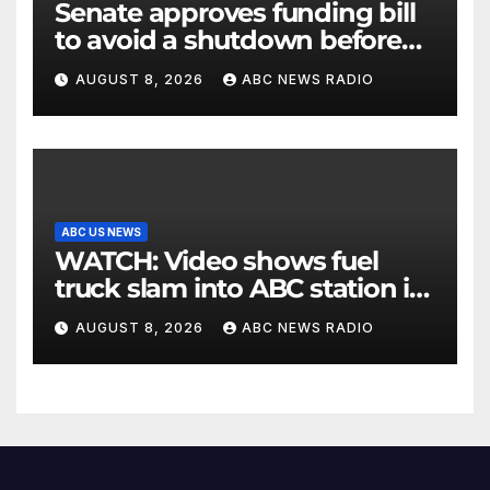
Senate approves funding bill
to avoid a shutdown before
the election
AUGUST 8, 2026
ABC NEWS RADIO
ABC US NEWS
WATCH: Video shows fuel
truck slam into ABC station in
Texas
AUGUST 8, 2026
ABC NEWS RADIO