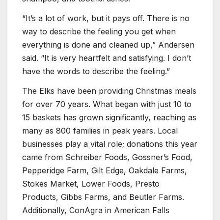
“It’s a lot of work, but it pays off. There is no
way to describe the feeling you get when
everything is done and cleaned up,” Andersen
said. “It is very heartfelt and satisfying. I don’t
have the words to describe the feeling.”
The Elks have been providing Christmas meals
for over 70 years. What began with just 10 to
15 baskets has grown significantly, reaching as
many as 800 families in peak years. Local
businesses play a vital role; donations this year
came from Schreiber Foods, Gossner’s Food,
Pepperidge Farm, Gilt Edge, Oakdale Farms,
Stokes Market, Lower Foods, Presto
Products, Gibbs Farms, and Beutler Farms.
Additionally, ConAgra in American Falls