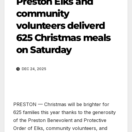
Preston Elks and
community
volunteers deliverd
625 Christmas meals
on Saturday
DEC 24, 2025
PRESTON — Christmas will be brighter for
625 families this year thanks to the generosity
of the Preston Benevolent and Protective
Order of Elks, community volunteers, and