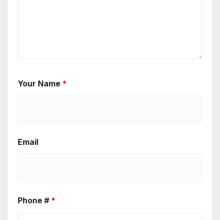
Your Name
*
Email
Phone #
*