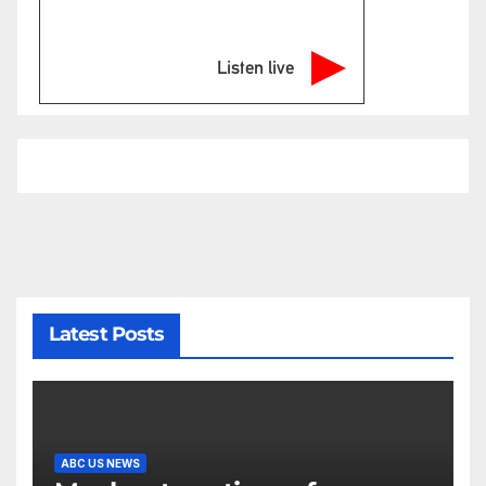
Listen live
Latest Posts
ABC US NEWS