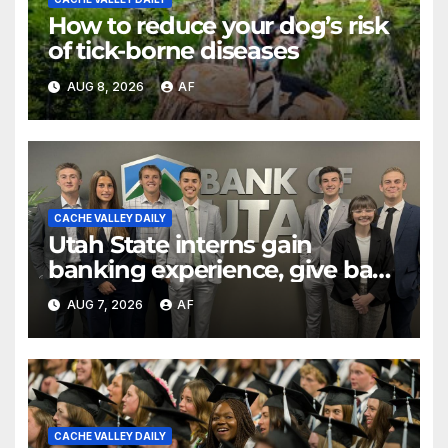
How to reduce your dog’s risk
of tick-borne diseases
AUG 8, 2026
AF
CACHE VALLEY DAILY
Utah State interns gain
banking experience, give back
through Bank of Utah
AUG 7, 2026
AF
program
CACHE VALLEY DAILY