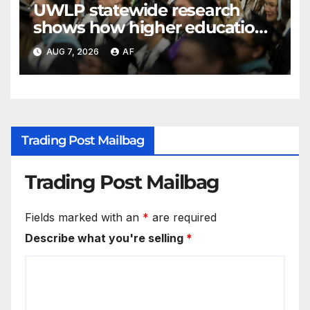
UWLP statewide research
shows how higher education
shapes views of Utah’s
AUG 7, 2026
AF
workplaces
Trading Post Mailbag
Trading Post Mailbag
Fields marked with an
*
are required
Describe what you're selling
*