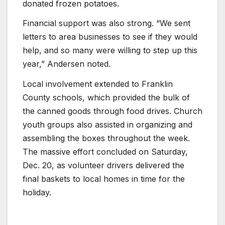
donated frozen potatoes.
Financial support was also strong. “We sent
letters to area businesses to see if they would
help, and so many were willing to step up this
year,” Andersen noted.
Local involvement extended to Franklin
County schools, which provided the bulk of
the canned goods through food drives. Church
youth groups also assisted in organizing and
assembling the boxes throughout the week.
The massive effort concluded on Saturday,
Dec. 20, as volunteer drivers delivered the
final baskets to local homes in time for the
holiday.