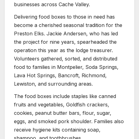
businesses across Cache Valley.
Delivering food boxes to those in need has
become a cherished seasonal tradition for the
Preston Elks. Jackie Andersen, who has led
the project for nine years, spearheaded the
operation this year as the lodge treasurer.
Volunteers gathered, sorted, and distributed
food to families in Montpelier, Soda Springs,
Lava Hot Springs, Bancroft, Richmond,
Lewiston, and surrounding areas.
The food boxes include staples like canned
fruits and vegetables, Goldfish crackers,
cookies, peanut butter bars, flour, sugar,
eggs, and smoked pork shoulder. Families also
receive hygiene kits containing soap,
shampoo, and toothbrushes.