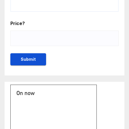
Price?
On now