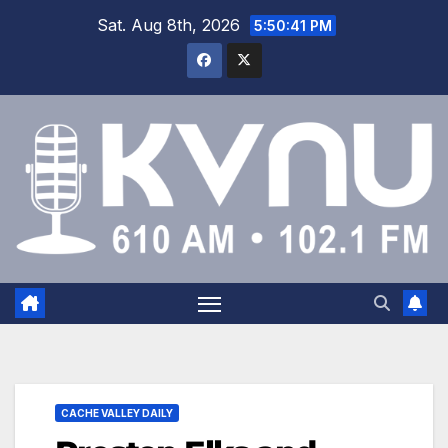
Sat. Aug 8th, 2026
5:50:42 PM
CACHE VALLEY DAILY