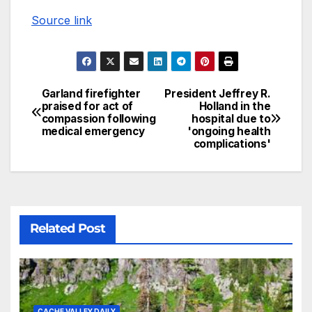
Source link
Garland firefighter
President Jeffrey R.
praised for act of
Holland in the
compassion following
hospital due to
medical emergency
'ongoing health
complications'
Related Post
CACHE VALLEY DAILY