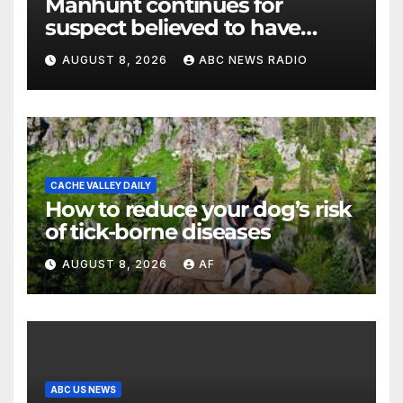
Manhunt continues for
suspect believed to have
killed father, set home ablaze
AUGUST 8, 2026
ABC NEWS RADIO
CACHE VALLEY DAILY
How to reduce your dog’s risk
of tick-borne diseases
AUGUST 8, 2026
AF
ABC US NEWS