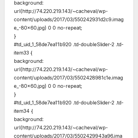
background:
url(http://74.220.219.143/~cacheval/wp-
content/uploads/2017/03/550242931d2c9.imag
e_-80×60.jpg) 0 0 no-repeat;
}
#td_uid_1_58de7ea11b920 .td-doubleSlider-2 .td-
item33 {
background:
url(http://74.220.219.143/~cacheval/wp-
content/uploads/2017/03/5502428981c1e.imag
e_-80×60.jpg) 0 0 no-repeat;
}
#td_uid_1_58de7ea11b920 .td-doubleSlider-2 .td-
item34 {
background:
url(http://74.220.219.143/~cacheval/wp-
content/uploads/2017/03/5502429943a96.ima