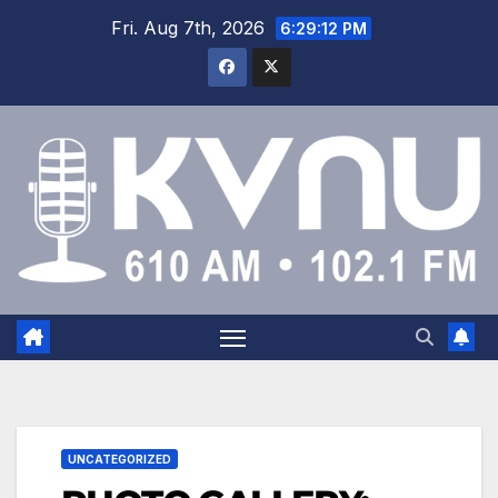
Fri. Aug 7th, 2026
6:29:13 PM
UNCATEGORIZED