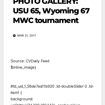
PHOTO GALLERY:
USU 65, Wyoming 67
MWC tournament
MAR 31, 2017
Source: CVDaily Feed
$inline_image}
#td_uid_1_58de7ea11b920 .td-doubleSlider-2 .td-
item1 {
background: