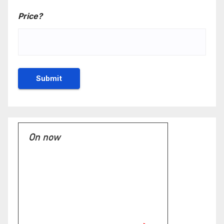
Price?
On now