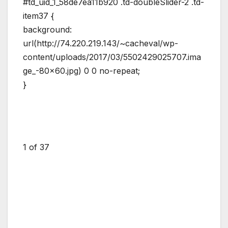
#td_uid_1_58de7ea11b920 .td-doubleSlider-2 .td-
item37 {
background:
url(http://74.220.219.143/~cacheval/wp-
content/uploads/2017/03/5502429025707.ima
ge_-80×60.jpg) 0 0 no-repeat;
}
1
of 37