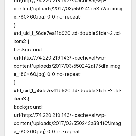
url(http://74.220.219.143/~cacheval/wp-
content/uploads/2017/03/550242a58b2ac.imag
e_-80×60.jpg) 0 0 no-repeat;
}
#td_uid_1_58de7ea11b920 .td-doubleSlider-2 .td-
item2 {
background:
url(http://74.220.219.143/~cacheval/wp-
content/uploads/2017/03/550242a175dfa.imag
e_-80×60.jpg) 0 0 no-repeat;
}
#td_uid_1_58de7ea11b920 .td-doubleSlider-2 .td-
item3 {
background:
url(http://74.220.219.143/~cacheval/wp-
content/uploads/2017/03/550242a384f0f.imag
e_-80×60.jpg) 0 0 no-repeat;