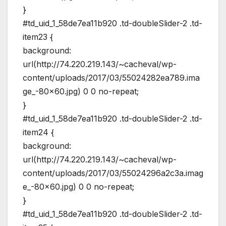
}
#td_uid_1_58de7ea11b920 .td-doubleSlider-2 .td-
item23 {
background:
url(http://74.220.219.143/~cacheval/wp-
content/uploads/2017/03/55024282ea789.ima
ge_-80×60.jpg) 0 0 no-repeat;
}
#td_uid_1_58de7ea11b920 .td-doubleSlider-2 .td-
item24 {
background:
url(http://74.220.219.143/~cacheval/wp-
content/uploads/2017/03/55024296a2c3a.imag
e_-80×60.jpg) 0 0 no-repeat;
}
#td_uid_1_58de7ea11b920 .td-doubleSlider-2 .td-