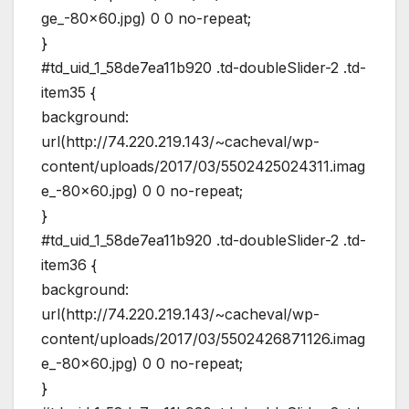
ge_-80×60.jpg) 0 0 no-repeat;
}
#td_uid_1_58de7ea11b920 .td-doubleSlider-2 .td-
item35 {
background:
url(http://74.220.219.143/~cacheval/wp-
content/uploads/2017/03/5502425024311.imag
e_-80×60.jpg) 0 0 no-repeat;
}
#td_uid_1_58de7ea11b920 .td-doubleSlider-2 .td-
item36 {
background:
url(http://74.220.219.143/~cacheval/wp-
content/uploads/2017/03/5502426871126.imag
e_-80×60.jpg) 0 0 no-repeat;
}