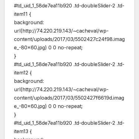
#td_uid_1_58de7ea11b920 .td-doubleSlider-2 .td-
item11 {
background:
url(http://74.220.219.143/~cacheval/wp-
content/uploads/2017/03/5502427c24f98.imag
e_-80×60.jpg) 0 0 no-repeat;
}
#td_uid_1_58de7ea11b920 .td-doubleSlider-2 .td-
item12 {
background:
url(http://74.220.219.143/~cacheval/wp-
content/uploads/2017/03/5502427f6619d.imag
e_-80×60.jpg) 0 0 no-repeat;
}
#td_uid_1_58de7ea11b920 .td-doubleSlider-2 .td-
item13 {