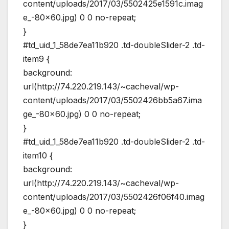
content/uploads/2017/03/5502425e1591c.imag
e_-80×60.jpg) 0 0 no-repeat;
}
#td_uid_1_58de7ea11b920 .td-doubleSlider-2 .td-
item9 {
background:
url(http://74.220.219.143/~cacheval/wp-
content/uploads/2017/03/5502426bb5a67.ima
ge_-80×60.jpg) 0 0 no-repeat;
}
#td_uid_1_58de7ea11b920 .td-doubleSlider-2 .td-
item10 {
background:
url(http://74.220.219.143/~cacheval/wp-
content/uploads/2017/03/5502426f06f40.imag
e_-80×60.jpg) 0 0 no-repeat;
}