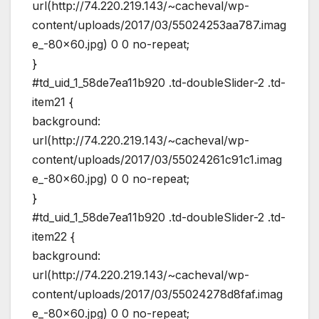
url(http://74.220.219.143/~cacheval/wp-
content/uploads/2017/03/55024253aa787.imag
e_-80×60.jpg) 0 0 no-repeat;
}
#td_uid_1_58de7ea11b920 .td-doubleSlider-2 .td-
item21 {
background:
url(http://74.220.219.143/~cacheval/wp-
content/uploads/2017/03/55024261c91c1.imag
e_-80×60.jpg) 0 0 no-repeat;
}
#td_uid_1_58de7ea11b920 .td-doubleSlider-2 .td-
item22 {
background:
url(http://74.220.219.143/~cacheval/wp-
content/uploads/2017/03/55024278d8faf.imag
e_-80×60.jpg) 0 0 no-repeat;