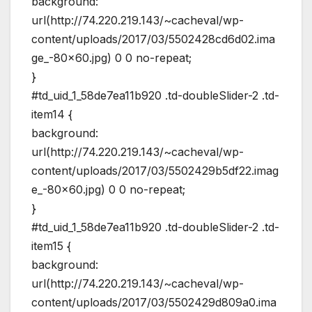
background:
url(http://74.220.219.143/~cacheval/wp-
content/uploads/2017/03/5502428cd6d02.ima
ge_-80×60.jpg) 0 0 no-repeat;
}
#td_uid_1_58de7ea11b920 .td-doubleSlider-2 .td-
item14 {
background:
url(http://74.220.219.143/~cacheval/wp-
content/uploads/2017/03/5502429b5df22.imag
e_-80×60.jpg) 0 0 no-repeat;
}
#td_uid_1_58de7ea11b920 .td-doubleSlider-2 .td-
item15 {
background:
url(http://74.220.219.143/~cacheval/wp-
content/uploads/2017/03/5502429d809a0.ima