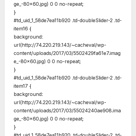
ge_-80×60.jpg) 0 0 no-repeat;
}
#td_uid_1_58de7ea11b920 .td-doubleSlider-2 .td-
item16 {
background:
url(http://74.220.219.143/~cacheval/wp-
content/uploads/2017/03/5502429fa61e7.imag
e_-80×60.jpg) 0 0 no-repeat;
}
#td_uid_1_58de7ea11b920 .td-doubleSlider-2 .td-
item17 {
background:
url(http://74.220.219.143/~cacheval/wp-
content/uploads/2017/03/55024240ae908.ima
ge_-80×60.jpg) 0 0 no-repeat;
}
#td_uid_1_58de7ea11b920 .td-doubleSlider-2 .td-