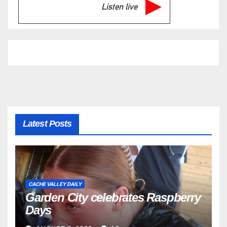
Listen live
Latest Posts
CACHE VALLEY DAILY
Garden City celebrates Raspberry
Days