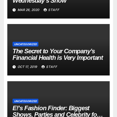
Wednesday’s Show
MAR 26, 2020
STAFF
UNCATEGORIZED
The Secret to Your Company’s
Financial Health is Very Important
OCT 17, 2019
STAFF
UNCATEGORIZED
E!’s Fashion Finder: Biggest
Shows, Parties and Celebrity for