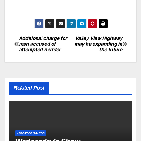
Additional charge for
Valley View Highway
man accused of
may be expanding in
attempted murder
the future
Related Post
UNCATEGORIZED