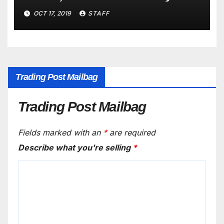
New Years
OCT 17, 2019
STAFF
Trading Post Mailbag
Trading Post Mailbag
Fields marked with an
*
are required
Describe what you're selling
*