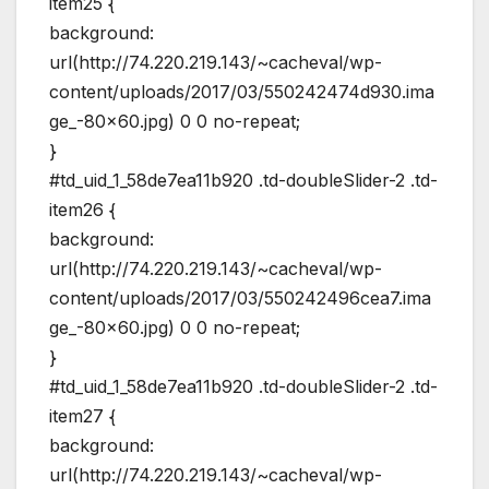
item25 {
background:
url(http://74.220.219.143/~cacheval/wp-
content/uploads/2017/03/550242474d930.ima
ge_-80×60.jpg) 0 0 no-repeat;
}
#td_uid_1_58de7ea11b920 .td-doubleSlider-2 .td-
item26 {
background:
url(http://74.220.219.143/~cacheval/wp-
content/uploads/2017/03/550242496cea7.ima
ge_-80×60.jpg) 0 0 no-repeat;
}
#td_uid_1_58de7ea11b920 .td-doubleSlider-2 .td-
item27 {
background:
url(http://74.220.219.143/~cacheval/wp-