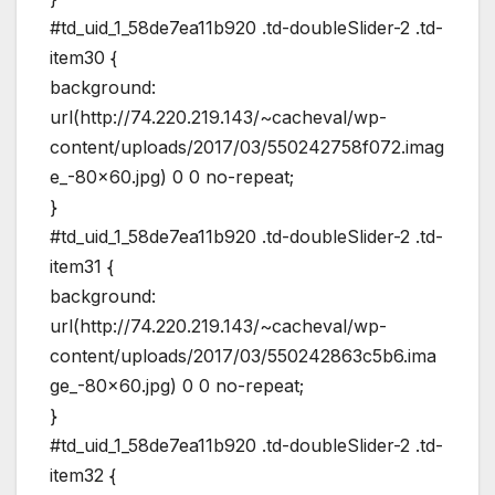
#td_uid_1_58de7ea11b920 .td-doubleSlider-2 .td-
item30 {
background:
url(http://74.220.219.143/~cacheval/wp-
content/uploads/2017/03/550242758f072.imag
e_-80×60.jpg) 0 0 no-repeat;
}
#td_uid_1_58de7ea11b920 .td-doubleSlider-2 .td-
item31 {
background:
url(http://74.220.219.143/~cacheval/wp-
content/uploads/2017/03/550242863c5b6.ima
ge_-80×60.jpg) 0 0 no-repeat;
}
#td_uid_1_58de7ea11b920 .td-doubleSlider-2 .td-
item32 {