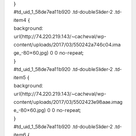
}
#td_uid_1_58de7ea11b920 .td-doubleSlider-2 .td-
item4 {
background:
url(http://74.220.219.143/~cacheval/wp-
content/uploads/2017/03/550242a746c04.ima
ge_-80×60.jpg) 0 0 no-repeat;
}
#td_uid_1_58de7ea11b920 .td-doubleSlider-2 .td-
item5 {
background:
url(http://74.220.219.143/~cacheval/wp-
content/uploads/2017/03/5502423e98aae.imag
e_-80×60.jpg) 0 0 no-repeat;
}
#td_uid_1_58de7ea11b920 .td-doubleSlider-2 .td-
item6 {