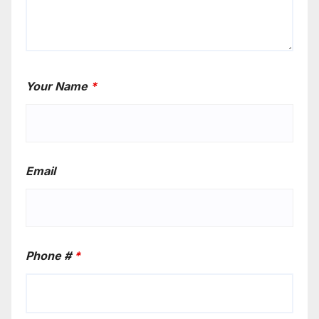
Your Name
*
Email
Phone #
*