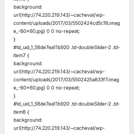
background:
url(http://74.220.219.143/~cacheval/wp-
content/uploads/2017/03/5502424cd5c18.imag
e_-80×60.jpg) 0 0 no-repeat;
}
#td_uid_1_58de7ea11b920 .td-doubleSlider-2 .td-
item7 {
background:
url(http://74.220.219.143/~cacheval/wp-
content/uploads/2017/03/5502425a833f7.imag
e_-80×60.jpg) 0 0 no-repeat;
}
#td_uid_1_58de7ea11b920 .td-doubleSlider-2 .td-
item8 {
background:
url(http://74.220.219.143/~cacheval/wp-