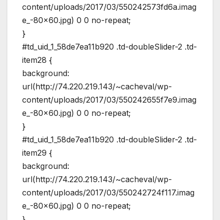
content/uploads/2017/03/550242573fd6a.imag
e_-80×60.jpg) 0 0 no-repeat;
}
#td_uid_1_58de7ea11b920 .td-doubleSlider-2 .td-
item28 {
background:
url(http://74.220.219.143/~cacheval/wp-
content/uploads/2017/03/550242655f7e9.imag
e_-80×60.jpg) 0 0 no-repeat;
}
#td_uid_1_58de7ea11b920 .td-doubleSlider-2 .td-
item29 {
background:
url(http://74.220.219.143/~cacheval/wp-
content/uploads/2017/03/550242724f117.imag
e_-80×60.jpg) 0 0 no-repeat;
}