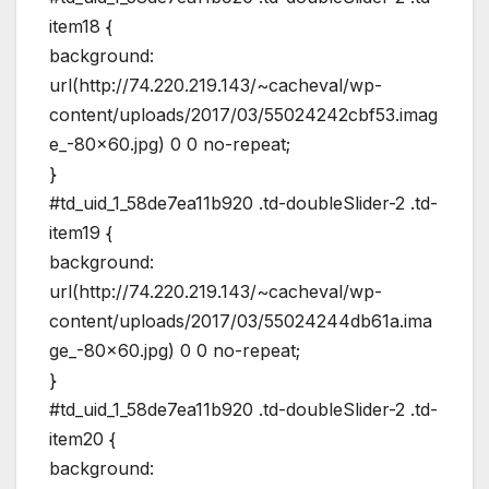
item18 {
background:
url(http://74.220.219.143/~cacheval/wp-
content/uploads/2017/03/55024242cbf53.imag
e_-80×60.jpg) 0 0 no-repeat;
}
#td_uid_1_58de7ea11b920 .td-doubleSlider-2 .td-
item19 {
background:
url(http://74.220.219.143/~cacheval/wp-
content/uploads/2017/03/55024244db61a.ima
ge_-80×60.jpg) 0 0 no-repeat;
}
#td_uid_1_58de7ea11b920 .td-doubleSlider-2 .td-
item20 {
background: