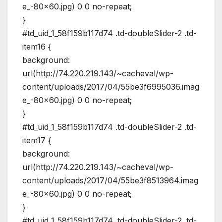
e_-80×60.jpg) 0 0 no-repeat;
}
#td_uid_1_58f159b117d74 .td-doubleSlider-2 .td-
item16 {
background:
url(http://74.220.219.143/~cacheval/wp-
content/uploads/2017/04/55be3f6995036.imag
e_-80×60.jpg) 0 0 no-repeat;
}
#td_uid_1_58f159b117d74 .td-doubleSlider-2 .td-
item17 {
background:
url(http://74.220.219.143/~cacheval/wp-
content/uploads/2017/04/55be3f8513964.imag
e_-80×60.jpg) 0 0 no-repeat;
}
#td_uid_1_58f159b117d74 .td-doubleSlider-2 .td-