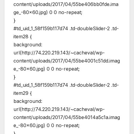
content/uploads/2017/04/55be406bb0fde.ima
ge_-80×60.jpg) 0 0 no-repeat;
}
#td_uid_1_58f159b117d74 .td-doubleSlider-2 .td-
item28 {
background:
url(http://74.220.219.143/~cacheval/wp-
content/uploads/2017/04/55be4001c51dd.imag
e_-80×60.jpg) 0 0 no-repeat;
}
#td_uid_1_58f159b117d74 .td-doubleSlider-2 .td-
item29 {
background:
url(http://74.220.219.143/~cacheval/wp-
content/uploads/2017/04/55be4014a5c1a.imag
e_-80×60.jpg) 0 0 no-repeat;
}