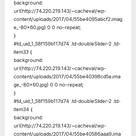
background:
url(http://74.220.219.143/~cacheval/wp-
content/uploads/2017/04/55be4095abcf2.imag
e_-80×60.jpg) 0 0 no-repeat;
}
#td_uid_1_58f159b117d74 .td-doubleSlider-2 .td-
item33 {
background:
url(http://74.220.219.143/~cacheval/wp-
content/uploads/2017/04/55be40398cd5e.ima
ge_-80×60.jpg) 0 0 no-repeat;
}
#td_uid_1_58f159b117d74 .td-doubleSlider-2 .td-
item34 {
background:
url(http://74.220.219.143/~cacheval/wp-
content/uploads/2017/04/55be40586aaa9.ima