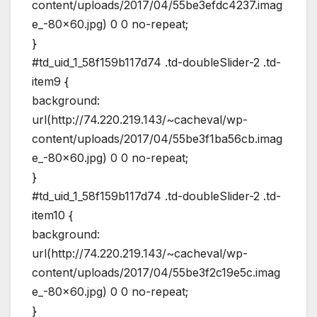
content/uploads/2017/04/55be3efdc4237.imag
e_-80×60.jpg) 0 0 no-repeat;
}
#td_uid_1_58f159b117d74 .td-doubleSlider-2 .td-
item9 {
background:
url(http://74.220.219.143/~cacheval/wp-
content/uploads/2017/04/55be3f1ba56cb.imag
e_-80×60.jpg) 0 0 no-repeat;
}
#td_uid_1_58f159b117d74 .td-doubleSlider-2 .td-
item10 {
background:
url(http://74.220.219.143/~cacheval/wp-
content/uploads/2017/04/55be3f2c19e5c.imag
e_-80×60.jpg) 0 0 no-repeat;
}