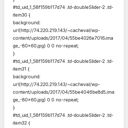
#td_uid_1_58f159b117d74 .td-doubleSlider-2 .td-
item30 {
background:
url(http://74.220.219.143/~cacheval/wp-
content/uploads/2017/04/55be4026e7016.ima
ge_-80×60.jpg) 0 0 no-repeat;
}
#td_uid_1_58f159b117d74 .td-doubleSlider-2 .td-
item31 {
background:
url(http://74.220.219.143/~cacheval/wp-
content/uploads/2017/04/55be4046be8d5.ima
ge_-80×60.jpg) 0 0 no-repeat;
}
#td_uid_1_58f159b117d74 .td-doubleSlider-2 .td-
item32 {