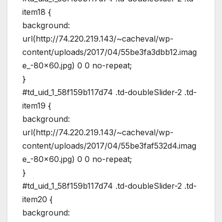
item18 {
background:
url(http://74.220.219.143/~cacheval/wp-
content/uploads/2017/04/55be3fa3dbb12.imag
e_-80×60.jpg) 0 0 no-repeat;
}
#td_uid_1_58f159b117d74 .td-doubleSlider-2 .td-
item19 {
background:
url(http://74.220.219.143/~cacheval/wp-
content/uploads/2017/04/55be3faf532d4.imag
e_-80×60.jpg) 0 0 no-repeat;
}
#td_uid_1_58f159b117d74 .td-doubleSlider-2 .td-
item20 {
background: