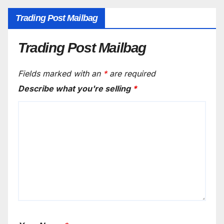
Trading Post Mailbag
Trading Post Mailbag
Fields marked with an
*
are required
Describe what you're selling
*