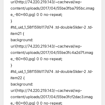
url(http://74.220.219.143/~cacheval/wp-
content/uploads/2017/04/55be3fba795bc.imag
e_-80×60.jpg) 0 0 no-repeat;
}
#td_uid_1_58f159b117d74 .td-doubleSlider-2 .td-
item21 {
background:
url(http://74.220.219.143/~cacheval/wp-
content/uploads/2017/04/55be3fc4a2d7f.imag
e_-80×60.jpg) 0 0 no-repeat;
}
#td_uid_1_58f159b117d74 .td-doubleSlider-2 .td-
item22 {
background:
url(http://74.220.219.143/~cacheval/wp-
content/uploads/2017/04/55be3fcf2dac3.imag
e_-80×60.jpg) 0 0 no-repeat;