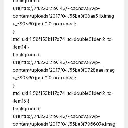
background:
url(http://74.220.219.143/~cacheval/wp-
content/uploads/2017/04/55be3f08aa51b.imag
e_-80×60.jpg) 0 0 no-repeat;
}
#td_uid_1_58f159b117d74 .td-doubleSlider-2 .td-
item14 {
background:
url(http://74.220.219.143/~cacheval/wp-
content/uploads/2017/04/55be3f9728aae.imag
e_-80×60.jpg) 0 0 no-repeat;
}
#td_uid_1_58f159b117d74 .td-doubleSlider-2 .td-
item15 {
background:
url(http://74.220.219.143/~cacheval/wp-
content/uploads/2017/04/55be3f796607e.imag