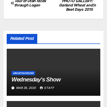
Tour of Utah races
PHOTO GALLERY:
through Logan
Garland Wheat and
Beet Days 2015
Related Post
UNCATEGORIZED
Wednesday’s Show
MAR 26, 2020
STAFF