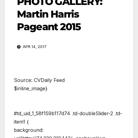
PHOTO GALLERY:
Martin Harris
Pageant 2015
APR 14, 2017
Source: CVDaily Feed
$inline_image}
#td_uid_1_58f159b117d74 .td-doubleSlider-2 .td-
item1 {
background: