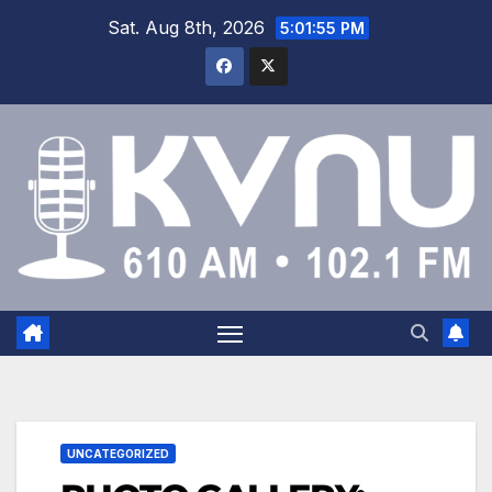
Sat. Aug 8th, 2026
5:01:56 PM
UNCATEGORIZED