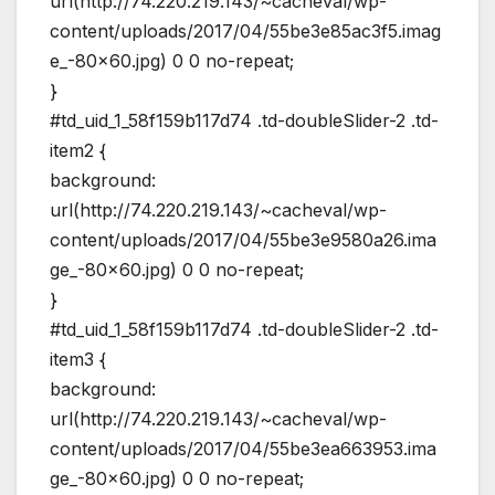
url(http://74.220.219.143/~cacheval/wp-
content/uploads/2017/04/55be3e85ac3f5.imag
e_-80×60.jpg) 0 0 no-repeat;
}
#td_uid_1_58f159b117d74 .td-doubleSlider-2 .td-
item2 {
background:
url(http://74.220.219.143/~cacheval/wp-
content/uploads/2017/04/55be3e9580a26.ima
ge_-80×60.jpg) 0 0 no-repeat;
}
#td_uid_1_58f159b117d74 .td-doubleSlider-2 .td-
item3 {
background:
url(http://74.220.219.143/~cacheval/wp-
content/uploads/2017/04/55be3ea663953.ima
ge_-80×60.jpg) 0 0 no-repeat;