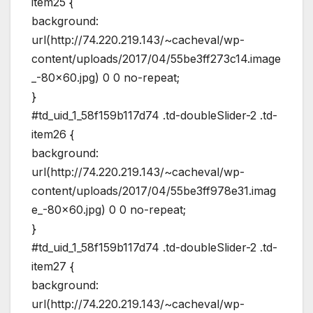
item25 {
background:
url(http://74.220.219.143/~cacheval/wp-
content/uploads/2017/04/55be3ff273c14.image
_-80×60.jpg) 0 0 no-repeat;
}
#td_uid_1_58f159b117d74 .td-doubleSlider-2 .td-
item26 {
background:
url(http://74.220.219.143/~cacheval/wp-
content/uploads/2017/04/55be3ff978e31.imag
e_-80×60.jpg) 0 0 no-repeat;
}
#td_uid_1_58f159b117d74 .td-doubleSlider-2 .td-
item27 {
background:
url(http://74.220.219.143/~cacheval/wp-