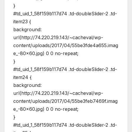
}
#td_uid_1_58f159b117d74 .td-doubleSlider-2 .td-
item23 {
background:
url(http://74.220.219.143/~cacheval/wp-
content/uploads/2017/04/55be3fde4a655.imag
e_-80×60.jpg) 0 0 no-repeat;
}
#td_uid_1_58f159b117d74 .td-doubleSlider-2 .td-
item24 {
background:
url(http://74.220.219.143/~cacheval/wp-
content/uploads/2017/04/55be3feb7469f.imag
e_-80×60.jpg) 0 0 no-repeat;
}
#td_uid_1_58f159b117d74 .td-doubleSlider-2 .td-