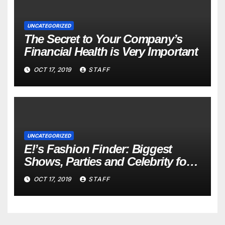
UNCATEGORIZED
The Secret to Your Company’s
Financial Health is Very Important
OCT 17, 2019
STAFF
UNCATEGORIZED
E!’s Fashion Finder: Biggest
Shows, Parties and Celebrity for
New Years
OCT 17, 2019
STAFF