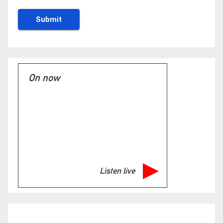
On now
Listen live