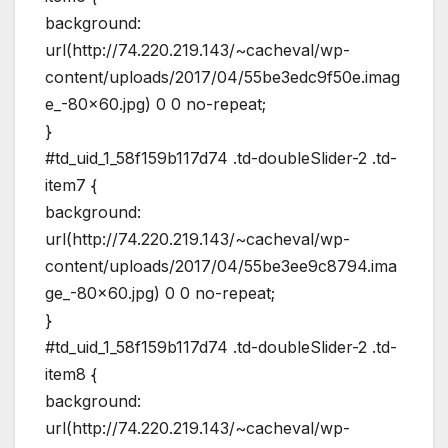
background:
url(http://74.220.219.143/~cacheval/wp-
content/uploads/2017/04/55be3edc9f50e.imag
e_-80×60.jpg) 0 0 no-repeat;
}
#td_uid_1_58f159b117d74 .td-doubleSlider-2 .td-
item7 {
background:
url(http://74.220.219.143/~cacheval/wp-
content/uploads/2017/04/55be3ee9c8794.ima
ge_-80×60.jpg) 0 0 no-repeat;
}
#td_uid_1_58f159b117d74 .td-doubleSlider-2 .td-
item8 {
background:
url(http://74.220.219.143/~cacheval/wp-