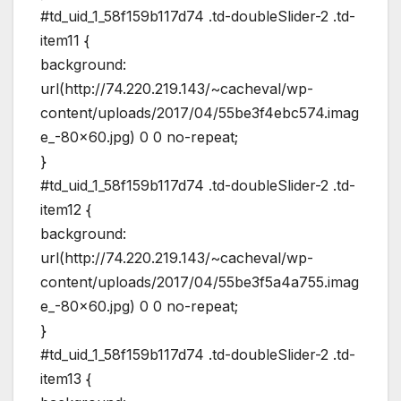
#td_uid_1_58f159b117d74 .td-doubleSlider-2 .td-
item11 {
background:
url(http://74.220.219.143/~cacheval/wp-
content/uploads/2017/04/55be3f4ebc574.imag
e_-80×60.jpg) 0 0 no-repeat;
}
#td_uid_1_58f159b117d74 .td-doubleSlider-2 .td-
item12 {
background:
url(http://74.220.219.143/~cacheval/wp-
content/uploads/2017/04/55be3f5a4a755.imag
e_-80×60.jpg) 0 0 no-repeat;
}
#td_uid_1_58f159b117d74 .td-doubleSlider-2 .td-
item13 {