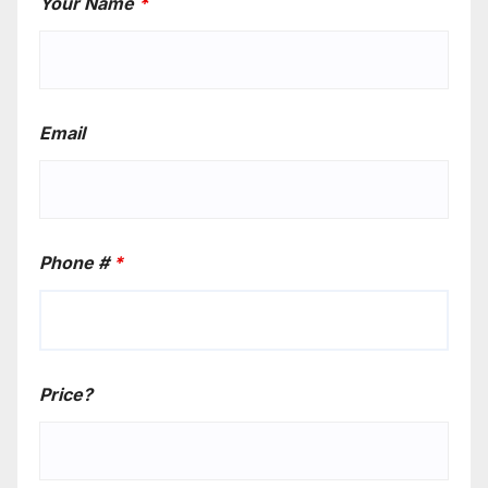
Your Name
*
Email
Phone #
*
Price?