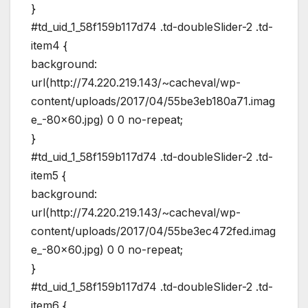
}
#td_uid_1_58f159b117d74 .td-doubleSlider-2 .td-
item4 {
background:
url(http://74.220.219.143/~cacheval/wp-
content/uploads/2017/04/55be3eb180a71.imag
e_-80×60.jpg) 0 0 no-repeat;
}
#td_uid_1_58f159b117d74 .td-doubleSlider-2 .td-
item5 {
background:
url(http://74.220.219.143/~cacheval/wp-
content/uploads/2017/04/55be3ec472fed.imag
e_-80×60.jpg) 0 0 no-repeat;
}
#td_uid_1_58f159b117d74 .td-doubleSlider-2 .td-
item6 {