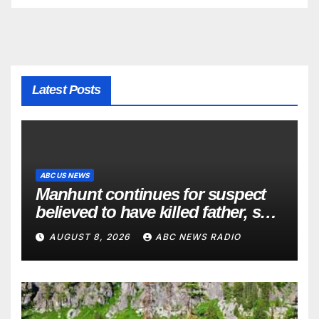
Latest Posts
ABC US NEWS
Manhunt continues for suspect
believed to have killed father, set
home ablaze
AUGUST 8, 2026
ABC NEWS RADIO