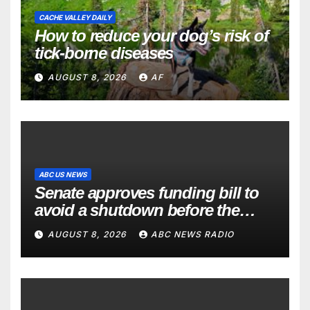
CACHE VALLEY DAILY
How to reduce your dog’s risk of
tick-borne diseases
AUGUST 8, 2026
AF
ABC US NEWS
Senate approves funding bill to
avoid a shutdown before the
election
AUGUST 8, 2026
ABC NEWS RADIO