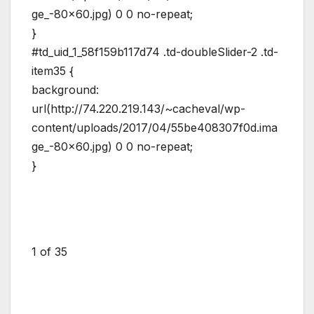
ge_-80×60.jpg) 0 0 no-repeat;
}
#td_uid_1_58f159b117d74 .td-doubleSlider-2 .td-
item35 {
background:
url(http://74.220.219.143/~cacheval/wp-
content/uploads/2017/04/55be408307f0d.ima
ge_-80×60.jpg) 0 0 no-repeat;
}
1
of 35