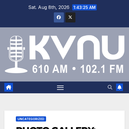
Sat. Aug 8th, 2026
1:43:26 AM
UNCATEGORIZED