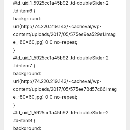
#td_uid_1_5925cc1a45b92 .td-doubleSlider-2
.td-item6 {
background:
url(http://74.220.219.143/~cacheval/wp-
content/uploads/2017/05/575ee9ea529e1.imag
e_-80×60.jpg) 0 0 no-repeat;
}
#td_uid_1_5925cc1a45b92 .td-doubleSlider-2
.td-item7 {
background:
url(http://74.220.219.143/~cacheval/wp-
content/uploads/2017/05/575ee78d57c86.imag
e_-80×60.jpg) 0 0 no-repeat;
}
#td_uid_1_5925cc1a45b92 .td-doubleSlider-2
.td-item8 {
background: