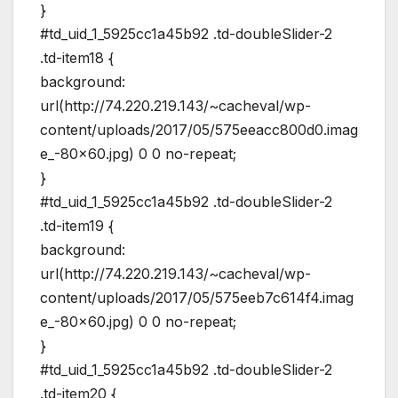
}
#td_uid_1_5925cc1a45b92 .td-doubleSlider-2
.td-item18 {
background:
url(http://74.220.219.143/~cacheval/wp-
content/uploads/2017/05/575eeacc800d0.imag
e_-80×60.jpg) 0 0 no-repeat;
}
#td_uid_1_5925cc1a45b92 .td-doubleSlider-2
.td-item19 {
background:
url(http://74.220.219.143/~cacheval/wp-
content/uploads/2017/05/575eeb7c614f4.imag
e_-80×60.jpg) 0 0 no-repeat;
}
#td_uid_1_5925cc1a45b92 .td-doubleSlider-2
.td-item20 {