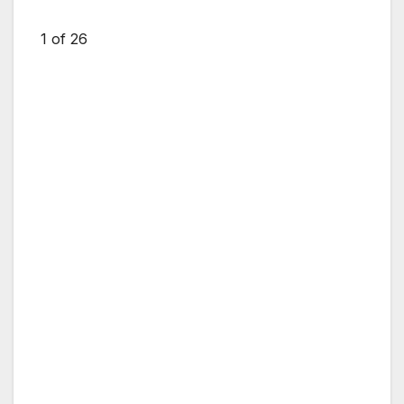
1
of 26