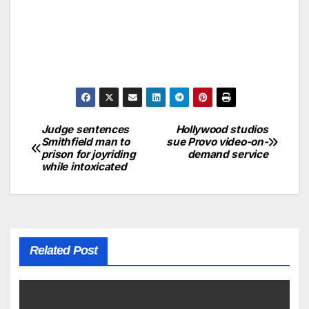
Judge sentences
Hollywood studios
Smithfield man to
sue Provo video-on-
prison for joyriding
demand service
while intoxicated
Related Post