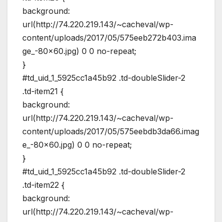
background:
url(http://74.220.219.143/~cacheval/wp-
content/uploads/2017/05/575eeb272b403.ima
ge_-80×60.jpg) 0 0 no-repeat;
}
#td_uid_1_5925cc1a45b92 .td-doubleSlider-2
.td-item21 {
background:
url(http://74.220.219.143/~cacheval/wp-
content/uploads/2017/05/575eebdb3da66.imag
e_-80×60.jpg) 0 0 no-repeat;
}
#td_uid_1_5925cc1a45b92 .td-doubleSlider-2
.td-item22 {
background:
url(http://74.220.219.143/~cacheval/wp-