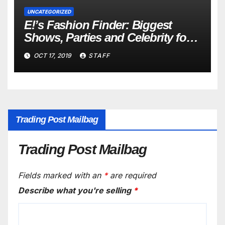
UNCATEGORIZED
E!’s Fashion Finder: Biggest
Shows, Parties and Celebrity for
New Years
OCT 17, 2019
STAFF
Trading Post Mailbag
Trading Post Mailbag
Fields marked with an
*
are required
Describe what you're selling
*