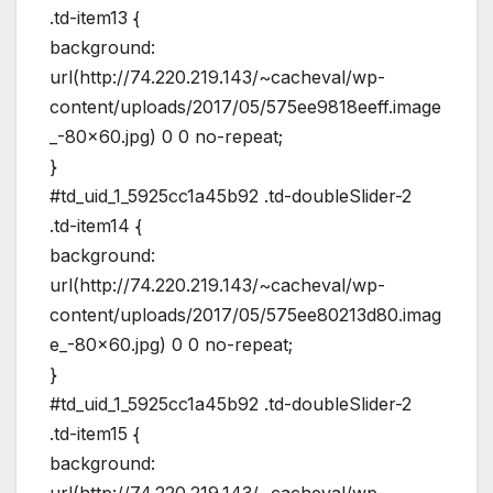
.td-item13 {
background:
url(http://74.220.219.143/~cacheval/wp-
content/uploads/2017/05/575ee9818eeff.image
_-80×60.jpg) 0 0 no-repeat;
}
#td_uid_1_5925cc1a45b92 .td-doubleSlider-2
.td-item14 {
background:
url(http://74.220.219.143/~cacheval/wp-
content/uploads/2017/05/575ee80213d80.imag
e_-80×60.jpg) 0 0 no-repeat;
}
#td_uid_1_5925cc1a45b92 .td-doubleSlider-2
.td-item15 {
background:
url(http://74.220.219.143/~cacheval/wp-