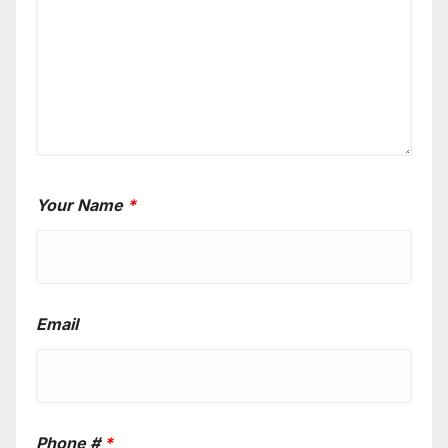
Your Name
*
Email
Phone #
*