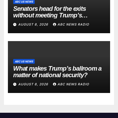
ABC US NEWS
Senators head for the exits
without meeting Trump’s
demands for voting bill
AUGUST 8, 2026
ABC NEWS RADIO
ABC US NEWS
What makes Trump’s ballroom a
matter of national security?
AUGUST 8, 2026
ABC NEWS RADIO