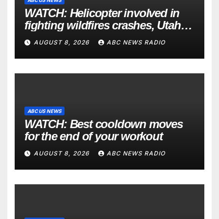
WATCH: Helicopter involved in
fighting wildfires crashes, Utah
authorities say
AUGUST 8, 2026
ABC NEWS RADIO
ABC US NEWS
WATCH: Best cooldown moves
for the end of your workout
AUGUST 8, 2026
ABC NEWS RADIO