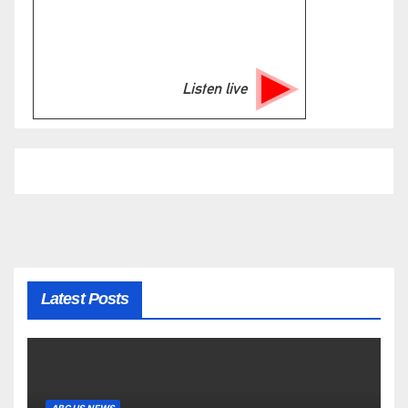
Listen live
Latest Posts
ABC US NEWS