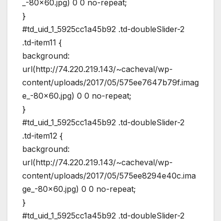
_-80×60.jpg) 0 0 no-repeat;
}
#td_uid_1_5925cc1a45b92 .td-doubleSlider-2
.td-item11 {
background:
url(http://74.220.219.143/~cacheval/wp-
content/uploads/2017/05/575ee7647b79f.imag
e_-80×60.jpg) 0 0 no-repeat;
}
#td_uid_1_5925cc1a45b92 .td-doubleSlider-2
.td-item12 {
background:
url(http://74.220.219.143/~cacheval/wp-
content/uploads/2017/05/575ee8294e40c.ima
ge_-80×60.jpg) 0 0 no-repeat;
}
#td_uid_1_5925cc1a45b92 .td-doubleSlider-2