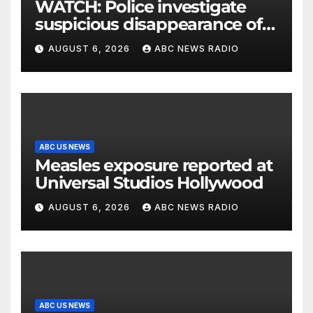
WATCH: Police investigate
suspicious disappearance of
Arizona family
AUGUST 6, 2026
ABC NEWS RADIO
ABC US NEWS
Measles exposure reported at
Universal Studios Hollywood
AUGUST 6, 2026
ABC NEWS RADIO
ABC US NEWS