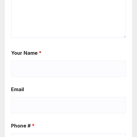
Your Name
*
Email
Phone #
*