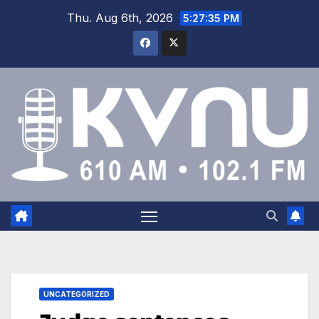
Thu. Aug 6th, 2026
5:27:36 PM
UNCATEGORIZED