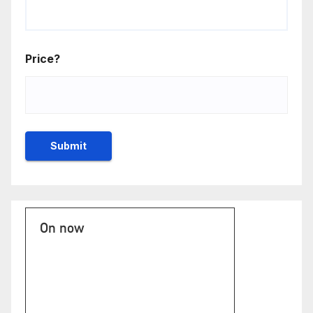
Price?
On now