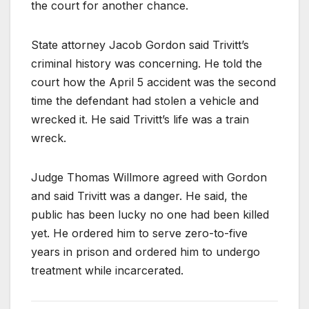
the court for another chance.
State attorney Jacob Gordon said Trivitt’s
criminal history was concerning. He told the
court how the April 5 accident was the second
time the defendant had stolen a vehicle and
wrecked it. He said Trivitt’s life was a train
wreck.
Judge Thomas Willmore agreed with Gordon
and said Trivitt was a danger. He said, the
public has been lucky no one had been killed
yet. He ordered him to serve zero-to-five
years in prison and ordered him to undergo
treatment while incarcerated.