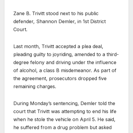
Zane B. Trivitt stood next to his public
defender, Shannon Demler, in 1st District
Court.
Last month, Trivitt accepted a plea deal,
pleading guilty to joyriding, amended to a third-
degree felony and driving under the influence
of alcohol, a class B misdemeanor. As part of
the agreement, prosecutors dropped five
remaining charges.
During Monday’s sentencing, Demler told the
court that Trivitt was attempting to end his life
when he stole the vehicle on April 5. He said,
he suffered from a drug problem but asked