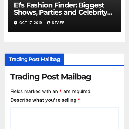
E!’s Fashion Finder: Biggest
Shows, Parties and Celebrity
for New Years
OCT 17, 2019
STAFF
Trading Post Mailbag
Trading Post Mailbag
Fields marked with an
*
are required
Describe what you're selling
*