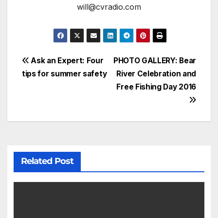
will@cvradio.com
Ask an Expert: Four
PHOTO GALLERY: Bear
tips for summer safety
River Celebration and
Free Fishing Day 2016
Related Post