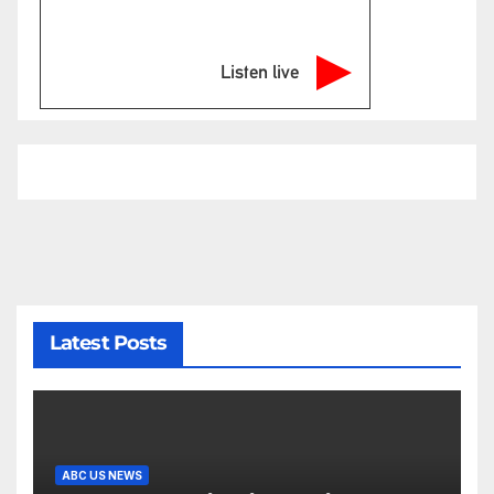
Listen live
Latest Posts
ABC US NEWS