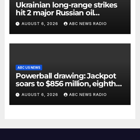
Ukrainian long-range strikes
hit 2 major Russian oil
refineries, Zelenskyy says
AUGUST 6, 2026
ABC NEWS RADIO
ABC US NEWS
Powerball drawing: Jackpot
soars to $856 million, eighth
largest in game history
AUGUST 6, 2026
ABC NEWS RADIO