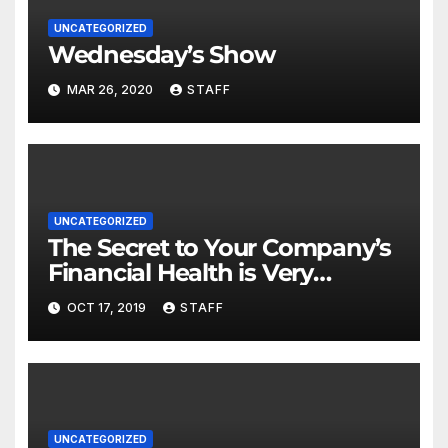
UNCATEGORIZED
Wednesday’s Show
MAR 26, 2020
STAFF
UNCATEGORIZED
The Secret to Your Company’s
Financial Health is Very
Important
OCT 17, 2019
STAFF
UNCATEGORIZED