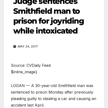
Judge sentences
Smithfield man to
prison for joyriding
while intoxicated
MAY 24, 2017
Source: CVDaily Feed
$inline_image}
LOGAN — A 30-year-old Smithfield man was
sentenced to prison Monday after previously
pleading guilty to stealing a car and causing an
accident last April.