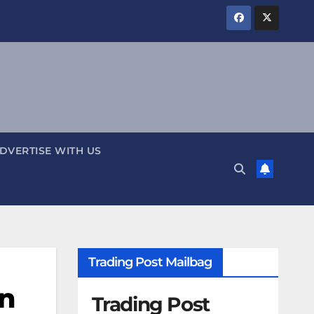
DVERTISE WITH US
Trading Post Mailbag
on
Trading Post