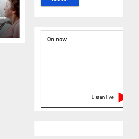
y
ost
for
On now
Listen live