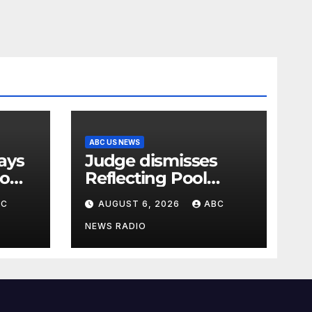
ABC US NEWS
Judge dismisses
oo
Reflecting Pool
vandalism case
BC
AUGUST 6, 2026
ABC
against former
Olympian David
NEWS RADIO
Hearn