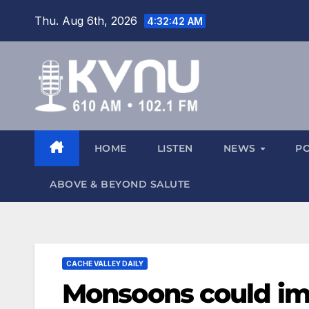
Thu. Aug 6th, 2026
4:32:43 AM
HOME
LISTEN
NEWS
P
ABOVE & BEYOND SALUTE
CACHE VALLEY DAILY
Monsoons could imp