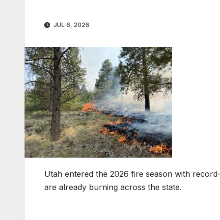
JUL 6, 2026
Utah entered the 2026 fire season with recor
are already burning across the state.