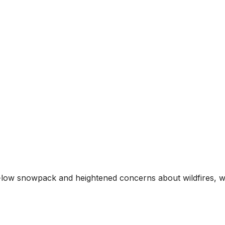
d-low snowpack and heightened concerns about wildfires, 