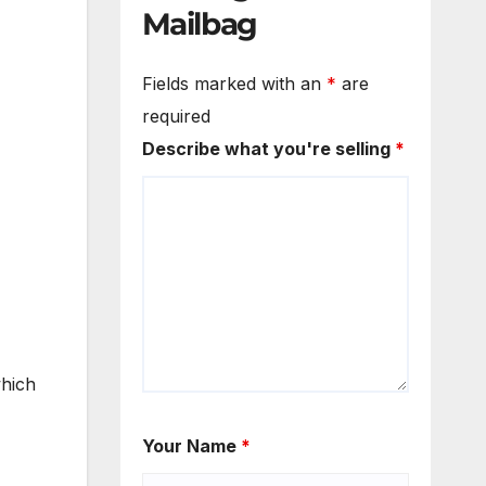
Mailbag
Fields marked with an
*
are
required
Describe what you're selling
*
which
Your Name
*