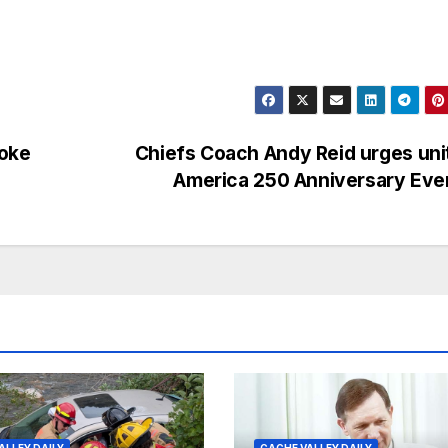
moke
Chiefs Coach Andy Reid urges uni
America 250 Anniversary Ev