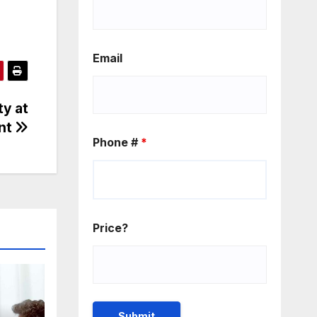
Email
ty at
ent
Phone #
*
Price?