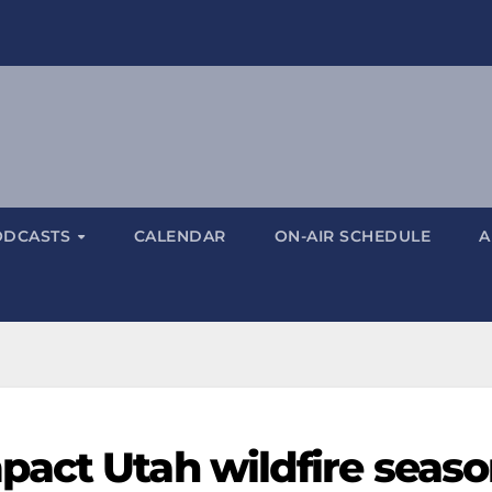
ODCASTS
CALENDAR
ON-AIR SCHEDULE
A
act Utah wildfire seas