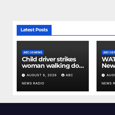
Latest Posts
ABC US NEWS
ABC US
Child driver strikes
WATCH: F
woman walking dog
New
in crosswalk,
for $
AUGUST 6, 2026
ABC
AUG
critically injuring her:
bein
Police
by b
NEWS RADIO
NEWS 