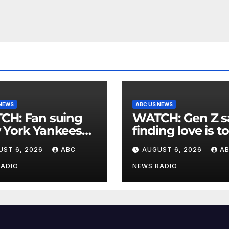
 NEWS
ABC US NEWS
an suing
WATCH: Gen Z says
 York Yankees
finding love is t
10 million after
expensive
UST 6, 2026
ABC
AUGUST 6, 2026
A
g struck in head
at
RADIO
NEWS RADIO