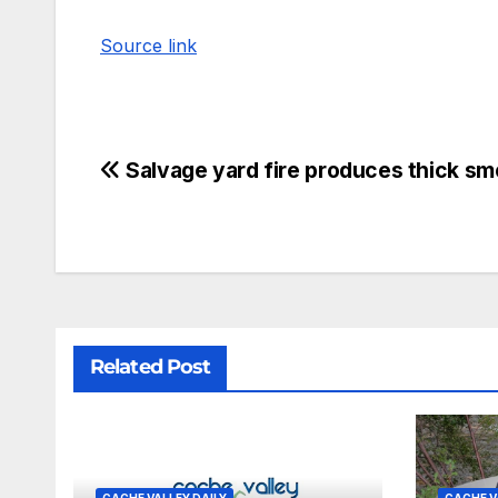
Source link
Salvage yard fire produces thick s
Related Post