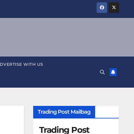
DVERTISE WITH US
Trading Post Mailbag
Trading Post