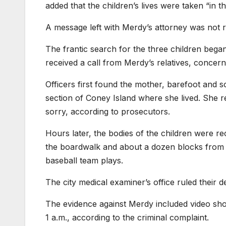
added that the children’s lives were taken “in 
A message left with Merdy’s attorney was not 
The frantic search for the three children began
received a call from Merdy’s relatives, concern
Officers first found the mother, barefoot and 
section of Coney Island where she lived. She r
sorry, according to prosecutors.
Hours later, the bodies of the children were r
the boardwalk and about a dozen blocks from
baseball team plays.
The city medical examiner’s office ruled their 
The evidence against Merdy included video sho
1 a.m., according to the criminal complaint.