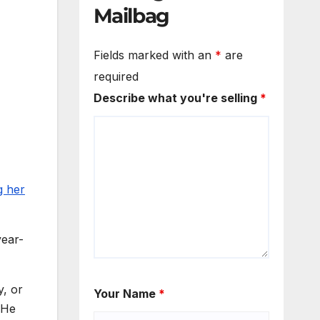
Mailbag
Fields marked with an
*
are
required
Describe what you're selling
*
g her
year-
y, or
Your Name
*
 He