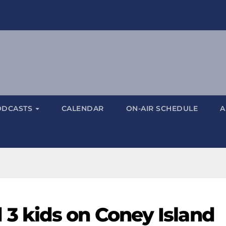
ODCASTS
CALENDAR
ON-AIR SCHEDULE
A
 kids on Coney Island