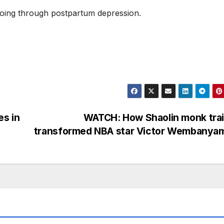
 going through postpartum depression.
es in
WATCH: How Shaolin monk trai
transformed NBA star Victor Wembanya