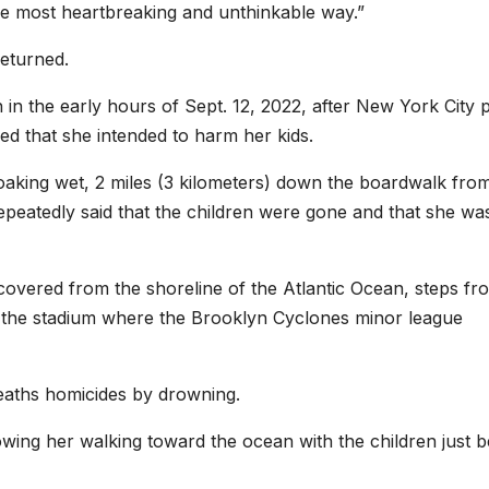
the most heartbreaking and unthinkable way.”
returned.
 in the early hours of Sept. 12, 2022, after New York City p
ed that she intended to harm her kids.
soaking wet, 2 miles (3 kilometers) down the boardwalk fro
epeatedly said that the children were gone and that she wa
ecovered from the shoreline of the Atlantic Ocean, steps fr
 the stadium where the Brooklyn Cyclones minor league
deaths homicides by drowning.
wing her walking toward the ocean with the children just b