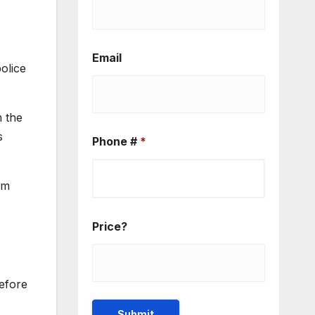
Email
olice
m the
s
Phone #
*
om
Price?
efore