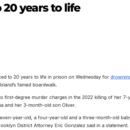
20 years to life
 to 20 years to life in prison on Wednesday for
drownin
Island’s famed boardwalk.
 to first-degree murder charges in the 2022 killing of her 7-
na and her 3-month-old son Oliver.
seven-year-old, a four-year-old and a three-month-old bab
Brooklyn District Attorney Eric Gonzalez said in a statement.