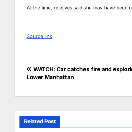
At the time, relatives said she may have been
Source link
WATCH: Car catches fire and explod
Lower Manhattan
Related Post