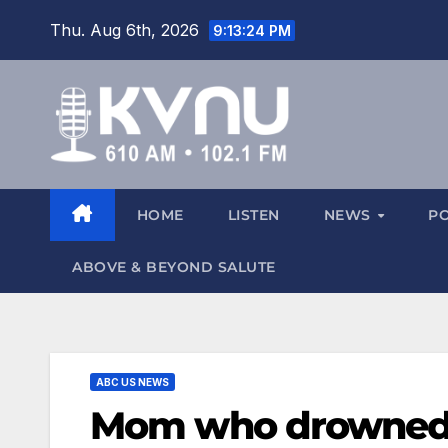
Thu. Aug 6th, 2026
9:13:25 PM
HOME
LISTEN
NEWS
P
ABOVE & BEYOND SALUTE
ABC US NEWS
Mom who drowned 3