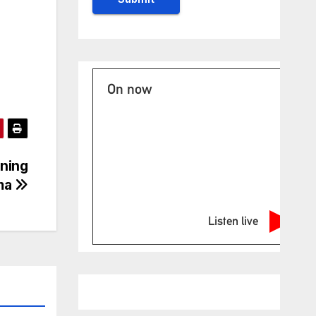
On now
ning
ma
Listen live