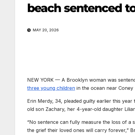
beach sentenced to 
MAY 20, 2026
NEW YORK —
A Brooklyn woman was sentenced
three young children
in the ocean near Coney 
Erin Merdy, 34, pleaded guilty earlier this year
old son Zachary, her 4-year-old daughter Lilia
“No sentence can fully measure the loss of a 
the grief their loved ones will carry forever,” 