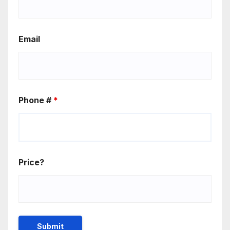
Email
Phone #
*
Price?