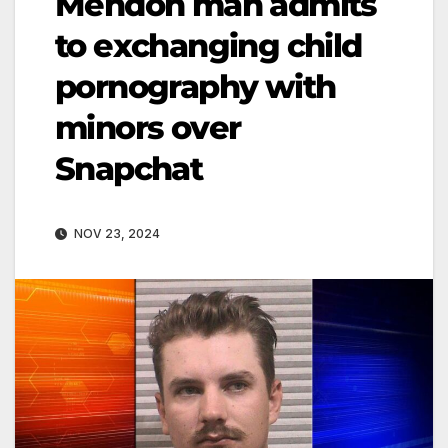
Mendon man admits
to exchanging child
pornography with
minors over
Snapchat
NOV 23, 2024