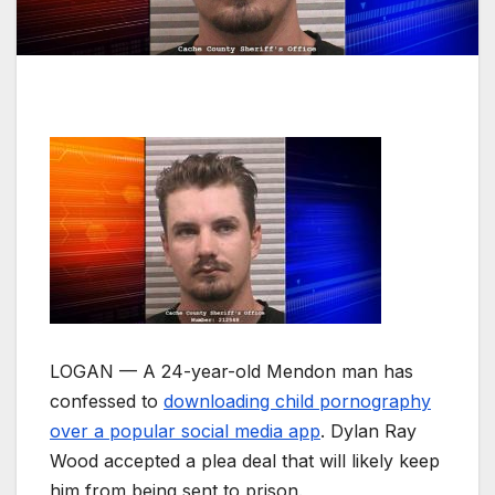
LOGAN — A 24-year-old Mendon man has
confessed to
downloading child pornography
over a popular social media app
. Dylan Ray
Wood accepted a plea deal that will likely keep
him from being sent to prison.