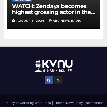
WATCH: Zendaya becomes
highest grossing actor in the
2026 box office
AUGUST 6, 2026
ABC NEWS RADIO
Proudly powered by WordPress
|
Theme: Newsup by
Themeansar
.