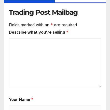
Trading Post Mailbag
Fields marked with an
*
are required
Describe what you're selling
*
Your Name
*