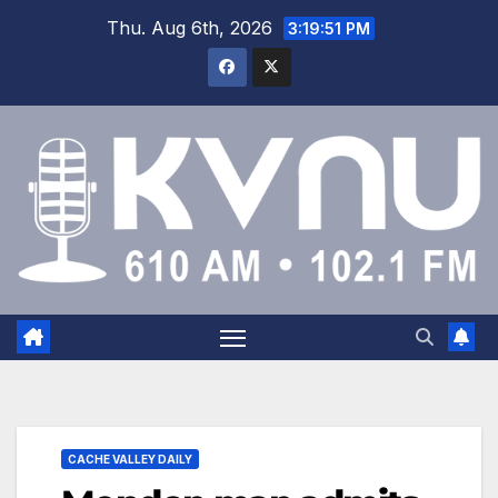
Thu. Aug 6th, 2026
3:19:52 PM
CACHE VALLEY DAILY