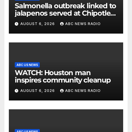
Salmonella outbreak linked to
jalapenos served at Chipotle
expands to Qdoba: FDA
AUGUST 6, 2026
ABC NEWS RADIO
ABC US NEWS
WATCH: Houston man
inspires community cleanup
AUGUST 6, 2026
ABC NEWS RADIO
ABC US NEWS