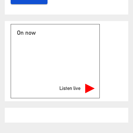
On now
Listen live