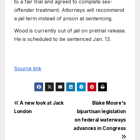
to a fair trial and agreed to complete sex-
offender treatment. Attorneys will recommend
a jail term instead of prison at sentencing.
Wood is currently out of jail on pretrial release.
He is scheduled to be sentenced Jan. 13.
Source link
A new look at Jack
Blake Moore's
London
bipartisan legislation
on federal waterways
advances in Congress