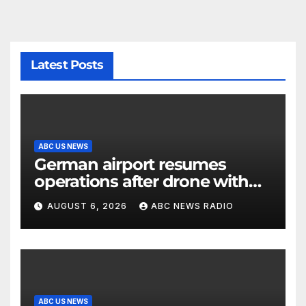
Latest Posts
ABC US NEWS
German airport resumes
operations after drone with
explosive device found near
AUGUST 6, 2026
ABC NEWS RADIO
Ukrainian plane
ABC US NEWS