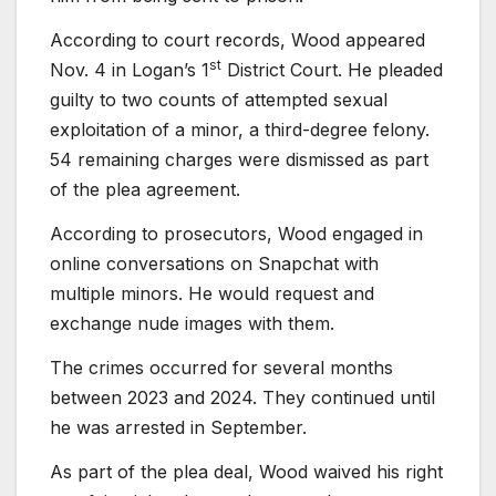
According to court records, Wood appeared
st
Nov. 4 in Logan’s 1
District Court. He pleaded
guilty to two counts of attempted sexual
exploitation of a minor, a third-degree felony.
54 remaining charges were dismissed as part
of the plea agreement.
According to prosecutors, Wood engaged in
online conversations on Snapchat with
multiple minors. He would request and
exchange nude images with them.
The crimes occurred for several months
between 2023 and 2024. They continued until
he was arrested in September.
As part of the plea deal, Wood waived his right