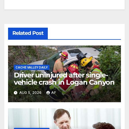
Related Post
CACHE VALLEY DAILY
Driver uninjured after single-
vehicle crash in Logan Canyon
AUG 5, 2026
AF