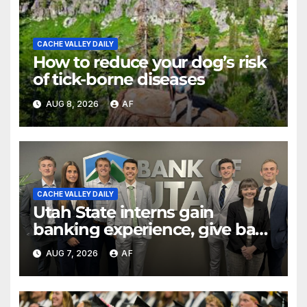
CACHE VALLEY DAILY
How to reduce your dog’s risk
of tick-borne diseases
AUG 8, 2026
AF
CACHE VALLEY DAILY
Utah State interns gain
banking experience, give back
through Bank of Utah
AUG 7, 2026
AF
program