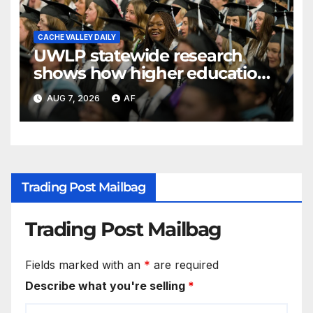
CACHE VALLEY DAILY
UWLP statewide research
shows how higher education
shapes views of Utah’s
AUG 7, 2026
AF
workplaces
Trading Post Mailbag
Trading Post Mailbag
Fields marked with an
*
are required
Describe what you're selling
*