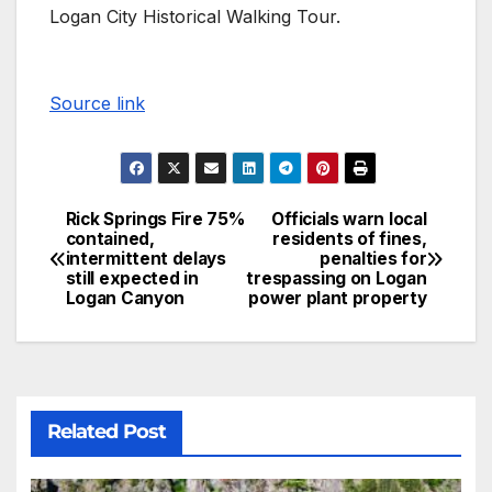
Logan City Historical Walking Tour.
Source link
Rick Springs Fire 75%
Officials warn local
contained,
residents of fines,
intermittent delays
penalties for
still expected in
trespassing on Logan
Logan Canyon
power plant property
Related Post