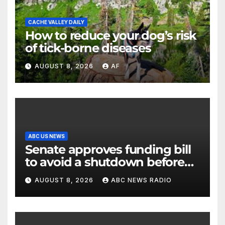
CACHE VALLEY DAILY
How to reduce your dog’s risk
of tick-borne diseases
AUGUST 8, 2026
AF
ABC US NEWS
Senate approves funding bill
to avoid a shutdown before
the election
AUGUST 8, 2026
ABC NEWS RADIO