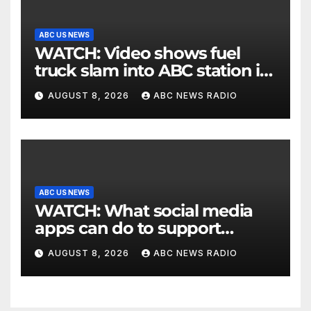
ABC US NEWS
WATCH: Video shows fuel
truck slam into ABC station in
Texas
AUGUST 8, 2026
ABC NEWS RADIO
ABC US NEWS
WATCH: What social media
apps can do to support
children's mental health
AUGUST 8, 2026
ABC NEWS RADIO