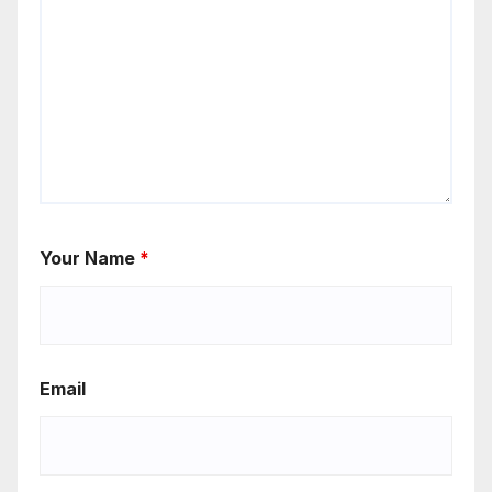
Your Name
*
Email