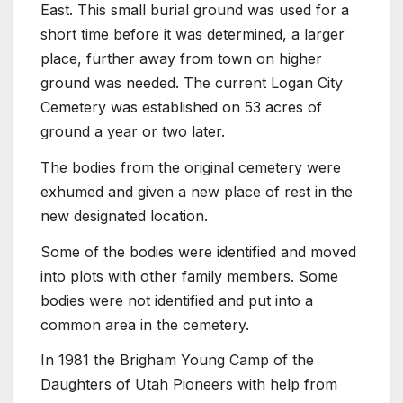
East. This small burial ground was used for a
short time before it was determined, a larger
place, further away from town on higher
ground was needed. The current Logan City
Cemetery was established on 53 acres of
ground a year or two later.
The bodies from the original cemetery were
exhumed and given a new place of rest in the
new designated location.
Some of the bodies were identified and moved
into plots with other family members. Some
bodies were not identified and put into a
common area in the cemetery.
In 1981 the Brigham Young Camp of the
Daughters of Utah Pioneers with help from