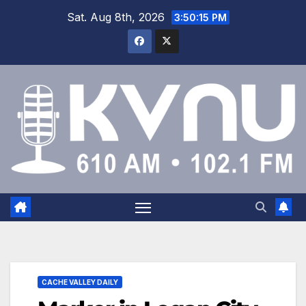
Sat. Aug 8th, 2026
3:50:15 PM
CACHE VALLEY DAILY