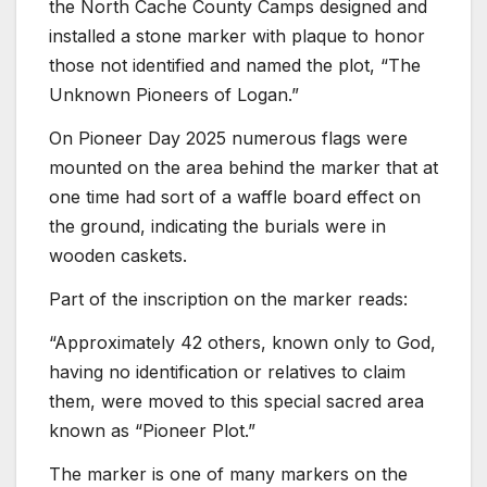
the North Cache County Camps designed and
installed a stone marker with plaque to honor
those not identified and named the plot, “The
Unknown Pioneers of Logan.”
On Pioneer Day 2025 numerous flags were
mounted on the area behind the marker that at
one time had sort of a waffle board effect on
the ground, indicating the burials were in
wooden caskets.
Part of the inscription on the marker reads:
“Approximately 42 others, known only to God,
having no identification or relatives to claim
them, were moved to this special sacred area
known as “Pioneer Plot.”
The marker is one of many markers on the