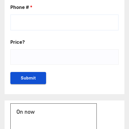
Phone #
*
Price?
On now