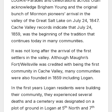
LOGAN-Parades and celebrations across Utah
acknowledge Brigham Young and the original
bunch of Mormon pioneers’ arrival in the
valley of the Great Salt Lake on July 24, 1847.
Cache Valley records indicate that July 24,
1859, was the beginning of the tradition that
continues today in many communities.
It was not long after the arrival of the first
settlers in the valley. Although Maughn’s
Fort/Wellsville was credited with being the first
community in Cache Valley, many communities
were also founded in 1859 including Logan.
In the first years Logan residents were building
their community, they experienced several
deaths and a cemetery was designated on a
th
th
plot of ground in Logan at 5
North and 7