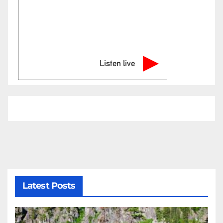
Listen live
Latest Posts