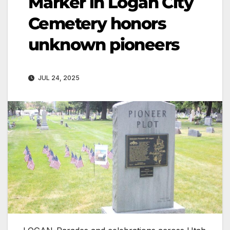
Marker in Logan City
Cemetery honors
unknown pioneers
JUL 24, 2025